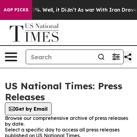
und 40%. Well, it Didn’t
As war With Iran Drove oil 
AGP PICKS
US National Times: Press
Releases
Get by Email
Browse our comprehensive archive of press releases
by date.
Select a specific day to access all press releases
published on US National Times.