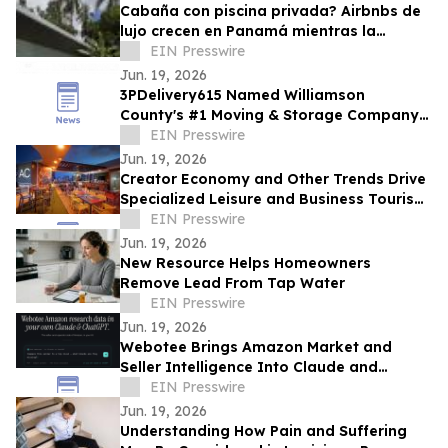
Cabaña con piscina privada? Airbnbs de
lujo crecen en Panamá mientras la
ocupación hotelera se mantiene en 57.9%
EIN Presswire
Jun. 19, 2026
3PDelivery615 Named Williamson
County's #1 Moving & Storage Company
for 2026, Reinforcing Its Franklin, TN
EIN Presswire
Leadership
Jun. 19, 2026
Creator Economy and Other Trends Drive
Specialized Leisure and Business Tourism
Demand in Miami’s Wynwood District
EIN Presswire
Jun. 19, 2026
New Resource Helps Homeowners
Remove Lead From Tap Water
EIN Presswire
Jun. 19, 2026
Webotee Brings Amazon Market and
Seller Intelligence Into Claude and
ChatGPT With a New MCP Connector
EIN Presswire
Jun. 19, 2026
Understanding How Pain and Suffering