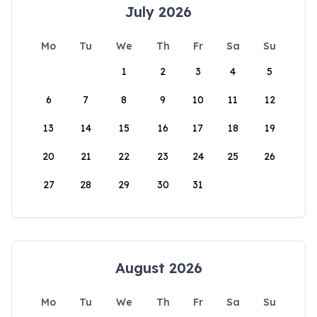
July 2026
Mo
Tu
We
Th
Fr
Sa
Su
1
2
3
4
5
6
7
8
9
10
11
12
13
14
15
16
17
18
19
20
21
22
23
24
25
26
27
28
29
30
31
August 2026
Mo
Tu
We
Th
Fr
Sa
Su