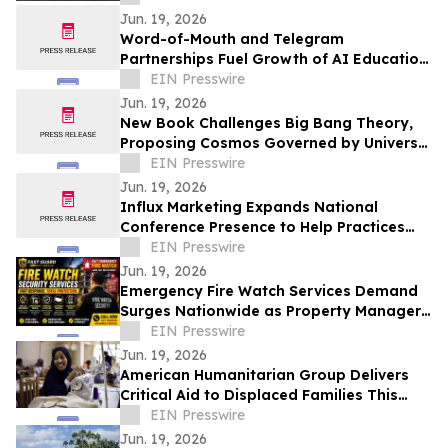
Jun. 19, 2026
Word-of-Mouth and Telegram
Partnerships Fuel Growth of AI Education
Workshop on Global Events and
EIN Presswire
Structured Thinking
Jun. 19, 2026
New Book Challenges Big Bang Theory,
Proposing Cosmos Governed by Universal
Rotation
EIN Presswire
Jun. 19, 2026
Influx Marketing Expands National
Conference Presence to Help Practices
Navigate AI-Driven Patient Acquisition
EIN Presswire
Jun. 19, 2026
Emergency Fire Watch Services Demand
Surges Nationwide as Property Managers
Prioritize Compliance and Rapid
EIN Presswire
Response
Jun. 19, 2026
American Humanitarian Group Delivers
Critical Aid to Displaced Families This
World Refugee Day
EIN Presswire
Jun. 19, 2026