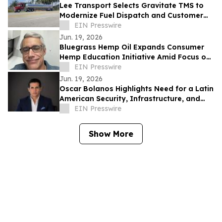
Lee Transport Selects Gravitate TMS to
Modernize Fuel Dispatch and Customer
Integrations
EIN Presswire
Jun. 19, 2026
Bluegrass Hemp Oil Expands Consumer
Hemp Education Initiative Amid Focus on
CBD Transparency
EIN Presswire
Jun. 19, 2026
Oscar Bolanos Highlights Need for a Latin
American Security, Infrastructure, and
Tech Framework Amid Global Power
EIN Presswire
Shifts
Show More