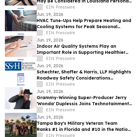
May Be Considered in Louisiana Personal
Injury Claims
EIN Presswire
Jun. 19, 2026
HVAC Tune-Ups Help Prepare Heating and
Cooling Systems for Peak Seasonal
Demand
EIN Presswire
Jun. 19, 2026
Indoor Air Quality Systems Play an
Important Role in Supporting Healthier
Living and Working Spaces
EIN Presswire
Jun. 19, 2026
Schechter, Shaffer & Harris, LLP Highlights
Roadway Safety Considerations
Following Recent Houston Crash
EIN Presswire
Jun. 19, 2026
Grammy-Winning Super-Producer Jerry
'Wonda' Duplessis Joins Technotainment
to Rebuild the Music Business
EIN Presswire
Jun. 19, 2026
Tampa Bay's Military Veteran Team
Ranks #1 in Florida and #10 in the Nation
for Homes Sold
EIN Presswire