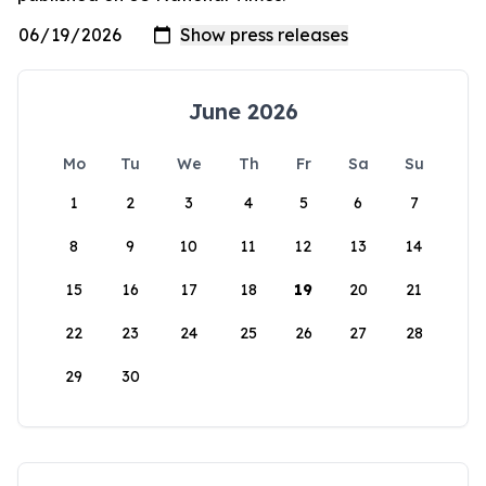
June 2026
Mo
Tu
We
Th
Fr
Sa
Su
1
2
3
4
5
6
7
8
9
10
11
12
13
14
15
16
17
18
19
20
21
22
23
24
25
26
27
28
29
30