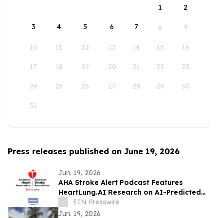
1
2
3
4
5
6
7
8
9
10
11
12
13
14
15
16
17
18
19
20
21
22
23
24
25
26
27
28
29
30
31
Press releases published on June 19, 2026
Jun. 19, 2026
AHA Stroke Alert Podcast Features
HeartLung.AI Research on AI-Predicted
Atrial Fibrillation and Stroke
EIN Presswire
Jun. 19, 2026