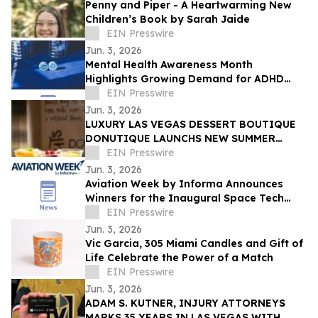
Penny and Piper - A Heartwarming New
Children’s Book by Sarah Jaide
EIN Presswire
Jun. 3, 2026
Mental Health Awareness Month
Highlights Growing Demand for ADHD
Telehealth in San Diego, California
EIN Presswire
Jun. 3, 2026
LUXURY LAS VEGAS DESSERT BOUTIQUE
DONUTIQUE LAUNCHS NEW SUMMER
FLAVORS INSIDE VENETIAN LAS VEGAS
EIN Presswire
Jun. 3, 2026
Aviation Week by Informa Announces
Winners for the Inaugural Space Tech
Challenge Awards at Space Tech Expo
EIN Presswire
USA
Jun. 3, 2026
Vic Garcia, 305 Miami Candles and Gift of
Life Celebrate the Power of a Match
EIN Presswire
Jun. 3, 2026
ADAM S. KUTNER, INJURY ATTORNEYS
MARKS 35 YEARS IN LAS VEGAS WITH