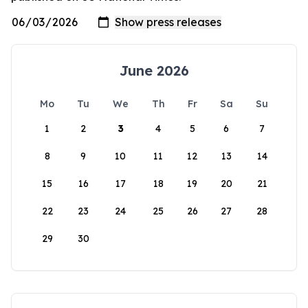
June 2026
Mo
Tu
We
Th
Fr
Sa
Su
1
2
3
4
5
6
7
8
9
10
11
12
13
14
15
16
17
18
19
20
21
22
23
24
25
26
27
28
29
30