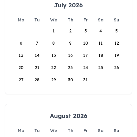
July 2026
Mo
Tu
We
Th
Fr
Sa
Su
1
2
3
4
5
6
7
8
9
10
11
12
13
14
15
16
17
18
19
20
21
22
23
24
25
26
27
28
29
30
31
August 2026
Mo
Tu
We
Th
Fr
Sa
Su