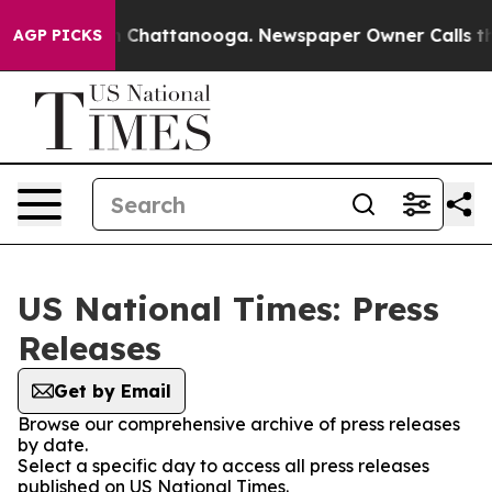
Chaos in Chattanooga. Newspaper Owner Calls the Peo
AGP PICKS
US National Times: Press
Releases
Get by Email
Browse our comprehensive archive of press releases
by date.
Select a specific day to access all press releases
published on US National Times.