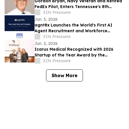
Gordon Bryan, Navy Veteran and Retired
FedEx Pilot, Enters Tennessee's 8th
Congressional District Democratic
EIN Presswire
Primary
Jun. 3, 2026
agnt8x Launches the World's First AI
Agent Recruitment and Workforce
Management Platform
EIN Presswire
Jun. 3, 2026
Icarus Medical Recognized with 2026
Startup of the Year Award by the
Charlottesville Business Innovation
EIN Presswire
Council
Show More