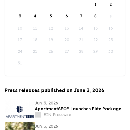
1
2
3
4
5
6
7
8
9
10
11
12
13
14
15
16
17
18
19
20
21
22
23
24
25
26
27
28
29
30
31
Press releases published on June 3, 2026
Jun. 3, 2026
ApartmentSEO® Launches Elite Package
EIN Presswire
Jun. 3, 2026