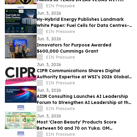
EXCLUSIVE TICKET GIVEAWAYS TO
EIN Presswire
STANLEY CUP PLAYOFFS
Jun. 3, 2026
Hy-Hybrid Energy Publishes Landmark
White Paper: Fuel Cells for Data Centres-
Powering the AI Revolution Beyond the
EIN Presswire
Grid
Jun. 3, 2026
Innovators for Purpose Awarded
$600,000 Cummings Grant
EIN Presswire
Jun. 3, 2026
CIPR Communications Shares Digital
Authority Expertise at WSI’s 2026 Global
Convention
EIN Presswire
Jun. 3, 2026
AIIR Consulting Launches AI Leadership
Forum to Strengthen AI Leadership at the
Top of the Enterprise
EIN Presswire
Jun. 3, 2026
Most 'Clean Beauty' Products Score
Between 50 and 70 on Yuka. OM
Botanical Asks Why.
EIN Presswire