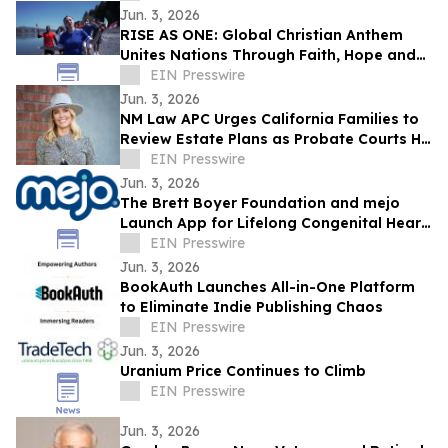
Jun. 3, 2026
RISE AS ONE: Global Christian Anthem
Unites Nations Through Faith, Hope and
Unity During the World Cup Season
EIN Presswire
Jun. 3, 2026
NM Law APC Urges California Families to
Review Estate Plans as Probate Courts Hit
Crisis Point
EIN Presswire
Jun. 3, 2026
The Brett Boyer Foundation and mejo
Launch App for Lifelong Congenital Heart
Disease Management
EIN Presswire
Jun. 3, 2026
BookAuth Launches All-in-One Platform
to Eliminate Indie Publishing Chaos
EIN Presswire
Jun. 3, 2026
Uranium Price Continues to Climb
EIN Presswire
Jun. 3, 2026