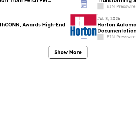
port from Fetch Pet
Transforming S
Making
EIN Presswire
Jul. 8, 2026
wthCONN, Awards High-End
Horton Automat
Documentatio
EIN Presswire
Show More