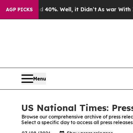
ound 40%. Well, it Didn’t
As war With Iran Dro
AGP PICKS
Menu
US National Times: Pres
Browse our comprehensive archive of press relea
Select a specific day to access all press release