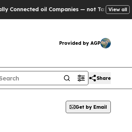
nected oil Companies — not Taxpayers — the Chan
View all
Provided by AGP
Share
Get by Email