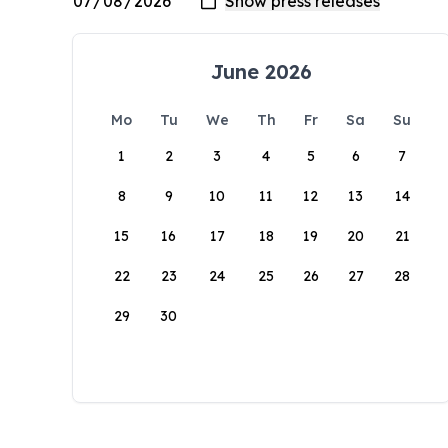
June 2026
Mo
Tu
We
Th
Fr
Sa
Su
1
2
3
4
5
6
7
8
9
10
11
12
13
14
15
16
17
18
19
20
21
22
23
24
25
26
27
28
29
30