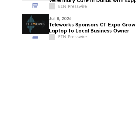
Veterinary Care in Dallas with sup
Insurance
EIN Presswire
Jul. 8, 2026
Teleworks Sponsors CT Expo Gro
Laptop to Local Business Owner
EIN Presswire