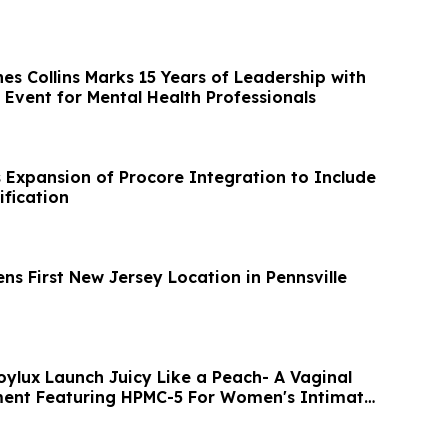
es Collins Marks 15 Years of Leadership with
 Event for Mental Health Professionals
s Expansion of Procore Integration to Include
ification
ns First New Jersey Location in Pennsville
oylux Launch Juicy Like a Peach- A Vaginal
ment Featuring HPMC-5 For Women's Intimate