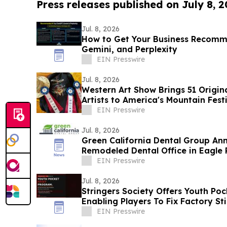
Press releases published on July 8, 
Jul. 8, 2026
How to Get Your Business Recom
Gemini, and Perplexity
EIN Presswire
Jul. 8, 2026
Western Art Show Brings 51 Origi
Artists to America's Mountain Fest
EIN Presswire
Jul. 8, 2026
Green California Dental Group An
Remodeled Dental Office in Eagle R
EIN Presswire
Jul. 8, 2026
Stringers Society Offers Youth Po
Enabling Players To Fix Factory S
Ones
EIN Presswire