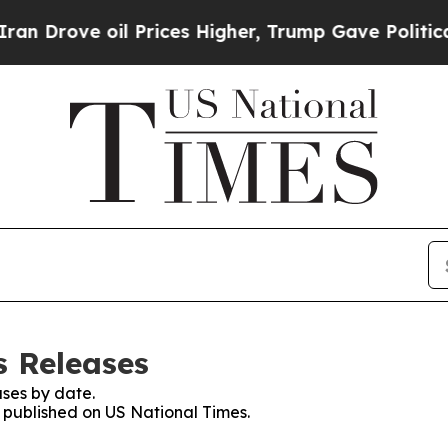
ve oil Prices Higher, Trump Gave Politically Con
s Releases
ses by date.
s published on US National Times.