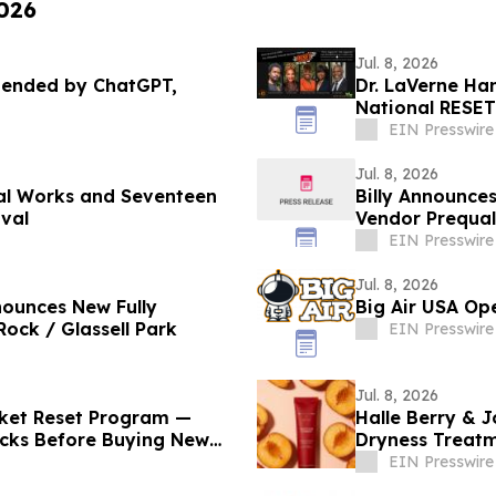
2026
Jul. 8, 2026
mended by ChatGPT,
Dr. LaVerne Han
National RESET
EIN Presswire
Jul. 8, 2026
nal Works and Seventeen
Billy Announce
ival
Vendor Prequal
EIN Presswire
Jul. 8, 2026
nounces New Fully
Big Air USA Ope
ock / Glassell Park
EIN Presswire
Jul. 8, 2026
cket Reset Program —
Halle Berry & J
ticks Before Buying New
Dryness Treat
Health
EIN Presswire