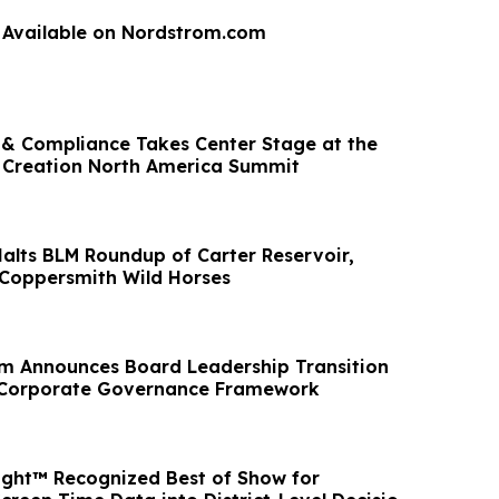
 Available on Nordstrom.com
g & Compliance Takes Center Stage at the
 Creation North America Summit
Halts BLM Roundup of Carter Reservoir,
Coppersmith Wild Horses
m Announces Board Leadership Transition
Corporate Governance Framework
ight™ Recognized Best of Show for