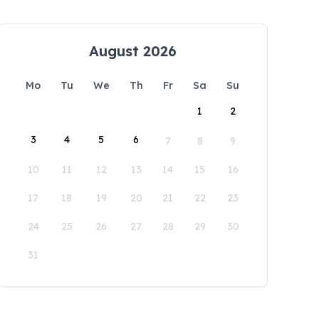
August 2026
Mo
Tu
We
Th
Fr
Sa
Su
1
2
3
4
5
6
7
8
9
10
11
12
13
14
15
16
17
18
19
20
21
22
23
24
25
26
27
28
29
30
31