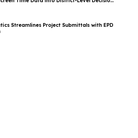
creen Time Data into District-Level Decision
ics Streamlines Project Submittals with EPD
n