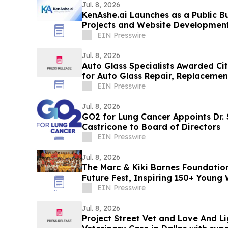
Jul. 8, 2026
KenAshe.ai Launches as a Public Bu
Projects and Website Developmen
EIN Presswire
Jul. 8, 2026
Auto Glass Specialists Awarded Ci
for Auto Glass Repair, Replacemen
Services
EIN Presswire
Jul. 8, 2026
GO2 for Lung Cancer Appoints Dr.
Castricone to Board of Directors
EIN Presswire
Jul. 8, 2026
The Marc & Kiki Barnes Foundatio
Future Fest, Inspiring 150+ Youn
Orleans
EIN Presswire
Jul. 8, 2026
Project Street Vet and Love And Li