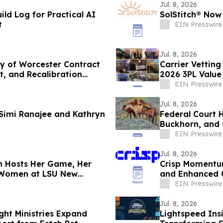
Jul. 8, 2026
ild Log for Practical AI
SolStitch® Now
t
EIN Presswire
Jul. 8, 2026
ty of Worcester Contract
Carrier Vettin
t, and Recalibration
2026 3PL Value
EIN Presswire
Jul. 8, 2026
 Simi Ranajee and Kathryn
Federal Court 
Buckhorn, and 
EIN Presswire
Jul. 8, 2026
n Hosts Her Game, Her
Crisp Momentu
g Women at LSU New
and Enhanced 
EIN Presswire
Jul. 8, 2026
ght Ministries Expand
Lightspeed Ins