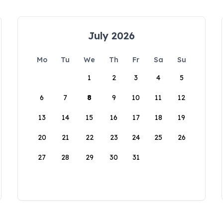
July 2026
Mo
Tu
We
Th
Fr
Sa
Su
1
2
3
4
5
6
7
8
9
10
11
12
13
14
15
16
17
18
19
20
21
22
23
24
25
26
27
28
29
30
31