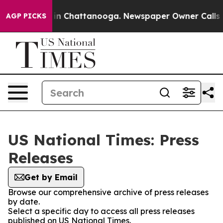
se
Chaos in Chattanooga. Newspaper Owner Calls the P
AGP PICKS
US National Times: Press
Releases
Get by Email
Browse our comprehensive archive of press releases
by date.
Select a specific day to access all press releases
published on US National Times.