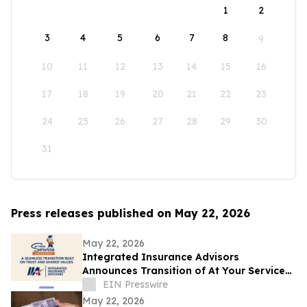
1
2
3
4
5
6
7
8
9
10
11
12
13
14
15
16
17
18
19
20
21
22
23
24
25
26
27
28
29
30
31
Press releases published on May 22, 2026
May 22, 2026
Integrated Insurance Advisors
Announces Transition of At Your Service
Insurance, Inc. Clients
EIN Presswire
May 22, 2026