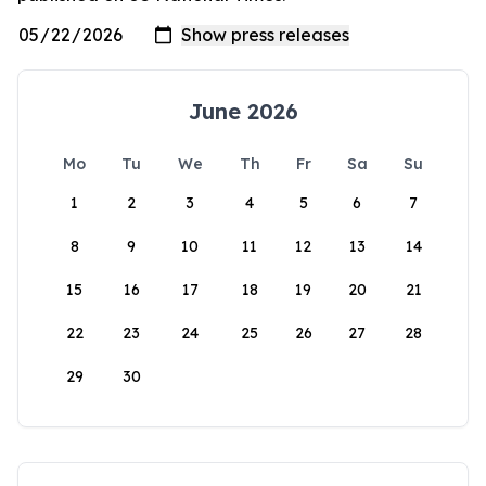
June 2026
Mo
Tu
We
Th
Fr
Sa
Su
1
2
3
4
5
6
7
8
9
10
11
12
13
14
15
16
17
18
19
20
21
22
23
24
25
26
27
28
29
30