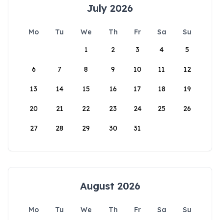
July 2026
Mo
Tu
We
Th
Fr
Sa
Su
1
2
3
4
5
6
7
8
9
10
11
12
13
14
15
16
17
18
19
20
21
22
23
24
25
26
27
28
29
30
31
August 2026
Mo
Tu
We
Th
Fr
Sa
Su