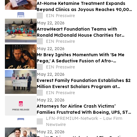
At-Home Ketamine Treatment Expands
Beyond Clinics as Joyous Reaches 90,000
Patients
EIN Presswire
May 22, 2026
ArrowHeart Foundation Teams with
Ronald McDonald House Charities for
Brunch Buddies Event
EIN Presswire
May 22, 2026
Mr Brey Ignites Momentum With 'Se Me
Pega,' A Seductive Fusion of Afro-
Reggaeton, Latin Trap & Urban Pop
EIN Presswire
May 22, 2026
Everest Family Foundation Establishes $2
Million Everest Scholars Program at
Westchester Medical Center
EIN Presswire
May 22, 2026
Attorneys for Airline Crash Victims’
Families Frustrated With Boeing, UPS, ST
Engineering
LFN-PREMIUM-Network – Law Firm
Newswire
May 22, 2026