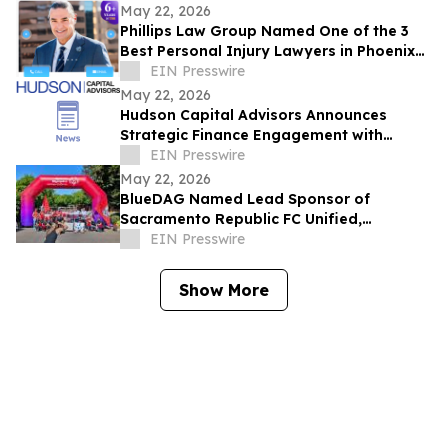
May 22, 2026
Phillips Law Group Named One of the 3
Best Personal Injury Lawyers in Phoenix
by ThreeBestRated.com
EIN Presswire
May 22, 2026
Hudson Capital Advisors Announces
Strategic Finance Engagement with
Krytheon
EIN Presswire
May 22, 2026
BlueDAG Named Lead Sponsor of
Sacramento Republic FC Unified,
Advances Inclusion Through Sport and
EIN Presswire
Community Partnership
Show More