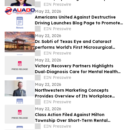
10 Stores in Milestone Year
EIN Presswire
May 22, 2026
Americans United Against Destructive
Driving Launches Blog Page to Promote
Safe Driving on Memorial Day
EIN Presswire
May 22, 2026
Dr. Sobti of Texas Eye and Cataract
performs World's First Microsurgical
Ribbon Cutting
EIN Presswire
May 22, 2026
Victory Recovery Partners Highlights
Dual-Diagnosis Care for Mental Health
Awareness Month
EIN Presswire
May 22, 2026
Northwestern Marketing Concepts
Provides Overview of Its Workplace
Environment and Professional
EIN Presswire
Development Structure
May 22, 2026
Class Action Filed Against Milton
Township Over Short-Term Rental
Ordinance
EIN Presswire