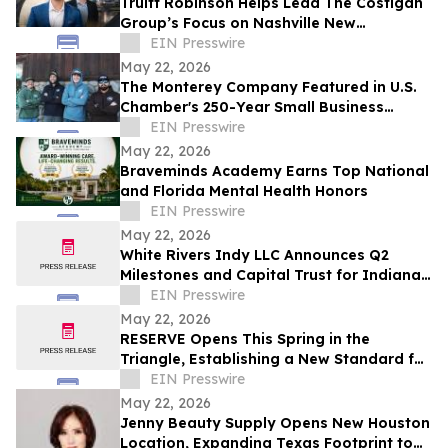
Truitt Robinson Helps Lead The Costigan
Group’s Focus on Nashville New
Development and New Construction
EIN Presswire
May 22, 2026
The Monterey Company Featured in U.S.
Chamber's 250-Year Small Business
Series
EIN Presswire
May 22, 2026
Braveminds Academy Earns Top National
and Florida Mental Health Honors
EIN Presswire
May 22, 2026
White Rivers Indy LLC Announces Q2
Milestones and Capital Trust for Indiana
Media Project
EIN Presswire
May 22, 2026
RESERVE Opens This Spring in the
Triangle, Establishing a New Standard for
Indian Fine Dining
EIN Presswire
May 22, 2026
Jenny Beauty Supply Opens New Houston
Location, Expanding Texas Footprint to