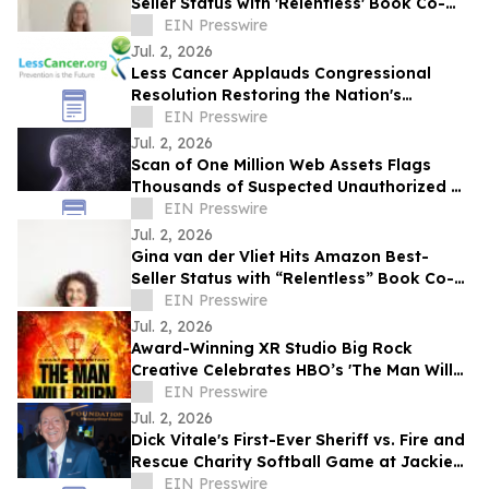
Seller Status with 'Relentless' Book Co-
Authored with Lisa Nichols
EIN Presswire
Jul. 2, 2026
Less Cancer Applauds Congressional
Resolution Restoring the Nation's
Commitment to Prevention and Public
EIN Presswire
Health
Jul. 2, 2026
Scan of One Million Web Assets Flags
Thousands of Suspected Unauthorized AI
Likeness Uses
EIN Presswire
Jul. 2, 2026
Gina van der Vliet Hits Amazon Best-
Seller Status with “Relentless” Book Co-
Authored with Lisa Nichols
EIN Presswire
Jul. 2, 2026
Award-Winning XR Studio Big Rock
Creative Celebrates HBO’s 'The Man Will
Burn' with 10 Free Memberships to
EIN Presswire
BurnerSphere
Jul. 2, 2026
Dick Vitale's First-Ever Sheriff vs. Fire and
Rescue Charity Softball Game at Jackie
Robinson Ballpark
EIN Presswire