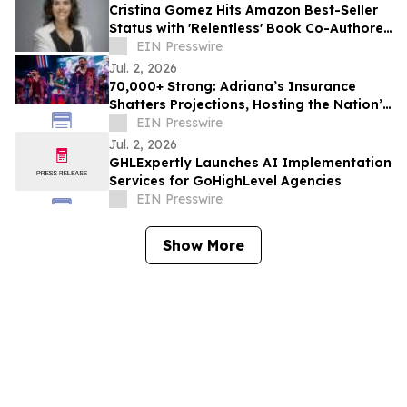
Cristina Gomez Hits Amazon Best-Seller
Status with 'Relentless' Book Co-Authored
with Lisa Nichols
EIN Presswire
Jul. 2, 2026
70,000+ Strong: Adriana’s Insurance
Shatters Projections, Hosting the Nation’s
Largest World Cup Watch Party & Concert
EIN Presswire
Jul. 2, 2026
GHLExpertly Launches AI Implementation
Services for GoHighLevel Agencies
EIN Presswire
Show More