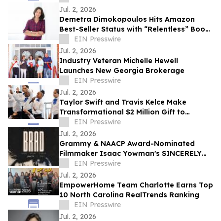
Jul. 2, 2026
Demetra Dimokopoulos Hits Amazon
Best-Seller Status with “Relentless” Book
Co-Authored with Lisa Nichols
EIN Presswire
Jul. 2, 2026
Industry Veteran Michelle Hewell
Launches New Georgia Brokerage
EIN Presswire
Jul. 2, 2026
Taylor Swift and Travis Kelce Make
Transformational $2 Million Gift to
Education Through Music
EIN Presswire
Jul. 2, 2026
Grammy & NAACP Award-Nominated
Filmmaker Isaac Yowman's SINCERELY
BRAD Premieres on The Roku Channel
EIN Presswire
July 4
Jul. 2, 2026
EmpowerHome Team Charlotte Earns Top
10 North Carolina RealTrends Ranking
EIN Presswire
Jul. 2, 2026