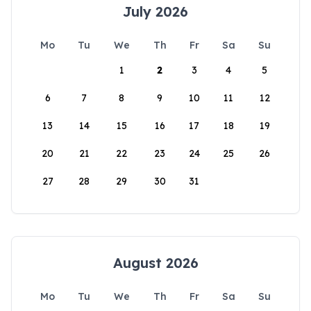
July 2026
Mo
Tu
We
Th
Fr
Sa
Su
1
2
3
4
5
6
7
8
9
10
11
12
13
14
15
16
17
18
19
20
21
22
23
24
25
26
27
28
29
30
31
August 2026
Mo
Tu
We
Th
Fr
Sa
Su