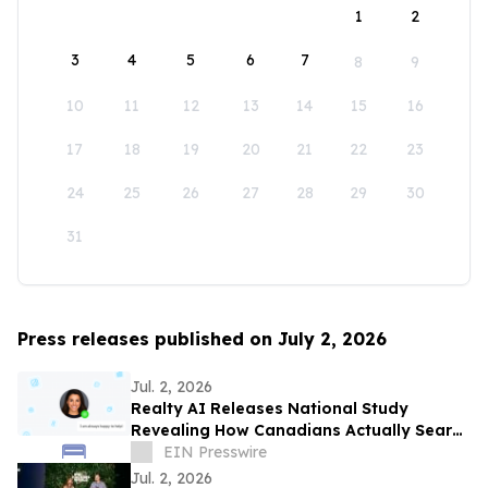
1
2
3
4
5
6
7
8
9
10
11
12
13
14
15
16
17
18
19
20
21
22
23
24
25
26
27
28
29
30
31
Press releases published on July 2, 2026
Jul. 2, 2026
Realty AI Releases National Study
Revealing How Canadians Actually Search
for Homes
EIN Presswire
Jul. 2, 2026