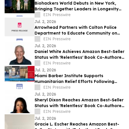
Biohackers World Debuts in New York,
Bringing Together Leaders in Longevity
and Preventive Health
EIN Presswire
Jul. 2, 2026
Arrowhead Partners with Colton Police
Department to Educate Community on
Fraud Protection
EIN Presswire
Jul. 2, 2026
Daniel White Achieves Amazon Best-Seller
Status with 'Relentless' Book Co-Authored
with Lisa Nichols
EIN Presswire
Jul. 2, 2026
Miami Barber Institute Supports
Humanitarian Relief Efforts Following
Venezuela Earthquakes
EIN Presswire
Jul. 2, 2026
Sheryl Dixon Reaches Amazon Best-Seller
Status with 'Relentless' Book Co-Authored
with Lisa Nichols
EIN Presswire
Jul. 2, 2026
Gracie L. Escher Reaches Amazon Best-