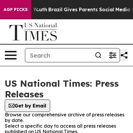
Harms to Youth
Brazil Gives Parents Social Media Contr
AGP PICKS
US National Times: Press
Releases
Get by Email
Browse our comprehensive archive of press releases
by date.
Select a specific day to access all press releases
published on US National Times.