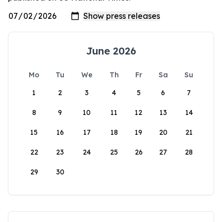
June 2026
Mo
Tu
We
Th
Fr
Sa
Su
1
2
3
4
5
6
7
8
9
10
11
12
13
14
15
16
17
18
19
20
21
22
23
24
25
26
27
28
29
30