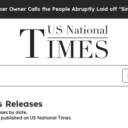
ner Calls the People Abruptly Laid off “Simply
s Releases
ses by date.
s published on US National Times.