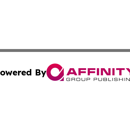
owered By
ubmit Press Release
Terms & Conditions
Copyright/DMCA
cs Inc. dba Affinity Group Publishing & US National Times.
Cookie Settings / Your Privacy Choices