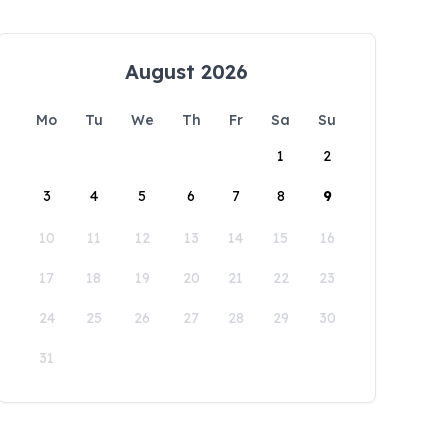
August 2026
Mo
Tu
We
Th
Fr
Sa
Su
1
2
3
4
5
6
7
8
9
10
11
12
13
14
15
16
17
18
19
20
21
22
23
24
25
26
27
28
29
30
31