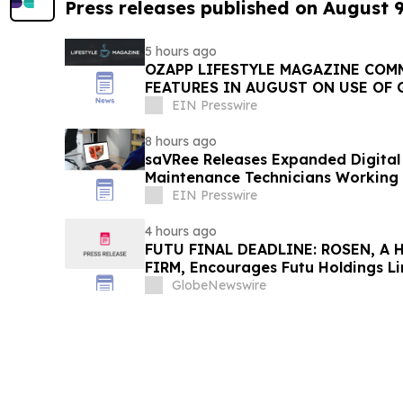
Press releases published on August 
5 hours ago
OZAPP LIFESTYLE MAGAZINE COMMENCE MONTHLY
FEATURES IN AUGUST ON USE OF 
EIN Presswire
8 hours ago
saVRee Releases Expanded Digital 
Maintenance Technicians Working 
EIN Presswire
4 hours ago
FUTU FINAL DEADLINE: ROSEN, A
FIRM, Encourages Futu Holdings Li
Losses in Excess of $100K to Secu
GlobeNewswire
Important Deadline in Securities C