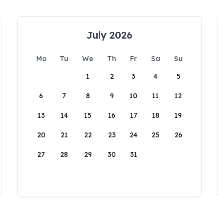
July 2026
Mo
Tu
We
Th
Fr
Sa
Su
1
2
3
4
5
6
7
8
9
10
11
12
13
14
15
16
17
18
19
20
21
22
23
24
25
26
27
28
29
30
31