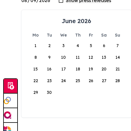
June 2026
Mo
Tu
We
Th
Fr
Sa
Su
1
2
3
4
5
6
7
8
9
10
11
12
13
14
15
16
17
18
19
20
21
22
23
24
25
26
27
28
29
30