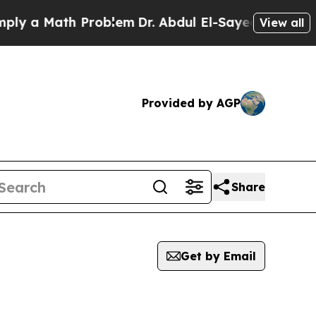
 a Math Problem
Dr. Abdul El-Sayed on Historic M
View all
Provided by AGP
Share
Get by Email