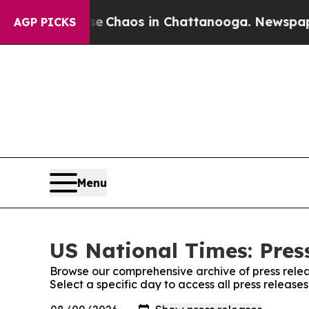
al Collapse
Chaos in Chattanooga. Newspaper Ow
AGP PICKS
Menu
US National Times: Pres
Browse our comprehensive archive of press relea
Select a specific day to access all press release