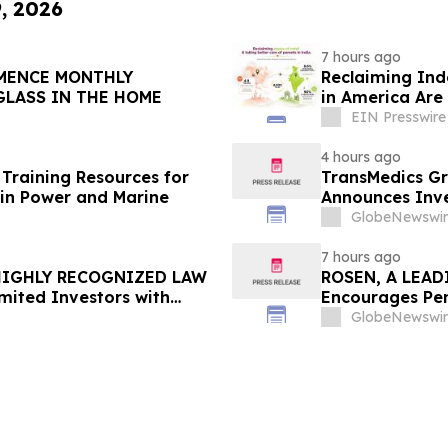
9, 2026
7 hours ago
Reclaiming Ind
GLASS IN THE HOME
in America Are 
EIN Presswire
4 hours ago
Training Resources for
TransMedics Gr
in Power and Marine
Announces Inve
the Directors a
GlobeNewswir
TMDX
7 hours ago
 HIGHLY RECOGNIZED LAW
ROSEN, A LEAD
mited Investors with
Encourages Pen
re Counsel Before
Important Deadl
GlobeNewswir
lass Action - FUTU