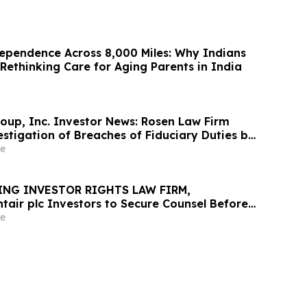
ependence Across 8,000 Miles: Why Indians
Rethinking Care for Aging Parents in India
oup, Inc. Investor News: Rosen Law Firm
stigation of Breaches of Fiduciary Duties by
nd Officers of TransMedics Group, Inc. –
e
ING INVESTOR RIGHTS LAW FIRM,
tair plc Investors to Secure Counsel Before
ine in Securities Class Action - PNR
e