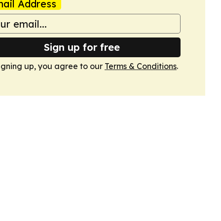
ail Address
Sign up for free
igning up, you agree to our
Terms & Conditions
.