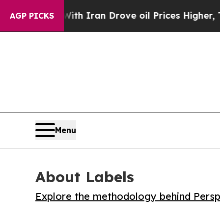
As war With Iran Drove oil Prices Higher, Trump
AGP PICKS
Menu
About Labels
Explore the methodology behind Perspe