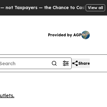
 Taxpayers — the Chance to Cash in on Publicly 
View all
Provided by AGP
Share
utlets.