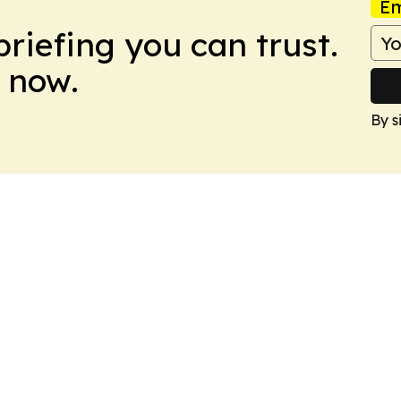
Em
briefing you can trust.
 now.
By s