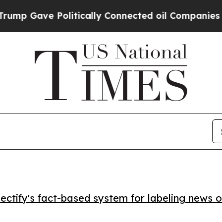
 Gave Politically Connected oil Companies — not
ctify's fact-based system for labeling news o