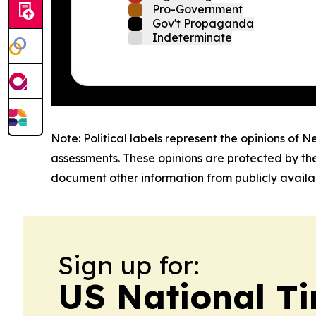
Pro-Government
Gov't Propaganda
Indeterminate
Note: Political labels represent the opinions of N
assessments. These opinions are protected by th
document other information from publicly availab
Sign up for:
US National T