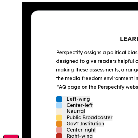
LEAR
Perspectify assigns a political bias
designed to give readers helpful c
making these assessments, a range 
the media freedom environment in t
FAQ page
on the Perspectify websi
Left-wing
Center-left
Neutral
Public Broadcaster
Gov't Institution
Center-right
Right-wing