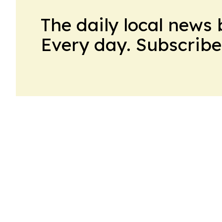
The daily local news 
Every day. Subscribe