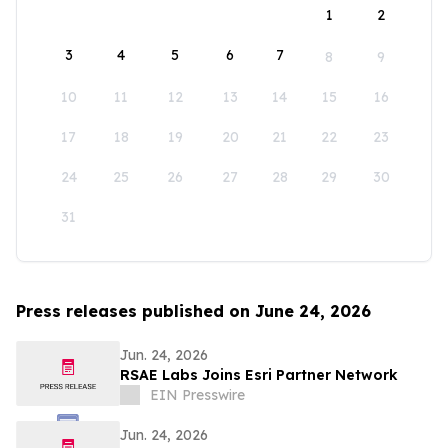
1
2
3
4
5
6
7
8
9
10
11
12
13
14
15
16
17
18
19
20
21
22
23
24
25
26
27
28
29
30
31
Press releases published on June 24, 2026
Jun. 24, 2026
RSAE Labs Joins Esri Partner Network
EIN Presswire
Jun. 24, 2026