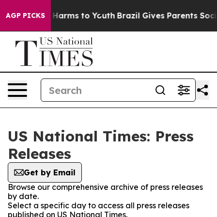
 to Abate Harms to Youth
Brazil Gives Parents Social M
AGP PICKS
US National Times: Press
Releases
Get by Email
Browse our comprehensive archive of press releases
by date.
Select a specific day to access all press releases
published on US National Times.