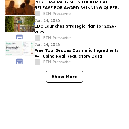
PORTER+CRAIG SETS THEATRICAL
RELEASE FOR AWARD-WINNING QUEER
COMING-OF-AGE DRAMA 'SUGAR BEACH'
EIN Presswire
Jun. 24, 2026
EDC Launches Strategic Plan for 2026-
2029
EIN Presswire
Jun. 24, 2026
Free Tool Grades Cosmetic Ingredients
A–F Using Real Regulatory Data
EIN Presswire
Show More