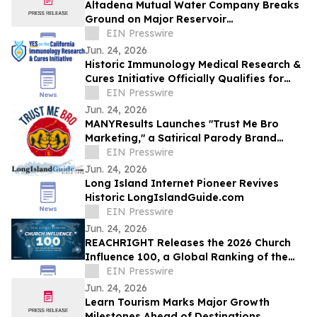
Altadena Mutual Water Company Breaks
Ground on Major Reservoir
Reconstruction Project Following Eaton
EIN Presswire
Fire
Jun. 24, 2026
Historic Immunology Medical Research &
Cures Initiative Officially Qualifies for
California’s November 2026 Ballot
EIN Presswire
Jun. 24, 2026
MANYResults Launches "Trust Me Bro
Marketing," a Satirical Parody Brand
Skewering the Guru Marketing Industry
EIN Presswire
Jun. 24, 2026
Long Island Internet Pioneer Revives
Historic LongIslandGuide.com
EIN Presswire
Jun. 24, 2026
REACHRIGHT Releases the 2026 Church
Influence 100, a Global Ranking of the
Churches Reaching the Most People
EIN Presswire
Online
Jun. 24, 2026
Learn Tourism Marks Major Growth
Milestones Ahead of Destinations