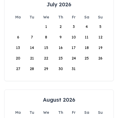
July 2026
Mo
Tu
We
Th
Fr
Sa
Su
1
2
3
4
5
6
7
8
9
10
11
12
13
14
15
16
17
18
19
20
21
22
23
24
25
26
27
28
29
30
31
August 2026
Mo
Tu
We
Th
Fr
Sa
Su