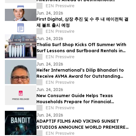
International Annual Convention
EIN Presswire
Jun. 24, 2026
First Digital, 상장 추진 및 수 주 내 에이전틱 결
제 볼트 출시 예정
EIN Presswire
Jun. 24, 2026
Thalia Surf Shop Kicks Off Summer With
Surf Lessons and Surfboard Rentals in
Laguna Beach
EIN Presswire
Jun. 24, 2026
Heifer International’s Dilip Bhandari to
Receive AVMA Award for Outstanding
Work in Animal Health
EIN Presswire
Jun. 24, 2026
New Consumer Guide Helps Texas
Households Prepare for Financial
Emergencies
EIN Presswire
Jun. 24, 2026
ADAPTIF FILMS AND VIKING SUNSET
STUDIOS ANNOUNCE WORLD PREMIERE
OF ACTION-THRILLER “BANDIT” AT
EIN Presswire