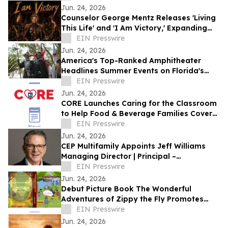
DANCES WITH FILMS 2026
Jun. 24, 2026
Counselor George Mentz Releases 'Living
This Life' and 'I Am Victory,' Expanding
His Genre Blending Hip Hop Catalog
EIN Presswire
Jun. 24, 2026
America's Top-Ranked Amphitheater
Headlines Summer Events on Florida's
Historic Coast
EIN Presswire
Jun. 24, 2026
CORE Launches Caring for the Classroom
to Help Food & Beverage Families Cover
Back-to-School Costs
EIN Presswire
Jun. 24, 2026
CEP Multifamily Appoints Jeff Williams
Managing Director | Principal –
Investments
EIN Presswire
Jun. 24, 2026
Debut Picture Book The Wonderful
Adventures of Zippy the Fly Promotes
Bravery, Kindness, and Friendship
EIN Presswire
Jun. 24, 2026