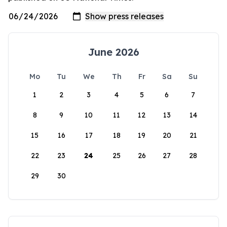
June 2026
Mo
Tu
We
Th
Fr
Sa
Su
1
2
3
4
5
6
7
8
9
10
11
12
13
14
15
16
17
18
19
20
21
22
23
24
25
26
27
28
29
30