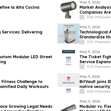
May 9, 2026
fine la Alta Cocina
Market Analysi
Companies Are 
East
EIN Presswire
May 9, 2026
 Services: Delivering
Technological 
Standardize Hi
EIN Presswire
May 9, 2026
Custom Modular LED Street
The Ticket Fig
ing
Service Expansi
EIN Presswire
May 9, 2026
 Fitness Challenge to
BitVault joins 
Gamified Daily Workouts
native security
EIN Presswire
May 9, 2026
 Face Growing Legal Needs
Modular vs. Fix