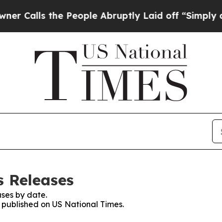
s the People Abruptly Laid off “Simply a Math
s Releases
ses by date.
s published on US National Times.