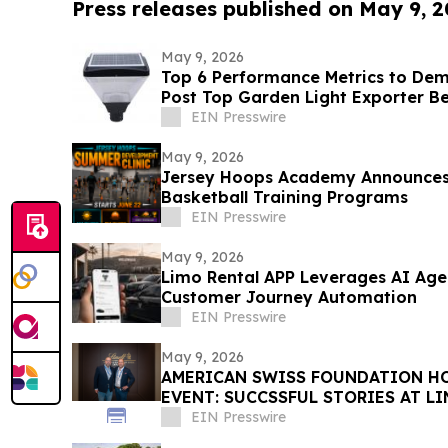
Press releases published on May 9, 
May 9, 2026
Top 6 Performance Metrics to De
Post Top Garden Light Exporter B
EIN Presswire
May 9, 2026
Jersey Hoops Academy Announce
Basketball Training Programs
EIN Presswire
May 9, 2026
Limo Rental APP Leverages AI Age
Customer Journey Automation
EIN Presswire
May 9, 2026
AMERICAN SWISS FOUNDATION HO
EVENT: SUCCSSFUL STORIES AT L
EIN Presswire