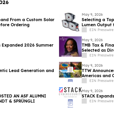
2026
May 9, 2026
mand From a Custom Solar
Selecting a To
efore Ordering
Lumen Output 
EIN Presswire
May 9, 2026
s Expanded 2026 Summer
TMB Tax & Fina
Selected as Dir
Center
EIN Presswire
May 9, 2026
ntic Lead Generation and
TTW Announces 
Americas and 
EIN Presswire
May 9, 2026
STED AN ASF ALUMNI
STACK Expands 
INDT & SPRÜNGLI
EIN Presswire