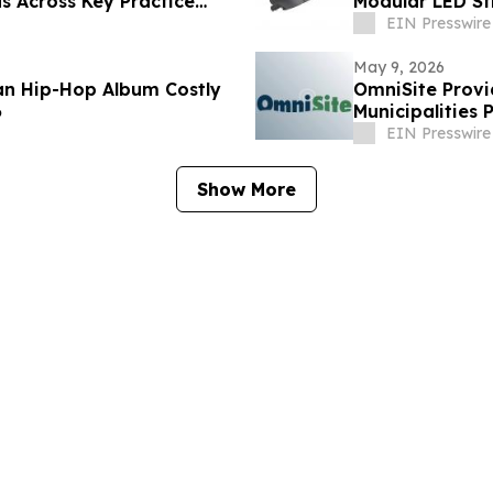
s Across Key Practice
Modular LED S
EIN Presswire
May 9, 2026
ian Hip-Hop Album Costly
OmniSite Provi
6
Municipalities 
EIN Presswire
Show More