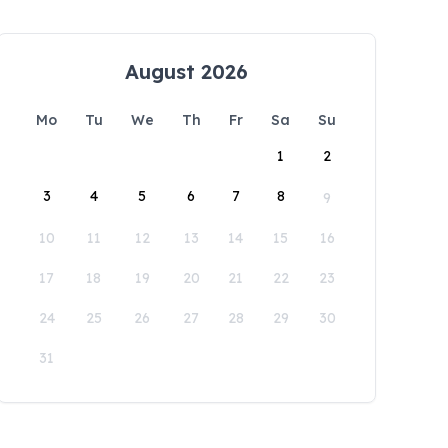
August 2026
Mo
Tu
We
Th
Fr
Sa
Su
1
2
3
4
5
6
7
8
9
10
11
12
13
14
15
16
17
18
19
20
21
22
23
24
25
26
27
28
29
30
31