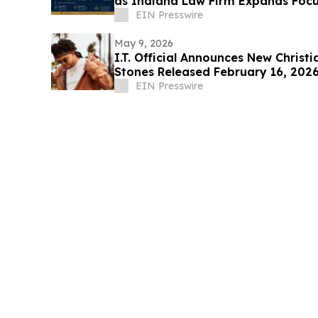
as Indiana Law Firm Expands Focu
Areas
EIN Presswire
May 9, 2026
I.T. Official Announces New Christ
Stones Released February 16, 202
EIN Presswire