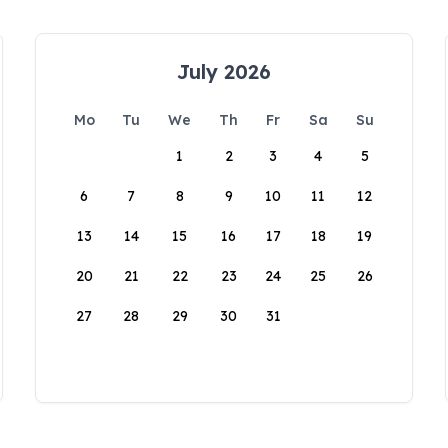
July 2026
Mo
Tu
We
Th
Fr
Sa
Su
1
2
3
4
5
6
7
8
9
10
11
12
13
14
15
16
17
18
19
20
21
22
23
24
25
26
27
28
29
30
31