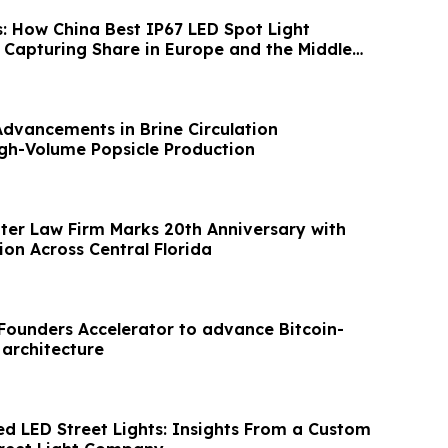
s: How China Best IP67 LED Spot Light
Capturing Share in Europe and the Middle
Advancements in Brine Circulation
gh-Volume Popsicle Production
hter Law Firm Marks 20th Anniversary with
on Across Central Florida
XFounders Accelerator to advance Bitcoin-
 architecture
ed LED Street Lights: Insights From a Custom