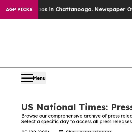
pse
Chaos in Chattanooga. Newspaper Owner Call
AGP PICKS
Menu
US National Times: Pres
Browse our comprehensive archive of press relea
Select a specific day to access all press release