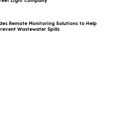
treet Light Company
des Remote Monitoring Solutions to Help
Prevent Wastewater Spills