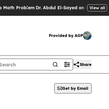
 Problem
Dr. Abdul El-Sayed on Historic Michigan 
View all
Provided by AGP
Share
Get by Email