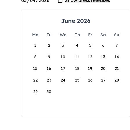
June 2026
Mo
Tu
We
Th
Fr
Sa
Su
1
2
3
4
5
6
7
8
9
10
11
12
13
14
15
16
17
18
19
20
21
22
23
24
25
26
27
28
29
30