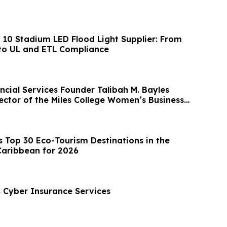
p 10 Stadium LED Flood Light Supplier: From
to UL and ETL Compliance
ncial Services Founder Talibah M. Bayles
ector of the Miles College Women’s Business
Top 30 Eco-Tourism Destinations in the
Caribbean for 2026
Cyber Insurance Services