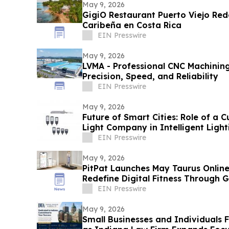
May 9, 2026
GigiO Restaurant Puerto Viejo Rede
Caribeña en Costa Rica
EIN Presswire
May 9, 2026
LVMA - Professional CNC Machining
Precision, Speed, and Reliability
EIN Presswire
May 9, 2026
Future of Smart Cities: Role of a 
Light Company in Intelligent Light
EIN Presswire
May 9, 2026
PitPat Launches May Taurus Online
Redefine Digital Fitness Through 
EIN Presswire
May 9, 2026
Small Businesses and Individuals