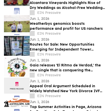
Alcantara Vineyards Highlights Rise of
Dry Weddings as Alcohol-Free Wedding
Trend Grows Nationwide
EIN Presswire
Jun. 1, 2026
Weatherbys genomics boosts
performance and profit for US ranchers
EIN Presswire
Jun. 1, 2026
Routes for Sale: New Opportunities
Emerging for Independent Tower
Beverage Distributorships for Sale
EIN Presswire
Nationwide
Jun. 1, 2026
Gaia releases 'El Ritmo de Verdad,' the
new single that is conquering the
electronic music
EIN Presswire
Jun. 1, 2026
Appeal Oral Argument Scheduled in
Widely Watched New York Divorce IVF
Embryo Case
EIN Presswire
Jun. 1, 2026
Top Summer Activities in Page, Arizona