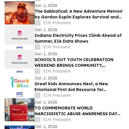
Tech
Jun. 1, 2026
The Sabbatical: A New Adventure Memoir
by Gordon Esplin Explores Survival and
the Sea
EIN Presswire
Jun. 1, 2026
Indiana Electricity Prices Climb Ahead of
Summer, EIA Data Shows
EIN Presswire
Jun. 1, 2026
SCHOOL’S OUT YOUTH CELEBRATION
WEEKEND BRINGS COMMUNITY,
CREATIVITY, AND YOUTH VOICES TO THE
EIN Presswire
FOREFRONT IN FERGUSON
Jun. 1, 2026
Great Kids Announces Nest, a New
Emotional First Aid Resource for
Supporting Children After Crisis
EIN Presswire
Jun. 1, 2026
TO COMMEMORATE WORLD
NARCISSISTIC ABUSE AWARENESS DAY
THE YOU’RE DATING A NARCISSIST!
EIN Presswire
BOOK IS NOW AVAILABLE FOR SALE
Jun. 1, 2026