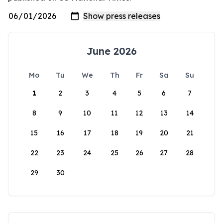
June 2026
Mo
Tu
We
Th
Fr
Sa
Su
1
2
3
4
5
6
7
8
9
10
11
12
13
14
15
16
17
18
19
20
21
22
23
24
25
26
27
28
29
30