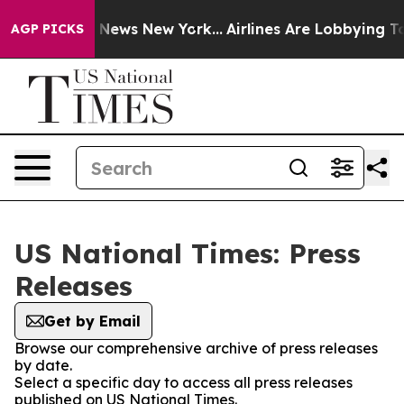
 was CBS News New York...
Airlines Are Lobbying To Cha
AGP PICKS
US National Times: Press
Releases
Get by Email
Browse our comprehensive archive of press releases
by date.
Select a specific day to access all press releases
published on US National Times.