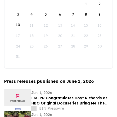
1
2
3
4
5
6
7
8
9
10
11
12
13
14
15
16
17
18
19
20
21
22
23
24
25
26
27
28
29
30
31
Press releases published on June 1, 2026
Jun. 1, 2026
EKC PR Congratulates Hoyt Richards as
HBO Original Docuseries Bring Me The
Beauties: A Model Cult Premieres June 1
EIN Presswire
Jun. 1, 2026