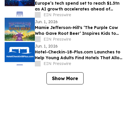
Europe’s tech spend set to reach $1.3tn
as AI growth accelerates ahead of
London Tech Week
EIN Presswire
Jun. 1, 2026
Mamie Jefferson-Hill's ‘The Purple Cow
Who Gave Root Beer’ Inspires Kids to
Stand Proud and Embrace Themselves
EIN Presswire
Jun. 1, 2026
Hotel-Checkin-18-Plus.com Launches to
Help Young Adults Find Hotels That Allow
Check-In at 18, 19, or 20
EIN Presswire
Show More