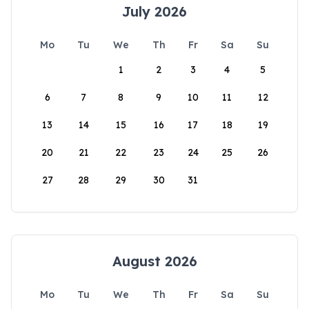
July 2026
Mo
Tu
We
Th
Fr
Sa
Su
1
2
3
4
5
6
7
8
9
10
11
12
13
14
15
16
17
18
19
20
21
22
23
24
25
26
27
28
29
30
31
August 2026
Mo
Tu
We
Th
Fr
Sa
Su