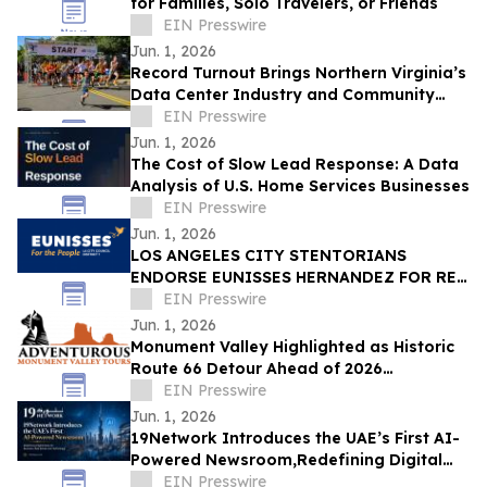
for Families, Solo Travelers, or Friends
EIN Presswire
Jun. 1, 2026
Record Turnout Brings Northern Virginia’s
Data Center Industry and Community
Together at 2026 Cloud Run
EIN Presswire
Jun. 1, 2026
The Cost of Slow Lead Response: A Data
Analysis of U.S. Home Services Businesses
EIN Presswire
Jun. 1, 2026
LOS ANGELES CITY STENTORIANS
ENDORSE EUNISSES HERNANDEZ FOR RE-
ELECTION
EIN Presswire
Jun. 1, 2026
Monument Valley Highlighted as Historic
Route 66 Detour Ahead of 2026
Centennial
EIN Presswire
Jun. 1, 2026
19Network Introduces the UAE’s First AI-
Powered Newsroom,Redefining Digital
News for Business,Real Estate and AI
EIN Presswire