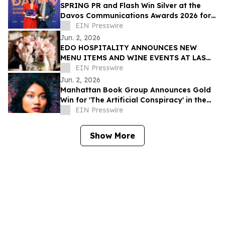
SPRING PR and Flash Win Silver at the
Davos Communications Awards 2026 for
'Flash 3.0' campaign
EIN Presswire
Jun. 2, 2026
EDO HOSPITALITY ANNOUNCES NEW
MENU ITEMS AND WINE EVENTS AT LAS
VEGAS RESTAURANTS
EIN Presswire
Jun. 2, 2026
Manhattan Book Group Announces Gold
Win for 'The Artificial Conspiracy' in the
2026 Manhattan Book Awards
EIN Presswire
Show More