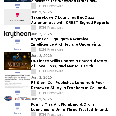
discusses the 'Recycled Materials
Attribution Act' on the Powering America
EIN Presswire
Podcast
Jun. 2, 2026
SecureLayer7 Launches BugDazz
Autonomous with CREST-Signed Reports
EIN Presswire
Jun. 2, 2026
Krytheon Highlights Recursive
Intelligence Architecture Underlying
Enterprise Infrastructure Platform
EIN Presswire
Jun. 2, 2026
Dr. Linsey Willis Shares a Powerful Story
of Love, Loss, and Mental Health
Advocacy in Be There
EIN Presswire
Jun. 2, 2026
R3 Stem Cell Publishes Landmark Peer-
Reviewed Study in Frontiers in Cell and
Developmental Biology
EIN Presswire
Jun. 2, 2026
Family Ties Air, Plumbing & Drain
Launches to Unite Three Trusted Inland
Empire Home Service Brands
EIN Presswire