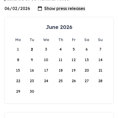
June 2026
Mo
Tu
We
Th
Fr
Sa
Su
1
2
3
4
5
6
7
8
9
10
11
12
13
14
15
16
17
18
19
20
21
22
23
24
25
26
27
28
29
30