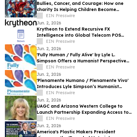
Bullies, Cancer, and Courage: How one
charity Is Helping Children Become
'Mission I'M Possible' Warriors
EIN Presswire
Jun. 2, 2026
Krytheon to Extend Recursive FX
Intelligence into Global Telecom POS
Network
EIN Presswire
Jun. 2, 2026
'Fully Human / Fully Alive' by Lyle L.
Simpson Offers a Humanist Perspective
on Meaningful Living
EIN Presswire
Jun. 2, 2026
'Plenamente Humano / Plenamente Vivo'
Introduces Lyle Simpson’s Humanist
Perspective to Spanish-Language
EIN Presswire
Readers
Jun. 2, 2026
UAGC and Arizona Western College to
Launch Partnership Expanding Access to
Bachelor’s Degree Pathways for Yuma
EIN Presswire
Region
Jun. 2, 2026
America's Plastic Makers President