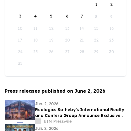
1
2
3
4
5
6
7
8
9
10
11
12
13
14
15
16
17
18
19
20
21
22
23
24
25
26
27
28
29
30
31
Press releases published on June 2, 2026
Jun. 2, 2026
Realogics Sotheby's International Realty
and Cantera Group Announce Exclusive
Listing of Terminal One Motor + Yacht
EIN Presswire
Club
Jun. 2, 2026