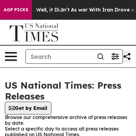
nd 40%. Well, it Didn’t
As war With Iran Drove oil P
AGP PICKS
US National Times: Press
Releases
Get by Email
Browse our comprehensive archive of press releases
by date.
Select a specific day to access all press releases
published on US National Times.