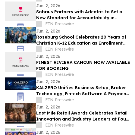
Jun. 2, 2026
Sobrius Partners with Adentris to Set a
New Standard for Accountability in
Behavioral Health
EIN Presswire
Jun. 2, 2026
Roseburg School Celebrates 20 Years of
Christian K-12 Education as Enrollment
Opens
EIN Presswire
Jun. 2, 2026
FINEST RIVIERA CANCUN NOW AVAILABLE
FOR BOOKING
EIN Presswire
Jun. 2, 2026
KALZERO Unifies Business Setup, Broker
Technology, Fintech Software & Payment
Infrastructure Under One Global
EIN Presswire
Ecosystem
Jun. 2, 2026
Last Mile Retail Awards Celebrates Retail
Innovation and Industry Leaders at Four
Seasons Nashville
EIN Presswire
Jun. 2, 2026