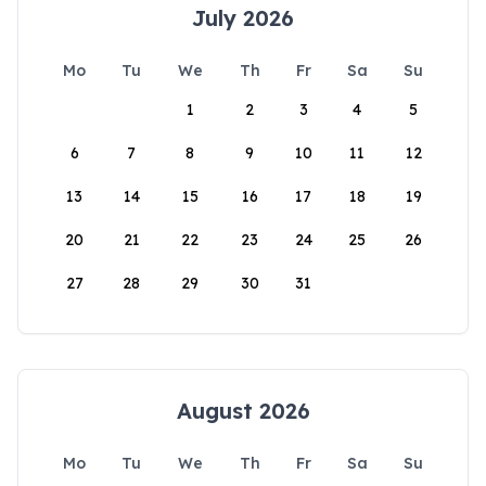
July 2026
Mo
Tu
We
Th
Fr
Sa
Su
1
2
3
4
5
6
7
8
9
10
11
12
13
14
15
16
17
18
19
20
21
22
23
24
25
26
27
28
29
30
31
August 2026
Mo
Tu
We
Th
Fr
Sa
Su