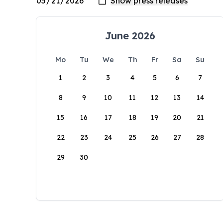
June 2026
Mo
Tu
We
Th
Fr
Sa
Su
1
2
3
4
5
6
7
8
9
10
11
12
13
14
15
16
17
18
19
20
21
22
23
24
25
26
27
28
29
30