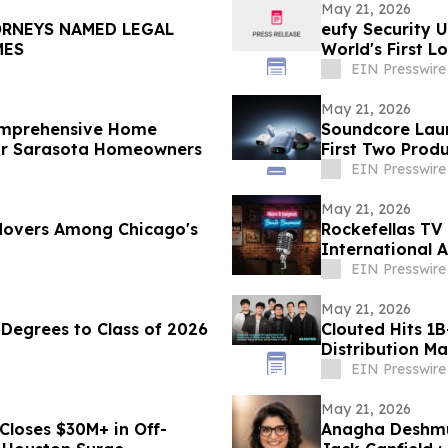
May 21, 2026
ORNEYS NAMED LEGAL
eufy Security 
IMES
World's First L
EIN Presswire
May 21, 2026
omprehensive Home
Soundcore Laun
for Sarasota Homeowners
First Two Prod
EIN Presswire
May 21, 2026
 Movers Among Chicago's
Rockefellas TV
International 
EIN Presswire
May 21, 2026
Degrees to Class of 2026
Clouted Hits 1B
Distribution Ma
EIN Presswire
May 21, 2026
Closes $30M+ in Off-
Anagha Deshmu