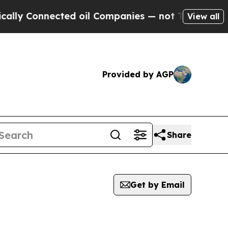
Connected oil Companies — not Taxpayers — the Ch
View all
Provided by AGP
Share
Get by Email