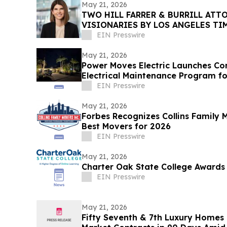
May 21, 2026
TWO HILL FARRER & BURRILL ATT
VISIONARIES BY LOS ANGELES T
EIN Presswire
May 21, 2026
Power Moves Electric Launches C
Electrical Maintenance Program 
EIN Presswire
May 21, 2026
Forbes Recognizes Collins Family
Best Movers for 2026
EIN Presswire
May 21, 2026
Charter Oak State College Awards 
EIN Presswire
May 21, 2026
Fifty Seventh & 7th Luxury Homes 