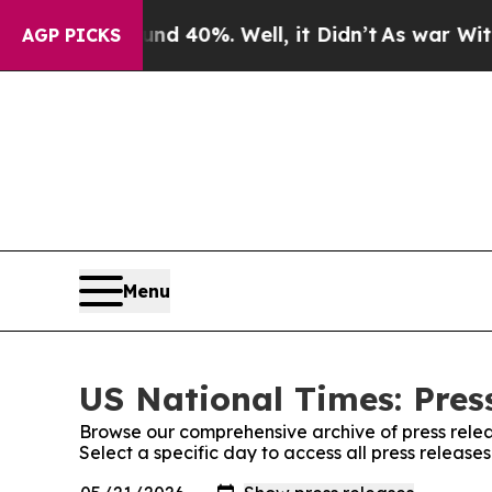
Around 40%. Well, it Didn’t
As war With Iran D
AGP PICKS
Menu
US National Times: Pres
Browse our comprehensive archive of press relea
Select a specific day to access all press release