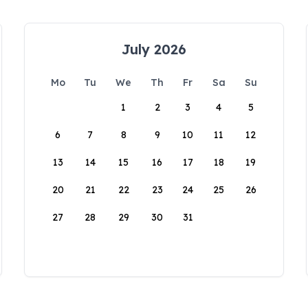
July 2026
Mo
Tu
We
Th
Fr
Sa
Su
1
2
3
4
5
6
7
8
9
10
11
12
13
14
15
16
17
18
19
20
21
22
23
24
25
26
27
28
29
30
31