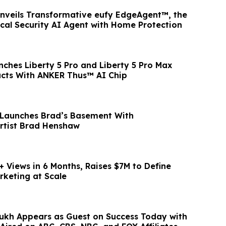
Unveils Transformative eufy EdgeAgent™, the
ocal Security AI Agent with Home Protection
ches Liberty 5 Pro and Liberty 5 Pro Max
ucts With ANKER Thus™ AI Chip
 Launches Brad’s Basement With
Artist Brad Henshaw
+ Views in 6 Months, Raises $7M to Define
rketing at Scale
kh Appears as Guest on Success Today with