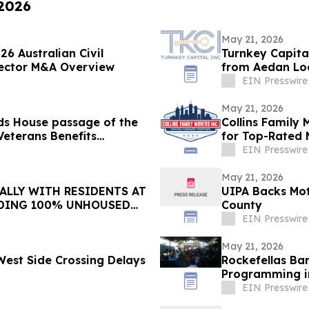
 2026
May 21, 2026
6 Australian Civil
Turnkey Capita
 Sector M&A Overview
from Aedan Loo
EIN Presswire
May 21, 2026
ds House passage of the
Collins Family
Veterans Benefits
for Top-Rated 
EIN Presswire
May 21, 2026
ALLY WITH RESIDENTS AT
UIPA Backs Mot
DING 100% UNHOUSED
County
EIN Presswire
May 21, 2026
 West Side Crossing Delays
Rockefellas Ba
Programming i
EIN Presswire