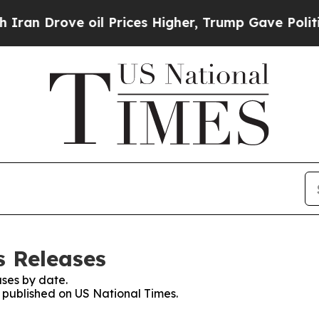
rove oil Prices Higher, Trump Gave Politically 
s Releases
ses by date.
s published on US National Times.