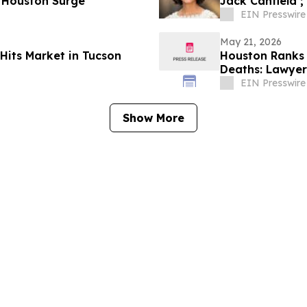
 Houston Surge
Jack Canfield ;
EIN Presswire
May 21, 2026
Hits Market in Tucson
Houston Ranks 
Deaths: Lawyer 
EIN Presswire
Show More