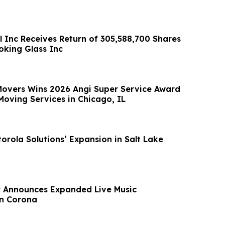
l Inc Receives Return of 305,588,700 Shares
king Glass Inc
 Movers Wins 2026 Angi Super Service Award
Moving Services in Chicago, IL
orola Solutions’ Expansion in Salt Lake
r Announces Expanded Live Music
n Corona