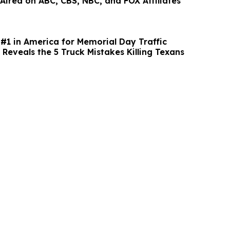
 Aired on ABC, CBS, NBC, and FOX Affiliates
#1 in America for Memorial Day Traffic
Reveals the 5 Truck Mistakes Killing Texans