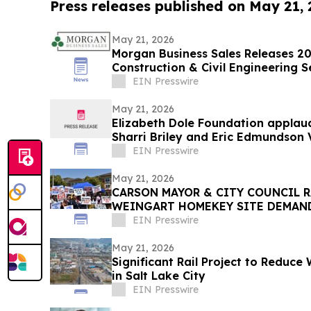
Press releases published on May 21,
May 21, 2026
Morgan Business Sales Releases 202
Construction & Civil Engineering
EIN Presswire
May 21, 2026
Elizabeth Dole Foundation applau
Sharri Briley and Eric Edmundson 
Expansion Act
EIN Presswire
May 21, 2026
CARSON MAYOR & CITY COUNCIL R
WEINGART HOMEKEY SITE DEMAN
CSUDH STUDENT HOUSING
EIN Presswire
May 21, 2026
Significant Rail Project to Reduce
in Salt Lake City
EIN Presswire