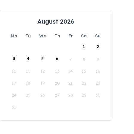
August 2026
Mo
Tu
We
Th
Fr
Sa
Su
1
2
3
4
5
6
7
8
9
10
11
12
13
14
15
16
17
18
19
20
21
22
23
24
25
26
27
28
29
30
31