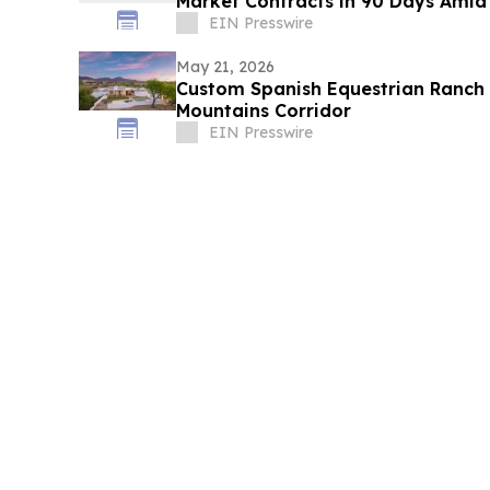
Market Contracts in 90 Days Amid
EIN Presswire
May 21, 2026
Custom Spanish Equestrian Ranch 
Mountains Corridor
EIN Presswire