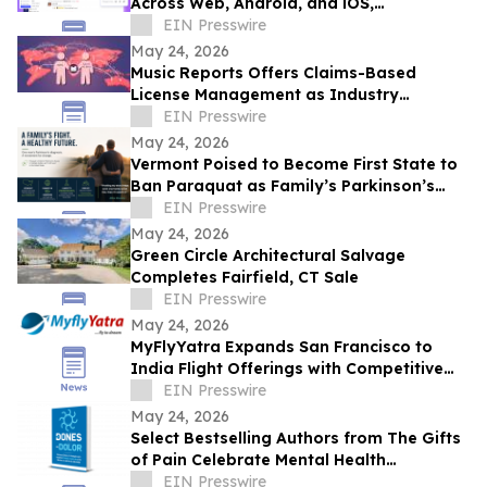
Across Web, Android, and iOS,
Completing Its All-in-One Workspace
EIN Presswire
May 24, 2026
Music Reports Offers Claims-Based
License Management as Industry
Navigates DDEX Standard Migration
EIN Presswire
May 24, 2026
Vermont Poised to Become First State to
Ban Paraquat as Family’s Parkinson’s
Battle Draws National Attention
EIN Presswire
May 24, 2026
Green Circle Architectural Salvage
Completes Fairfield, CT Sale
EIN Presswire
May 24, 2026
MyFlyYatra Expands San Francisco to
India Flight Offerings with Competitive
Fares and Exclusive Travel Deals
EIN Presswire
May 24, 2026
Select Bestselling Authors from The Gifts
of Pain Celebrate Mental Health
Awareness Month with New Spanish
EIN Presswire