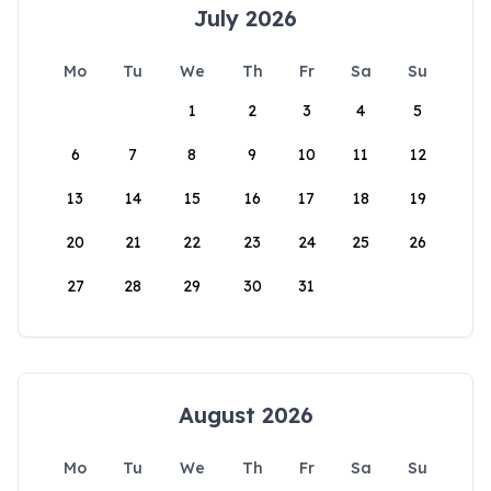
July 2026
Mo
Tu
We
Th
Fr
Sa
Su
1
2
3
4
5
6
7
8
9
10
11
12
13
14
15
16
17
18
19
20
21
22
23
24
25
26
27
28
29
30
31
August 2026
Mo
Tu
We
Th
Fr
Sa
Su