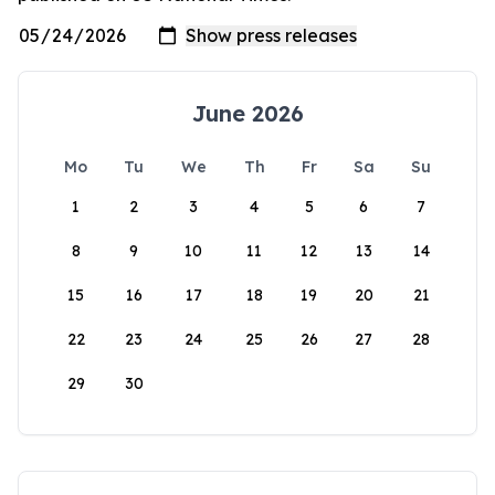
June 2026
Mo
Tu
We
Th
Fr
Sa
Su
1
2
3
4
5
6
7
8
9
10
11
12
13
14
15
16
17
18
19
20
21
22
23
24
25
26
27
28
29
30