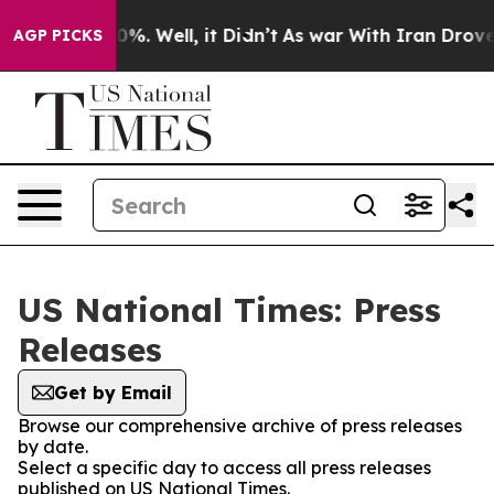
und 40%. Well, it Didn’t
As war With Iran Drove oil 
AGP PICKS
US National Times: Press
Releases
Get by Email
Browse our comprehensive archive of press releases
by date.
Select a specific day to access all press releases
published on US National Times.