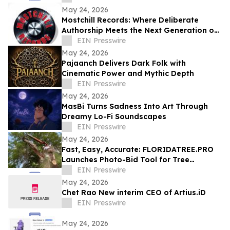
Version
May 24, 2026
Mostchill Records: Where Deliberate
Authorship Meets the Next Generation of
AI Craft
EIN Presswire
May 24, 2026
Pajaanch Delivers Dark Folk with
Cinematic Power and Mythic Depth
EIN Presswire
May 24, 2026
MasBi Turns Sadness Into Art Through
Dreamy Lo-Fi Soundscapes
EIN Presswire
May 24, 2026
Fast, Easy, Accurate: FLORIDATREE.PRO
Launches Photo-Bid Tool for Tree
Removal and Hurricane Prep in Southwest
EIN Presswire
Florida
May 24, 2026
Chet Rao New interim CEO of Artius.iD
EIN Presswire
May 24, 2026