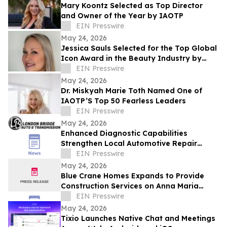
Mary Koontz Selected as Top Director
and Owner of the Year by IAOTP
EIN Presswire
May 24, 2026
Jessica Sauls Selected for the Top Global
Icon Award in the Beauty Industry by
IAOTP
EIN Presswire
May 24, 2026
Dr. Miskyah Marie Toth Named One of
IAOTP’S Top 50 Fearless Leaders
EIN Presswire
May 24, 2026
Enhanced Diagnostic Capabilities
Strengthen Local Automotive Repair
Expertise
EIN Presswire
May 24, 2026
Blue Crane Homes Expands to Provide
Construction Services on Anna Maria
Island
EIN Presswire
May 24, 2026
Tixio Launches Native Chat and Meetings