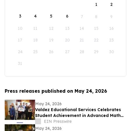
1
2
3
4
5
6
7
8
9
10
11
12
13
14
15
16
17
18
19
20
21
22
23
24
25
26
27
28
29
30
31
Press releases published on May 24, 2026
May 24, 2026
Valdez Educational Services Celebrates
Student Achievement in Advanced Math
and Scholarship
EIN Presswire
May 24, 2026