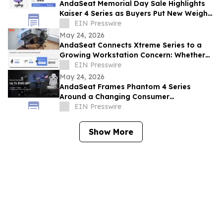
AndaSeat Memorial Day Sale Highlights
Kaiser 4 Series as Buyers Put New Weight
on Chair Maintenance and Long-Term Use
EIN Presswire
May 24, 2026
AndaSeat Connects Xtreme Series to a
Growing Workstation Concern: Whether
Sit-Stand Desks Reduce Everyday Setup
EIN Presswire
Friction
May 24, 2026
AndaSeat Frames Phantom 4 Series
Around a Changing Consumer
Expectation: Support That Adjusts to
EIN Presswire
Different Bodies
Show More