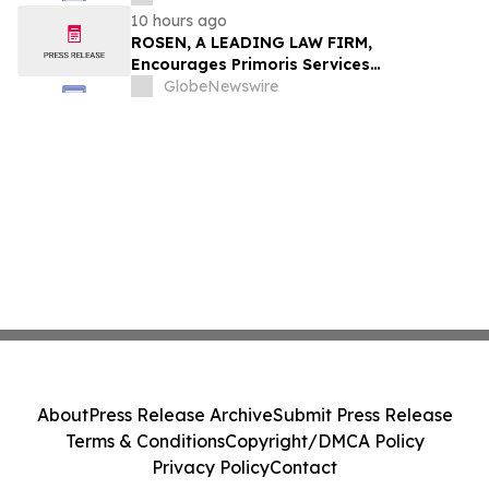
10 hours ago
ROSEN, A LEADING LAW FIRM,
Encourages Primoris Services
Corporation Investors to Secure Counsel
GlobeNewswire
Before Important Deadline in Securities
Class Action - PRIM
About
Press Release Archive
Submit Press Release
Terms & Conditions
Copyright/DMCA Policy
Privacy Policy
Contact