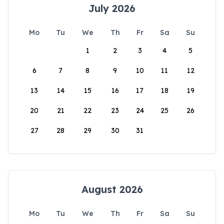
July 2026
Mo
Tu
We
Th
Fr
Sa
Su
1
2
3
4
5
6
7
8
9
10
11
12
13
14
15
16
17
18
19
20
21
22
23
24
25
26
27
28
29
30
31
August 2026
Mo
Tu
We
Th
Fr
Sa
Su