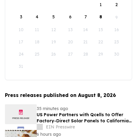
1
2
3
4
5
6
7
8
9
10
11
12
13
14
15
16
17
18
19
20
21
22
23
24
25
26
27
28
29
30
31
Press releases published on August 8, 2026
35 minutes ago
US Power Partners with Qcells to Offer
Factory-Direct Solar Panels to California
Homeowners
EIN Presswire
6 hours ago