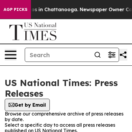
lapse
Chaos in Chattanooga. Newspaper Owner Calls t
AGP PICKS
US National Times: Press
Releases
Get by Email
Browse our comprehensive archive of press releases
by date.
Select a specific day to access all press releases
published on US National Times.