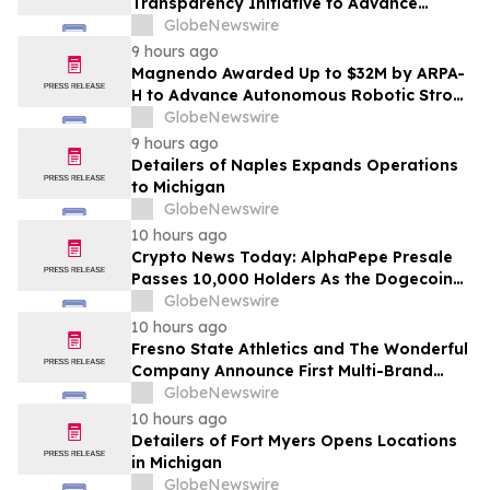
Transparency Initiative to Advance
Research Peptide Quality and Buyer
GlobeNewswire
Education
9 hours ago
Magnendo Awarded Up to $32M by ARPA-
H to Advance Autonomous Robotic Stroke
Intervention
GlobeNewswire
9 hours ago
Detailers of Naples Expands Operations
to Michigan
GlobeNewswire
10 hours ago
Crypto News Today: AlphaPepe Presale
Passes 10,000 Holders As the Dogecoin
Price Prediction Targets $0.50
GlobeNewswire
10 hours ago
Fresno State Athletics and The Wonderful
Company Announce First Multi-Brand
Partnership Across All Bulldog Sports
GlobeNewswire
10 hours ago
Detailers of Fort Myers Opens Locations
in Michigan
GlobeNewswire