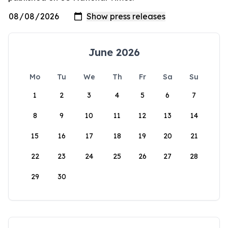
June 2026
Mo
Tu
We
Th
Fr
Sa
Su
1
2
3
4
5
6
7
8
9
10
11
12
13
14
15
16
17
18
19
20
21
22
23
24
25
26
27
28
29
30