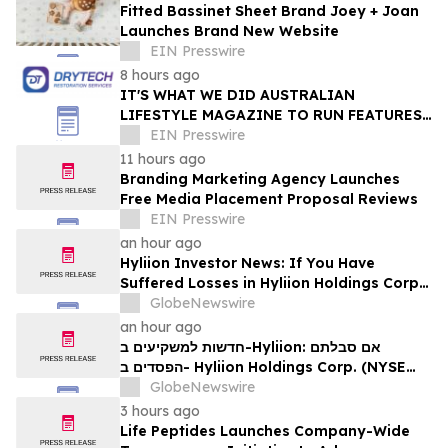
Fitted Bassinet Sheet Brand Joey + Joan
Launches Brand New Website
EIN Presswire
8 hours ago
IT'S WHAT WE DID AUSTRALIAN
LIFESTYLE MAGAZINE TO RUN FEATURES
ON PROPERTY MAINTENANCE MATTERS
EIN Presswire
STARTING IN AUGUST
11 hours ago
Branding Marketing Agency Launches
Free Media Placement Proposal Reviews
EIN Presswire
an hour ago
Hyliion Investor News: If You Have
Suffered Losses in Hyliion Holdings Corp.
(NYSE American: HYLN), You Are
GlobeNewswire
Encouraged to Contact The Rosen Law
an hour ago
Firm About Your Rights
חדשות למשקיעים ב-Hyliion: אם סבלתם
הפסדים ב- Hyliion Holdings Corp. (NYSE
American: HYLN), אתם מוזמנים ליצור קשר עם
GlobeNewswire
משרד רוזן עורכי דין בנוגע לזכויותיכם
3 hours ago
Life Peptides Launches Company-Wide