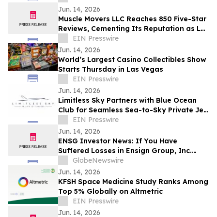
Company
Jun. 14, 2026
Muscle Movers LLC Reaches 850 Five-Star
Reviews, Cementing Its Reputation as Las
Vegas's Most Trusted Moving Company
EIN Presswire
Jun. 14, 2026
World’s Largest Casino Collectibles Show
Starts Thursday in Las Vegas
EIN Presswire
Jun. 14, 2026
Limitless Sky Partners with Blue Ocean
Club for Seamless Sea-to-Sky Private Jet
& Superyacht Experiences
EIN Presswire
Jun. 14, 2026
ENSG Investor News: If You Have
Suffered Losses in Ensign Group, Inc.
(NASDAQ: ENSG), You Are Encouraged to
GlobeNewswire
Contact The Rosen Law Firm About Your
Jun. 14, 2026
Rights
KFSH Space Medicine Study Ranks Among
Top 5% Globally on Altmetric
EIN Presswire
Jun. 14, 2026