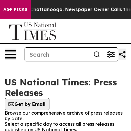
haos in Chattanooga. Newspaper Owner Calls the Peop
AGP PICKS
US National Times: Press
Releases
Get by Email
Browse our comprehensive archive of press releases
by date.
Select a specific day to access all press releases
published on US National Times.