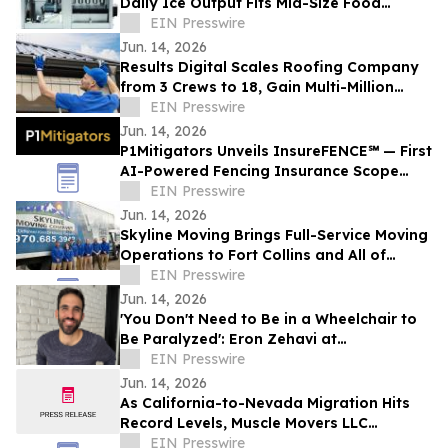
Daily Ice Output Fits Mid-Size Food
Processors
EIN Presswire
Jun. 14, 2026
Results Digital Scales Roofing Company
from 3 Crews to 18, Gain Multi-Million
Profit
EIN Presswire
Jun. 14, 2026
P1Mitigators Unveils InsureFENCE℠ — First
AI-Powered Fencing Insurance Scope
Scanner
EIN Presswire
Jun. 14, 2026
Skyline Moving Brings Full-Service Moving
Operations to Fort Collins and All of
Northern Colorado
EIN Presswire
Jun. 14, 2026
'You Don't Need to Be in a Wheelchair to
Be Paralyzed': Eron Zehavi at
TEDxBeverlyGrove 2026
EIN Presswire
Jun. 14, 2026
As California-to-Nevada Migration Hits
Record Levels, Muscle Movers LLC
Emerges as the Go-To Las Vegas Moving
EIN Presswire