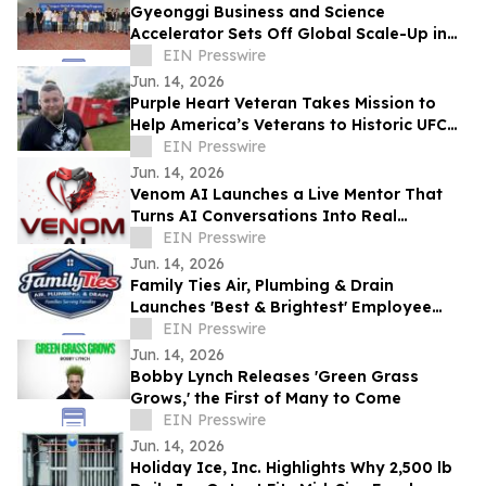
Gyeonggi Business and Science
Accelerator Sets Off Global Scale-Up in
Full Swing with the ‘1st Pan-Pan Day.’
EIN Presswire
Jun. 14, 2026
Purple Heart Veteran Takes Mission to
Help America’s Veterans to Historic UFC
Freedom 250 at the White House
EIN Presswire
Jun. 14, 2026
Venom AI Launches a Live Mentor That
Turns AI Conversations Into Real
Products
EIN Presswire
Jun. 14, 2026
Family Ties Air, Plumbing & Drain
Launches 'Best & Brightest' Employee
Development Initiative
EIN Presswire
Jun. 14, 2026
Bobby Lynch Releases 'Green Grass
Grows,' the First of Many to Come
EIN Presswire
Jun. 14, 2026
Holiday Ice, Inc. Highlights Why 2,500 lb