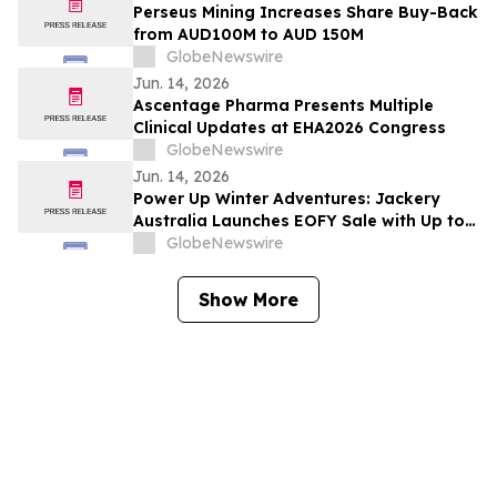
Perseus Mining Increases Share Buy-Back
from AUD100M to AUD 150M
GlobeNewswire
Jun. 14, 2026
Ascentage Pharma Presents Multiple
Clinical Updates at EHA2026 Congress
GlobeNewswire
Jun. 14, 2026
Power Up Winter Adventures: Jackery
Australia Launches EOFY Sale with Up to
$3,000 Off
GlobeNewswire
Show More