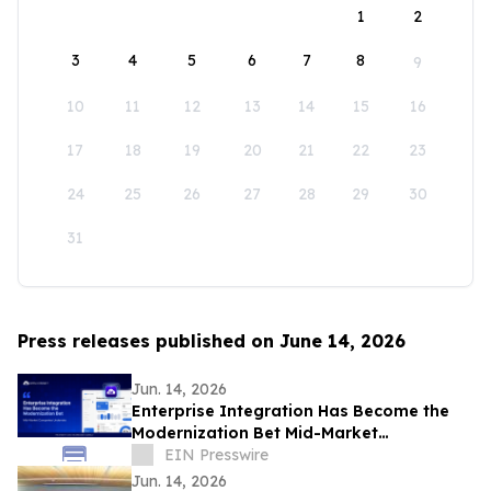
1
2
3
4
5
6
7
8
9
10
11
12
13
14
15
16
17
18
19
20
21
22
23
24
25
26
27
28
29
30
31
Press releases published on June 14, 2026
Jun. 14, 2026
Enterprise Integration Has Become the
Modernization Bet Mid-Market
Companies Underrate, Says
EIN Presswire
APPSeCONNECT
Jun. 14, 2026