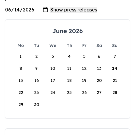
June 2026
Mo
Tu
We
Th
Fr
Sa
Su
1
2
3
4
5
6
7
8
9
10
11
12
13
14
15
16
17
18
19
20
21
22
23
24
25
26
27
28
29
30