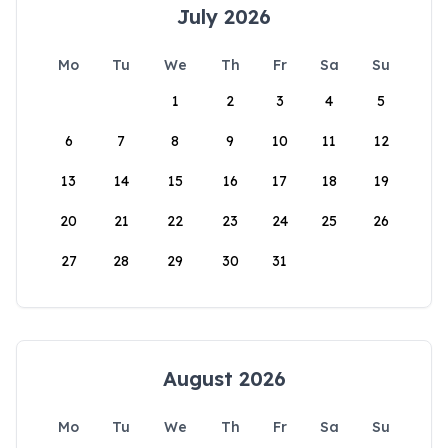
July 2026
Mo
Tu
We
Th
Fr
Sa
Su
1
2
3
4
5
6
7
8
9
10
11
12
13
14
15
16
17
18
19
20
21
22
23
24
25
26
27
28
29
30
31
August 2026
Mo
Tu
We
Th
Fr
Sa
Su