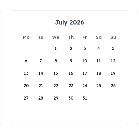
July 2026
Mo
Tu
We
Th
Fr
Sa
Su
1
2
3
4
5
6
7
8
9
10
11
12
13
14
15
16
17
18
19
20
21
22
23
24
25
26
27
28
29
30
31