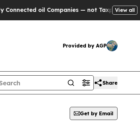
ected oil Companies — not Taxpayers — the Chanc
View all
Provided by AGP
Share
Get by Email