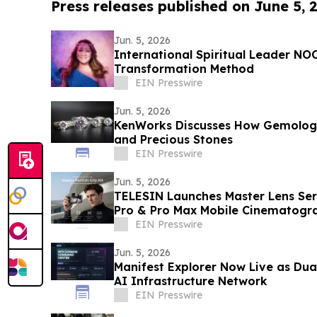
Press releases published on June 5, 
Jun. 5, 2026
International Spiritual Leader N
Transformation Method
EIN Presswire
Jun. 5, 2026
KenWorks Discusses How Gemolog
and Precious Stones
EIN Presswire
Jun. 5, 2026
TELESIN Launches Master Lens Seri
Pro & Pro Max Mobile Cinematogr
EIN Presswire
Jun. 5, 2026
Manifest Explorer Now Live as Dua
AI Infrastructure Network
EIN Presswire