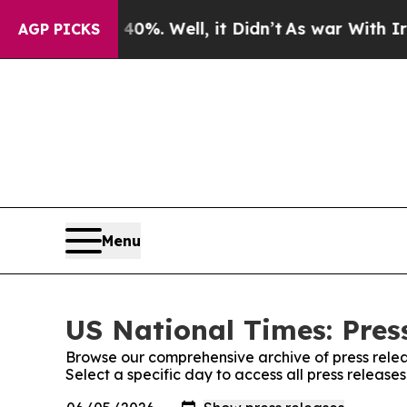
und 40%. Well, it Didn’t
As war With Iran Drove
AGP PICKS
Menu
US National Times: Pres
Browse our comprehensive archive of press relea
Select a specific day to access all press release