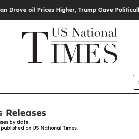
 oil Prices Higher, Trump Gave Politically Conn
s Releases
ses by date.
s published on US National Times.