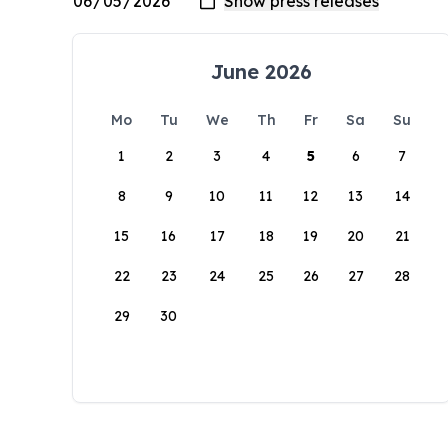
June 2026
Mo
Tu
We
Th
Fr
Sa
Su
1
2
3
4
5
6
7
8
9
10
11
12
13
14
15
16
17
18
19
20
21
22
23
24
25
26
27
28
29
30