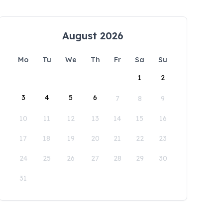
August 2026
Mo
Tu
We
Th
Fr
Sa
Su
1
2
3
4
5
6
7
8
9
10
11
12
13
14
15
16
17
18
19
20
21
22
23
24
25
26
27
28
29
30
31