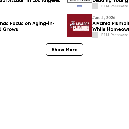
ual Assault in Los Angeles
Leading Young
EIN Presswire
Jun. 5, 2026
nds Focus on Aging-in-
Alvarez Plumb
d Grows
While Homeown
Replacement C
EIN Presswire
Show More