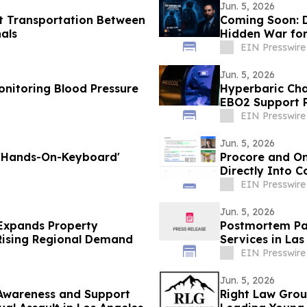
Jun. 5, 2026
t Transportation Between
Coming Soon: D
nals
Hidden War for
EIN Presswire
Jun. 5, 2026
nitoring Blood Pressure
Hyperbaric Cha
EBO2 Support P
EIN Presswire
Jun. 5, 2026
 'Hands-On-Keyboard'
Procore and On
Directly Into 
EIN Presswire
Jun. 5, 2026
Expands Property
Postmortem Pat
 Rising Regional Demand
Services in Las
EIN Presswire
Jun. 5, 2026
 Awareness and Support
Right Law Gro