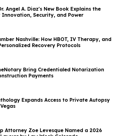
r. Angel A. Diaz's New Book Explains the
 Innovation, Security, and Power
mber Nashville: How HBOT, IV Therapy, and
ersonalized Recovery Protocols
eNotary Bring Credentialed Notarization
Construction Payments
hology Expands Access to Private Autopsy
 Vegas
up Attorney Zoe Levesque Named a 2026