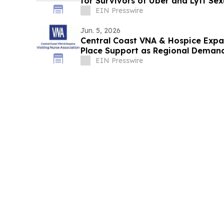
for Survivors of Uber and Lyft Sex
EIN Presswire
Jun. 5, 2026
Central Coast VNA & Hospice Expa
Place Support as Regional Deman
EIN Presswire