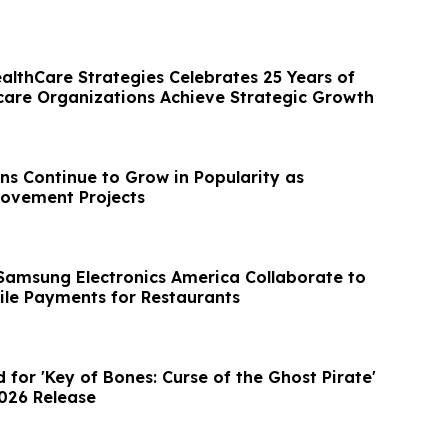
ealthCare Strategies Celebrates 25 Years of
care Organizations Achieve Strategic Growth
ns Continue to Grow in Popularity as
ovement Projects
amsung Electronics America Collaborate to
le Payments for Restaurants
d for 'Key of Bones: Curse of the Ghost Pirate'
2026 Release