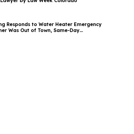
 Lawyer by Law Week Colorado
ing Responds to Water Heater Emergency
er Was Out of Town, Same-Day
ompleted