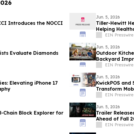
2026
Jun. 5, 2026
OCCI Introduces the NOCCI
Tiller-Hewitt H
Helping Health
EIN Presswire
Jun. 5, 2026
ists Evaluate Diamonds
Outdoor Kitche
Backyard Impr
EIN Presswire
Jun. 5, 2026
es: Elevating iPhone 17
KwickPOS and S
aphy
Transform Mobi
EIN Presswire
Jun. 5, 2026
l-Chain Block Explorer for
Trailer Release
Ahead of Fall 
EIN Presswire