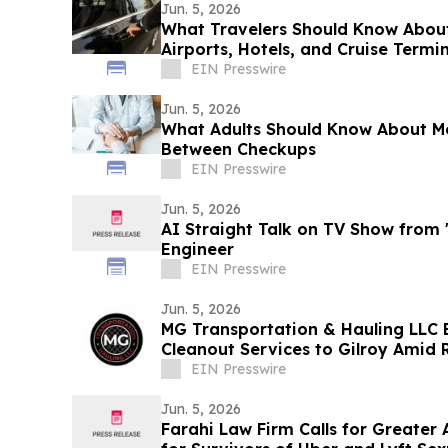
Jun. 5, 2026
What Travelers Should Know Abou
Airports, Hotels, and Cruise Termi
EIN Presswire
Jun. 5, 2026
What Adults Should Know About Mo
Between Checkups
EIN Presswire
Jun. 5, 2026
AI Straight Talk on TV Show from
Engineer
EIN Presswire
Jun. 5, 2026
MG Transportation & Hauling LLC 
Cleanout Services to Gilroy Amid
EIN Presswire
Jun. 5, 2026
Farahi Law Firm Calls for Greater