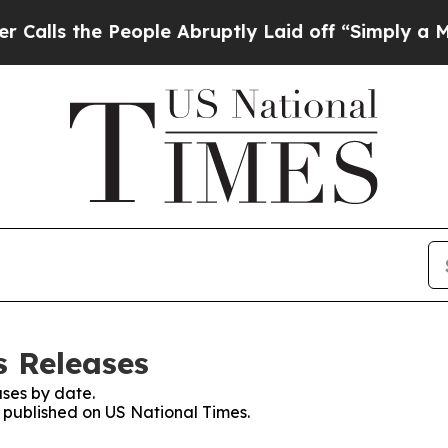
the People Abruptly Laid off “Simply a Math Pr
s Releases
ses by date.
s published on US National Times.