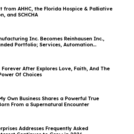
t from AHHC, the Florida Hospice & Palliative
on, and SCHCHA
ufacturing Inc. Becomes Reinhausen Inc.,
anded Portfolio; Services, Automation
 Forever After Explores Love, Faith, And The
Power Of Choices
My Own Business Shares a Powerful True
 Born From a Supernatural Encounter
prises Addresses Frequently Asked