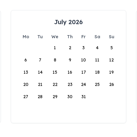
July 2026
Mo
Tu
We
Th
Fr
Sa
Su
1
2
3
4
5
6
7
8
9
10
11
12
13
14
15
16
17
18
19
20
21
22
23
24
25
26
27
28
29
30
31