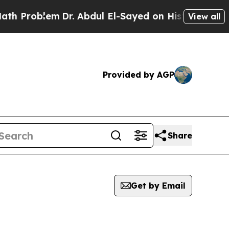
oblem
Dr. Abdul El-Sayed on Historic Michigan Win
View all
Provided by AGP
Share
Get by Email