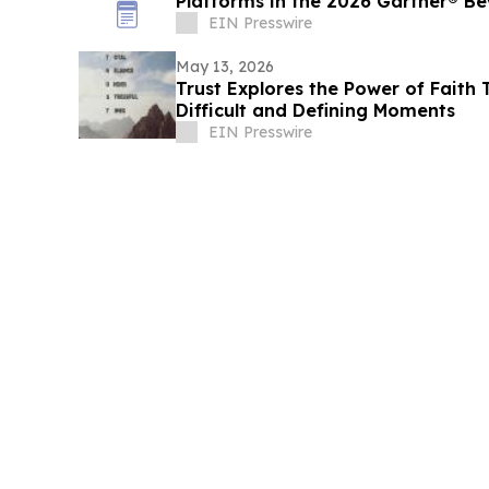
Platforms in the 2026 Gartner® B
EIN Presswire
May 13, 2026
Trust Explores the Power of Faith 
Difficult and Defining Moments
EIN Presswire