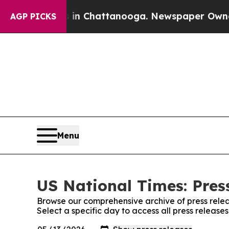
e
Chaos in Chattanooga. Newspaper Owner Calls 
AGP PICKS
Menu
US National Times: Pres
Browse our comprehensive archive of press relea
Select a specific day to access all press release