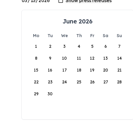
June 2026
Mo
Tu
We
Th
Fr
Sa
Su
1
2
3
4
5
6
7
8
9
10
11
12
13
14
15
16
17
18
19
20
21
22
23
24
25
26
27
28
29
30