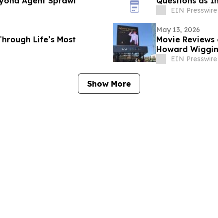
eyond Agent Sprawl
Questions as I
EIN Presswire
May 13, 2026
Through Life’s Most
Movie Reviews 
Howard Wiggins
EIN Presswire
Show More