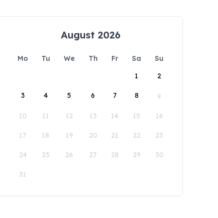
August 2026
Mo
Tu
We
Th
Fr
Sa
Su
1
2
3
4
5
6
7
8
9
10
11
12
13
14
15
16
17
18
19
20
21
22
23
24
25
26
27
28
29
30
31