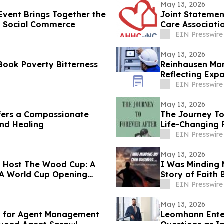
May 13, 2026
vent Brings Together the
Joint Statemen
of Social Commerce
Care Associati
EIN Presswire
May 13, 2026
Book Poverty Bitterness
Reinhausen Man
Reflecting Exp
Solutions
EIN Presswire
May 13, 2026
fers a Compassionate
The Journey To
and Healing
Life-Changing 
EIN Presswire
May 13, 2026
o Host The Wood Cup: A
I Was Minding 
IFA World Cup Opening
Story of Faith
EIN Presswire
May 13, 2026
 for Agent Management
Leomhann Enter