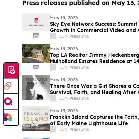
Press releases published on May 13,
May 13, 2026
Sky Eye Network Success: Summit 
Growth in Commercial Video and 
EIN Presswire
May 13, 2026
Top LA Realtor Jimmy Heckenberg 
Mulholland Estates Residence at 1
$9,995,000
EIN Presswire
May 13, 2026
There Once Was a Girl Shares a C
Survival, Faith, and Healing After
EIN Presswire
May 13, 2026
Franklin Island Captures the Faith
of Early Maine Lighthouse Life
EIN Presswire