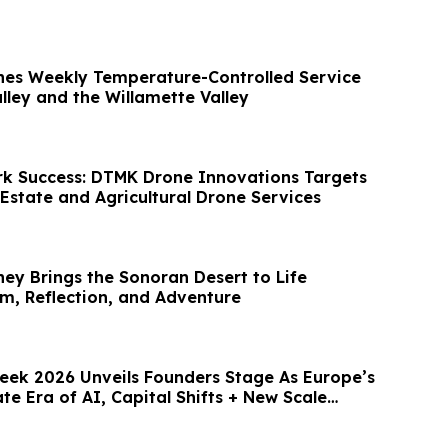
hes Weekly Temperature-Controlled Service
lley and the Willamette Valley
k Success: DTMK Drone Innovations Targets
Estate and Agricultural Drone Services
ney Brings the Sonoran Desert to Life
, Reflection, and Adventure
ek 2026 Unveils Founders Stage As Europe’s
te Era of AI, Capital Shifts + New Scale