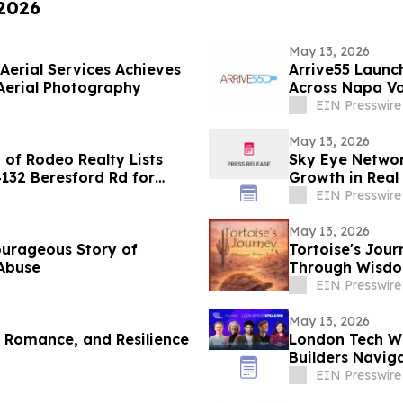
 2026
May 13, 2026
Aerial Services Achieves
Arrive55 Launc
Aerial Photography
Across Napa Va
EIN Presswire
May 13, 2026
of Rodeo Realty Lists
Sky Eye Networ
4132 Beresford Rd for
Growth in Real 
EIN Presswire
May 13, 2026
ourageous Story of
Tortoise's Jour
 Abuse
Through Wisdom
EIN Presswire
May 13, 2026
, Romance, and Resilience
London Tech We
Builders Naviga
Routes
EIN Presswire