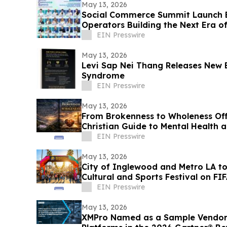
May 13, 2026
Social Commerce Summit Launch E
Operators Building the Next Era 
EIN Presswire
May 13, 2026
Levi Sap Nei Thang Releases New 
Syndrome
EIN Presswire
May 13, 2026
From Brokenness to Wholeness Of
Christian Guide to Mental Health 
EIN Presswire
May 13, 2026
City of Inglewood and Metro LA t
Cultural and Sports Festival on F
Match Day
EIN Presswire
May 13, 2026
XMPro Named as a Sample Vendor