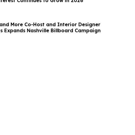
nterest Continues to Grow in 2026
and More Co-Host and Interior Designer
 Expands Nashville Billboard Campaign