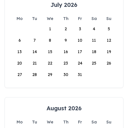
July 2026
Mo
Tu
We
Th
Fr
Sa
Su
1
2
3
4
5
6
7
8
9
10
11
12
13
14
15
16
17
18
19
20
21
22
23
24
25
26
27
28
29
30
31
August 2026
Mo
Tu
We
Th
Fr
Sa
Su