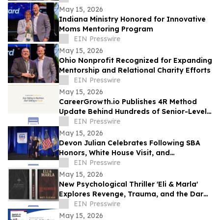
May 15, 2026
Indiana Ministry Honored for Innovative
Moms Mentoring Program
EIN Presswire
May 15, 2026
Ohio Nonprofit Recognized for Expanding
Mentorship and Relational Charity Efforts
EIN Presswire
May 15, 2026
CareerGrowth.io Publishes 4R Method
Update Behind Hundreds of Senior-Level
Hires in $150K–$300K Market
EIN Presswire
May 15, 2026
Devon Julian Celebrates Following SBA
Honors, White House Visit, and
Recognition from Santee City Council
EIN Presswire
May 15, 2026
New Psychological Thriller 'Eli & Marla'
Explores Revenge, Trauma, and the Dark
Side of Human Nature
EIN Presswire
May 15, 2026