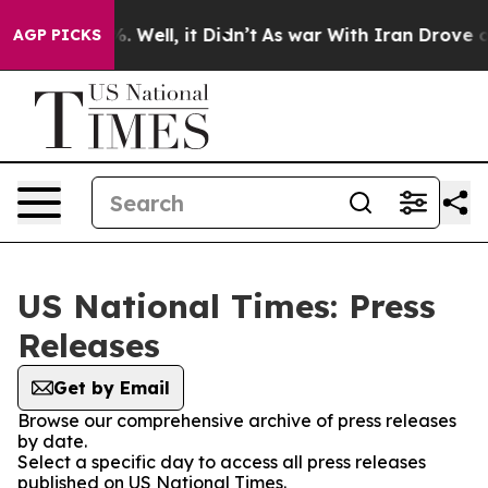
d 40%. Well, it Didn’t
As war With Iran Drove oil Pr
AGP PICKS
US National Times: Press
Releases
Get by Email
Browse our comprehensive archive of press releases
by date.
Select a specific day to access all press releases
published on US National Times.