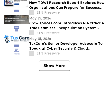
New TDWI Research Report Explores How
Organizations Can Prepare for Success
with Agentic AI
EIN Presswire
May 15, 2026
Crawlspaces.com Introduces Nu-Crawl: A
True Seamless Encapsulation System
Built to Last a Century
EIN Presswire
May 15, 2026
TuxCare’s Senior Developer Advocate To
Speak at Cyber Security & Cloud
Congress North America 2026
EIN Presswire
Show More