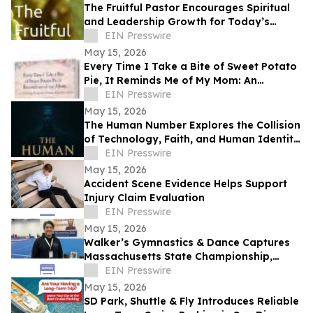
The Fruitful Pastor Encourages Spiritual
and Leadership Growth for Today’s
Church Leaders
EIN Presswire
May 15, 2026
Every Time I Take a Bite of Sweet Potato
Pie, It Reminds Me of My Mom: An
Anthology/Keepsake of Stories About
EIN Presswire
Our Moms
May 15, 2026
The Human Number Explores the Collision
of Technology, Faith, and Human Identity
in a Chilling Future
EIN Presswire
May 15, 2026
Accident Scene Evidence Helps Support
Injury Claim Evaluation
EIN Presswire
May 15, 2026
Walker’s Gymnastics & Dance Captures
Massachusetts State Championship,
Signaling New Era of Growth in Lowell
EIN Presswire
May 15, 2026
SD Park, Shuttle & Fly Introduces Reliable