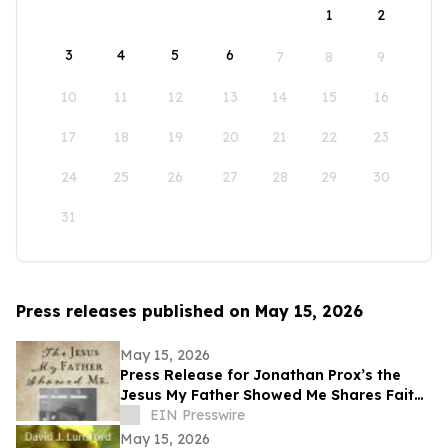
1
2
3
4
5
6
7
8
9
10
11
12
13
14
15
16
17
18
19
20
21
22
23
24
25
26
27
28
29
30
31
Press releases published on May 15, 2026
May 15, 2026
Press Release for Jonathan Prox’s the
Jesus My Father Showed Me Shares Faith,
Service, and a Life Transformed by Christ
EIN Presswire
May 15, 2026