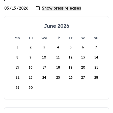
June 2026
Mo
Tu
We
Th
Fr
Sa
Su
1
2
3
4
5
6
7
8
9
10
11
12
13
14
15
16
17
18
19
20
21
22
23
24
25
26
27
28
29
30