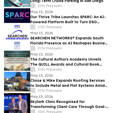
Long-Term Cruise Parking in San Diego
EIN Presswire
May 15, 2026
Our Thrive Tribe Launches SPARC: An AI-
Powered Platform Built to Turn DSO
Professionals Into Industry Voices
EIN Presswire
May 15, 2026
SEARCHEN NETWORKS® Expands South
Florida Presence as AI Reshapes Business
Visibility and Customer Discovery
EIN Presswire
May 15, 2026
The Cultural Authors Academy Unveils
The QUILL Awards and Cultural Book
Festival
EIN Presswire
May 15, 2026
Cloise & Mike Expands Roofing Services
to Include Metal and Flat Systems Amid
Rising Costs and Material Demand Shifts
EIN Presswire
May 15, 2026
Skylark Clinic Recognized for
Transforming Client Care Through Goal-
Oriented Charity
EIN Presswire