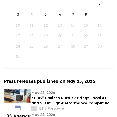
1
2
3
4
5
6
7
8
9
10
11
12
13
14
15
16
17
18
19
20
21
22
23
24
25
26
27
28
29
30
31
Press releases published on May 25, 2026
May 25, 2026
KUBB® Fanless Ultra X7 Brings Local AI
and Silent High-Performance Computing
to a 12 × 12 cm Format
EIN Presswire
May 25, 2026