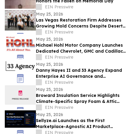
Honors the Fallen on Memorial Day
EIN Presswire
May 25, 2026
Las Vegas Restoration Firm Addresses
Growing Mold Concerns Despite Desert
Climate
EIN Presswire
May 25, 2026
Michael Hohl Motor Company Launches
Dedicated Chevrolet, GMC and Cadillac
Websites
EIN Presswire
May 25, 2026
Danny Hayes II and 33 Agency Expand
Enterprise AI Governance and
Procurement Readiness Advisory Services
EIN Presswire
May 25, 2026
Broward Insulation Service Highlights
Climate-Specific Spray Foam & Attic
Insulation Solutions for Luxury Florida
EIN Presswire
Homes
May 25, 2026
Sellyze.ai Launches as the First
Marketplace-Agnostic AI Product
Intelligence Platform
EIN Presswire