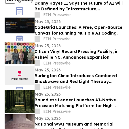
Danny Hayes II Says the Future of AI Will
Be Defined by Infrastructure,
Governance, and Operational Execution
EIN Presswire
May 25, 2026
CodeGrid Launches: A Free, Open-Source
Canvas for Running Multiple AI Coding
Agents at Once
EIN Presswire
May 25, 2026
Citizen Vinyl Record Pressing Facility, in
Asheville NC, Announces Expansion
EIN Presswire
May 25, 2026
Burlington Clinic Introduces Combined
Shockwave and Red Light Therapy
Approach to Support Athletic Recovery
EIN Presswire
May 25, 2026
Boundless Leader Launches AI-Native
Precision Matching Platform for High-
Capacity Leaders, Revenue-Generating
EIN Presswire
Pre-Launch
May 25, 2026
National WWI Museum and Memorial