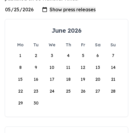
June 2026
Mo
Tu
We
Th
Fr
Sa
Su
1
2
3
4
5
6
7
8
9
10
11
12
13
14
15
16
17
18
19
20
21
22
23
24
25
26
27
28
29
30