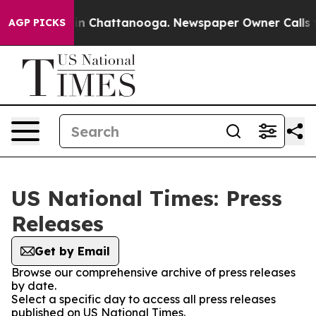
e
Chaos in Chattanooga. Newspaper Owner Calls the P
AGP PICKS
US National Times: Press
Releases
Get by Email
Browse our comprehensive archive of press releases
by date.
Select a specific day to access all press releases
published on US National Times.