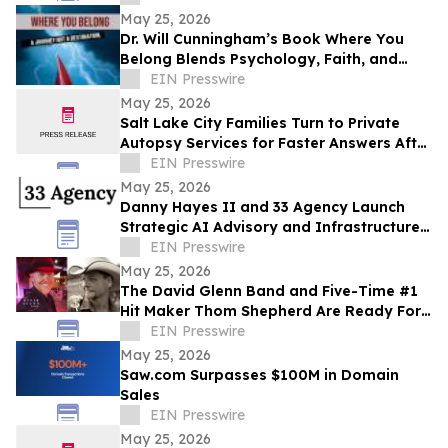
May 25, 2026
Dr. Will Cunningham’s Book Where You
Belong Blends Psychology, Faith, and
Cultural Insight for Modern Readers
EIN Presswire
May 25, 2026
Salt Lake City Families Turn to Private
Autopsy Services for Faster Answers After
Unexpected Loss
EIN Presswire
May 25, 2026
Danny Hayes II and 33 Agency Launch
Strategic AI Advisory and Infrastructure
Planning Practice
EIN Presswire
May 25, 2026
The David Glenn Band and Five-Time #1
Hit Maker Thom Shepherd Are Ready For
Summer
EIN Presswire
May 25, 2026
Saw.com Surpasses $100M in Domain
Sales
EIN Presswire
May 25, 2026