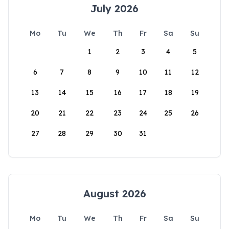
July 2026
Mo
Tu
We
Th
Fr
Sa
Su
1
2
3
4
5
6
7
8
9
10
11
12
13
14
15
16
17
18
19
20
21
22
23
24
25
26
27
28
29
30
31
August 2026
Mo
Tu
We
Th
Fr
Sa
Su