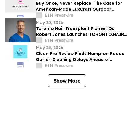
Buy Once, Never Replace: The Case for
American-Made LuxCraft Outdoor
Furniture Made from 100% Recycled HDPE
EIN Presswire
May 25, 2026
Toronto Hair Transplant Pioneer Dr.
Robert Jones Launches TORONTO.HAIR
with Online Consultations
EIN Presswire
May 25, 2026
Clean Pro Review Finds Hampton Roads
Gutter-Cleaning Delays Ahead of
Hurricane Season
EIN Presswire
Show More