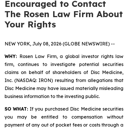
Encouraged to Contact
The Rosen Law Firm About
Your Rights
NEW YORK, July 08, 2026 (GLOBE NEWSWIRE) --
WHY:
Rosen Law Firm, a global investor rights law
firm, continues to investigate potential securities
claims on behalf of shareholders of Disc Medicine,
Inc. (NASDAQ: IRON) resulting from allegations that
Disc Medicine may have issued materially misleading
business information to the investing public.
SO WHAT:
If you purchased Disc Medicine securities
you may be entitled to compensation without
payment of any out of pocket fees or costs through a