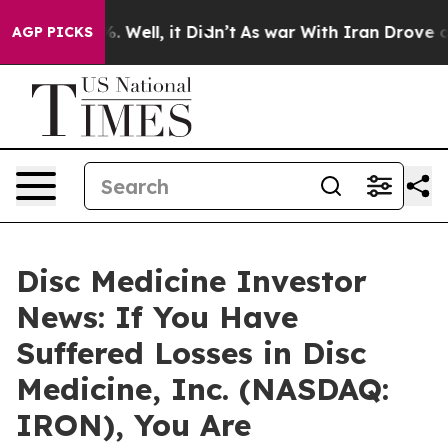
nd 40%. Well, it Didn’t
As war With Iran Drove oil P
AGP PICKS
Disc Medicine Investor
News: If You Have
Suffered Losses in Disc
Medicine, Inc. (NASDAQ:
IRON), You Are