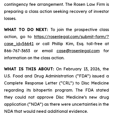
contingency fee arrangement. The Rosen Law Firm is
preparing a class action seeking recovery of investor
losses.
WHAT TO DO NEXT:
To join the prospective class
action, go to
https://rosenlegal.com/submit-form/?
case_id=56641
or call Phillip Kim, Esq. toll-free at
866-767-3653 or email
case@rosenlegal.com
for
information on the class action.
WHAT IS THIS ABOUT:
On February 13, 2026, the
U.S. Food and Drug Administration (“FDA”) issued a
Complete Response Letter (“CRL”) to Disc Medicine
regarding its bitopertin program. The FDA stated
they could not approve Disc Medicine’s new drug
application (“NDA”) as there were uncertainties in the
NDA that would need additional evidence.