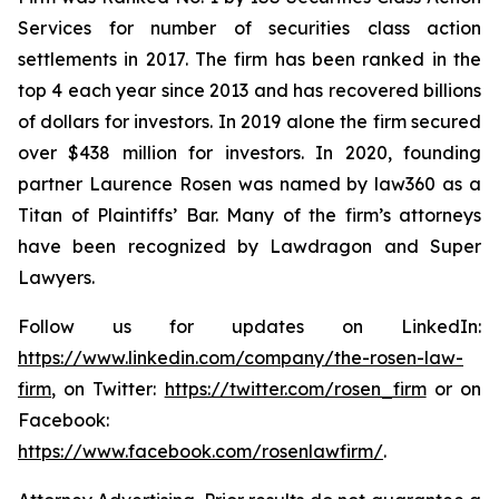
Services for number of securities class action
settlements in 2017. The firm has been ranked in the
top 4 each year since 2013 and has recovered billions
of dollars for investors. In 2019 alone the firm secured
over $438 million for investors. In 2020, founding
partner Laurence Rosen was named by law360 as a
Titan of Plaintiffs’ Bar. Many of the firm’s attorneys
have been recognized by Lawdragon and Super
Lawyers.
Follow us for updates on LinkedIn:
https://www.linkedin.com/company/the-rosen-law-
firm
, on Twitter:
https://twitter.com/rosen_firm
or on
Facebook:
https://www.facebook.com/rosenlawfirm/
.