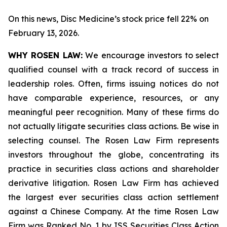
On this news, Disc Medicine’s stock price fell 22% on
February 13, 2026.
WHY ROSEN LAW:
We encourage investors to select
qualified counsel with a track record of success in
leadership roles. Often, firms issuing notices do not
have comparable experience, resources, or any
meaningful peer recognition. Many of these firms do
not actually litigate securities class actions. Be wise in
selecting counsel. The Rosen Law Firm represents
investors throughout the globe, concentrating its
practice in securities class actions and shareholder
derivative litigation. Rosen Law Firm has achieved
the largest ever securities class action settlement
against a Chinese Company. At the time Rosen Law
Firm was Ranked No. 1 by ISS Securities Class Action