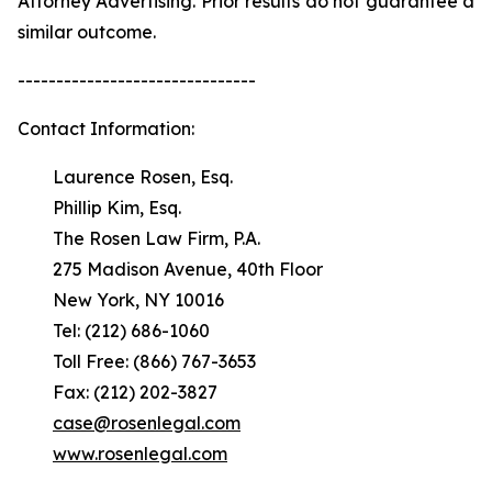
Attorney Advertising. Prior results do not guarantee a
similar outcome.
-------------------------------
Contact Information:
Laurence Rosen, Esq.
Phillip Kim, Esq.
The Rosen Law Firm, P.A.
275 Madison Avenue, 40th Floor
New York, NY 10016
Tel: (212) 686-1060
Toll Free: (866) 767-3653
Fax: (212) 202-3827
case@rosenlegal.com
www.rosenlegal.com