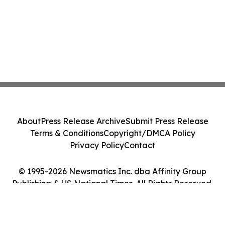
About
Press Release Archive
Submit Press Release
Terms & Conditions
Copyright/DMCA Policy
Privacy Policy
Contact
© 1995-2026 Newsmatics Inc. dba Affinity Group
Publishing & US National Times. All Rights Reserved.
Cookie Settings / Your Privacy Choices