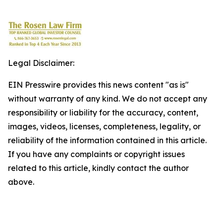
Legal Disclaimer:
EIN Presswire provides this news content "as is"
without warranty of any kind. We do not accept any
responsibility or liability for the accuracy, content,
images, videos, licenses, completeness, legality, or
reliability of the information contained in this article.
If you have any complaints or copyright issues
related to this article, kindly contact the author
above.