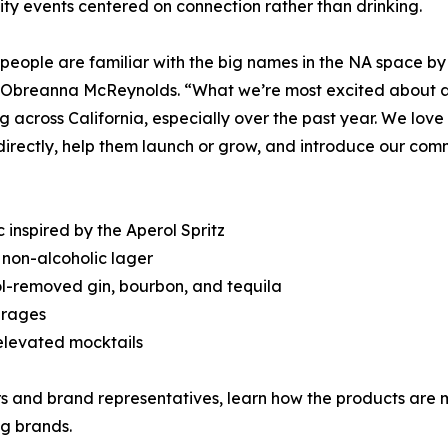
y events centered on connection rather than drinking.
f people are familiar with the big names in the NA space by
Obreanna McReynolds. “What we’re most excited about are
g across California, especially over the past year. We lo
irectly, help them launch or grow, and introduce our comm
 inspired by the Aperol Spritz
non-alcoholic lager
ol-removed gin, bourbon, and tequila
erages
elevated mocktails
rs and brand representatives, learn how the products are m
ng brands.