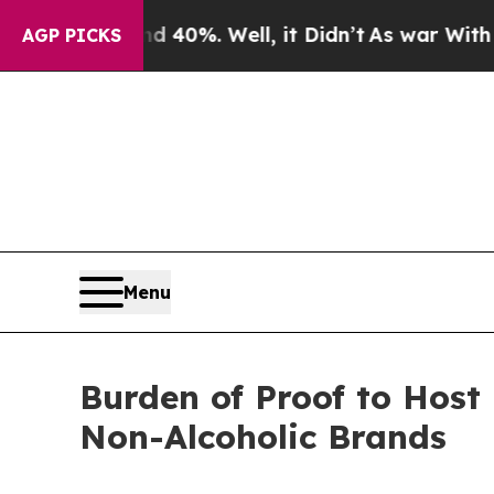
und 40%. Well, it Didn’t
As war With Iran Drove
AGP PICKS
Menu
Burden of Proof to Host
Non-Alcoholic Brands