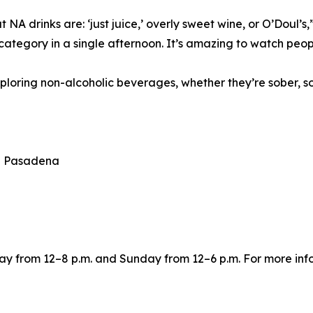
t NA drinks are: ‘just juice,’ overly sweet wine, or O’Doul
category in a single afternoon. It’s amazing to watch peop
ploring non-alcoholic beverages, whether they’re sober, sob
th Pasadena
y from 12–8 p.m. and Sunday from 12–6 p.m. For more info