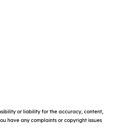
ility or liability for the accuracy, content,
f you have any complaints or copyright issues