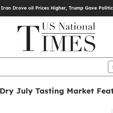
 oil Prices Higher, Trump Gave Politically Conn
 Dry July Tasting Market Feat