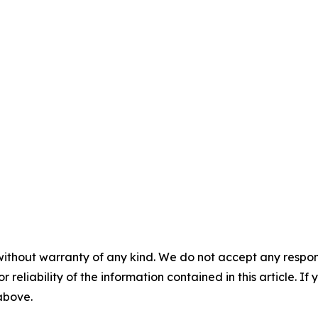
without warranty of any kind. We do not accept any responsib
r reliability of the information contained in this article. I
 above.