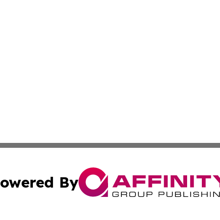
owered By