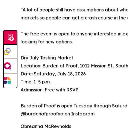
“A lot of people still have assumptions about wha
markets so people can get a crash course in the 
The free event is open to anyone interested in ex
looking for new options.
Dry July Tasting Market
Location: Burden of Proof, 1012 Mission St., Sou
Date: Saturday, July 18, 2026
Time: 1–5 p.m.
Admission:
Free with RSVP
Burden of Proof is open Tuesday through Saturda
@burdenofproofna
on Instagram.
Obreanna McReynolds