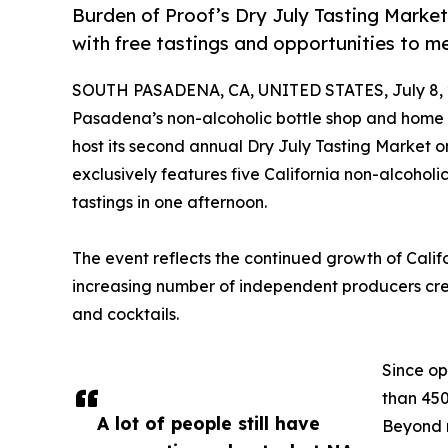
Burden of Proof’s Dry July Tasting Market
with free tastings and opportunities to m
SOUTH PASADENA, CA, UNITED STATES, July 8, 
Pasadena’s non-alcoholic bottle shop and home t
host its second annual Dry July Tasting Market on
exclusively features five California non-alcohol
tastings in one afternoon.
The event reflects the continued growth of Calif
increasing number of independent producers creati
and cocktails.
Since op
than 450
A lot of people still have
Beyond r