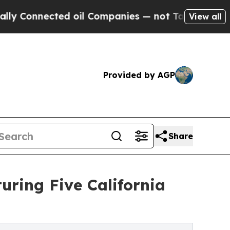
ected oil Companies — not Taxpayers — the Chanc
View all
Provided by AGP
Share
uring Five California