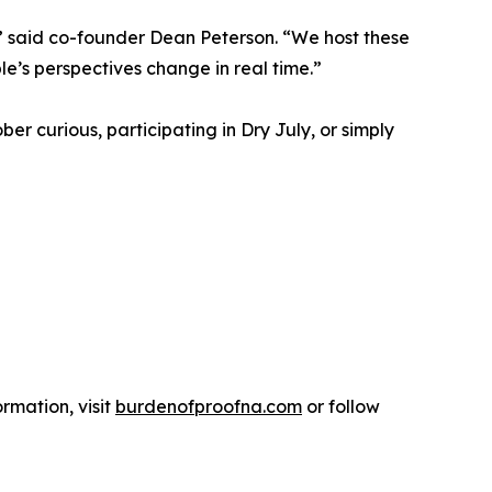
’s,” said co-founder Dean Peterson. “We host these
le’s perspectives change in real time.”
er curious, participating in Dry July, or simply
rmation, visit
burdenofproofna.com
or follow