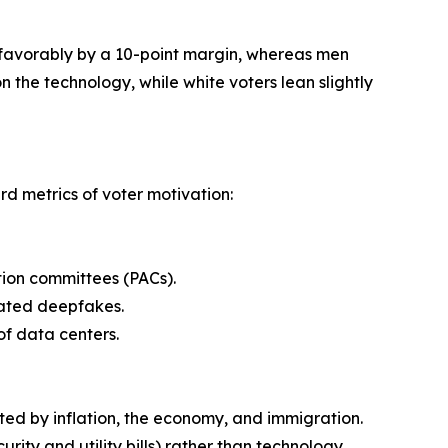
unfavorably by a 10-point margin, whereas men
n the technology, while white voters lean slightly
rd metrics of voter motivation:
ction committees (PACs).
elated deepfakes.
of data centers.
nated by inflation, the economy, and immigration.
urity and utility bills) rather than technology