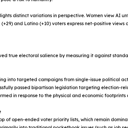
ights distinct variations in perspective. Women view AI 
k (+29) and Latino (+10) voters express net-positive views o
ved true electoral salience by measuring it against standa
owing into targeted campaigns from single-issue political a
ssfully passed bipartisan legislation targeting election-r
ormed in response to the physical and economic footprints 
e
e top of open-ended voter priority lists, which remain domi
primarily into traditional pocketbook issues (such as job sec