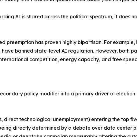
ding AI is shared across the political spectrum, it does no
ized preemption has proven highly bipartisan. For example, 
d have banned state-level AI regulation. However, both pa
ternational competition, energy capacity, and free speec
 secondary policy modifier into a primary driver of electio
sts, direct technological unemployment) entering the top fi
e being directly determined by a debate over data center p
 media or deepfake campaign measurably altering the outc