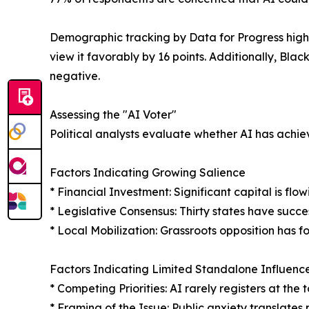
Demographic tracking by Data for Progress highl
view it favorably by 16 points. Additionally, Blac
negative.
Assessing the "AI Voter"
Political analysts evaluate whether AI has achie
Factors Indicating Growing Salience
* Financial Investment: Significant capital is fl
* Legislative Consensus: Thirty states have succe
* Local Mobilization: Grassroots opposition has f
Factors Indicating Limited Standalone Influenc
* Competing Priorities: AI rarely registers at th
* Framing of the Issue: Public anxiety translates 