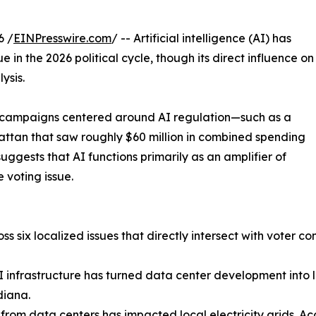
6 /
EINPresswire.com
/ -- Artificial intelligence (AI) has
e in the 2026 political cycle, though its direct influence on
ysis.
ed campaigns centered around AI regulation—such as a
ttan that saw roughly $60 million in combined spending
gests that AI functions primarily as an amplifier of
 voting issue.
s six localized issues that directly intersect with voter co
AI infrastructure has turned data center development into 
diana.
 from data centers has impacted local electricity grids. Ac