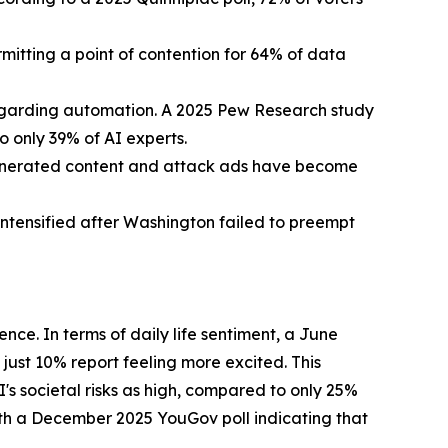
itting a point of contention for 64% of data
regarding automation. A 2025 Pew Research study
 only 39% of AI experts.
generated content and attack ads have become
intensified after Washington failed to preempt
ence. In terms of daily life sentiment, a June
ust 10% report feeling more excited. This
s societal risks as high, compared to only 25%
with a December 2025 YouGov poll indicating that