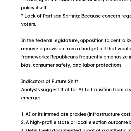
policy itself.
* Lack of Partisan Sorting: Because concern regar
voters.
In the federal legislature, opposition to central
remove a provision from a budget bill that woul
frameworks: Republicans frequently emphasize in
bias, consumer safety, and labor protections.
Indicators of Future Shift
Analysts suggest that for AI to transition from a
emerge:
1. AI or its immediate proxies (infrastructure co
2. A high-profile state or local election outcom
3. Definitively documented proof of a synthetic