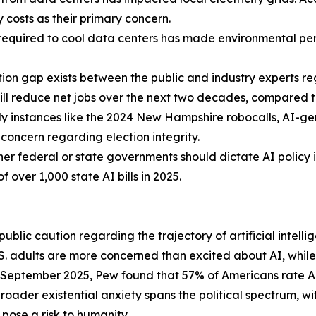
y costs as their primary concern.
equired to cool data centers has made environmental perm
tion gap exists between the public and industry experts 
ill reduce net jobs over the next two decades, compared to
ly instances like the 2024 New Hampshire robocalls, AI-
concern regarding election integrity.
er federal or state governments should dictate AI policy 
of over 1,000 state AI bills in 2025.
blic caution regarding the trajectory of artificial intellig
 adults are more concerned than excited about AI, while j
 September 2025, Pew found that 57% of Americans rate AI'
broader existential anxiety spans the political spectrum, 
pose a risk to humanity.