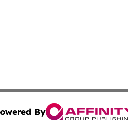
owered By