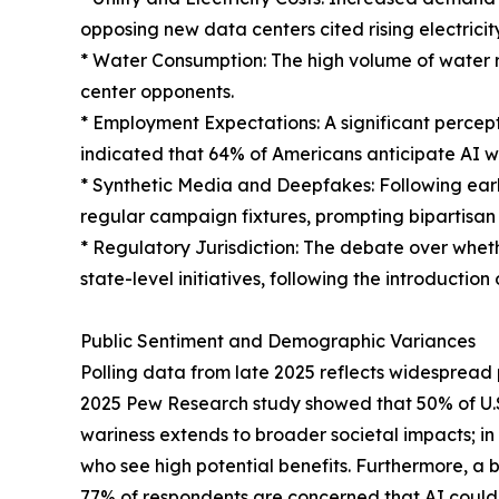
opposing new data centers cited rising electricit
* Water Consumption: The high volume of water r
center opponents.
* Employment Expectations: A significant percep
indicated that 64% of Americans anticipate AI w
* Synthetic Media and Deepfakes: Following ear
regular campaign fixtures, prompting bipartisan 
* Regulatory Jurisdiction: The debate over wheth
state-level initiatives, following the introduction 
Public Sentiment and Demographic Variances
Polling data from late 2025 reflects widespread pu
2025 Pew Research study showed that 50% of U.S.
wariness extends to broader societal impacts; in
who see high potential benefits. Furthermore, a 
77% of respondents are concerned that AI could 