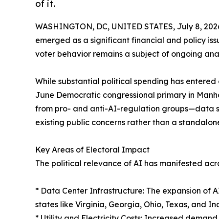
of it.
WASHINGTON, DC, UNITED STATES, July 8, 202
emerged as a significant financial and policy issu
voter behavior remains a subject of ongoing anal
While substantial political spending has enter
June Democratic congressional primary in Manha
from pro- and anti-AI-regulation groups—data sug
existing public concerns rather than a standalone
Key Areas of Electoral Impact
The political relevance of AI has manifested acros
* Data Center Infrastructure: The expansion of 
states like Virginia, Georgia, Ohio, Texas, and In
* Utility and Electricity Costs: Increased demand