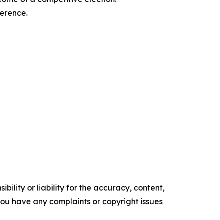
ference.
ility or liability for the accuracy, content,
f you have any complaints or copyright issues