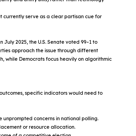
t currently serve as a clear partisan cue for
in July 2025, the U.S. Senate voted 99–1 to
rties approach the issue through different
h, while Democrats focus heavily on algorithmic
n outcomes, specific indicators would need to
ve unprompted concerns in national polling.
lacement or resource allocation.
ome of a competitive election.