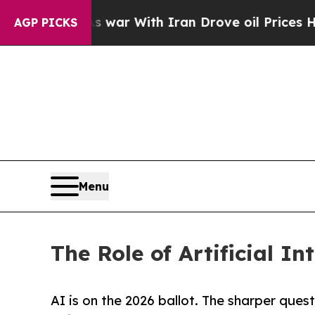
idn’t
As war With Iran Drove oil Prices Higher, 
AGP PICKS
Menu
The Role of Artificial In
AI is on the 2026 ballot. The sharper ques