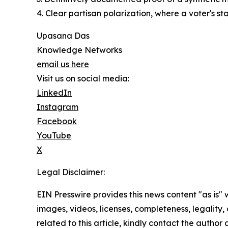
4. Clear partisan polarization, where a voter's st
Upasana Das
Knowledge Networks
email us here
Visit us on social media:
LinkedIn
Instagram
Facebook
YouTube
X
Legal Disclaimer:
EIN Presswire provides this news content "as is" 
images, videos, licenses, completeness, legality, o
related to this article, kindly contact the author