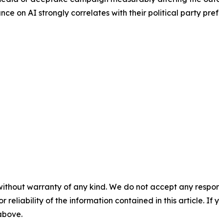
ance on AI strongly correlates with their political party pre
without warranty of any kind. We do not accept any responsib
r reliability of the information contained in this article. I
 above.