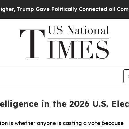
Trump Gave Politically Connected oil Companies 
telligence in the 2026 U.S. Ele
tion is whether anyone is casting a vote because