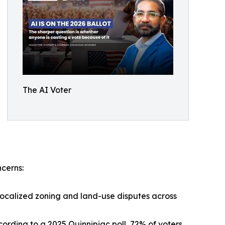
The AI Voter
ncerns:
localized zoning and land-use disputes across
cording to a 2025 Quinnipiac poll, 72% of voters