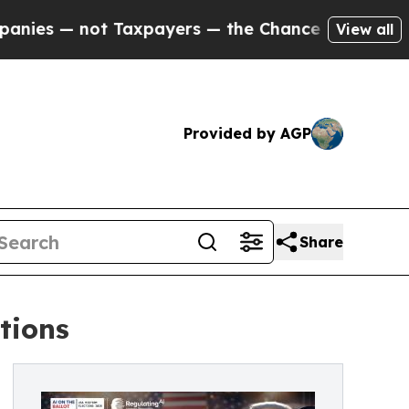
— not Taxpayers — the Chance to Cash in on Publ
View all
Provided by AGP
Share
ctions