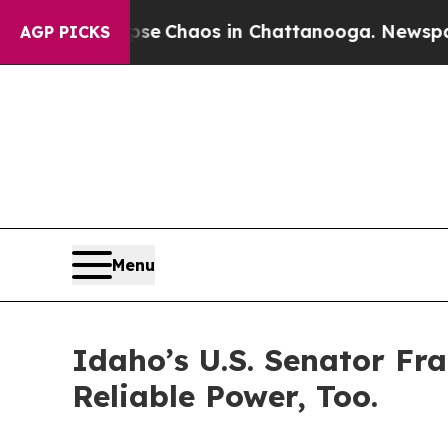
otal Collapse
Chaos in Chattanooga. Newspaper O
AGP PICKS
Menu
Idaho’s U.S. Senator Fr
Reliable Power, Too.