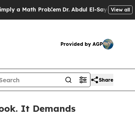
ly a Math Problem
Dr. Abdul El-Sayed on Historic
View all
Provided by AGP
Share
book. It Demands