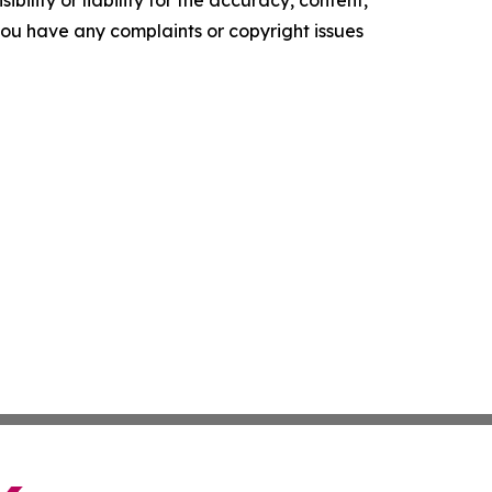
ility or liability for the accuracy, content,
f you have any complaints or copyright issues