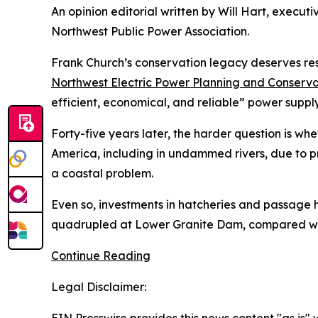
An opinion editorial written by Will Hart, execut
Northwest Public Power Association.
Frank Church’s conservation legacy deserves res
Northwest Electric Power Planning and Conserva
efficient, economical, and reliable” power supply
Forty-five years later, the harder question is wh
America, including in undammed rivers, due to pr
a coastal problem.
Even so, investments in hatcheries and passage
quadrupled at Lower Granite Dam, compared with 
Continue Reading
Legal Disclaimer: