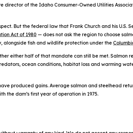
ive director of the Idaho Consumer-Owned Utilities Associat
pect. But the federal law that Frank Church and his U.S.
tion Act of 1980
— does not ask the region to choose salmo
, alongside fish and wildlife protection under the
Columbia
ether either half of that mandate can still be met. Salmon 
edators, ocean conditions, habitat loss and warming waters
 have produced gains. Average salmon and steelhead retur
the dam’s first year of operation in 1975.