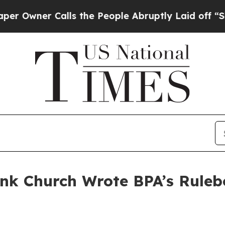
wner Calls the People Abruptly Laid off “Simp
ank Church Wrote BPA’s Rule