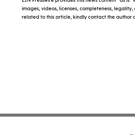
EIN Presswire provides this news content "as is" 
images, videos, licenses, completeness, legality, o
related to this article, kindly contact the author