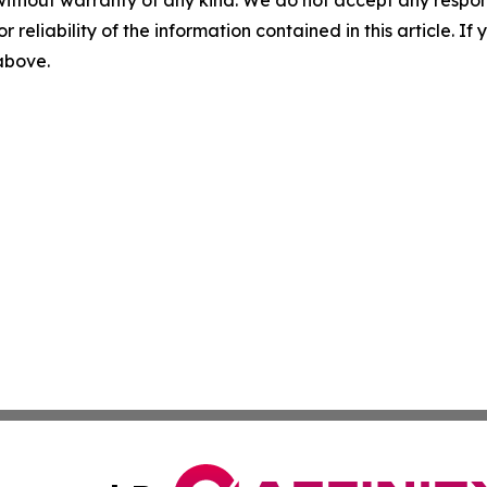
without warranty of any kind. We do not accept any responsib
r reliability of the information contained in this article. I
 above.