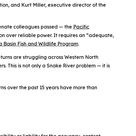
ion, and Kurt Miller, executive director of the
 Senate colleagues passed — the
Pacific
n over reliable power. It requires an “adequate,
 Basin Fish and Wildlife Program
.
returns are struggling across Western North
. This is not only a Snake River problem — it is
ns over the past 15 years have more than