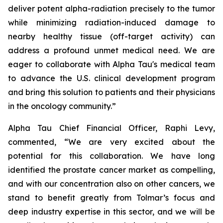
deliver potent alpha-radiation precisely to the tumor
while minimizing radiation-induced damage to
nearby healthy tissue (off-target activity) can
address a profound unmet medical need. We are
eager to collaborate with Alpha Tau's medical team
to advance the U.S. clinical development program
and bring this solution to patients and their physicians
in the oncology community.”
Alpha Tau Chief Financial Officer, Raphi Levy,
commented, “We are very excited about the
potential for this collaboration. We have long
identified the prostate cancer market as compelling,
and with our concentration also on other cancers, we
stand to benefit greatly from Tolmar’s focus and
deep industry expertise in this sector, and we will be