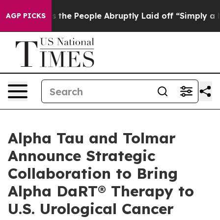
ls the People Abruptly Laid off “Simply a Math Prob
AGP PICKS
Alpha Tau and Tolmar
Announce Strategic
Collaboration to Bring
Alpha DaRT® Therapy to
U.S. Urological Cancer