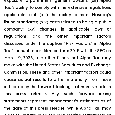
exposure to patent infringement lawsuits; (xii) Alpha
Tau’s ability to comply with the extensive regulations
applicable to it; (xiii) the ability to meet Nasdaq’s
listing standards; (xiv) costs related to being a public
company; (xv) changes in applicable laws or
regulations; and the other important factors
discussed under the caption “Risk Factors” in Alpha
Tau’s annual report filed on form 20-F with the SEC on
March 9, 2026, and other filings that Alpha Tau may
make with the United States Securities and Exchange
Commission. These and other important factors could
cause actual results to differ materially from those
indicated by the forward-looking statements made in
this press release. Any such forward-looking
statements represent management’s estimates as of
the date of this press release. While Alpha Tau may