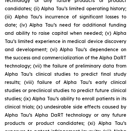
technology or any future products or product
candidates; (ii) Alpha Tau’s limited operating history;
(iii) Alpha Tau’s incurrence of significant losses to
date; (iv) Alpha Tau’s need for additional funding
and ability to raise capital when needed; (v) Alpha
Tau’s limited experience in medical device discovery
and development; (vi) Alpha Tau’s dependence on
the success and commercialization of the Alpha DaRT
technology; (vii) the failure of preliminary data from
Alpha Tau’s clinical studies to predict final study
results; (viii) failure of Alpha Tau’s early clinical
studies or preclinical studies to predict future clinical
studies; (ix) Alpha Tau’s ability to enroll patients in its
clinical trials; (x) undesirable side effects caused by
Alpha Tau’s Alpha DaRT technology or any future
products or product candidates; (xi) Alpha Tau’s