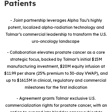
Patients
- Joint partnership leverages Alpha Tau’s highly
potent, localized alpha-radiation technology and
Tolmar’s commercial leadership to transform the U.S.
uro-oncology landscape
- Collaboration
elevates prostate cancer as a core
strategic focus, backed by Tolmar’s initial $15M
manufacturing investment, $20M equity infusion at
$11.99 per share (25% premium to 30-day VWAP), and
up to $161.5M in clinical, regulatory and commercial
milestones for the first indication
- Agreement grants Tolmar exclusive U.S.
commercialization rights for prostate cancer, with an