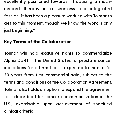
excellently positioned towards introducing a much-
needed therapy in a seamless and integrated
fashion. It has been a pleasure working with Tolmar to
get to this moment, though we know the work is only
just beginning.”
Key Terms of the Collaboration
Tolmar will hold exclusive rights to commercialize
Alpha DaRT in the United States for prostate cancer
indications for a term that is expected to extend for
20 years from first commercial sale, subject to the
terms and conditions of the Collaboration Agreement.
Tolmar also holds an option to expand the agreement
to include bladder cancer commercialization in the
U.S., exercisable upon achievement of specified
clinical criteria.