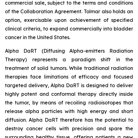
commercial sale, subject to the terms and conditions
of the Collaboration Agreement. Tolmar also holds an
option, exercisable upon achievement of specified
clinical criteria, to expand commercially into bladder
cancer in the United States.
Alpha DaRT (Diffusing Alpha-emitters Radiation
Therapy) represents a paradigm shift in the
treatment of solid tumors. While traditional radiation
therapies face limitations of efficacy and focused
targeted delivery, Alpha DaRT is designed to deliver
highly potent and conformal therapy directly inside
the tumor, by means of recoiling radioisotopes that
release alpha particles with high energy and short
diffusion. Alpha DaRT therefore has the potential to
destroy cancer cells with precision and spare the
surrounding healthy tissue, offering patients a new