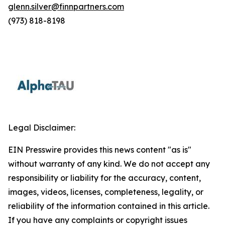
glenn.silver@finnpartners.com
(973) 818-8198
Legal Disclaimer:
EIN Presswire provides this news content "as is"
without warranty of any kind. We do not accept any
responsibility or liability for the accuracy, content,
images, videos, licenses, completeness, legality, or
reliability of the information contained in this article.
If you have any complaints or copyright issues