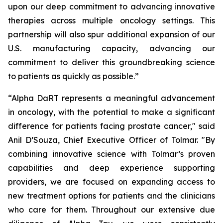
upon our deep commitment to advancing innovative
therapies across multiple oncology settings. This
partnership will also spur additional expansion of our
U.S. manufacturing capacity, advancing our
commitment to deliver this groundbreaking science
to patients as quickly as possible.”
“Alpha DaRT represents a meaningful advancement
in oncology, with the potential to make a significant
difference for patients facing prostate cancer," said
Anil D’Souza, Chief Executive Officer of Tolmar. "By
combining innovative science with Tolmar’s proven
capabilities and deep experience supporting
providers, we are focused on expanding access to
new treatment options for patients and the clinicians
who care for them. Throughout our extensive due