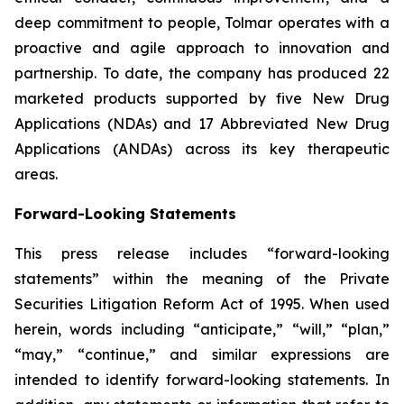
deep commitment to people, Tolmar operates with a
proactive and agile approach to innovation and
partnership. To date, the company has produced 22
marketed products supported by five New Drug
Applications (NDAs) and 17 Abbreviated New Drug
Applications (ANDAs) across its key therapeutic
areas.
Forward-Looking Statements
This press release includes “forward-looking
statements” within the meaning of the Private
Securities Litigation Reform Act of 1995. When used
herein, words including “anticipate,” “will,” “plan,”
“may,” “continue,” and similar expressions are
intended to identify forward-looking statements. In