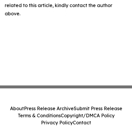
related to this article, kindly contact the author
above.
About
Press Release Archive
Submit Press Release
Terms & Conditions
Copyright/DMCA Policy
Privacy Policy
Contact