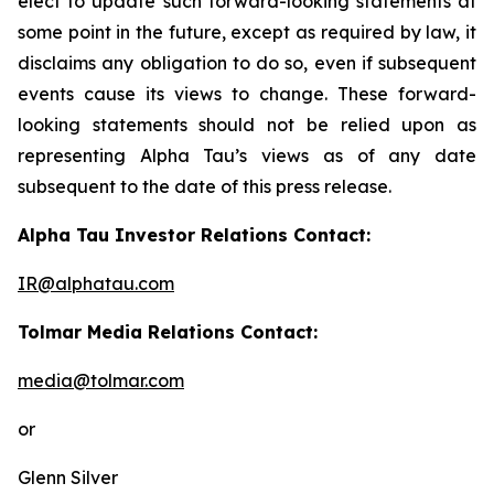
elect to update such forward-looking statements at
some point in the future, except as required by law, it
disclaims any obligation to do so, even if subsequent
events cause its views to change. These forward-
looking statements should not be relied upon as
representing Alpha Tau’s views as of any date
subsequent to the date of this press release.
Alpha Tau Investor Relations Contact:
IR@alphatau.com
Tolmar Media Relations Contact:
media@tolmar.com
or
Glenn Silver