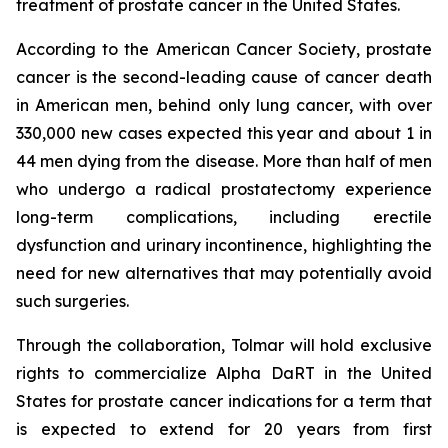
treatment of prostate cancer in the United States.
According to the American Cancer Society, prostate
cancer is the second-leading cause of cancer death
in American men, behind only lung cancer, with over
330,000 new cases expected this year and about 1 in
44 men dying from the disease. More than half of men
who undergo a radical prostatectomy experience
long-term complications, including erectile
dysfunction and urinary incontinence, highlighting the
need for new alternatives that may potentially avoid
such surgeries.
Through the collaboration, Tolmar will hold exclusive
rights to commercialize Alpha DaRT in the United
States for prostate cancer indications for a term that
is expected to extend for 20 years from first