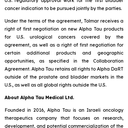
U.S. regulatory approval work for the first bladder
cancer indication to be pursued jointly by the parties.
Under the terms of the agreement, Tolmar receives a
right of first negotiation on new Alpha Tau products
for U.S. urological cancers covered by the
agreement, as well as a right of first negotiation for
certain additional products and geographic
opportunities, as specified in the Collaboration
Agreement. Alpha Tau retains all rights to Alpha DaRT
outside of the prostate and bladder markets in the
U.S., as well as all global rights outside the U.S.
About Alpha Tau Medical Ltd.
Founded in 2016, Alpha Tau is an Israeli oncology
therapeutics company that focuses on research,
development, and potential commercialization of the