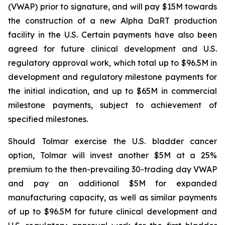
(VWAP) prior to signature, and will pay $15M towards
the construction of a new Alpha DaRT production
facility in the U.S. Certain payments have also been
agreed for future clinical development and U.S.
regulatory approval work, which total up to $96.5M in
development and regulatory milestone payments for
the initial indication, and up to $65M in commercial
milestone payments, subject to achievement of
specified milestones.
Should Tolmar exercise the U.S. bladder cancer
option, Tolmar will invest another $5M at a 25%
premium to the then-prevailing 30-trading day VWAP
and pay an additional $5M for expanded
manufacturing capacity, as well as similar payments
of up to $96.5M for future clinical development and