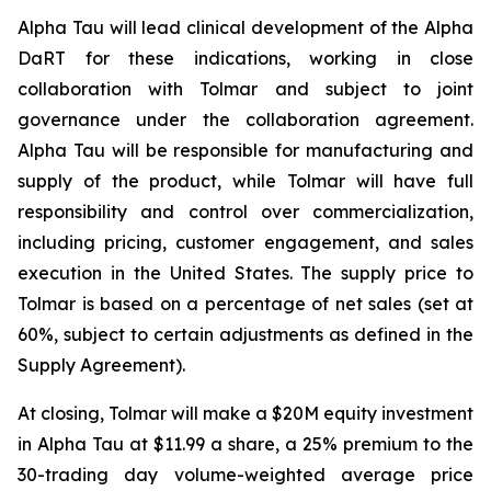
Alpha Tau will lead clinical development of the Alpha
DaRT for these indications, working in close
collaboration with Tolmar and subject to joint
governance under the collaboration agreement.
Alpha Tau will be responsible for manufacturing and
supply of the product, while Tolmar will have full
responsibility and control over commercialization,
including pricing, customer engagement, and sales
execution in the United States. The supply price to
Tolmar is based on a percentage of net sales (set at
60%, subject to certain adjustments as defined in the
Supply Agreement).
At closing, Tolmar will make a $20M equity investment
in Alpha Tau at $11.99 a share, a 25% premium to the
30-trading day volume-weighted average price