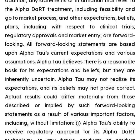
addition, any statements or information that refer to
the Alpha DaRT treatment, including feasibility and
go to market process, and other expectations, beliefs,
plans, including with respect to clinical trials,
regulatory approvals and market entry, are forward-
looking. All forward-looking statements are based
upon Alpha Tau’s current expectations and various
assumptions. Alpha Tau believes there is a reasonable
basis for its expectations and beliefs, but they are
inherently uncertain. Alpha Tau may not realize its
expectations, and its beliefs may not prove correct.
Actual results could differ materially from those
described or implied by such forward-looking
statements as a result of various important factors,
including, without limitation: (i) Alpha Tau’s ability to
receive regulatory approval for its Alpha DaRT