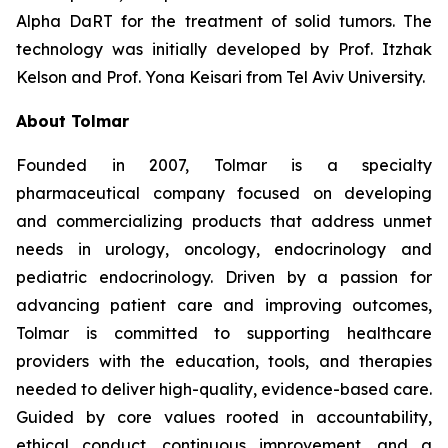
Alpha DaRT for the treatment of solid tumors. The
technology was initially developed by Prof. Itzhak
Kelson and Prof. Yona Keisari from Tel Aviv University.
About Tolmar
Founded in 2007, Tolmar is a specialty
pharmaceutical company focused on developing
and commercializing products that address unmet
needs in urology, oncology, endocrinology and
pediatric endocrinology. Driven by a passion for
advancing patient care and improving outcomes,
Tolmar is committed to supporting healthcare
providers with the education, tools, and therapies
needed to deliver high-quality, evidence-based care.
Guided by core values rooted in accountability,
ethical conduct, continuous improvement, and a