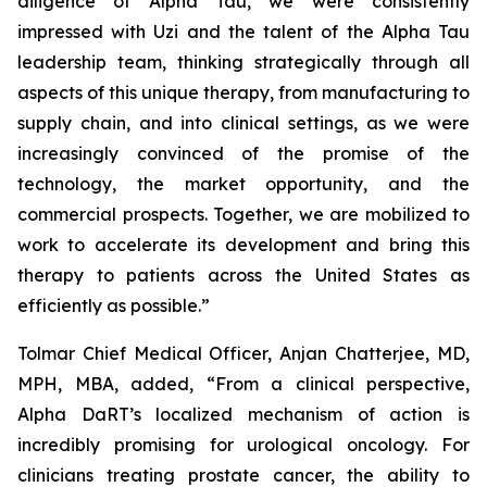
diligence of Alpha Tau, we were consistently
impressed with Uzi and the talent of the Alpha Tau
leadership team, thinking strategically through all
aspects of this unique therapy, from manufacturing to
supply chain, and into clinical settings, as we were
increasingly convinced of the promise of the
technology, the market opportunity, and the
commercial prospects. Together, we are mobilized to
work to accelerate its development and bring this
therapy to patients across the United States as
efficiently as possible.”
Tolmar Chief Medical Officer, Anjan Chatterjee, MD,
MPH, MBA, added, “From a clinical perspective,
Alpha DaRT’s localized mechanism of action is
incredibly promising for urological oncology. For
clinicians treating prostate cancer, the ability to