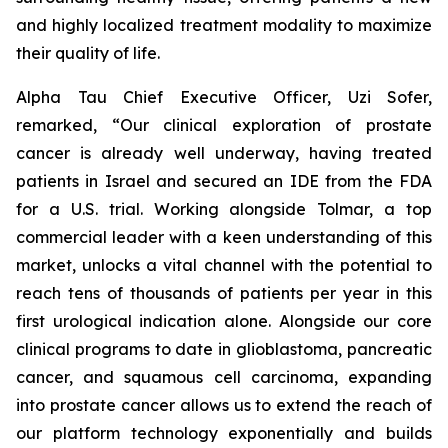
and highly localized treatment modality to maximize
their quality of life.
Alpha Tau Chief Executive Officer, Uzi Sofer,
remarked, “Our clinical exploration of prostate
cancer is already well underway, having treated
patients in Israel and secured an IDE from the FDA
for a U.S. trial. Working alongside Tolmar, a top
commercial leader with a keen understanding of this
market, unlocks a vital channel with the potential to
reach tens of thousands of patients per year in this
first urological indication alone. Alongside our core
clinical programs to date in glioblastoma, pancreatic
cancer, and squamous cell carcinoma, expanding
into prostate cancer allows us to extend the reach of
our platform technology exponentially and builds