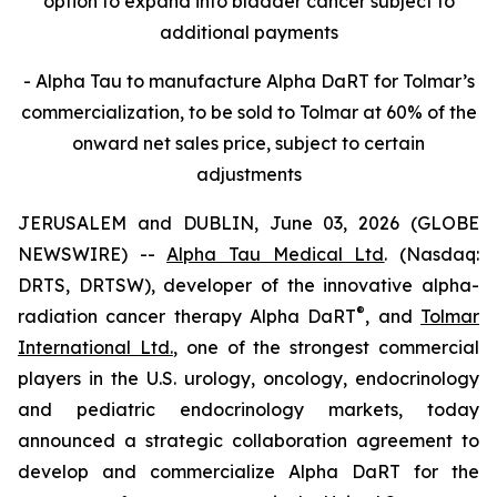
option to expand into bladder cancer subject to
additional payments
- Alpha Tau to manufacture Alpha DaRT for Tolmar’s
commercialization, to be sold to Tolmar at 60% of the
onward net sales price, subject to certain
adjustments
JERUSALEM and DUBLIN, June 03, 2026 (GLOBE
NEWSWIRE) --
Alpha Tau Medical Ltd
. (Nasdaq:
DRTS, DRTSW), developer of the innovative alpha-
®
radiation cancer therapy Alpha DaRT
, and
Tolmar
International Ltd.
, one of the strongest commercial
players in the U.S. urology, oncology, endocrinology
and pediatric endocrinology markets, today
announced a strategic collaboration agreement to
develop and commercialize Alpha DaRT for the