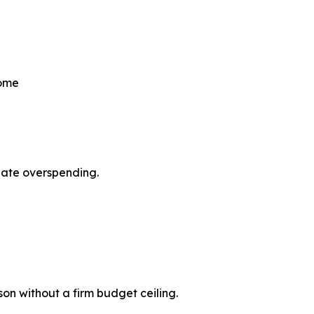
come
pate overspending.
son without a firm budget ceiling.