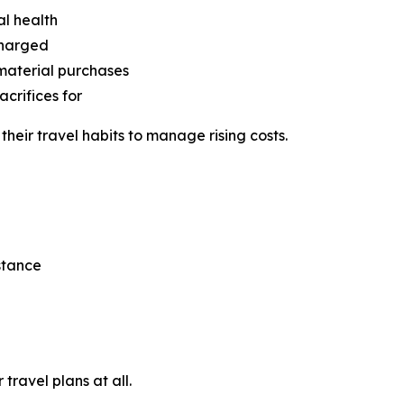
al health
charged
 material purchases
crifices for
eir travel habits to manage rising costs.
stance
travel plans at all.