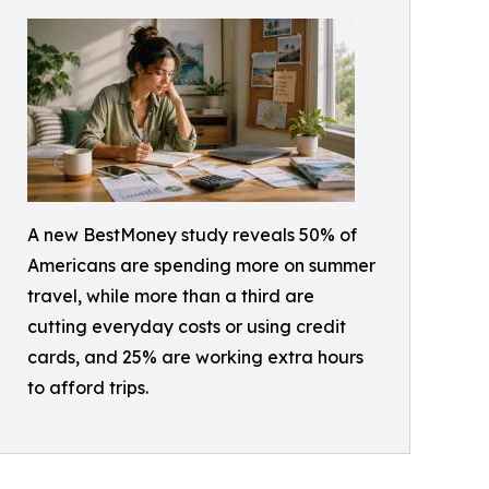
A new BestMoney study reveals 50% of
Americans are spending more on summer
travel, while more than a third are
cutting everyday costs or using credit
cards, and 25% are working extra hours
to afford trips.