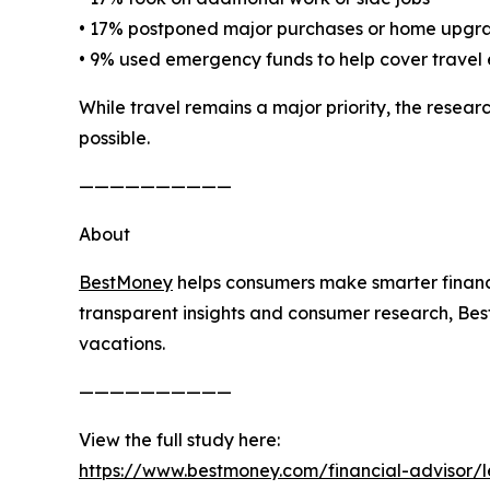
• 17% postponed major purchases or home upgr
• 9% used emergency funds to help cover travel
While travel remains a major priority, the rese
possible.
——————————
About
BestMoney
helps consumers make smarter financi
transparent insights and consumer research, Bes
vacations.
——————————
View the full study here:
https://www.bestmoney.com/financial-advisor/