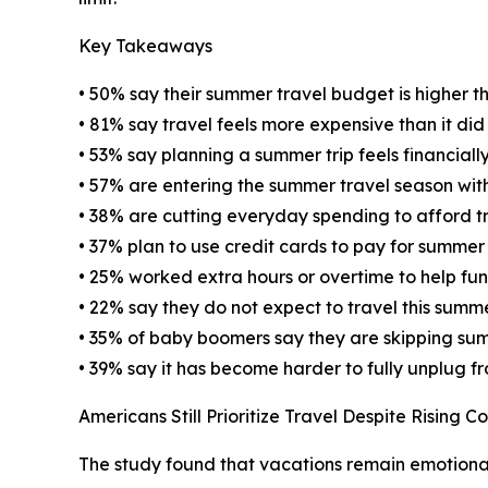
Key Takeaways
• 50% say their summer travel budget is higher th
• 81% say travel feels more expensive than it di
• 53% say planning a summer trip feels financially
• 57% are entering the summer travel season wit
• 38% are cutting everyday spending to afford t
• 37% plan to use credit cards to pay for summer
• 25% worked extra hours or overtime to help fu
• 22% say they do not expect to travel this summ
• 35% of baby boomers say they are skipping sum
• 39% say it has become harder to fully unplug f
Americans Still Prioritize Travel Despite Rising Co
The study found that vacations remain emotional