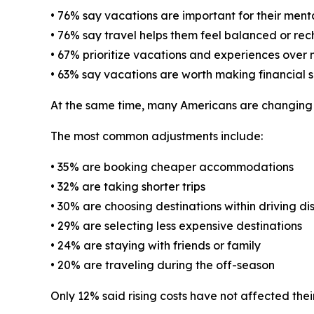
• 76% say vacations are important for their ment
• 76% say travel helps them feel balanced or re
• 67% prioritize vacations and experiences over
• 63% say vacations are worth making financial sa
At the same time, many Americans are changing th
The most common adjustments include:
• 35% are booking cheaper accommodations
• 32% are taking shorter trips
• 30% are choosing destinations within driving di
• 29% are selecting less expensive destinations
• 24% are staying with friends or family
• 20% are traveling during the off-season
Only 12% said rising costs have not affected their 