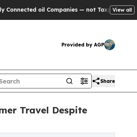
oil Companies — not Taxpayers — the Chance to C
View all
Provided by AGP
Share
mer Travel Despite