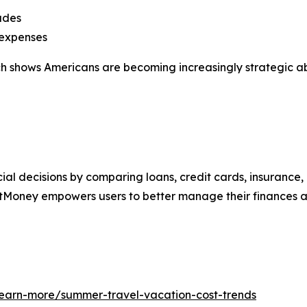
ades
 expenses
arch shows Americans are becoming increasingly strategic 
al decisions by comparing loans, credit cards, insurance,
tMoney empowers users to better manage their finances an
learn-more/summer-travel-vacation-cost-trends