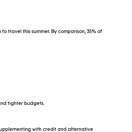
an to travel this summer. By comparison, 35% of
and tighter budgets.
upplementing with credit and alternative