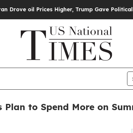
Prices Higher, Trump Gave Politically Connected 
s Plan to Spend More on Sum