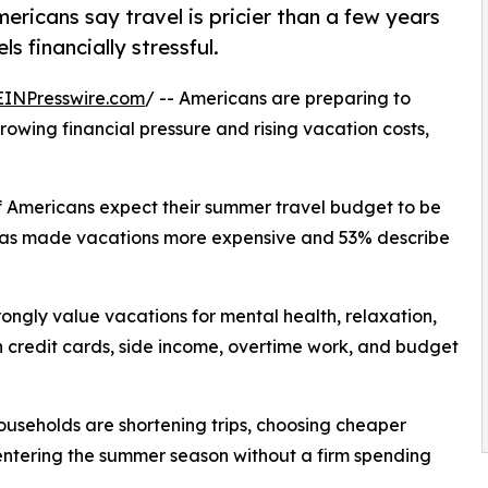
ricans say travel is pricier than a few years
 financially stressful.
EINPresswire.com
/ -- Americans are preparing to
owing financial pressure and rising vacation costs,
of Americans expect their summer travel budget to be
n has made vacations more expensive and 53% describe
trongly value vacations for mental health, relaxation,
n credit cards, side income, overtime work, and budget
ouseholds are shortening trips, choosing cheaper
entering the summer season without a firm spending