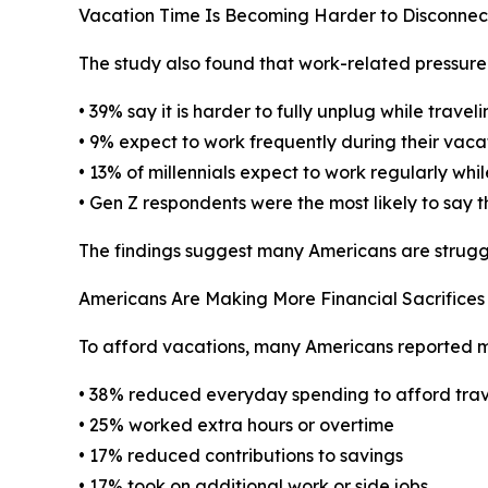
Vacation Time Is Becoming Harder to Disconne
The study also found that work-related pressure
• 39% say it is harder to fully unplug while travel
• 9% expect to work frequently during their vaca
• 13% of millennials expect to work regularly whil
• Gen Z respondents were the most likely to say t
The findings suggest many Americans are struggli
Americans Are Making More Financial Sacrifices 
To afford vacations, many Americans reported ma
• 38% reduced everyday spending to afford trav
• 25% worked extra hours or overtime
• 17% reduced contributions to savings
• 17% took on additional work or side jobs