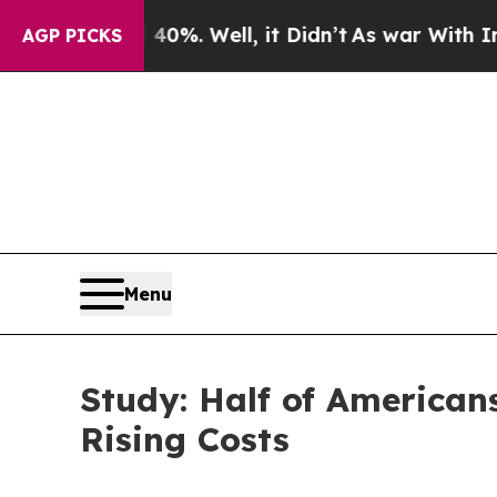
0%. Well, it Didn’t
As war With Iran Drove oil 
AGP PICKS
Menu
Study: Half of American
Rising Costs