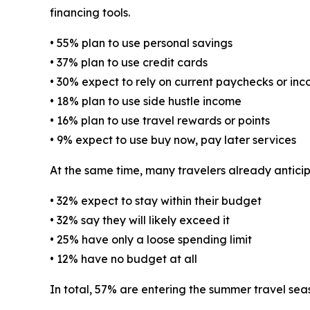
financing tools.
• 55% plan to use personal savings
• 37% plan to use credit cards
• 30% expect to rely on current paychecks or in
• 18% plan to use side hustle income
• 16% plan to use travel rewards or points
• 9% expect to use buy now, pay later services
At the same time, many travelers already antici
• 32% expect to stay within their budget
• 32% say they will likely exceed it
• 25% have only a loose spending limit
• 12% have no budget at all
In total, 57% are entering the summer travel sea