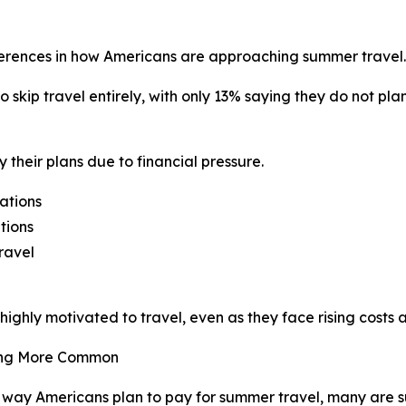
ferences in how Americans are approaching summer travel.
o skip travel entirely, with only 13% saying they do not pl
 their plans due to financial pressure.
ations
tions
ravel
ghly motivated to travel, even as they face rising costs 
ming More Common
way Americans plan to pay for summer travel, many are s