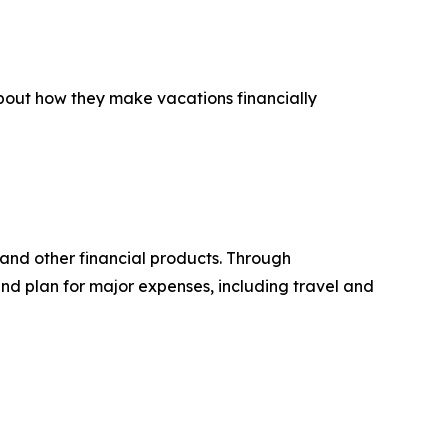
about how they make vacations financially
 and other financial products. Through
d plan for major expenses, including travel and