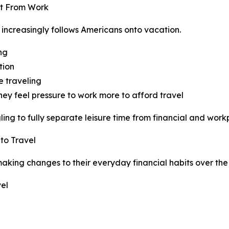
ct From Work
 increasingly follows Americans onto vacation.
ing
tion
e traveling
hey feel pressure to work more to afford travel
ng to fully separate leisure time from financial and workp
to Travel
king changes to their everyday financial habits over the 
el