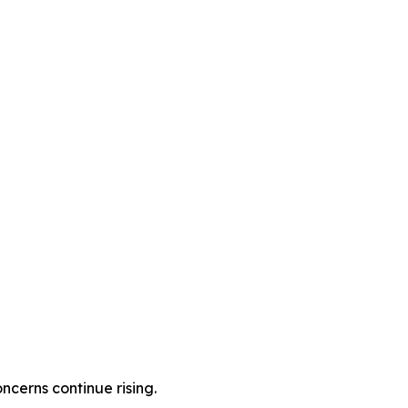
cerns continue rising.