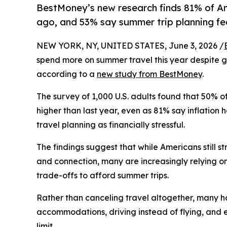
BestMoney’s new research finds 81% of Ame
ago, and 53% say summer trip planning feels
NEW YORK, NY, UNITED STATES, June 3, 2026 /
spend more on summer travel this year despite gr
according to a
new study from BestMoney
.
The survey of 1,000 U.S. adults found that 50% 
higher than last year, even as 81% say inflatio
travel planning as financially stressful.
The findings suggest that while Americans still s
and connection, many are increasingly relying o
trade-offs to afford summer trips.
Rather than canceling travel altogether, many h
accommodations, driving instead of flying, and 
limit.