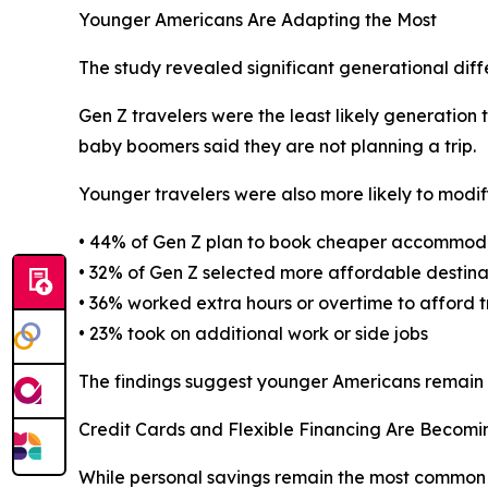
Younger Americans Are Adapting the Most
The study revealed significant generational dif
Gen Z travelers were the least likely generation t
baby boomers said they are not planning a trip.
Younger travelers were also more likely to modify
• 44% of Gen Z plan to book cheaper accommod
• 32% of Gen Z selected more affordable destina
• 36% worked extra hours or overtime to afford t
• 23% took on additional work or side jobs
The findings suggest younger Americans remain hi
Credit Cards and Flexible Financing Are Beco
While personal savings remain the most common 