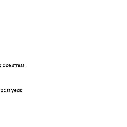
lace stress.
past year.