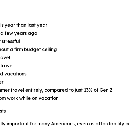
is year than last year
d a few years ago
 stressful
hout a firm budget ceiling
ravel
 travel
nd vacations
er
mer travel entirely, compared to just 13% of Gen Z
rom work while on vacation
sts
ly important for many Americans, even as affordability con