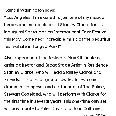
Kamasi Washington says:
“Los Angeles! I’m excited to join one of my musical
heroes and incredible artist Stanley Clarke for his
inaugural Santa Monica International Jazz Festival
this May. Come hear incredible music at the beautiful
festival site in Tongva Park!”
Also appearing at the festival’s May 9th finale is
artistic director and BroadStage Artist in Residence
Stanley Clarke, who will lead Stanley Clarke and
Friends. This all-star group now features iconic
drummer, composer and co-founder of The Police,
Stewart Copeland, who will perform with Clarke for
the first time in several years. This one-time only set
will pay tribute to Miles Davis and John Coltrane,
since 2026