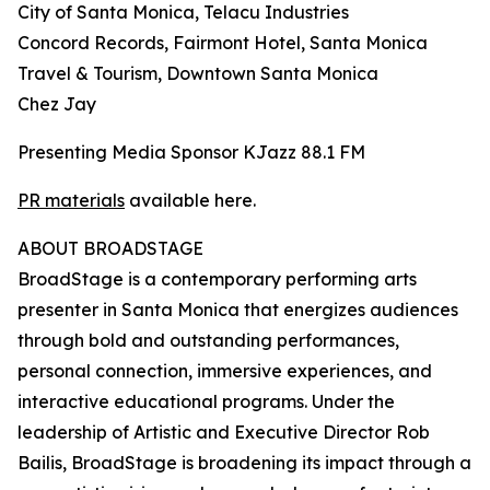
City of Santa Monica, Telacu Industries
Concord Records, Fairmont Hotel, Santa Monica
Travel & Tourism, Downtown Santa Monica
Chez Jay
Presenting Media Sponsor KJazz 88.1 FM
PR materials
available here.
ABOUT BROADSTAGE
BroadStage is a contemporary performing arts
presenter in Santa Monica that energizes audiences
through bold and outstanding performances,
personal connection, immersive experiences, and
interactive educational programs. Under the
leadership of Artistic and Executive Director Rob
Bailis, BroadStage is broadening its impact through a