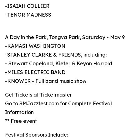
-ISAIAH COLLIER
-TENOR MADNESS
A Day in the Park, Tongva Park, Saturday - May 9
-KAMASI WASHINGTON
-STANLEY CLARKE & FRIENDS, including:
- Stewart Copeland, Kiefer & Keyon Harrold
-MILES ELECTRIC BAND
-KNOWER - Full band music show
Get Tickets at Ticketmaster
Go to SMJazzfest.com for Complete Festival
Information
** Free event
Festival Sponsors Include: