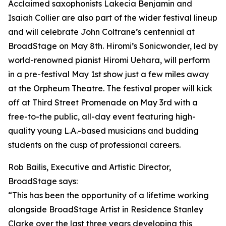
Acclaimed saxophonists Lakecia Benjamin and
Isaiah Collier are also part of the wider festival lineup
and will celebrate John Coltrane’s centennial at
BroadStage on May 8th. Hiromi’s Sonicwonder, led by
world-renowned pianist Hiromi Uehara, will perform
in a pre-festival May 1st show just a few miles away
at the Orpheum Theatre. The festival proper will kick
off at Third Street Promenade on May 3rd with a
free-to-the public, all-day event featuring high-
quality young L.A.-based musicians and budding
students on the cusp of professional careers.
Rob Bailis, Executive and Artistic Director,
BroadStage says:
“This has been the opportunity of a lifetime working
alongside BroadStage Artist in Residence Stanley
Clarke over the last three years developing this