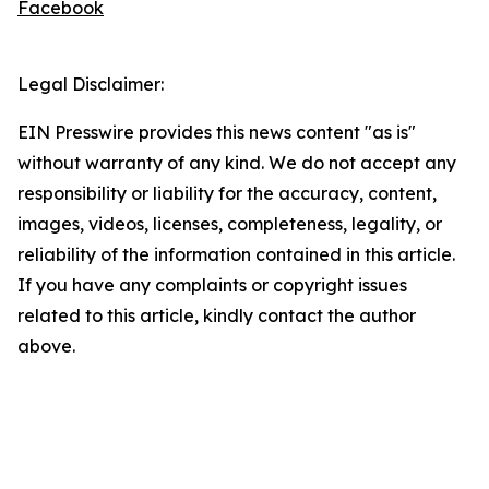
Facebook
Legal Disclaimer:
EIN Presswire provides this news content "as is"
without warranty of any kind. We do not accept any
responsibility or liability for the accuracy, content,
images, videos, licenses, completeness, legality, or
reliability of the information contained in this article.
If you have any complaints or copyright issues
related to this article, kindly contact the author
above.