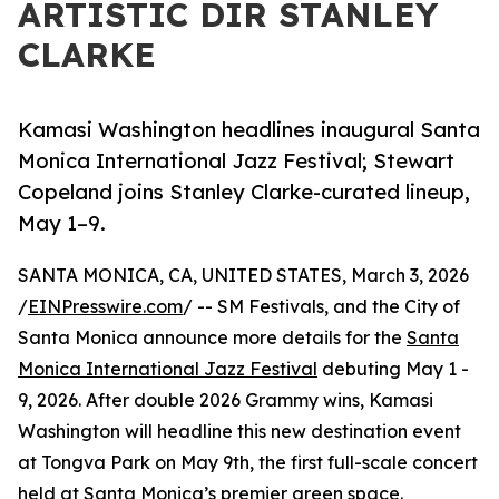
ARTISTIC DIR STANLEY
CLARKE
Kamasi Washington headlines inaugural Santa
Monica International Jazz Festival; Stewart
Copeland joins Stanley Clarke-curated lineup,
May 1–9.
SANTA MONICA, CA, UNITED STATES, March 3, 2026
/
EINPresswire.com
/ -- SM Festivals, and the City of
Santa Monica announce more details for the
Santa
Monica International Jazz Festival
debuting May 1 -
9, 2026. After double 2026 Grammy wins, Kamasi
Washington will headline this new destination event
at Tongva Park on May 9th, the first full-scale concert
held at Santa Monica’s premier green space.