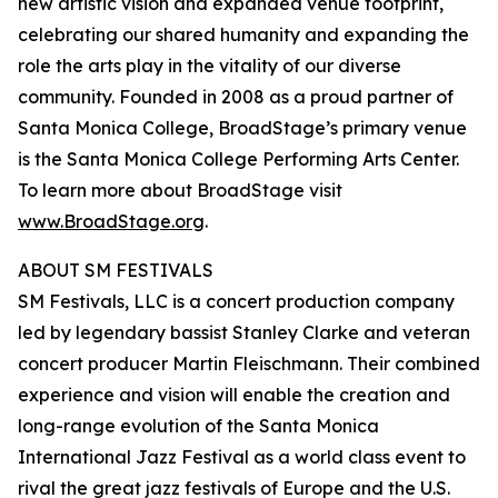
new artistic vision and expanded venue footprint,
celebrating our shared humanity and expanding the
role the arts play in the vitality of our diverse
community. Founded in 2008 as a proud partner of
Santa Monica College, BroadStage’s primary venue
is the Santa Monica College Performing Arts Center.
To learn more about BroadStage visit
www.BroadStage.org
.
ABOUT SM FESTIVALS
SM Festivals, LLC is a concert production company
led by legendary bassist Stanley Clarke and veteran
concert producer Martin Fleischmann. Their combined
experience and vision will enable the creation and
long-range evolution of the Santa Monica
International Jazz Festival as a world class event to
rival the great jazz festivals of Europe and the U.S.