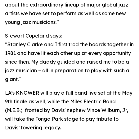
about the extraordinary lineup of major global jazz
artists we have set to perform as well as some new
young jazz musicians.”
Stewart Copeland says:
“Stanley Clarke and I first trod the boards together in
1981 and have lit each other up at every opportunity
since then. My daddy guided and raised me to be a
jazz musician – all in preparation to play with such a
giant."
LA’s KNOWER will play a full band live set at the May
9th finale as well, while the Miles Electric Band
(M.E.B.), fronted by Davis' nephew Vince Wilburn, Jr,
will take the Tonga Park stage to pay tribute to
Davis’ towering legacy.