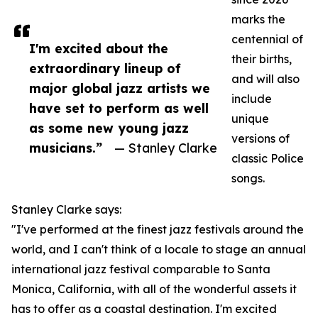
marks the
centennial of
I'm excited about the
their births,
extraordinary lineup of
and will also
major global jazz artists we
include
have set to perform as well
unique
as some new young jazz
versions of
musicians.”
— Stanley Clarke
classic Police
songs.
Stanley Clarke says:
"I've performed at the finest jazz festivals around the
world, and I can't think of a locale to stage an annual
international jazz festival comparable to Santa
Monica, California, with all of the wonderful assets it
has to offer as a coastal destination. I'm excited