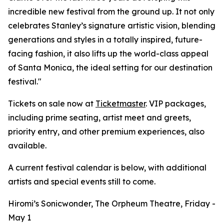
incredible new festival from the ground up. It not only
celebrates Stanley’s signature artistic vision, blending
generations and styles in a totally inspired, future-
facing fashion, it also lifts up the world-class appeal
of Santa Monica, the ideal setting for our destination
festival."
Tickets on sale now at
Ticketmaster
. VIP packages,
including prime seating, artist meet and greets,
priority entry, and other premium experiences, also
available.
A current festival calendar is below, with additional
artists and special events still to come.
Hiromi’s Sonicwonder, The Orpheum Theatre, Friday -
May 1