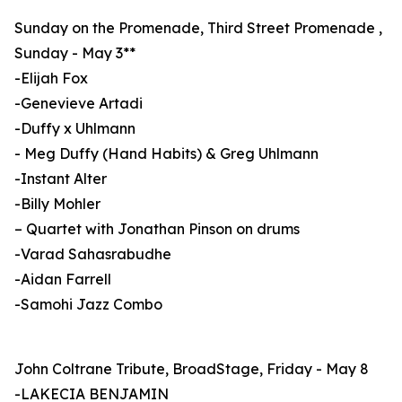
Sunday on the Promenade, Third Street Promenade ,
Sunday - May 3**
-Elijah Fox
-Genevieve Artadi
-Duffy x Uhlmann
- Meg Duffy (Hand Habits) & Greg Uhlmann
-Instant Alter
-Billy Mohler
– Quartet with Jonathan Pinson on drums
-Varad Sahasrabudhe
-Aidan Farrell
-Samohi Jazz Combo
John Coltrane Tribute, BroadStage, Friday - May 8
-LAKECIA BENJAMIN