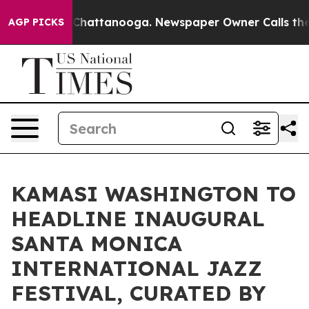
haos in Chattanooga. Newspaper Owner Calls the Peop
AGP PICKS
KAMASI WASHINGTON TO
HEADLINE INAUGURAL
SANTA MONICA
INTERNATIONAL JAZZ
FESTIVAL, CURATED BY