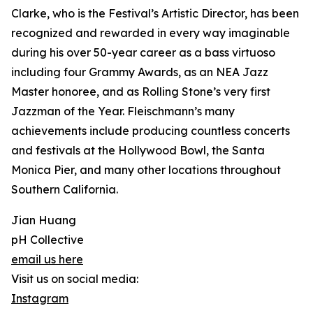
Clarke, who is the Festival’s Artistic Director, has been
recognized and rewarded in every way imaginable
during his over 50-year career as a bass virtuoso
including four Grammy Awards, as an NEA Jazz
Master honoree, and as Rolling Stone’s very first
Jazzman of the Year. Fleischmann’s many
achievements include producing countless concerts
and festivals at the Hollywood Bowl, the Santa
Monica Pier, and many other locations throughout
Southern California.
Jian Huang
pH Collective
email us here
Visit us on social media:
Instagram