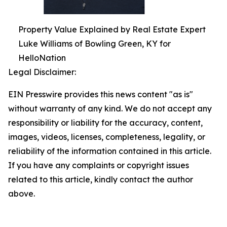
Property Value Explained by Real Estate Expert
Luke Williams of Bowling Green, KY for
HelloNation
Legal Disclaimer:
EIN Presswire provides this news content "as is"
without warranty of any kind. We do not accept any
responsibility or liability for the accuracy, content,
images, videos, licenses, completeness, legality, or
reliability of the information contained in this article.
If you have any complaints or copyright issues
related to this article, kindly contact the author
above.