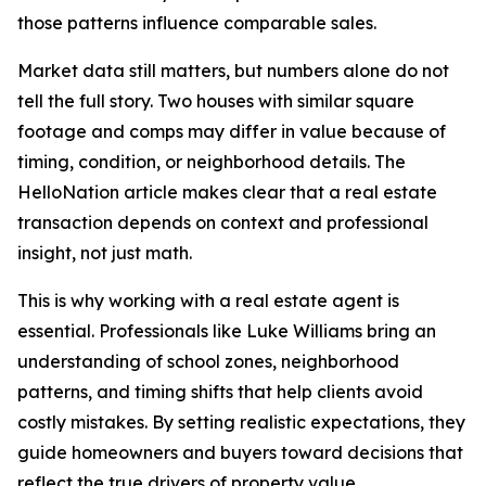
those patterns influence comparable sales.
Market data still matters, but numbers alone do not
tell the full story. Two houses with similar square
footage and comps may differ in value because of
timing, condition, or neighborhood details. The
HelloNation article makes clear that a real estate
transaction depends on context and professional
insight, not just math.
This is why working with a real estate agent is
essential. Professionals like Luke Williams bring an
understanding of school zones, neighborhood
patterns, and timing shifts that help clients avoid
costly mistakes. By setting realistic expectations, they
guide homeowners and buyers toward decisions that
reflect the true drivers of property value.