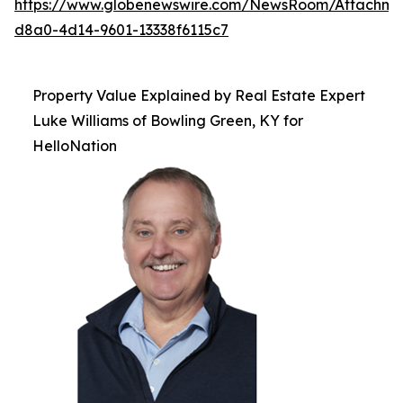
https://www.globenewswire.com/NewsRoom/Attachme
d8a0-4d14-9601-13338f6115c7
Property Value Explained by Real Estate Expert
Luke Williams of Bowling Green, KY for
HelloNation