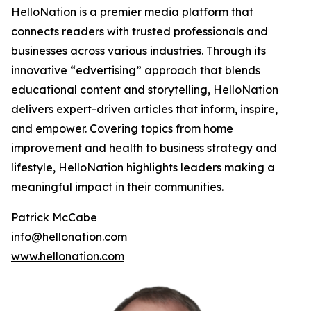
HelloNation is a premier media platform that
connects readers with trusted professionals and
businesses across various industries. Through its
innovative “edvertising” approach that blends
educational content and storytelling, HelloNation
delivers expert-driven articles that inform, inspire,
and empower. Covering topics from home
improvement and health to business strategy and
lifestyle, HelloNation highlights leaders making a
meaningful impact in their communities.
Patrick McCabe
info@hellonation.com
www.hellonation.com