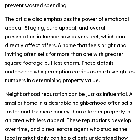
prevent wasted spending.
The article also emphasizes the power of emotional
appeal. Staging, curb appeal, and overall
presentation influence how buyers feel, which can
directly affect offers. A home that feels bright and
inviting often sells for more than one with greater
square footage but less charm. These details
underscore why perception carries as much weight as
numbers in determining property value.
Neighborhood reputation can be just as influential. A
smaller home in a desirable neighborhood often sells
faster and for more money than a larger property in
an area with less appeal. These reputations develop
over time, and a real estate agent who studies the
local market daily can help clients understand how