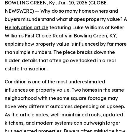
BOWLING GREEN, Ky., Jan. 10, 2026 (GLOBE
NEWSWIRE) -- Why do so many homeowners and
buyers misunderstand what shapes property value? A
HelloNation article
featuring Luke Williams of Keller
Williams First Choice Realty in Bowling Green, KY,
explains how property value is influenced by far more
than simple numbers. The piece breaks down the
hidden details that often go overlooked in a real
estate transaction.
Condition is one of the most underestimated
influences on property value. Two homes in the same
neighborhood with the same square footage may
have very different outcomes depending on upkeep.
As the article notes, well-maintained roofs, updated
kitchens, and modern systems can outweigh larger
but neglected properties. Buyers often misjudge how