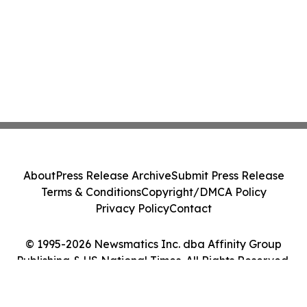
About
Press Release Archive
Submit Press Release
Terms & Conditions
Copyright/DMCA Policy
Privacy Policy
Contact
© 1995-2026 Newsmatics Inc. dba Affinity Group
Publishing & US National Times. All Rights Reserved.
Cookie Settings / Your Privacy Choices