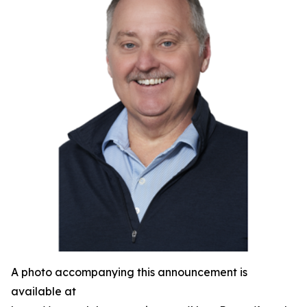
A photo accompanying this announcement is
available at