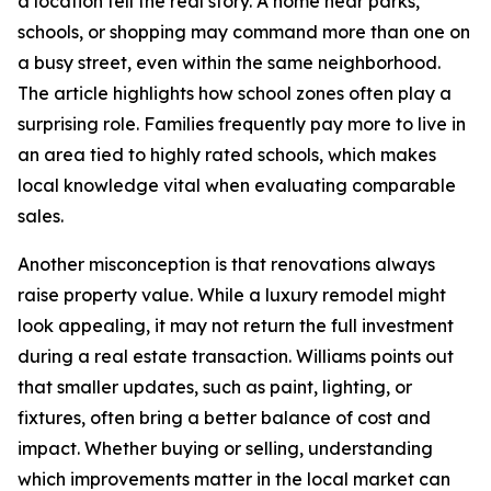
a location tell the real story. A home near parks,
schools, or shopping may command more than one on
a busy street, even within the same neighborhood.
The article highlights how school zones often play a
surprising role. Families frequently pay more to live in
an area tied to highly rated schools, which makes
local knowledge vital when evaluating comparable
sales.
Another misconception is that renovations always
raise property value. While a luxury remodel might
look appealing, it may not return the full investment
during a real estate transaction. Williams points out
that smaller updates, such as paint, lighting, or
fixtures, often bring a better balance of cost and
impact. Whether buying or selling, understanding
which improvements matter in the local market can