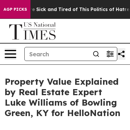
ple Are Sick and Tired of This Politics of Hatred”
The 
AGP PICKS
Property Value Explained
by Real Estate Expert
Luke Williams of Bowling
Green, KY for HelloNation