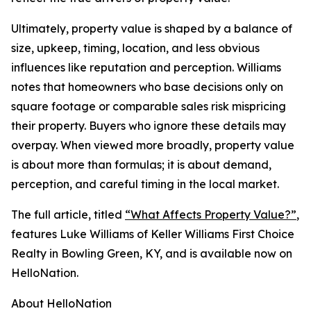
Ultimately, property value is shaped by a balance of
size, upkeep, timing, location, and less obvious
influences like reputation and perception. Williams
notes that homeowners who base decisions only on
square footage or comparable sales risk mispricing
their property. Buyers who ignore these details may
overpay. When viewed more broadly, property value
is about more than formulas; it is about demand,
perception, and careful timing in the local market.
The full article, titled
“What Affects Property Value?”
,
features Luke Williams of Keller Williams First Choice
Realty in Bowling Green, KY, and is available now on
HelloNation.
About HelloNation