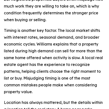
much work they are willing to take on, which is why
condition frequently determines the stronger price
when buying or selling.
Timing is another key factor. The local market shifts
with interest rates, seasonal demand, and broader
economic cycles. Williams explains that a property
listed during high demand can sell for more than the
same home offered when activity is slow. A local real
estate agent has the experience to recognize
patterns, helping clients choose the right moment to
list or buy. Misjudging timing is one of the most
common mistakes people make when considering
property value.
Location has always mattered, but the details within