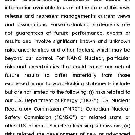
information available to us as of the date of this news
release and represent management's current views
and assumptions. Forward-looking statements are
not guarantees of future performance, events or
results and involve significant known and unknown
risks, uncertainties and other factors, which may be
beyond our control. For NANO Nuclear, particular
risks and uncertainties that could cause our actual
future results to differ materially from those
expressed in our forward-looking statements include
but are not limited to the following: (i) risks related to
our U.S. Department of Energy (“DOE”), U.S. Nuclear
Regulatory Commission (“NRC”), Canadian Nuclear
Safety Commission (“CNSC”) or related state or
other U.S. or non-U.S nuclear licensing submissions, (ii)
risks related the development of new or advanced