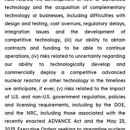
technology and the acquisition of complementary
technology or businesses, including difficulties with
design and testing, cost overruns, regulatory delays,
integration issues and the development of
competitive technology, (iii) our ability to obtain
contracts and funding to be able to continue
operations, (iv) risks related to uncertainty regarding
our ability to technologically develop and
commercially deploy a competitive advanced
nuclear reactor or other technology in the timelines
we anticipate, if ever, (v) risks related to the impact
of U.S. and non-U.S. government regulation, policies
and licensing requirements, including by the DOE,
and the NRC, including those associated with the
recently enacted ADVANCE Act and the May 23,
2025 Executive Orders seeking to streamline nuclear