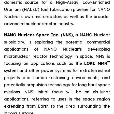
domestic source for a High-Assay, Low-Enriched
Uranium (HALEU) fuel fabrication pipeline for NANO
Nuclear’s own microreactors as well as the broader
advanced nuclear reactor industry.
NANO Nuclear Space Inc. (NNS)
, a NANO Nuclear
subsidiary, is exploring the potential commercial
applications of NANO Nuclear’s developing
micronuclear reactor technology in space. NNS is
™
focusing on applications such as the
LOKI MMR
system and other power systems for extraterrestrial
projects and human sustaining environments, and
potentially propulsion technology for long haul space
missions. NNS’ initial focus will be on cis-lunar
applications, referring to uses in the space region
extending from Earth to the area surrounding the
Moon's surface.