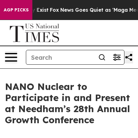
f They Exist
Fox News Goes Quiet as 'Maga Media Pipel
AGP PICKS
NANO Nuclear to
Participate in and Present
at Needham’s 28th Annual
Growth Conference