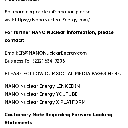
For more corporate information please
visit:
https://NanoNuclearEnergy.com/
For further NANO Nuclear information, please
contact:
Email:
IR@NANONuclearEnergy.com
Business Tel: (212) 634-9206
PLEASE FOLLOW OUR SOCIAL MEDIA PAGES HERE:
NANO Nuclear Energy
LINKEDIN
NANO Nuclear Energy
YOUTUBE
NANO Nuclear Energy
X PLATFORM
Cautionary Note Regarding Forward Looking
Statements