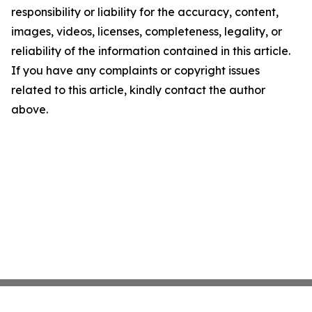
responsibility or liability for the accuracy, content,
images, videos, licenses, completeness, legality, or
reliability of the information contained in this article.
If you have any complaints or copyright issues
related to this article, kindly contact the author
above.