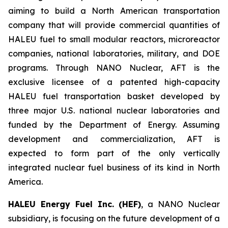
aiming to build a North American transportation
company that will provide commercial quantities of
HALEU fuel to small modular reactors, microreactor
companies, national laboratories, military, and DOE
programs. Through NANO Nuclear, AFT is the
exclusive licensee of a patented high-capacity
HALEU fuel transportation basket developed by
three major U.S. national nuclear laboratories and
funded by the Department of Energy. Assuming
development and commercialization, AFT is
expected to form part of the only vertically
integrated nuclear fuel business of its kind in North
America.
HALEU Energy Fuel Inc. (HEF)
, a NANO Nuclear
subsidiary, is focusing on the future development of a