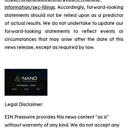
information/sec-filings
. Accordingly, forward-looking
statements should not be relied upon as a predictor
of actual results. We do not undertake to update our
forward-looking statements to reflect events or
circumstances that may arise after the date of this
news release, except as required by law.
Legal Disclaimer:
EIN Presswire provides this news content "as is"
without warranty of any kind. We do not accept any