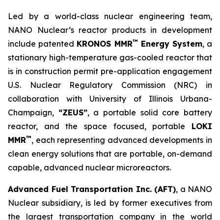
Led by a world-class nuclear engineering team,
NANO Nuclear’s reactor products in development
™
include patented
KRONOS MMR
Energy System
, a
stationary high-temperature gas-cooled reactor that
is in construction permit pre-application engagement
U.S. Nuclear Regulatory Commission (NRC) in
collaboration with University of Illinois Urbana-
Champaign,
“ZEUS”
, a portable solid core battery
reactor, and the space focused, portable
LOKI
™
MMR
, each representing advanced developments in
clean energy solutions that are portable, on-demand
capable, advanced nuclear microreactors.
Advanced Fuel Transportation Inc. (AFT)
, a NANO
Nuclear subsidiary, is led by former executives from
the largest transportation company in the world