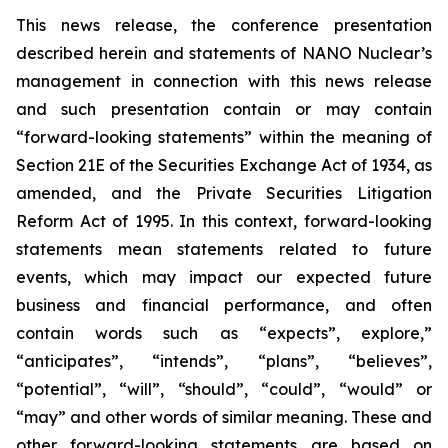
This news release, the conference presentation
described herein and statements of NANO Nuclear’s
management in connection with this news release
and such presentation contain or may contain
“forward-looking statements” within the meaning of
Section 21E of the Securities Exchange Act of 1934, as
amended, and the Private Securities Litigation
Reform Act of 1995. In this context, forward-looking
statements mean statements related to future
events, which may impact our expected future
business and financial performance, and often
contain words such as “expects”, explore,”
“anticipates”, “intends”, “plans”, “believes”,
“potential”, “will”, “should”, “could”, “would” or
“may” and other words of similar meaning. These and
other forward-looking statements are based on