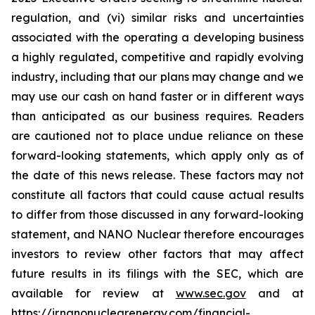
regulation, and (vi) similar risks and uncertainties
associated with the operating a developing business
a highly regulated, competitive and rapidly evolving
industry, including that our plans may change and we
may use our cash on hand faster or in different ways
than anticipated as our business requires. Readers
are cautioned not to place undue reliance on these
forward-looking statements, which apply only as of
the date of this news release. These factors may not
constitute all factors that could cause actual results
to differ from those discussed in any forward-looking
statement, and NANO Nuclear therefore encourages
investors to review other factors that may affect
future results in its filings with the SEC, which are
available for review at
www.sec.gov
and at
https://ir.nanonuclearenergy.com/financial-