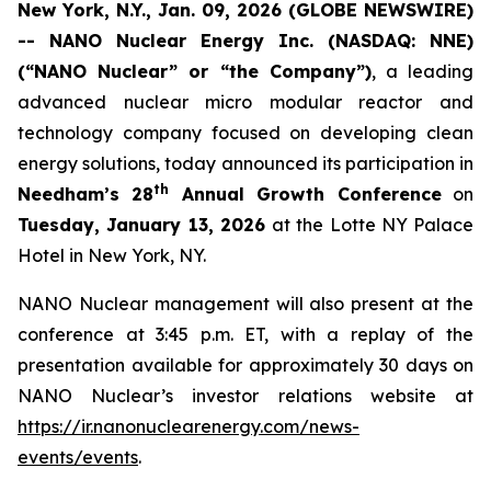
New York, N.Y., Jan. 09, 2026 (GLOBE NEWSWIRE)
-- NANO Nuclear Energy Inc. (NASDAQ: NNE)
(“NANO Nuclear” or “the Company”)
, a leading
advanced nuclear micro modular reactor and
technology company focused on developing clean
energy solutions, today announced its participation in
th
Needham’s 28
Annual Growth Conference
on
Tuesday, January 13, 2026
at the Lotte NY Palace
Hotel in New York, NY.
NANO Nuclear management will also present at the
conference at 3:45 p.m. ET, with a replay of the
presentation available for approximately 30 days on
NANO Nuclear’s investor relations website at
https://ir.nanonuclearenergy.com/news-
events/events
.