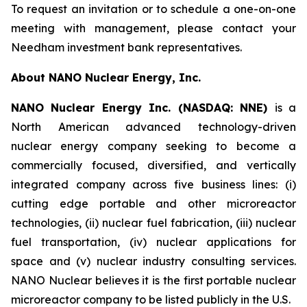
To request an invitation or to schedule a one-on-one
meeting with management, please contact your
Needham investment bank representatives.
About NANO Nuclear Energy, Inc.
NANO Nuclear Energy Inc. (NASDAQ: NNE)
is a
North American advanced technology-driven
nuclear energy company seeking to become a
commercially focused, diversified, and vertically
integrated company across five business lines: (i)
cutting edge portable and other microreactor
technologies, (ii) nuclear fuel fabrication, (iii) nuclear
fuel transportation, (iv) nuclear applications for
space and (v) nuclear industry consulting services.
NANO Nuclear believes it is the first portable nuclear
microreactor company to be listed publicly in the U.S.