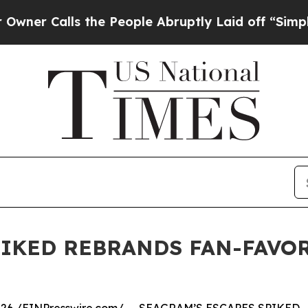
 Calls the People Abruptly Laid off “Simply a 
PIKED REBRANDS FAN-FAVOR