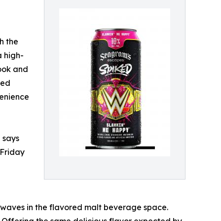
h the
 high-
look and
ked
venience
 says
 Friday
 waves in the flavored malt beverage space.