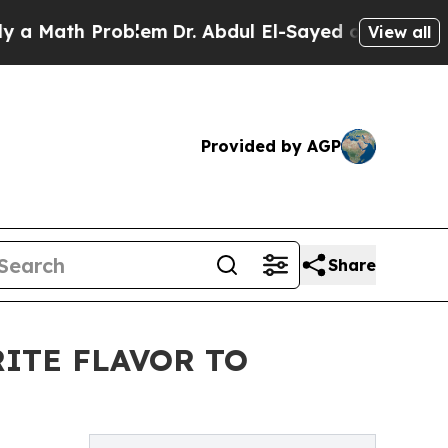
Math Problem
Dr. Abdul El-Sayed on Historic Mich
View all
Provided by AGP
Share
ITE FLAVOR TO