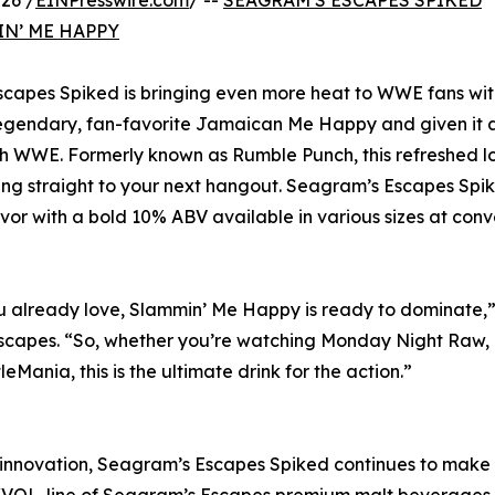
26 /
EINPresswire.com
/ --
SEAGRAM’S ESCAPES SPIKED
N’ ME HAPPY
scapes Spiked is bringing even more heat to WWE fans wit
egendary, fan-favorite Jamaican Me Happy and given it a
th WWE. Formerly known as Rumble Punch, this refreshed 
 ring straight to your next hangout. Seagram’s Escapes Spi
vor with a bold 10% ABV available in various sizes at con
you already love, Slammin’ Me Happy is ready to dominate,”
capes. “So, whether you’re watching Monday Night Raw,
ania, this is the ultimate drink for the action.”
 innovation, Seagram’s Escapes Spiked continues to make