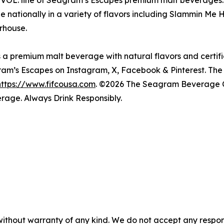
VOL. line of Seagram’s Escapes premium malt beverages. 
le nationally in a variety of flavors including Slammin
rhouse.
 premium malt beverage with natural flavors and certifie
ram’s Escapes on Instagram, X, Facebook & Pinterest. 
https://www.fifcousa.com
. ©2026 The Seagram Beverage 
rage. Always Drink Responsibly.
without warranty of any kind. We do not accept any responsib