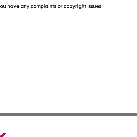
f you have any complaints or copyright issues