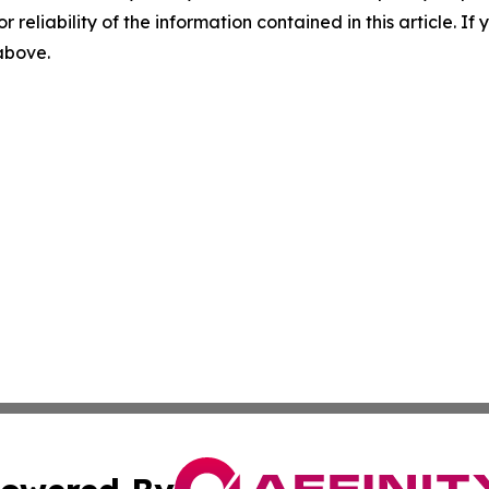
r reliability of the information contained in this article. I
 above.