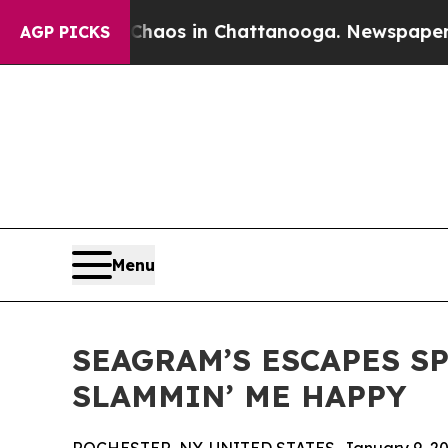
Collapse
Chaos in Chattanooga. Newspaper Owner
AGP PICKS
Menu
SEAGRAM’S ESCAPES S
SLAMMIN’ ME HAPPY