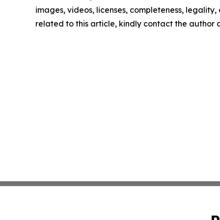
images, videos, licenses, completeness, legality, o
related to this article, kindly contact the author