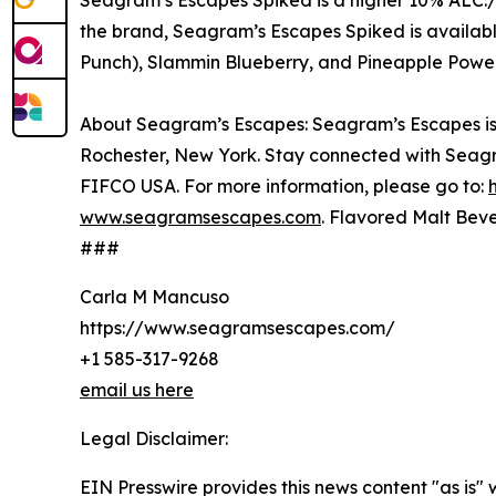
Seagram’s Escapes Spiked is a higher 10% ALC./
the brand, Seagram’s Escapes Spiked is availab
Punch), Slammin Blueberry, and Pineapple Powe
About Seagram’s Escapes: Seagram’s Escapes is a
Rochester, New York. Stay connected with Seag
FIFCO USA. For more information, please go to:
www.seagramsescapes.com
. Flavored Malt Beve
###
Carla M Mancuso
https://www.seagramsescapes.com/
+1 585-317-9268
email us here
Legal Disclaimer:
EIN Presswire provides this news content "as is" 