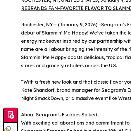
ROCHESTER, NY, UNITED STATES, January 9, 20
REBRANDS FAN-FAVORITE FLAVOR TO SLAMMI
Rochester, NY – (January 9, 2026) –Seagram’s E
debut of Slammin’ Me Happy! We’ve taken the l
energy makeover inspired by our partnership wi
name are all about bringing the intensity of the
Slammin’ Me Happy boasts delicious, tropical fla
stores and grocery retailers across the U.S.
“With a fresh new look and that classic flavor 
Kate Shandorf, brand manager for Seagram’s Es
Night SmackDown, or a massive event like WrestleM
About Seagram’s Escapes Spiked
With exciting collaborations and commitment to