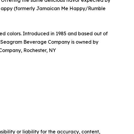
Offering the same delicious flavor expected by
 Me Happy (formerly Jamaican Me Happy/Rumble
d colors. Introduced in 1985 and based out of
The Seagram Beverage Company is owned by
Company, Rochester, NY
ility or liability for the accuracy, content,