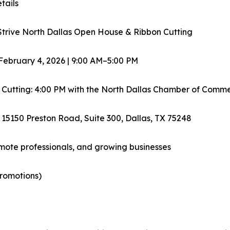
tails
Strive North Dallas Open House & Ribbon Cutting
February 4, 2026 | 9:00 AM–5:00 PM
 Cutting: 4:00 PM with the North Dallas Chamber of Comm
 15150 Preston Road, Suite 300, Dallas, TX 75248
emote professionals, and growing businesses
promotions)