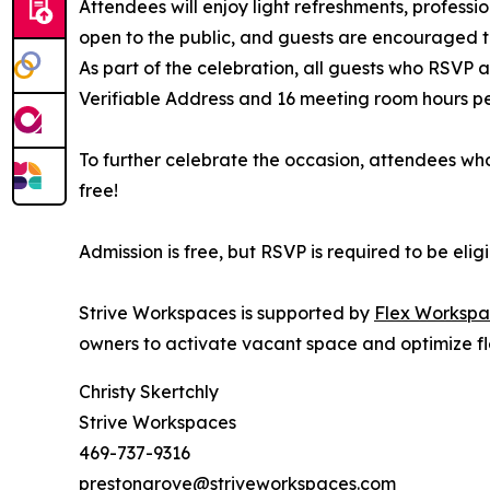
Attendees will enjoy light refreshments, professi
open to the public, and guests are encouraged to
As part of the celebration, all guests who RSVP
Verifiable Address and 16 meeting room hours per 
To further celebrate the occasion, attendees who
free!
Admission is free, but RSVP is required to be eli
Strive Workspaces is supported by
Flex Workspa
owners to activate vacant space and optimize fl
Christy Skertchly
Strive Workspaces
469-737-9316
prestongrove@striveworkspaces.com