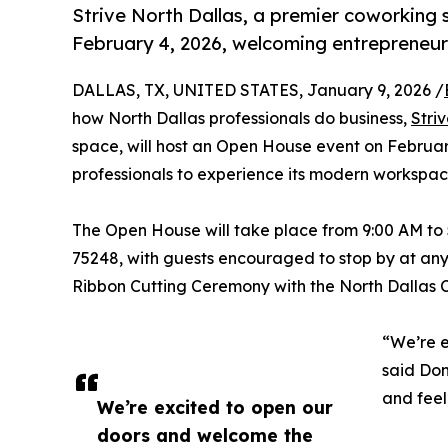
Strive North Dallas, a premier coworking 
February 4, 2026, welcoming entrepreneurs
DALLAS, TX, UNITED STATES, January 9, 2026 /
how North Dallas professionals do business,
Stri
space, will host an Open House event on Februar
professionals to experience its modern workspac
The Open House will take place from 9:00 AM to 
75248, with guests encouraged to stop by at any
Ribbon Cutting Ceremony with the North Dallas
“We’re e
said Don
and feel
We’re excited to open our
doors and welcome the