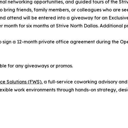
onal networking opportunities, and guided tours of the Str
 bring friends, family members, or colleagues who are see
 and attend will be entered into a giveaway for an Exclus
month for six months at Strive North Dallas. Additional pri
 sign a 12-month private office agreement during the Open
gible for any giveaways or promos.
ce Solutions (FWS)
, a full-service coworking advisory an
exible work environments through hands-on strategy, desi