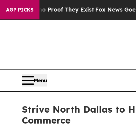
ers no Proof They Exist
Fox News Goes Quiet as 
AGP PICKS
Menu
Strive North Dallas to 
Commerce