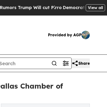
ump Will cut Pirro
Democratic Socialists of Ame
View all
Provided by AGP
Share
Dallas Chamber of