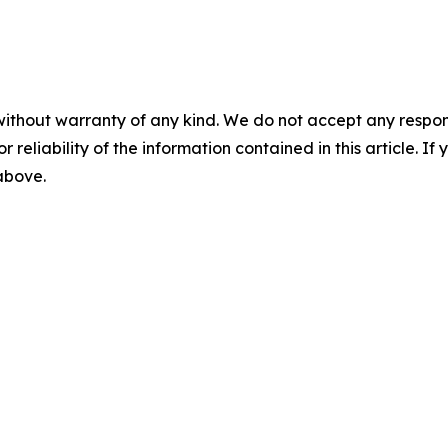
without warranty of any kind. We do not accept any responsib
r reliability of the information contained in this article. I
 above.