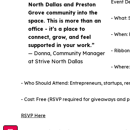
Event De
North Dallas and Preston
Grove community into the
- What: 
space. This is more than an
office - it’s a place to
- When: 
connect, grow, and feel
supported in your work.”
- Ribbon
— Donna, Community Manager
at Strive North Dallas
- Where:
- Who Should Attend: Entrepreneurs, startups, r
- Cost: Free (RSVP required for giveaways and 
RSVP Here