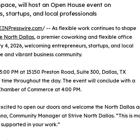
space, will host an Open House event on
, startups, and local professionals
EINPresswire.com
/ -- As flexible work continues to shape
ve North Dallas
, a premier coworking and flexible office
y 4, 2026, welcoming entrepreneurs, startups, and local
e and vibrant business community.
5:00 PM at 15150 Preston Road, Suite 300, Dallas, TX
 time throughout the day. The event will conclude with a
 Chamber of Commerce at 4:00 PM.
xcited to open our doors and welcome the North Dallas a
na, Community Manager at Strive North Dallas. “This is mor
 supported in your work.”