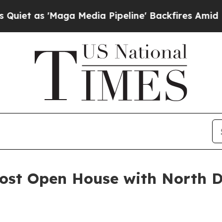
'Maga Media Pipeline' Backfires Amid Rumors Tr
Host Open House with North 