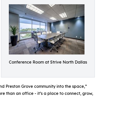
Conference Room at Strive North Dallas
nd Preston Grove community into the space,”
e than an office - it’s a place to connect, grow,