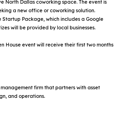
ive North Dallas coworking space. The event is
king a new office or coworking solution.
ive Startup Package, which includes a Google
zes will be provided by local businesses.
 House event will receive their first two months
d management firm that partners with asset
gn, and operations.