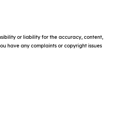
ility or liability for the accuracy, content,
f you have any complaints or copyright issues