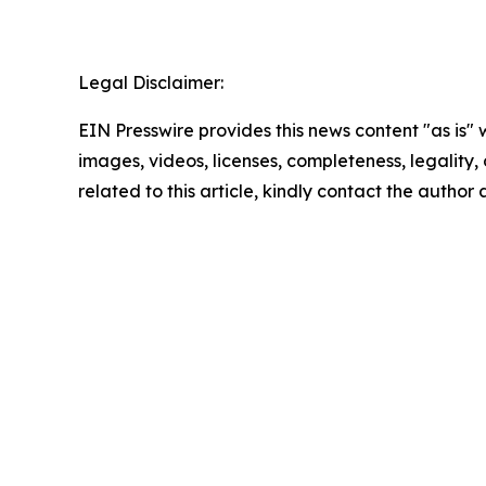
Legal Disclaimer:
EIN Presswire provides this news content "as is" 
images, videos, licenses, completeness, legality, o
related to this article, kindly contact the author