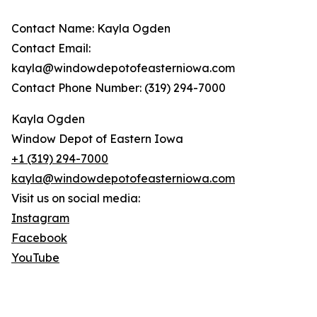
Contact Name: Kayla Ogden
Contact Email:
kayla@windowdepotofeasterniowa.com
Contact Phone Number: (319) 294-7000
Kayla Ogden
Window Depot of Eastern Iowa
+1 (319) 294-7000
kayla@windowdepotofeasterniowa.com
Visit us on social media:
Instagram
Facebook
YouTube