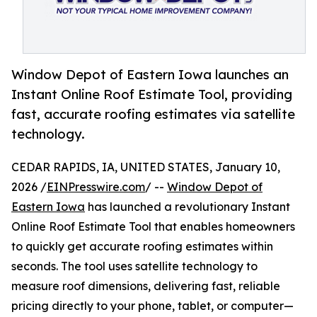
Window Depot of Eastern Iowa launches an
Instant Online Roof Estimate Tool, providing
fast, accurate roofing estimates via satellite
technology.
CEDAR RAPIDS, IA, UNITED STATES, January 10,
2026 /
EINPresswire.com
/ --
Window Depot of
Eastern Iowa
has launched a revolutionary Instant
Online Roof Estimate Tool that enables homeowners
to quickly get accurate roofing estimates within
seconds. The tool uses satellite technology to
measure roof dimensions, delivering fast, reliable
pricing directly to your phone, tablet, or computer—