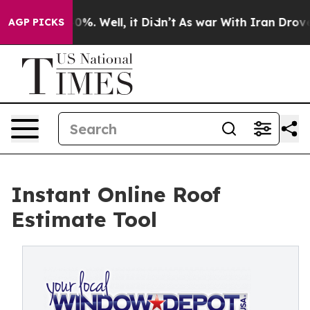
round 40%. Well, it Didn’t
As war With Iran Drove oi
AGP PICKS
Instant Online Roof
Estimate Tool