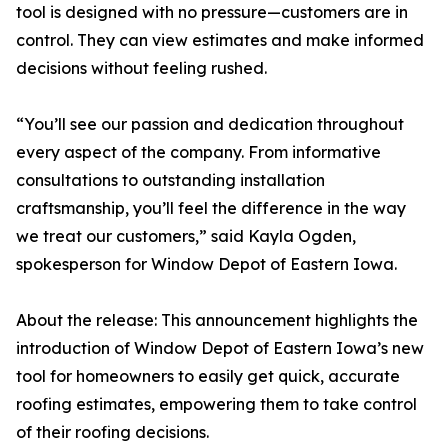
tool is designed with no pressure—customers are in
control. They can view estimates and make informed
decisions without feeling rushed.
“You’ll see our passion and dedication throughout
every aspect of the company. From informative
consultations to outstanding installation
craftsmanship, you’ll feel the difference in the way
we treat our customers,” said Kayla Ogden,
spokesperson for Window Depot of Eastern Iowa.
About the release: This announcement highlights the
introduction of Window Depot of Eastern Iowa’s new
tool for homeowners to easily get quick, accurate
roofing estimates, empowering them to take control
of their roofing decisions.