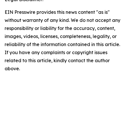
EIN Presswire provides this news content "as is"
without warranty of any kind. We do not accept any
responsibility or liability for the accuracy, content,
images, videos, licenses, completeness, legality, or
reliability of the information contained in this article.
If you have any complaints or copyright issues
related to this article, kindly contact the author
above.