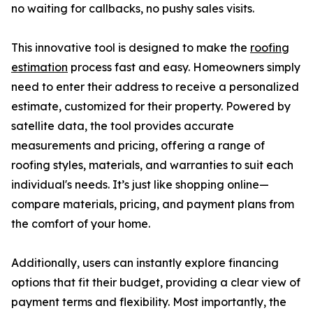
no waiting for callbacks, no pushy sales visits.
This innovative tool is designed to make the
roofing
estimation
process fast and easy. Homeowners simply
need to enter their address to receive a personalized
estimate, customized for their property. Powered by
satellite data, the tool provides accurate
measurements and pricing, offering a range of
roofing styles, materials, and warranties to suit each
individual's needs. It’s just like shopping online—
compare materials, pricing, and payment plans from
the comfort of your home.
Additionally, users can instantly explore financing
options that fit their budget, providing a clear view of
payment terms and flexibility. Most importantly, the