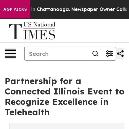
se
Chaos in Chattanooga. Newspaper Owner Calls the P
AGP PICKS
Partnership for a
Connected Illinois Event to
Recognize Excellence in
Telehealth