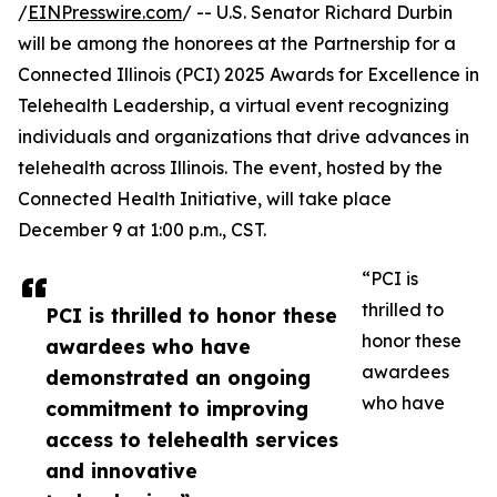
/
EINPresswire.com
/ -- U.S. Senator Richard Durbin
will be among the honorees at the Partnership for a
Connected Illinois (PCI) 2025 Awards for Excellence in
Telehealth Leadership, a virtual event recognizing
individuals and organizations that drive advances in
telehealth across Illinois. The event, hosted by the
Connected Health Initiative, will take place
December 9 at 1:00 p.m., CST.
“PCI is
thrilled to
PCI is thrilled to honor these
honor these
awardees who have
awardees
demonstrated an ongoing
who have
commitment to improving
access to telehealth services
and innovative