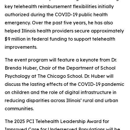
key telehealth reimbursement flexibilities initially
authorized during the COVID-19 public health
emergency. Over the past five years, he has also
helped Illinois health providers secure approximately
$9 million in federal funding to support telehealth
improvements.
The event program will feature a keynote from Dr.
Brenda Huber, Chair of the Department of School
Psychology at The Chicago School. Dr. Huber will
discuss the lasting effects of the COVID-19 pandemic
on children and the role of digital infrastructure in
reducing disparities across Illinois’ rural and urban
communities.
The 2025 PCI Telehealth Leadership Award for
Improved Care for Underserved Populations will be