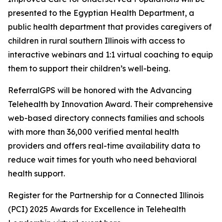
presented to the Egyptian Health Department, a
public health department that provides caregivers of
children in rural southern Illinois with access to
interactive webinars and 1:1 virtual coaching to equip
them to support their children’s well-being.
ReferralGPS will be honored with the Advancing
Telehealth by Innovation Award. Their comprehensive
web-based directory connects families and schools
with more than 36,000 verified mental health
providers and offers real-time availability data to
reduce wait times for youth who need behavioral
health support.
Register for the Partnership for a Connected Illinois
(PCI) 2025 Awards for Excellence in Telehealth