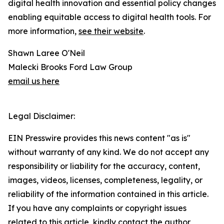
digital health innovation and essential policy changes
enabling equitable access to digital health tools. For
more information,
see their website
.
Shawn Laree O'Neil
Malecki Brooks Ford Law Group
email us here
Legal Disclaimer:
EIN Presswire provides this news content "as is"
without warranty of any kind. We do not accept any
responsibility or liability for the accuracy, content,
images, videos, licenses, completeness, legality, or
reliability of the information contained in this article.
If you have any complaints or copyright issues
related to this article, kindly contact the author