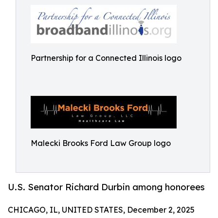
Partnership for a Connected Illinois logo
Malecki Brooks Ford Law Group logo
U.S. Senator Richard Durbin among honorees
CHICAGO, IL, UNITED STATES, December 2, 2025