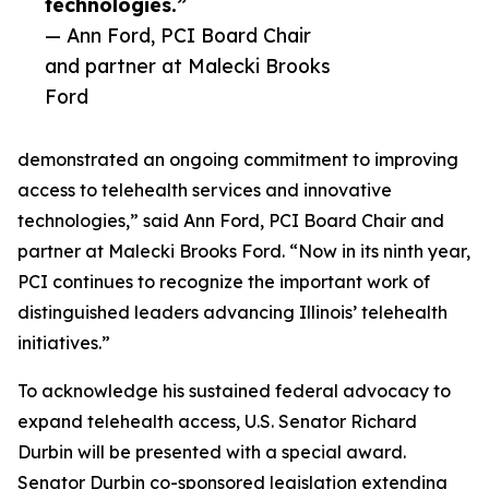
technologies.”
— Ann Ford, PCI Board Chair
and partner at Malecki Brooks
Ford
demonstrated an ongoing commitment to improving
access to telehealth services and innovative
technologies,” said Ann Ford, PCI Board Chair and
partner at Malecki Brooks Ford. “Now in its ninth year,
PCI continues to recognize the important work of
distinguished leaders advancing Illinois’ telehealth
initiatives.”
To acknowledge his sustained federal advocacy to
expand telehealth access, U.S. Senator Richard
Durbin will be presented with a special award.
Senator Durbin co-sponsored legislation extending