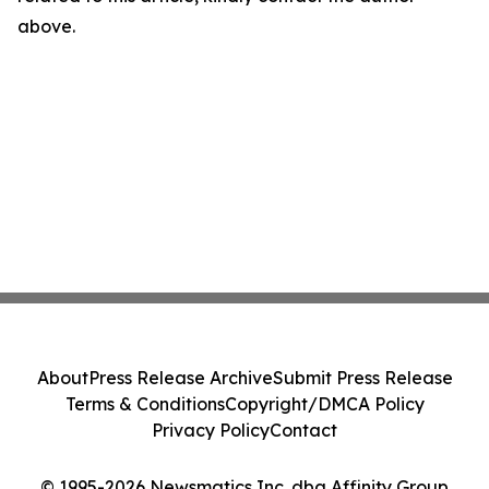
above.
About
Press Release Archive
Submit Press Release
Terms & Conditions
Copyright/DMCA Policy
Privacy Policy
Contact
© 1995-2026 Newsmatics Inc. dba Affinity Group