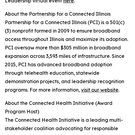
Leadership virtual event
here
.
About the Partnership for a Connected Illinois
Partnership for a Connected Illinois (PCI) is a 501(c)
(3) nonprofit formed in 2009 to ensure broadband
access throughout Illinois and maximize its adoption.
PCI oversaw more than $305 million in broadband
expansion across 3,593 miles of infrastructure. Since
2015, PCI has advanced broadband adoption
through telehealth education, statewide
demonstration projects, and leadership recognition
programs. For more information,
visit our website
.
About the Connected Health Initiative (Award
Program Host)
The Connected Health Initiative is a leading multi-
stakeholder coalition advocating for responsible