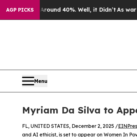
Floor Around 40%. Well, it Didn’t
As war With 
AGP PICKS
Menu
Myriam Da Silva to Ap
FL, UNITED STATES, December 2, 2025 /
EINPres
and AI ethicist, is set to appear on Women In Pow