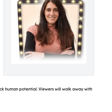
k human potential. Viewers will walk away with