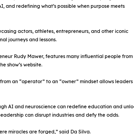
 AI, and redefining what’s possible when purpose meets
asing actors, athletes, entrepreneurs, and other iconic
nal journeys and lessons.
reneur Rudy Mawer, features many influential people from
the show’s website.
ng from an “operator” to an “owner” mindset allows leaders
gh AI and neuroscience can redefine education and unloc
adership can disrupt industries and defy the odds.
ere miracles are forged,” said Da Silva.