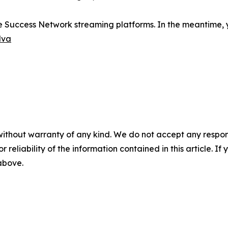
e Success Network streaming platforms. In the meantime, y
lva
without warranty of any kind. We do not accept any responsib
r reliability of the information contained in this article. I
 above.