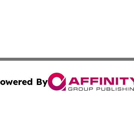
owered By
ubmit Press Release
Terms & Conditions
Copyright/DMCA
cs Inc. dba Affinity Group Publishing & US National Times.
Cookie Settings / Your Privacy Choices