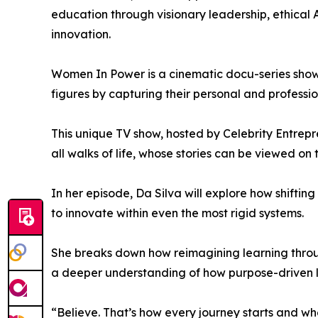
education through visionary leadership, ethical
innovation.
Women In Power is a cinematic docu-series showc
figures by capturing their personal and professio
This unique TV show, hosted by Celebrity Entrep
all walks of life, whose stories can be viewed on 
In her episode, Da Silva will explore how shifti
to innovate within even the most rigid systems.
She breaks down how reimagining learning throu
a deeper understanding of how purpose-driven le
“Believe. That’s how every journey starts and wh