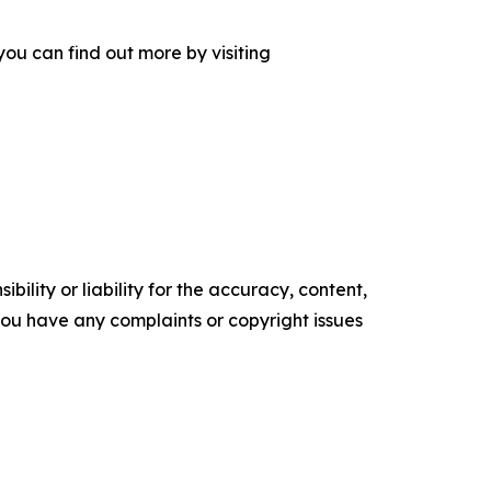
ou can find out more by visiting
ility or liability for the accuracy, content,
f you have any complaints or copyright issues