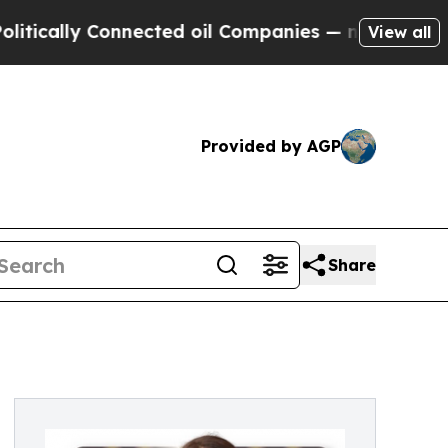
cally Connected oil Companies — not Taxpayers —
View all
Provided by AGP
Share