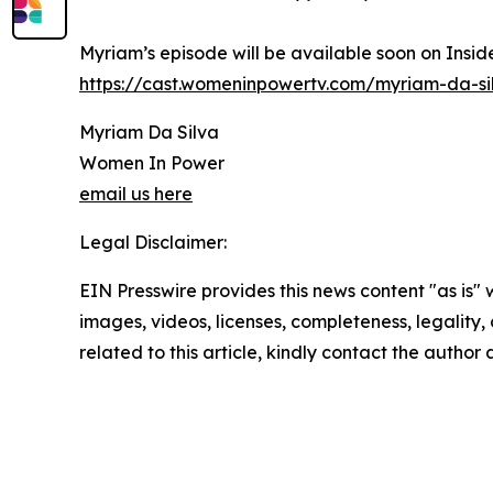
Myriam’s episode will be available soon on Insid
https://cast.womeninpowertv.com/myriam-da-si
Myriam Da Silva
Women In Power
email us here
Legal Disclaimer:
EIN Presswire provides this news content "as is" 
images, videos, licenses, completeness, legality, o
related to this article, kindly contact the author