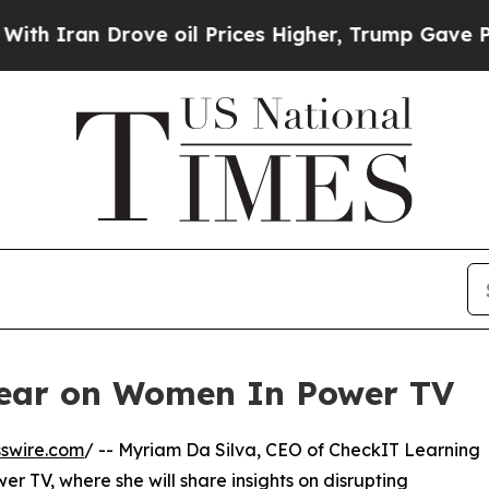
Iran Drove oil Prices Higher, Trump Gave Politi
pear on Women In Power TV
swire.com
/ -- Myriam Da Silva, CEO of CheckIT Learning
er TV, where she will share insights on disrupting