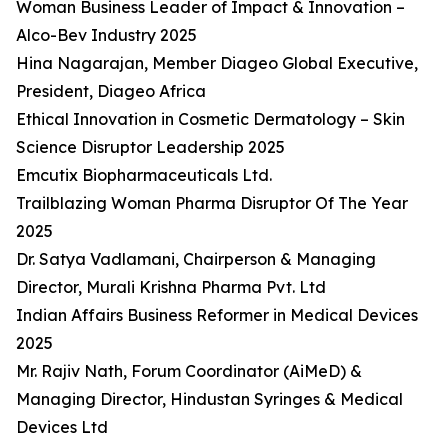
Woman Business Leader of Impact & Innovation –
Alco-Bev Industry 2025
Hina Nagarajan, Member Diageo Global Executive,
President, Diageo Africa
Ethical Innovation in Cosmetic Dermatology – Skin
Science Disruptor Leadership 2025
Emcutix Biopharmaceuticals Ltd.
Trailblazing Woman Pharma Disruptor Of The Year
2025
Dr. Satya Vadlamani, Chairperson & Managing
Director, Murali Krishna Pharma Pvt. Ltd
Indian Affairs Business Reformer in Medical Devices
2025
Mr. Rajiv Nath, Forum Coordinator (AiMeD) &
Managing Director, Hindustan Syringes & Medical
Devices Ltd