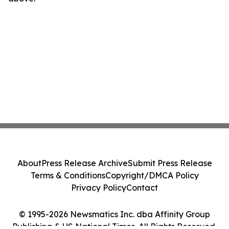
About
Press Release Archive
Submit Press Release
Terms & Conditions
Copyright/DMCA Policy
Privacy Policy
Contact
© 1995-2026 Newsmatics Inc. dba Affinity Group
Publishing & US National Times. All Rights Reserved.