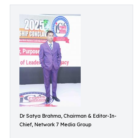
Dr Satya Brahma, Chairman & Editor-In-
Chief, Network 7 Media Group