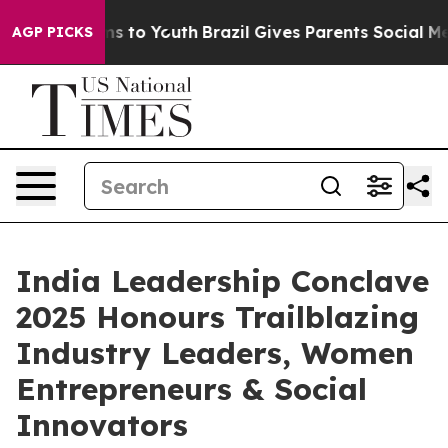
 Harms to Youth
Brazil Gives Parents Social Media Cont
AGP PICKS
India Leadership Conclave
2025 Honours Trailblazing
Industry Leaders, Women
Entrepreneurs & Social
Innovators