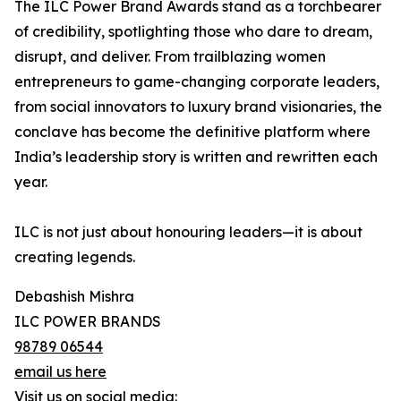
The ILC Power Brand Awards stand as a torchbearer
of credibility, spotlighting those who dare to dream,
disrupt, and deliver. From trailblazing women
entrepreneurs to game-changing corporate leaders,
from social innovators to luxury brand visionaries, the
conclave has become the definitive platform where
India’s leadership story is written and rewritten each
year.
ILC is not just about honouring leaders—it is about
creating legends.
Debashish Mishra
ILC POWER BRANDS
98789 06544
email us here
Visit us on social media: