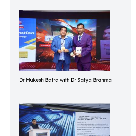
Dr Mukesh Batra with Dr Satya Brahma