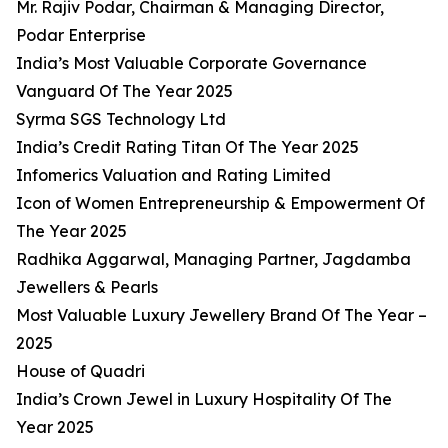
Mr. Rajiv Podar, Chairman & Managing Director,
Podar Enterprise
India’s Most Valuable Corporate Governance
Vanguard Of The Year 2025
Syrma SGS Technology Ltd
India’s Credit Rating Titan Of The Year 2025
Infomerics Valuation and Rating Limited
Icon of Women Entrepreneurship & Empowerment Of
The Year 2025
Radhika Aggarwal, Managing Partner, Jagdamba
Jewellers & Pearls
Most Valuable Luxury Jewellery Brand Of The Year –
2025
House of Quadri
India’s Crown Jewel in Luxury Hospitality Of The
Year 2025