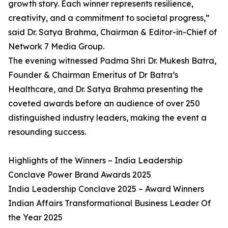
growth story. Each winner represents resilience,
creativity, and a commitment to societal progress,”
said Dr. Satya Brahma, Chairman & Editor-in-Chief of
Network 7 Media Group.
The evening witnessed Padma Shri Dr. Mukesh Batra,
Founder & Chairman Emeritus of Dr Batra’s
Healthcare, and Dr. Satya Brahma presenting the
coveted awards before an audience of over 250
distinguished industry leaders, making the event a
resounding success.
Highlights of the Winners – India Leadership
Conclave Power Brand Awards 2025
India Leadership Conclave 2025 – Award Winners
Indian Affairs Transformational Business Leader Of
the Year 2025