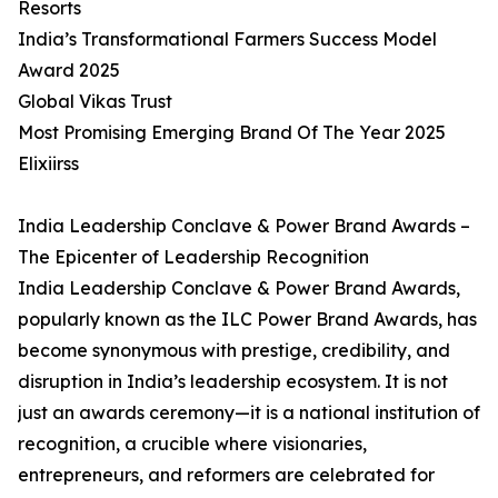
Resorts
India’s Transformational Farmers Success Model
Award 2025
Global Vikas Trust
Most Promising Emerging Brand Of The Year 2025
Elixiirss
India Leadership Conclave & Power Brand Awards –
The Epicenter of Leadership Recognition
India Leadership Conclave & Power Brand Awards,
popularly known as the ILC Power Brand Awards, has
become synonymous with prestige, credibility, and
disruption in India’s leadership ecosystem. It is not
just an awards ceremony—it is a national institution of
recognition, a crucible where visionaries,
entrepreneurs, and reformers are celebrated for