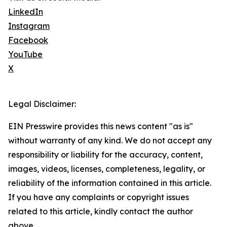
LinkedIn
Instagram
Facebook
YouTube
X
Legal Disclaimer:
EIN Presswire provides this news content "as is"
without warranty of any kind. We do not accept any
responsibility or liability for the accuracy, content,
images, videos, licenses, completeness, legality, or
reliability of the information contained in this article.
If you have any complaints or copyright issues
related to this article, kindly contact the author
above.