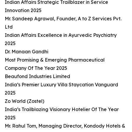
Indian Affairs Strategic Trailblazer in Service
Innovation 2025
Mr. Sandeep Agrawal, Founder, A to Z Services Pvt.
Ltd
Indian Affairs Excellence in Ayurvedic Psychiatry
2025
Dr. Manaan Gandhi
Most Promising & Emerging Pharmaceutical
Company Of The Year 2025
Beaufond Industries Limited
India’s Premier Luxury Villa Staycation Vanguard
2025
Zo World (Zostel)
India’s Trailblazing Visionary Hotelier Of The Year
2025
Mr. Rahul Tom, Managing Director, Kondody Hotels &