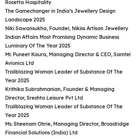
Rosetta Hospitality
The Gamechanger in India’s Jewellery Design
Landscape 2025
Niki Sawansukha, Founder, Nikiss Artisan Jewellery
Indian Affairs Most Promising Dynamic Business
Luminary Of The Year 2025
Mr. Puneet Kaura, Managing Director & CEO, Samtel
Avionics Ltd
Trailblazing Woman Leader of Substance Of The
Year 2025
Krithika Subrahmanian, Founder & Managing
Director, Sreshta Leisure Pvt Ltd
Trailblazing Woman Leader of Substance Of The
Year 2025
Ms. Sheenam Ohrie, Managing Director, Broadridge
Financial Solutions (India) Ltd