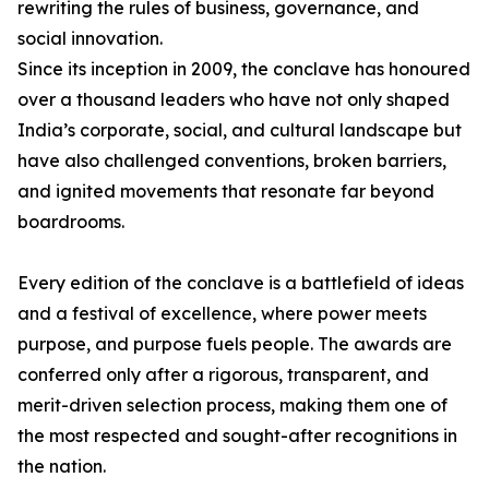
rewriting the rules of business, governance, and
social innovation.
Since its inception in 2009, the conclave has honoured
over a thousand leaders who have not only shaped
India’s corporate, social, and cultural landscape but
have also challenged conventions, broken barriers,
and ignited movements that resonate far beyond
boardrooms.
Every edition of the conclave is a battlefield of ideas
and a festival of excellence, where power meets
purpose, and purpose fuels people. The awards are
conferred only after a rigorous, transparent, and
merit-driven selection process, making them one of
the most respected and sought-after recognitions in
the nation.