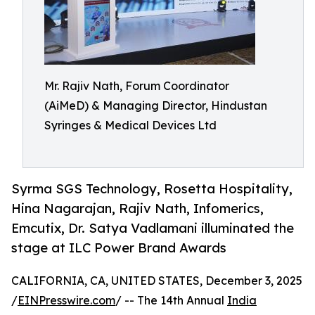
Mr. Rajiv Nath, Forum Coordinator
(AiMeD) & Managing Director, Hindustan
Syringes & Medical Devices Ltd
Syrma SGS Technology, Rosetta Hospitality,
Hina Nagarajan, Rajiv Nath, Infomerics,
Emcutix, Dr. Satya Vadlamani illuminated the
stage at ILC Power Brand Awards
CALIFORNIA, CA, UNITED STATES, December 3, 2025
/
EINPresswire.com
/ -- The 14th Annual
India