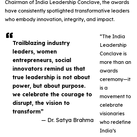
Chairman of India Leadership Conclave, the awards
have consistently spotlighted transformative leaders
who embody innovation, integrity, and impact.
“The India
Trailblazing industry
Leadership
leaders, women
Conclave is
entrepreneurs, social
more than an
innovators remind us that
awards
true leadership is not about
ceremony—it
power, but about purpose.
is a
we celebrate the courage to
movement to
disrupt, the vision to
celebrate
transform”
visionaries
— Dr. Satya Brahma
who redefine
India’s