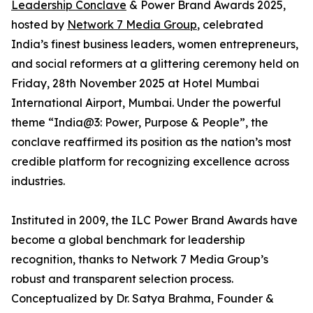
Leadership Conclave
& Power Brand Awards 2025,
hosted by
Network 7 Media Group
, celebrated
India’s finest business leaders, women entrepreneurs,
and social reformers at a glittering ceremony held on
Friday, 28th November 2025 at Hotel Mumbai
International Airport, Mumbai. Under the powerful
theme “India@3: Power, Purpose & People”, the
conclave reaffirmed its position as the nation’s most
credible platform for recognizing excellence across
industries.
Instituted in 2009, the ILC Power Brand Awards have
become a global benchmark for leadership
recognition, thanks to Network 7 Media Group’s
robust and transparent selection process.
Conceptualized by Dr. Satya Brahma, Founder &