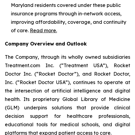
Maryland residents covered under these public
insurance programs through in-network access,
improving affordability, coverage, and continuity
of care.
Read more.
Company Overview and Outlook
The Company, through its wholly owned subsidiaries
Treatment.com Inc. (“Treatment USA”), Rocket
Doctor Inc. (“Rocket Doctor”), and Rocket Doctor,
Inc. (“Rocket Doctor USA”), continues to operate at
the intersection of artificial intelligence and digital
health. Its proprietary Global Library of Medicine
(GLM) underpins solutions that provide clinical
decision support for healthcare professionals,
educational tools for medical schools, and digital
platforms that expand patient access to care.