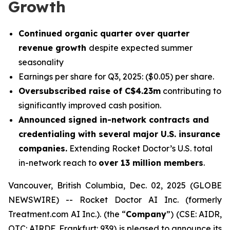
Growth
Continued organic quarter over quarter
revenue growth
despite expected summer
seasonality
Earnings per share for Q3, 2025: ($0.05) per share.
Oversubscribed raise of C$4.23m
contributing to
significantly improved cash position.
Announced signed in-network contracts and
credentialing with several major U.S. insurance
companies.
Extending Rocket Doctor’s U.S. total
in-network reach to
over 13 million members
.
Vancouver, British Columbia, Dec. 02, 2025 (GLOBE
NEWSWIRE) -- Rocket Doctor AI Inc. (formerly
Treatment.com AI Inc.). (the “
Company
”) (CSE: AIDR,
OTC: AIRDF, Frankfurt: 939) is pleased to announce its