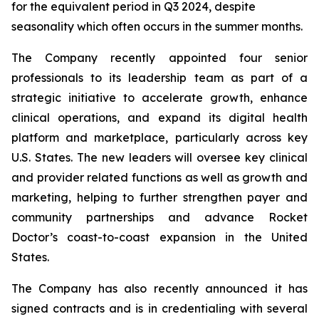
for the equivalent period in Q3 2024, despite
seasonality which often occurs in the summer months.
The Company recently appointed four senior
professionals to its leadership team as part of a
strategic initiative to accelerate growth, enhance
clinical operations, and expand its digital health
platform and marketplace, particularly across key
U.S. States. The new leaders will oversee key clinical
and provider related functions as well as growth and
marketing, helping to further strengthen payer and
community partnerships and advance Rocket
Doctor’s coast-to-coast expansion in the United
States.
The Company has also recently announced it has
signed contracts and is in credentialing with several