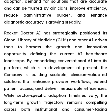
adoption, demand for solutions that are accurate
and can be trusted by clinicians, improve efficiency,
reduce administrative burden, and enhance
diagnostic accuracy is growing steadily.
Rocket Doctor AI has strategically positioned its
Global Library of Medicine (GLM) and other AI-driven
tools to harness the growth and innovation
opportunity defining the current AI healthcare
landscape. By embedding conversational AI into its
platform, which is in development at present, the
Company is building scalable, clinician-validated
solutions that enhance provider workflows, extend
patient access, and deliver measurable efficiencies.
While sector-specific adoption timelines vary, the
long-term growth trajectory remains compelling
across both institutional and consumer-facing