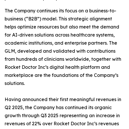
The Company continues its focus on a business-to-
business (“B2B”) model. This strategic alignment
helps optimize resources but also meet the demand
for AI-driven solutions across healthcare systems,
academic institutions, and enterprise partners. The
GLM, developed and validated with contributions
from hundreds of clinicians worldwide, together with
Rocket Doctor Inc’s digital health platform and
marketplace are the foundations of the Company’s
solutions.
Having announced their first meaningful revenues in
Q2 2025, the Company has continued its organic
growth through Q3 2025 representing an increase in
revenues of 22% over Rocket Doctor Inc’s revenues