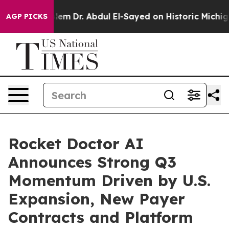
Dr. Abdul El-Sayed on Historic Michigan Win: “People A
AGP PICKS
Rocket Doctor AI
Announces Strong Q3
Momentum Driven by U.S.
Expansion, New Payer
Contracts and Platform