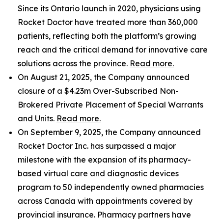
Since its Ontario launch in 2020, physicians using
Rocket Doctor have treated more than 360,000
patients, reflecting both the platform’s growing
reach and the critical demand for innovative care
solutions across the province.
Read more.
On August 21, 2025, the Company announced
closure of a $4.23m Over-Subscribed Non-
Brokered Private Placement of Special Warrants
and Units.
Read more.
On September 9, 2025, the Company announced
Rocket Doctor Inc. has surpassed a major
milestone with the expansion of its pharmacy-
based virtual care and diagnostic devices
program to 50 independently owned pharmacies
across Canada with appointments covered by
provincial insurance. Pharmacy partners have