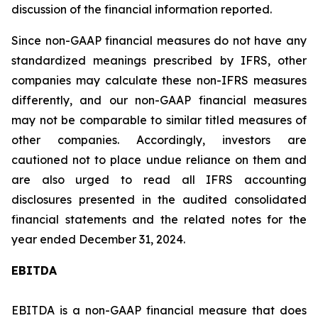
discussion of the financial information reported.
Since non-GAAP financial measures do not have any
standardized meanings prescribed by IFRS, other
companies may calculate these non-IFRS measures
differently, and our non-GAAP financial measures
may not be comparable to similar titled measures of
other companies. Accordingly, investors are
cautioned not to place undue reliance on them and
are also urged to read all IFRS accounting
disclosures presented in the audited consolidated
financial statements and the related notes for the
year ended December 31, 2024.
EBITDA
EBITDA is a non-GAAP financial measure that does