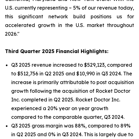
U.S. currently representing ~ 5% of our revenue today,
this significant network build positions us for
accelerated growth in the U.S. market throughout
2026."
Third Quarter 2025 Financial Highlights:
Q3 2025 revenue increased to $529,123, compared
to $512,756 in Q2 2025 and $10,990 in Q3 2024. The
increase is primarily attributable to post acquisition
growth following the acquisition of Rocket Doctor
Inc. completed in Q2 2025. Rocket Doctor Inc.
experienced a 20% year on year growth
compared to the comparable quarter, Q3 2024.
Q3 2025 gross margin was 88%, compared to 89%
in Q2 2025 and 0% in Q3 2024. This is largely due to