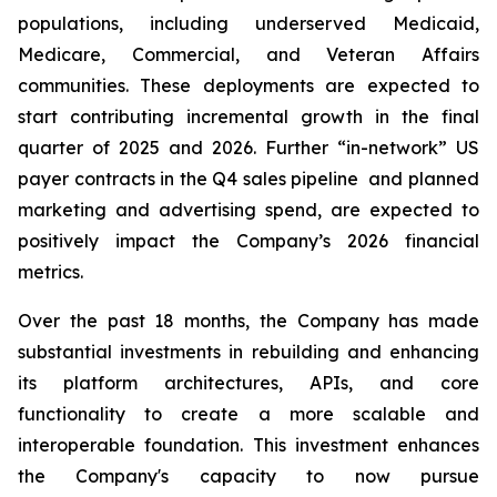
populations, including underserved Medicaid,
Medicare, Commercial, and Veteran Affairs
communities. These deployments are expected to
start contributing incremental growth in the final
quarter of 2025 and 2026. Further “in-network” US
payer contracts in the Q4 sales pipeline and planned
marketing and advertising spend, are expected to
positively impact the Company’s 2026 financial
metrics.
Over the past 18 months, the Company has made
substantial investments in rebuilding and enhancing
its platform architectures, APIs, and core
functionality to create a more scalable and
interoperable foundation. This investment enhances
the Company's capacity to now pursue