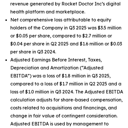
revenue generated by Rocket Doctor Inc’s digital
health platform and marketplace.
Net comprehensive loss attributable to equity
holders of the Company in Q3 2025 was $3.5 million
or $0.05 per share, compared to $2.7 million or
$0.04 per share in Q2 2025 and $1.6 million or $0.03
per share in Q3 2024.
Adjusted Earnings Before Interest, Taxes,
Depreciation and Amortization (“Adjusted
EBITDA”) was a loss of $1.8 million in Q3 2025,
compared to a loss of $1.7 million in Q2 2025 and a
loss of $1.0 million in Q3 2024. The Adjusted EBITDA
calculation adjusts for share-based compensation,
costs related to acquisitions and financings, and
change in fair value of contingent consideration.
Adjusted EBITDA is used by management to