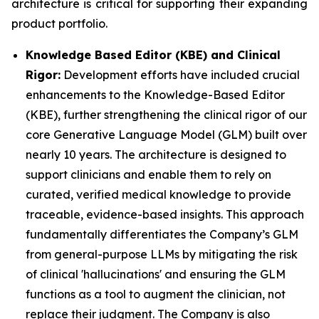
architecture is critical for supporting their expanding
product portfolio.
Knowledge Based Editor (KBE) and Clinical
Rigor:
Development efforts have included crucial
enhancements to the Knowledge-Based Editor
(KBE), further strengthening the clinical rigor of our
core Generative Language Model (GLM) built over
nearly 10 years. The architecture is designed to
support clinicians and enable them to rely on
curated, verified medical knowledge to provide
traceable, evidence-based insights. This approach
fundamentally differentiates the Company’s GLM
from general-purpose LLMs by mitigating the risk
of clinical 'hallucinations' and ensuring the GLM
functions as a tool to augment the clinician, not
replace their judgment. The Company is also