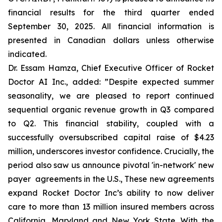
financial results for the third quarter ended
September 30, 2025. All financial information is
presented in Canadian dollars unless otherwise
indicated.
Dr. Essam Hamza, Chief Executive Officer of Rocket
Doctor AI Inc., added:
”Despite expected summer
seasonality, we are pleased to report continued
sequential organic revenue growth in Q3 compared
to Q2. This financial stability, coupled with a
successfully oversubscribed capital raise of $4.23
million, underscores investor confidence. Crucially, the
period also saw us announce pivotal 'in-network' new
payer agreements in the U.S., These new agreements
expand Rocket Doctor Inc’s ability to now deliver
care to more than 13 million insured members across
California, Maryland and New York State. With the