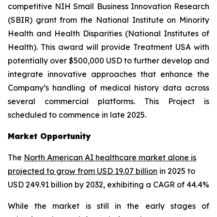
competitive NIH Small Business Innovation Research
(SBIR) grant from the National Institute on Minority
Health and Health Disparities (National Institutes of
Health). This award will provide Treatment USA with
potentially over $500,000 USD to further develop and
integrate innovative approaches that enhance the
Company’s handling of medical history data across
several commercial platforms. This Project is
scheduled to commence in late 2025.
Market Opportunity
The
North American AI healthcare market alone is
projected to grow from USD 19.07 billion
in 2025 to
USD 249.91 billion by 2032, exhibiting a CAGR of 44.4%
While the market is still in the early stages of