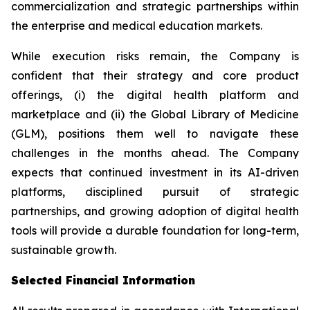
commercialization and strategic partnerships within
the enterprise and medical education markets.
While execution risks remain, the Company is
confident that their strategy and core product
offerings, (i) the digital health platform and
marketplace and (ii) the Global Library of Medicine
(GLM), positions them well to navigate these
challenges in the months ahead. The Company
expects that continued investment in its AI-driven
platforms, disciplined pursuit of strategic
partnerships, and growing adoption of digital health
tools will provide a durable foundation for long-term,
sustainable growth.
Selected Financial Information