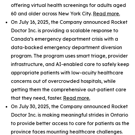
offering virtual health screenings for adults aged
60 and older across New York City.
Read more.
On July 16, 2025, the Company announced Rocket
Doctor Inc. is providing a scalable response to
Canada’s emergency department crisis with a
data-backed emergency department diversion
program. The program uses smart triage, provider
infrastructure, and AI-enabled care to safely keep
appropriate patients with low-acuity healthcare
concerns out of overcrowded hospitals, while
getting them the comprehensive out-patient care
that they need, faster.
Read more.
On July 30, 2025, the Company announced Rocket
Doctor Inc. is making meaningful strides in Ontario
to provide better access to care for patients as the
province faces mounting healthcare challenges.