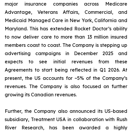
major insurance companies across Medicare
Advantage, Veterans Affairs, Commercial, and
Medicaid Managed Care in New York, California and
Maryland. This has extended Rocket Doctor’s ability
to now deliver care to more than 13 million insured
members coast to coast. The Company is stepping up
advertising campaigns in December 2025 and
expects to see initial revenues from these
Agreements to start being reflected in Q1 2026. At
present, the US accounts for ~5% of the Company’s
revenues. The Company is also focused on further
growing its Canadian revenues.
Further, the Company also announced its US-based
subsidiary, Treatment USA in collaboration with Rush
River Research, has been awarded a highly