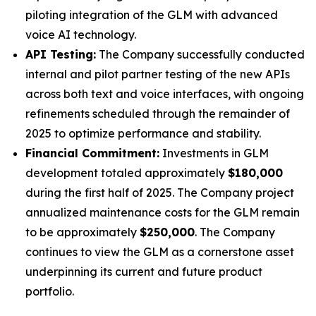
piloting integration of the GLM with advanced
voice AI technology.
API Testing:
The Company successfully conducted
internal and pilot partner testing of the new APIs
across both text and voice interfaces, with ongoing
refinements scheduled through the remainder of
2025 to optimize performance and stability.
Financial Commitment:
Investments in GLM
development totaled approximately
$180,000
during the first half of 2025. The Company project
annualized maintenance costs for the GLM remain
to be approximately
$250,000
. The Company
continues to view the GLM as a cornerstone asset
underpinning its current and future product
portfolio.