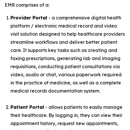
EMR comprises of a:
Provider Portal
- a comprehensive digital health
platform / electronic medical record and video
visit solution designed to help healthcare providers
streamline workflows and deliver better patient
care. It supports key tasks such as creating and
faxing prescriptions, generating lab and imaging
requisitions, conducting patient consultations via
video, audio or chat, various paperwork required
in the practice of medicine, as well as a complete
medical records documentation system.
Patient Portal
- allows patients to easily manage
their healthcare. By logging in, they can view their
appointment history, request new appointments,