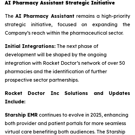
AI Pharmacy Assistant Strategic Initiative
The
AI Pharmacy Assistant
remains a high-priority
strategic initiative, focused on expanding the
Company’s reach within the pharmaceutical sector.
Initial Integrations:
The next phase of
development will be shaped by the ongoing
integration with Rocket Doctor’s network of over 50
pharmacies and the identification of further
prospective sector partnerships.
Rocket Doctor Inc Solutions and Updates
Include:
Starship EMR
continues to evolve in 2025, enhancing
both provider and patient portals for more seamless
virtual care benefiting both audiences. The Starship