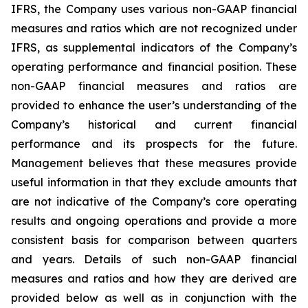
IFRS, the Company uses various non-GAAP financial
measures and ratios which are not recognized under
IFRS, as supplemental indicators of the Company’s
operating performance and financial position. These
non-GAAP financial measures and ratios are
provided to enhance the user’s understanding of the
Company’s historical and current financial
performance and its prospects for the future.
Management believes that these measures provide
useful information in that they exclude amounts that
are not indicative of the Company’s core operating
results and ongoing operations and provide a more
consistent basis for comparison between quarters
and years. Details of such non-GAAP financial
measures and ratios and how they are derived are
provided below as well as in conjunction with the