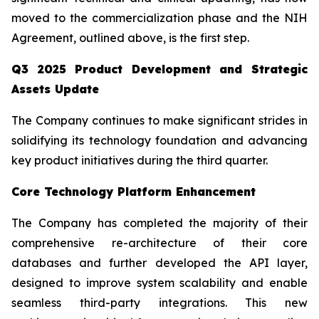
moved to the commercialization phase and the NIH
Agreement, outlined above, is the first step.
Q3 2025 Product Development and Strategic
Assets Update
The Company continues to make significant strides in
solidifying its technology foundation and advancing
key product initiatives during the third quarter.
Core Technology Platform Enhancement
The Company has completed the majority of their
comprehensive re-architecture of their core
databases and further developed the API layer,
designed to improve system scalability and enable
seamless third-party integrations. This new