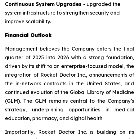
Continuous System Upgrades
- upgraded the
system infrastructure to strengthen security and
improve scalability.
Financial Outlook
Management believes the Company enters the final
quarter of 2025 into 2026 with a strong foundation,
driven by its shift to an enterprise-focused model, the
integration of Rocket Doctor Inc., announcements of
the in-network contracts in the United States, and
continued evolution of the Global Library of Medicine
(GLM). The GLM remains central to the Company’s
strategy, underpinning opportunities in medical
education, pharmacy, and digital health.
Importantly, Rocket Doctor Inc. is building on its