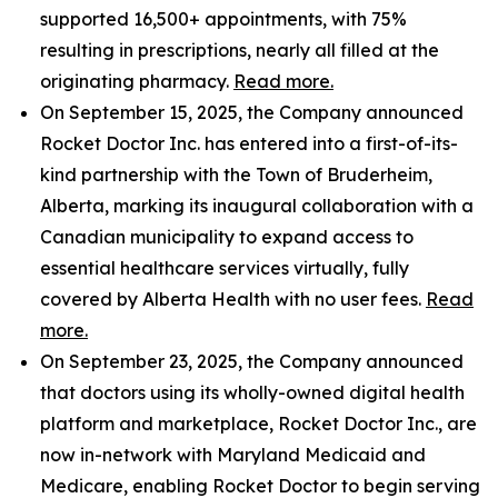
supported 16,500+ appointments, with 75%
resulting in prescriptions, nearly all filled at the
originating pharmacy.
Read more.
On September 15, 2025, the Company announced
Rocket Doctor Inc. has entered into a first-of-its-
kind partnership with the Town of Bruderheim,
Alberta, marking its inaugural collaboration with a
Canadian municipality to expand access to
essential healthcare services virtually, fully
covered by Alberta Health with no user fees.
Read
more.
On September 23, 2025, the Company announced
that doctors using its wholly-owned digital health
platform and marketplace, Rocket Doctor Inc., are
now in-network with Maryland Medicaid and
Medicare, enabling Rocket Doctor to begin serving