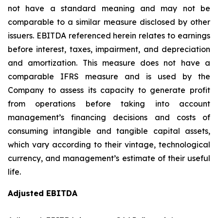
not have a standard meaning and may not be
comparable to a similar measure disclosed by other
issuers. EBITDA referenced herein relates to earnings
before interest, taxes, impairment, and depreciation
and amortization. This measure does not have a
comparable IFRS measure and is used by the
Company to assess its capacity to generate profit
from operations before taking into account
management’s financing decisions and costs of
consuming intangible and tangible capital assets,
which vary according to their vintage, technological
currency, and management’s estimate of their useful
life.
Adjusted EBITDA