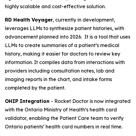
highly scalable and cost-effective solution.
RD Health Voyager
, currently in development,
leverages LLMs to synthesize patient histories, with
advancement planned into 2026. It is a tool that uses
LLMs to create summaries of a patient’s medical
history, making it easier for doctors to review key
information. It compiles data from interactions with
providers including consultation notes, lab and
imaging reports in the chart, and intake forms
completed by the patient.
OHIP Integration
- Rocket Doctor is now integrated
with the Ontario Ministry of Health’s health card
validator, enabling the Patient Care team to verify
Ontario patients’ health card numbers in real time.