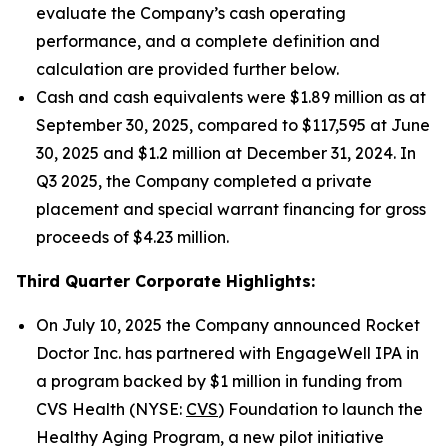
evaluate the Company’s cash operating
performance, and a complete definition and
calculation are provided further below.
Cash and cash equivalents were $1.89 million as at
September 30, 2025, compared to $117,595 at June
30, 2025 and $1.2 million at December 31, 2024. In
Q3 2025, the Company completed a private
placement and special warrant financing for gross
proceeds of $4.23 million.
Third Quarter Corporate Highlights:
On July 10, 2025 the Company announced Rocket
Doctor Inc. has partnered with EngageWell IPA in
a program backed by $1 million in funding from
CVS Health (NYSE:
CVS
) Foundation to launch the
Healthy Aging Program, a new pilot initiative