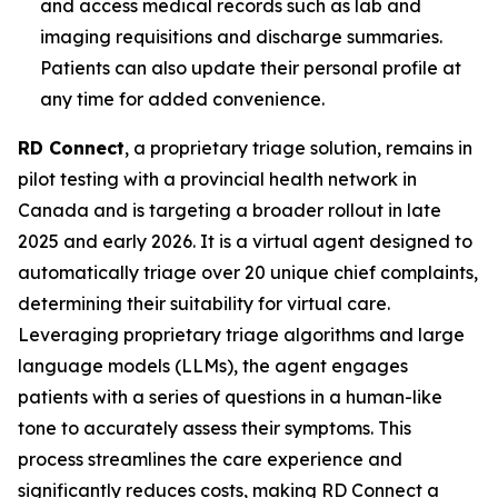
and access medical records such as lab and
imaging requisitions and discharge summaries.
Patients can also update their personal profile at
any time for added convenience.
RD Connect
, a proprietary triage solution, remains in
pilot testing with a provincial health network in
Canada and is targeting a broader rollout in late
2025 and early 2026. It is a virtual agent designed to
automatically triage over 20 unique chief complaints,
determining their suitability for virtual care.
Leveraging proprietary triage algorithms and large
language models (LLMs), the agent engages
patients with a series of questions in a human-like
tone to accurately assess their symptoms. This
process streamlines the care experience and
significantly reduces costs, making RD Connect a