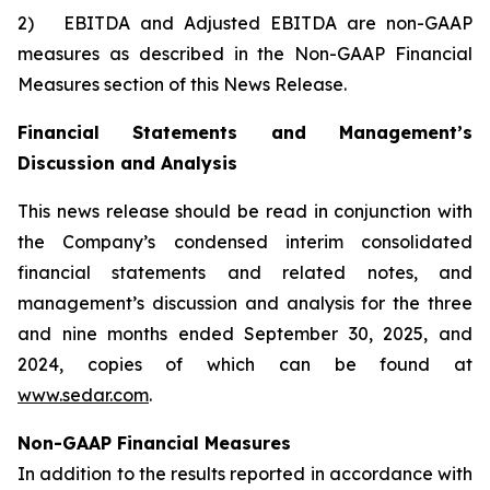
2) EBITDA and Adjusted EBITDA are non-GAAP
measures as described in the Non-GAAP Financial
Measures section of this News Release.
Financial Statements and Management’s
Discussion and Analysis
This news release should be read in conjunction with
the Company’s condensed interim consolidated
financial statements and related notes, and
management’s discussion and analysis for the three
and nine months ended September 30, 2025, and
2024, copies of which can be found at
www.sedar.com
.
Non-GAAP Financial Measures
In addition to the results reported in accordance with