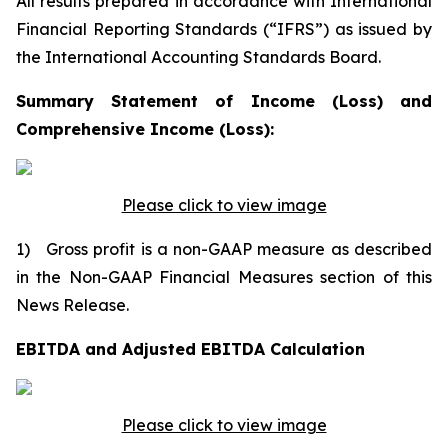
All results prepared in accordance with International
Financial Reporting Standards (“IFRS”) as issued by
the International Accounting Standards Board.
Summary Statement of Income (Loss) and
Comprehensive Income (Loss):
Please click to view image
1) Gross profit is a non-GAAP measure as described
in the Non-GAAP Financial Measures section of this
News Release.
EBITDA and Adjusted EBITDA Calculation
Please click to view image