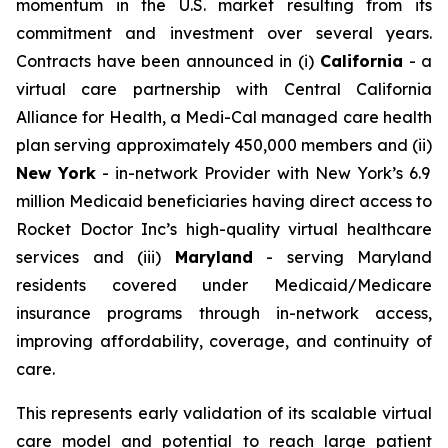
momentum in the U.S. market resulting from its
commitment and investment over several years.
Contracts have been announced in (i)
California
- a
virtual care partnership with Central California
Alliance for Health, a Medi-Cal managed care health
plan serving approximately 450,000 members and (ii)
New York
- in-network Provider with New York’s 6.9
million Medicaid beneficiaries having direct access to
Rocket Doctor Inc’s high-quality virtual healthcare
services and (iii)
Maryland
- serving Maryland
residents covered under Medicaid/Medicare
insurance programs through in-network access,
improving affordability, coverage, and continuity of
care.
This represents early validation of its scalable virtual
care model and potential to reach large patient