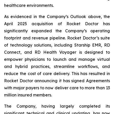
healthcare environments.
As evidenced in the Company’s Outlook above, the
April 2025 acquisition of Rocket Doctor has
significantly expanded the Company’s operating
footprint and revenue pipeline. Rocket Doctor’s suite
of technology solutions, including Starship EMR, RD
Connect, and RD Health Voyager is designed to
empower physicians to launch and manage virtual
and hybrid practices, streamline workflows, and
reduce the cost of care delivery. This has resulted in
Rocket Doctor announcing it has signed Agreements
with major payers to now deliver care to more than 13
million insured members.
The Company, having largely completed its
significant technical and clinical updating, has now