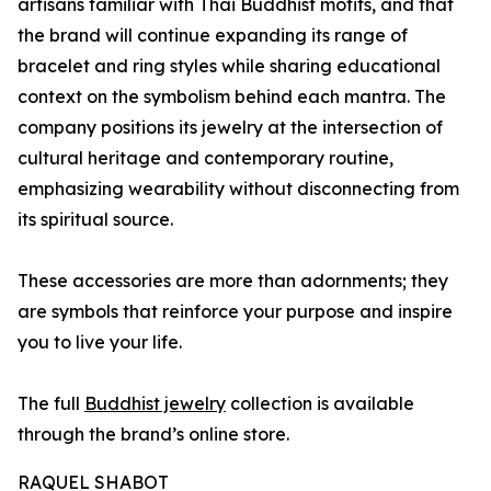
artisans familiar with Thai Buddhist motifs, and that
the brand will continue expanding its range of
bracelet and ring styles while sharing educational
context on the symbolism behind each mantra. The
company positions its jewelry at the intersection of
cultural heritage and contemporary routine,
emphasizing wearability without disconnecting from
its spiritual source.
These accessories are more than adornments; they
are symbols that reinforce your purpose and inspire
you to live your life.
The full
Buddhist jewelry
collection is available
through the brand’s online store.
RAQUEL SHABOT