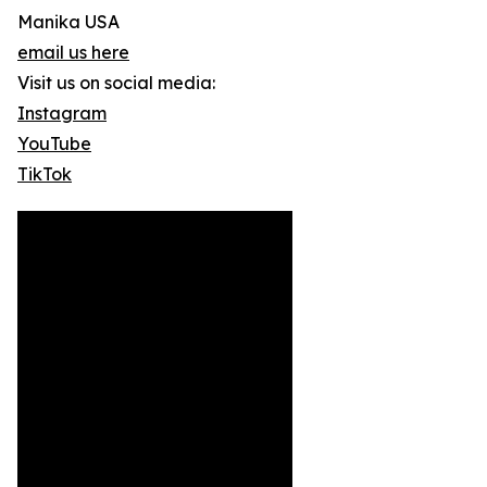
Manika USA
email us here
Visit us on social media:
Instagram
YouTube
TikTok