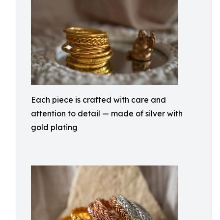
Each piece is crafted with care and
attention to detail — made of silver with
gold plating