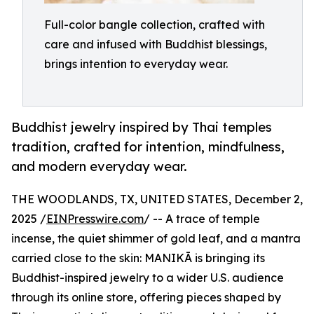
Full-color bangle collection, crafted with
care and infused with Buddhist blessings,
brings intention to everyday wear.
Buddhist jewelry inspired by Thai temples
tradition, crafted for intention, mindfulness,
and modern everyday wear.
THE WOODLANDS, TX, UNITED STATES, December 2,
2025 /
EINPresswire.com
/ -- A trace of temple
incense, the quiet shimmer of gold leaf, and a mantra
carried close to the skin: MANIKĀ is bringing its
Buddhist-inspired jewelry to a wider U.S. audience
through its online store, offering pieces shaped by