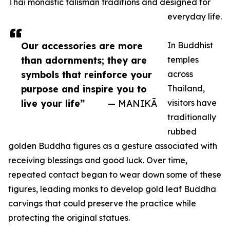
Thai monastic talisman traditions and designed for
everyday life.
Our accessories are more
In Buddhist
than adornments; they are
temples
symbols that reinforce your
across
purpose and inspire you to
Thailand,
live your life”
— MANIKĀ
visitors have
traditionally
rubbed
golden Buddha figures as a gesture associated with
receiving blessings and good luck. Over time,
repeated contact began to wear down some of these
figures, leading monks to develop gold leaf Buddha
carvings that could preserve the practice while
protecting the original statues.