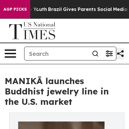
Harms to Youth
Brazil Gives Parents Social Media Contro
AGP PICKS
MANIKĀ launches
Buddhist jewelry line in
the U.S. market