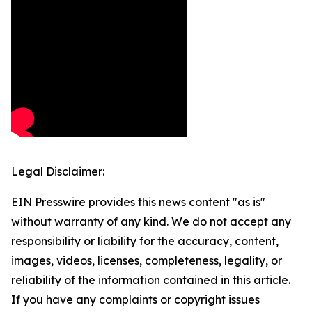
Legal Disclaimer:
EIN Presswire provides this news content "as is"
without warranty of any kind. We do not accept any
responsibility or liability for the accuracy, content,
images, videos, licenses, completeness, legality, or
reliability of the information contained in this article.
If you have any complaints or copyright issues