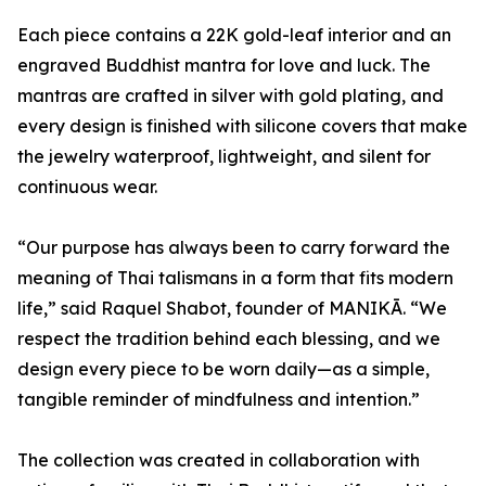
Each piece contains a 22K gold-leaf interior and an
engraved Buddhist mantra for love and luck. The
mantras are crafted in silver with gold plating, and
every design is finished with silicone covers that make
the jewelry waterproof, lightweight, and silent for
continuous wear.
“Our purpose has always been to carry forward the
meaning of Thai talismans in a form that fits modern
life,” said Raquel Shabot, founder of MANIKĀ. “We
respect the tradition behind each blessing, and we
design every piece to be worn daily—as a simple,
tangible reminder of mindfulness and intention.”
The collection was created in collaboration with