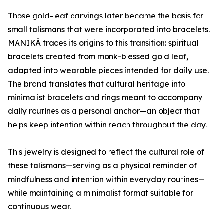
Those gold-leaf carvings later became the basis for
small talismans that were incorporated into bracelets.
MANIKĀ traces its origins to this transition: spiritual
bracelets created from monk-blessed gold leaf,
adapted into wearable pieces intended for daily use.
The brand translates that cultural heritage into
minimalist bracelets and rings meant to accompany
daily routines as a personal anchor—an object that
helps keep intention within reach throughout the day.
This jewelry is designed to reflect the cultural role of
these talismans—serving as a physical reminder of
mindfulness and intention within everyday routines—
while maintaining a minimalist format suitable for
continuous wear.