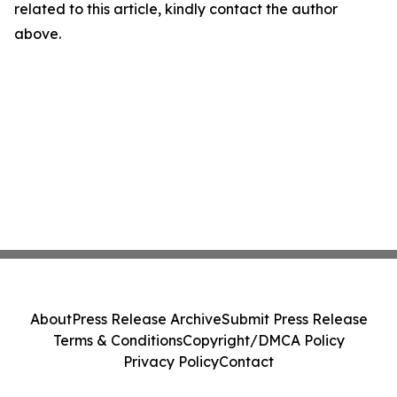
related to this article, kindly contact the author
above.
About
Press Release Archive
Submit Press Release
Terms & Conditions
Copyright/DMCA Policy
Privacy Policy
Contact