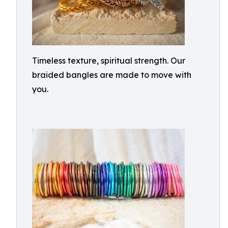
Timeless texture, spiritual strength. Our
braided bangles are made to move with
you.