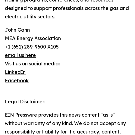
designed to support professionals across the gas and
electric utility sectors.
John Gann
MEA Energy Association
+1 (651) 289-9600 X105
email us here
Visit us on social media:
LinkedIn
Facebook
Legal Disclaimer:
EIN Presswire provides this news content "as is"
without warranty of any kind. We do not accept any
responsibility or liability for the accuracy, content,