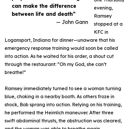
can make the difference
evening,
between life and death”
Ramsey
— John Gann
stopped at a
KFC in
Logansport, Indiana for dinner—unaware that his
emergency response training would soon be called
into action. As he waited for his order, a shout cut
through the restaurant: “Oh my God, she can’t
breathe!”
Ramsey immediately turned to see a woman turning
blue, choking in a nearby booth. As others froze in
shock, Bob sprang into action. Relying on his training,
he performed the Heimlich maneuver. After three
swift abdominal thrusts, the obstruction was cleared,
and the woman was able to breathe again.