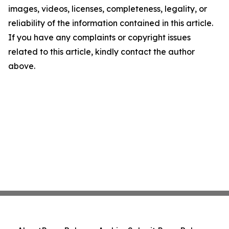
images, videos, licenses, completeness, legality, or
reliability of the information contained in this article.
If you have any complaints or copyright issues
related to this article, kindly contact the author
above.