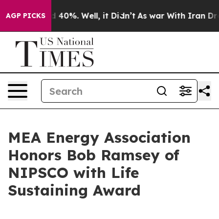
r Around 40%. Well, it Didn’t
As war With Iran Drove
AGP PICKS
MEA Energy Association
Honors Bob Ramsey of
NIPSCO with Life
Sustaining Award