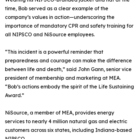
time, Bob served as a clear example of the
company’s values in action—underscoring the
importance of mandatory CPR and safety training for
all NIPSCO and NiSource employees.
“This incident is a powerful reminder that
preparedness and courage can make the difference
between life and death,” said John Gann, senior vice
president of membership and marketing at MEA.
“Bob’s actions embody the spirit of the Life Sustaining
Award.”
NiSource, a member of MEA, provides energy
services to nearly 4 million natural gas and electric
customers across six states, including Indiana-based
NIPSCO.