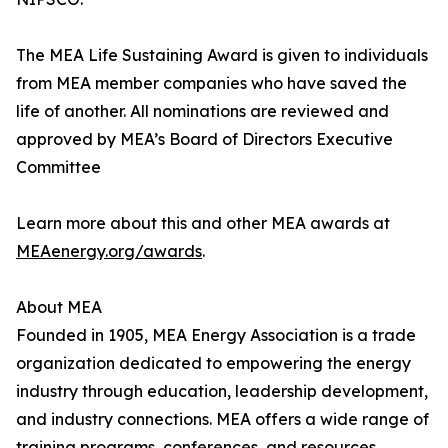
The MEA Life Sustaining Award is given to individuals
from MEA member companies who have saved the
life of another. All nominations are reviewed and
approved by MEA’s Board of Directors Executive
Committee
Learn more about this and other MEA awards at
MEAenergy.org/awards
.
About MEA
Founded in 1905, MEA Energy Association is a trade
organization dedicated to empowering the energy
industry through education, leadership development,
and industry connections. MEA offers a wide range of
training programs, conferences, and resources