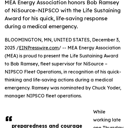
MEA Energy Association honors Bob Ramsey
of NiSource–NIPSCO with the Life Sustaining
Award for his quick, life-saving response
during a medical emergency.
BLOOMINGTON, MN, UNITED STATES, December 3,
2025 /
EINPresswire.com
/ -- MEA Energy Association
(MEA) is proud to present the Life Sustaining Award
to Bob Ramsey, fleet supervisor for NiSource –
NIPSCO Fleet Operations, in recognition of his quick-
thinking and life-saving actions during a medical
emergency. Ramsey was nominated by Chuck Yoder,
manager NIPSCO fleet operations.
While
working late
preparedness and courage
one Thursday