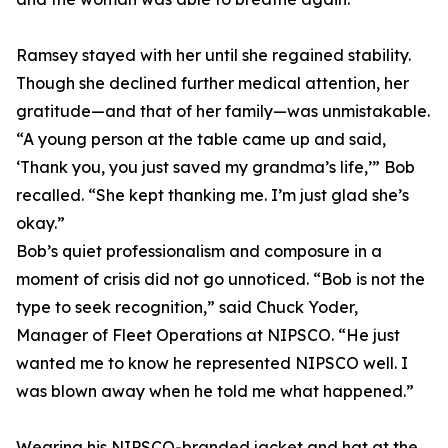
Ramsey stayed with her until she regained stability.
Though she declined further medical attention, her
gratitude—and that of her family—was unmistakable.
“A young person at the table came up and said,
‘Thank you, you just saved my grandma’s life,’” Bob
recalled. “She kept thanking me. I’m just glad she’s
okay.”
Bob’s quiet professionalism and composure in a
moment of crisis did not go unnoticed. “Bob is not the
type to seek recognition,” said Chuck Yoder,
Manager of Fleet Operations at NIPSCO. “He just
wanted me to know he represented NIPSCO well. I
was blown away when he told me what happened.”
Wearing his NIPSCO-branded jacket and hat at the