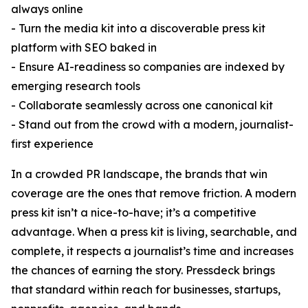
always online
- Turn the media kit into a discoverable press kit
platform with SEO baked in
- Ensure AI-readiness so companies are indexed by
emerging research tools
- Collaborate seamlessly across one canonical kit
- Stand out from the crowd with a modern, journalist-
first experience
In a crowded PR landscape, the brands that win
coverage are the ones that remove friction. A modern
press kit isn’t a nice-to-have; it’s a competitive
advantage. When a press kit is living, searchable, and
complete, it respects a journalist’s time and increases
the chances of earning the story. Pressdeck brings
that standard within reach for businesses, startups,