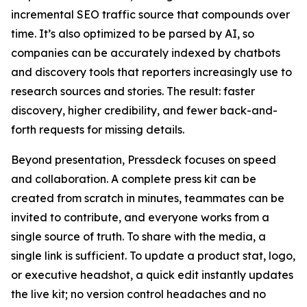
incremental SEO traffic source that compounds over
time. It’s also optimized to be parsed by AI, so
companies can be accurately indexed by chatbots
and discovery tools that reporters increasingly use to
research sources and stories. The result: faster
discovery, higher credibility, and fewer back-and-
forth requests for missing details.
Beyond presentation, Pressdeck focuses on speed
and collaboration. A complete press kit can be
created from scratch in minutes, teammates can be
invited to contribute, and everyone works from a
single source of truth. To share with the media, a
single link is sufficient. To update a product stat, logo,
or executive headshot, a quick edit instantly updates
the live kit; no version control headaches and no