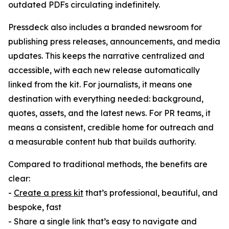
outdated PDFs circulating indefinitely.
Pressdeck also includes a branded newsroom for
publishing press releases, announcements, and media
updates. This keeps the narrative centralized and
accessible, with each new release automatically
linked from the kit. For journalists, it means one
destination with everything needed: background,
quotes, assets, and the latest news. For PR teams, it
means a consistent, credible home for outreach and
a measurable content hub that builds authority.
Compared to traditional methods, the benefits are
clear:
-
Create a press kit
that’s professional, beautiful, and
bespoke, fast
- Share a single link that’s easy to navigate and