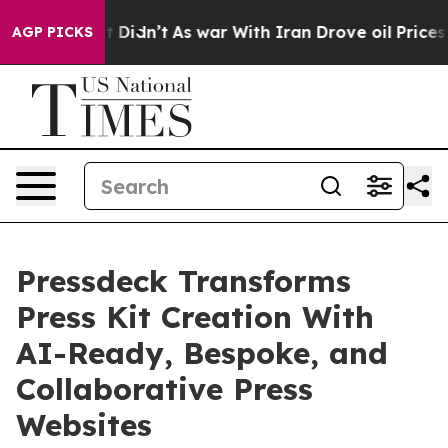
ell, it Didn’t
As war With Iran Drove oil Prices High
AGP PICKS
Pressdeck Transforms
Press Kit Creation With
AI-Ready, Bespoke, and
Collaborative Press
Websites