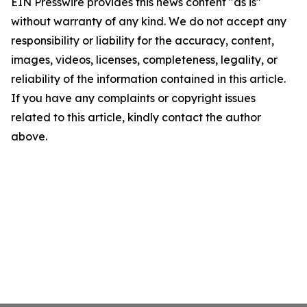
EIN Presswire provides this news content "as is"
without warranty of any kind. We do not accept any
responsibility or liability for the accuracy, content,
images, videos, licenses, completeness, legality, or
reliability of the information contained in this article.
If you have any complaints or copyright issues
related to this article, kindly contact the author
above.