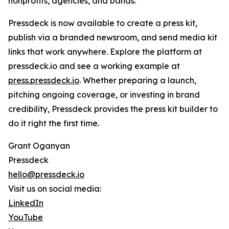
nonprofits, agencies, and bands.
Pressdeck is now available to create a press kit,
publish via a branded newsroom, and send media kit
links that work anywhere. Explore the platform at
pressdeck.io and see a working example at
press.pressdeck.io
. Whether preparing a launch,
pitching ongoing coverage, or investing in brand
credibility, Pressdeck provides the press kit builder to
do it right the first time.
Grant Oganyan
Pressdeck
hello@pressdeck.io
Visit us on social media:
LinkedIn
YouTube