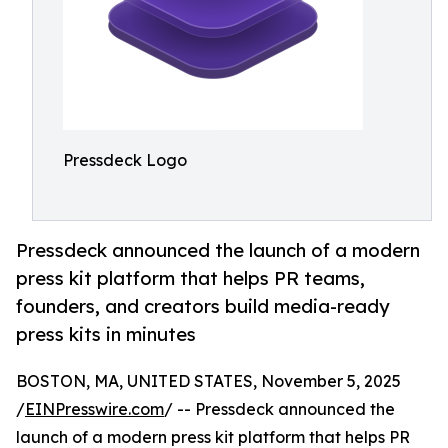
Pressdeck Logo
Pressdeck announced the launch of a modern
press kit platform that helps PR teams,
founders, and creators build media-ready
press kits in minutes
BOSTON, MA, UNITED STATES, November 5, 2025
/
EINPresswire.com
/ -- Pressdeck announced the
launch of a modern press kit platform that helps PR