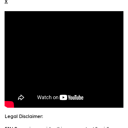
X
Legal Disclaimer: