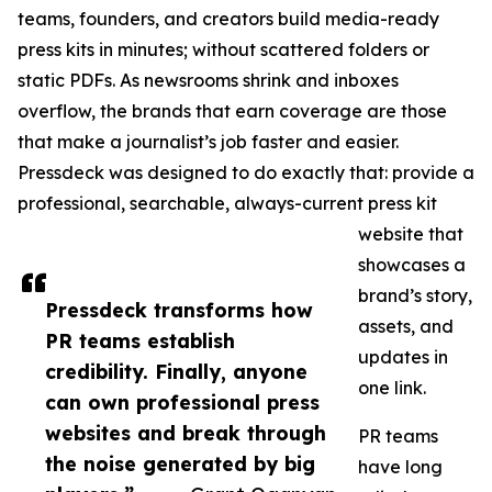
teams, founders, and creators build media-ready
press kits in minutes; without scattered folders or
static PDFs. As newsrooms shrink and inboxes
overflow, the brands that earn coverage are those
that make a journalist’s job faster and easier.
Pressdeck was designed to do exactly that: provide a
professional, searchable, always-current press kit
website that
showcases a
brand’s story,
Pressdeck transforms how
assets, and
PR teams establish
updates in
credibility. Finally, anyone
one link.
can own professional press
websites and break through
PR teams
the noise generated by big
have long