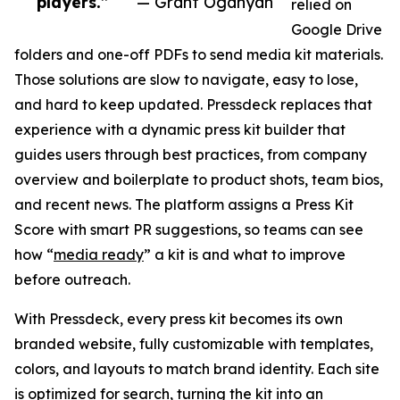
players.”
— Grant Oganyan
relied on
Google Drive
folders and one-off PDFs to send media kit materials.
Those solutions are slow to navigate, easy to lose,
and hard to keep updated. Pressdeck replaces that
experience with a dynamic press kit builder that
guides users through best practices, from company
overview and boilerplate to product shots, team bios,
and recent news. The platform assigns a Press Kit
Score with smart PR suggestions, so teams can see
how “
media ready
” a kit is and what to improve
before outreach.
With Pressdeck, every press kit becomes its own
branded website, fully customizable with templates,
colors, and layouts to match brand identity. Each site
is optimized for search, turning the kit into an