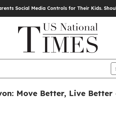
Social Media Controls for Their Kids. Should the 
on: Move Better, Live Better