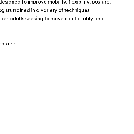
signed to improve mobility, flexibility, posture,
ists trained in a variety of techniques.
older adults seeking to move comfortably and
ontact: