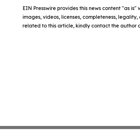
EIN Presswire provides this news content "as is" 
images, videos, licenses, completeness, legality, o
related to this article, kindly contact the author