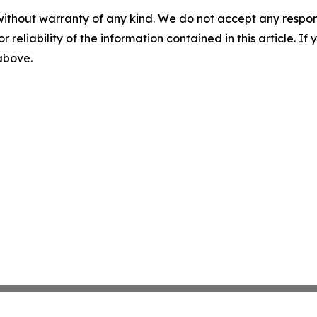
without warranty of any kind. We do not accept any responsib
r reliability of the information contained in this article. I
 above.