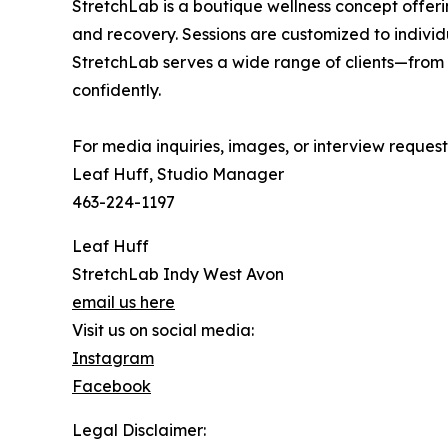
StretchLab is a boutique wellness concept offerin
and recovery. Sessions are customized to individu
StretchLab serves a wide range of clients—from
confidently.
For media inquiries, images, or interview request
Leaf Huff, Studio Manager
463-224-1197
Leaf Huff
StretchLab Indy West Avon
email us here
Visit us on social media:
Instagram
Facebook
Legal Disclaimer: