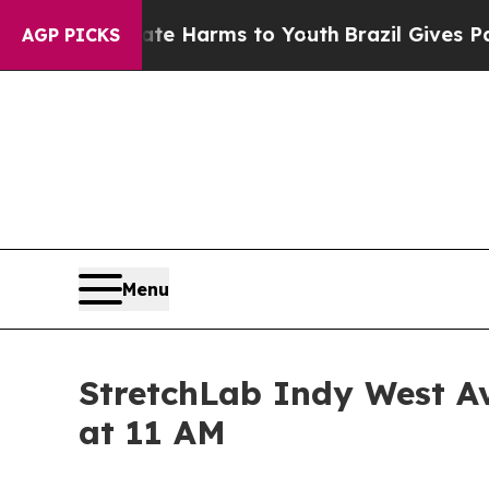
d to Abate Harms to Youth
Brazil Gives Parents 
AGP PICKS
Menu
StretchLab Indy West Av
at 11 AM