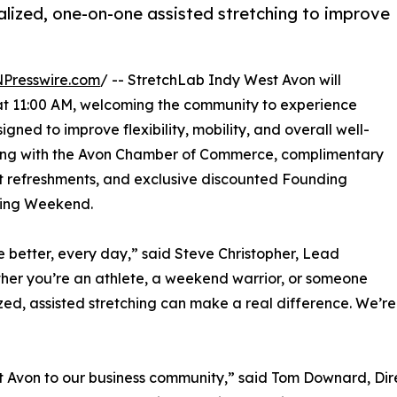
lized, one-on-one assisted stretching to improve
NPresswire.com
/ -- StretchLab Indy West Avon will
9 at 11:00 AM, welcoming the community to experience
gned to improve flexibility, mobility, and overall well-
utting with the Avon Chamber of Commerce, complimentary
ight refreshments, and exclusive discounted Founding
ning Weekend.
ve better, every day,” said Steve Christopher, Lead
her you’re an athlete, a weekend warrior, or someone
ized, assisted stretching can make a real difference. We’r
t Avon to our business community,” said Tom Downard, Di