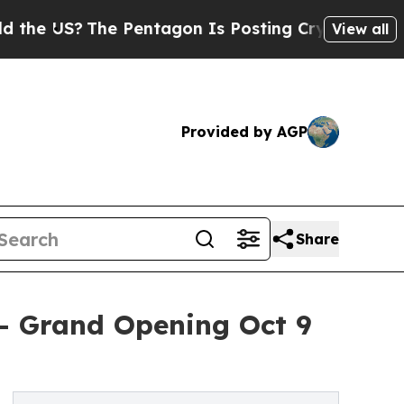
US?
The Pentagon Is Posting Cryptic Biblical Mes
View all
Provided by AGP
Share
 - Grand Opening Oct 9