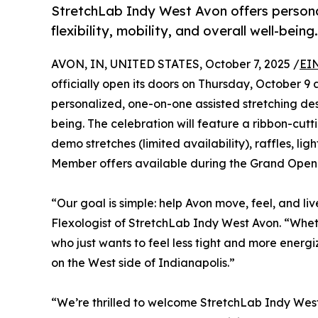
StretchLab Indy West Avon offers persona
flexibility, mobility, and overall well-being.
AVON, IN, UNITED STATES, October 7, 2025 /
EI
officially open its doors on Thursday, October 
personalized, one-on-one assisted stretching desi
being. The celebration will feature a ribbon-c
demo stretches (limited availability), raffles, l
Member offers available during the Grand Ope
“Our goal is simple: help Avon move, feel, and li
Flexologist of StretchLab Indy West Avon. “Whet
who just wants to feel less tight and more energ
on the West side of Indianapolis.”
“We’re thrilled to welcome StretchLab Indy Wes