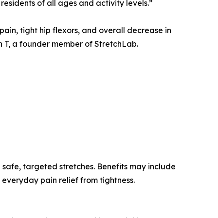
esidents of all ages and activity levels.”
ain, tight hip flexors, and overall decrease in
on T, a founder member of StretchLab.
 safe, targeted stretches. Benefits may include
everyday pain relief from tightness.