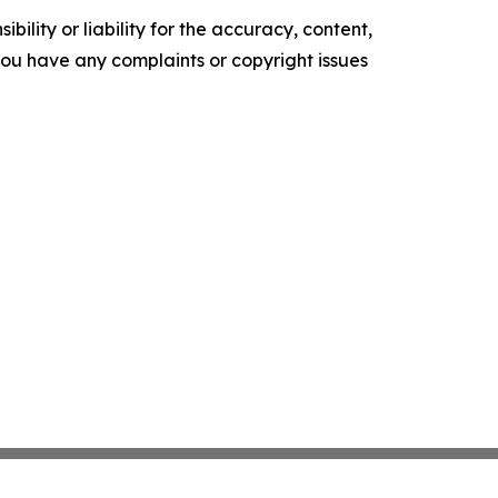
ility or liability for the accuracy, content,
f you have any complaints or copyright issues