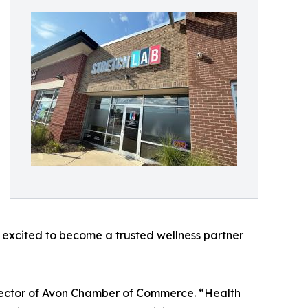
e excited to become a trusted wellness partner
rector of Avon Chamber of Commerce. “Health