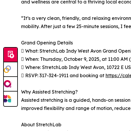
and wellness are central to a thriving local econ
“It’s a very clean, friendly, and relaxing environ
mobility. After just a few 25-minute sessions, 
Grand Opening Details
 What: StretchLab Indy West Avon Grand Open
 When: Thursday, October 9, 2025, at 11:00 AM
 Where: StretchLab Indy West Avon, 10722 E US
 RSVP: 317-324-1911 and booking at
https://ca
Why Assisted Stretching?
Assisted stretching is a guided, hands-on sessio
improved flexibility and range of motion, reduce
About StretchLab