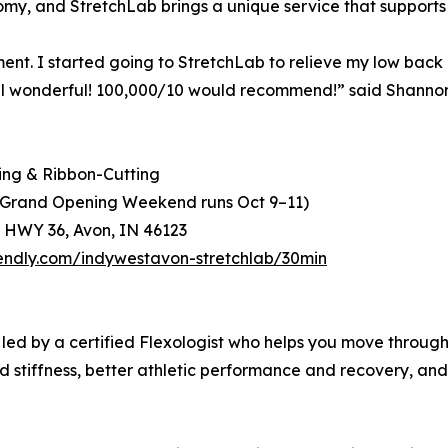
omy, and StretchLab brings a unique service that supports r
ment. I started going to StretchLab to relieve my low back p
I feel wonderful! 100,000/10 would recommend!” said Shann
ing & Ribbon-Cutting
 (Grand Opening Weekend runs Oct 9–11)
 HWY 36, Avon, IN 46123
lendly.com/indywestavon-stretchlab/30min
n led by a certified Flexologist who helps you move through
d stiffness, better athletic performance and recovery, and 