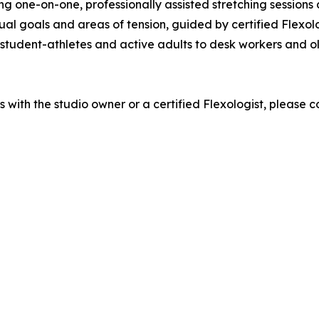
g one-on-one, professionally assisted stretching sessions de
al goals and areas of tension, guided by certified Flexolog
 student-athletes and active adults to desk workers and 
s with the studio owner or a certified Flexologist, please c