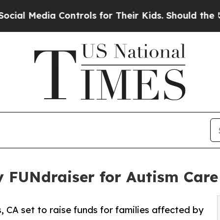
 Controls for Their Kids. Should the US?
The Pent
ty FUNdraiser for Autism Car
, CA set to raise funds for families affected by