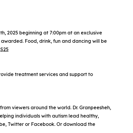
th, 2025 beginning at 7:00pm at an exclusive
e awarded. Food, drink, fun and dancing will be
LS25
provide treatment services and support to
 from viewers around the world. Dr. Granpeesheh,
ping individuals with autism lead healthy,
ube, Twitter or Facebook. Or download the