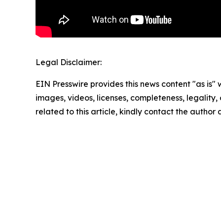
Legal Disclaimer:
EIN Presswire provides this news content "as is" 
images, videos, licenses, completeness, legality, o
related to this article, kindly contact the author