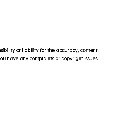
ility or liability for the accuracy, content,
f you have any complaints or copyright issues