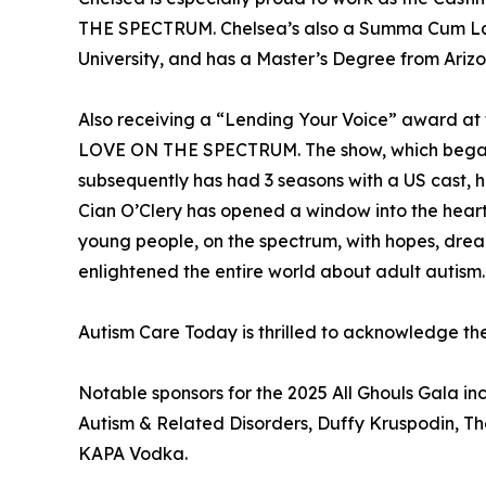
THE SPECTRUM. Chelsea’s also a Summa Cum La
University, and has a Master’s Degree from Arizo
Also receiving a “Lending Your Voice” award at th
LOVE ON THE SPECTRUM. The show, which began w
subsequently has had 3 seasons with a US cast, 
Cian O’Clery has opened a window into the hearts
young people, on the spectrum, with hopes, dream
enlightened the entire world about adult autism.
Autism Care Today is thrilled to acknowledge t
Notable sponsors for the 2025 All Ghouls Gala 
Autism & Related Disorders, Duffy Kruspodin, 
KAPA Vodka.