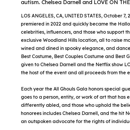
autism. Chelsea Darnell and LOVE ON TH
LOS ANGELES, CA, UNITED STATES, October 7, 2
premiered in 2022 and quickly became the Hallo
celebrities, influencers, and those who support t
exclusive Woodland Hills location, all to raise m
wined and dined in spooky elegance, and dance 
Best Costume, Best Couples Costume and Best G
given to Chelsea Darnell and the Netflix sho
the host of the event and all proceeds from the e
Each year the All Ghouls Gala honors special gu
goes to a person, entity, or work of art that has
differently abled, and those who uphold the belief
honorees includes Chelsea Darnell, and the hi
an outspoken advocate for the rights of individu