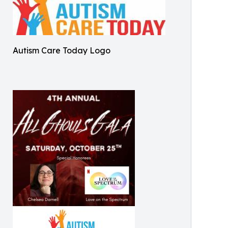
Autism Care Today Logo