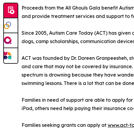
Proceeds from the All Ghouls Gala benefit Autism
and provide treatment services and support to fami
Since 2005, Autism Care Today (ACT) has given ove
dogs, camp scholarships, communication device
ACT was founded by Dr. Doreen Granpeesheh, sta
and care that may not be covered by insurance. T
spectrum is drowning because they have wandere
swimming lessons. There is a lot that can be don
Families in need of support are able to apply for
iPad, others need help paying their insurance co-
Families seeking grants can apply at
www.act-t