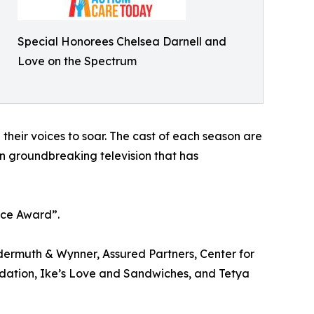
Special Honorees Chelsea Darnell and
Love on the Spectrum
their voices to soar. The cast of each season are
en groundbreaking television that has
ice Award”.
ermuth & Wynner, Assured Partners, Center for
dation, Ike’s Love and Sandwiches, and Tetya