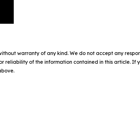
without warranty of any kind. We do not accept any responsib
r reliability of the information contained in this article. I
 above.