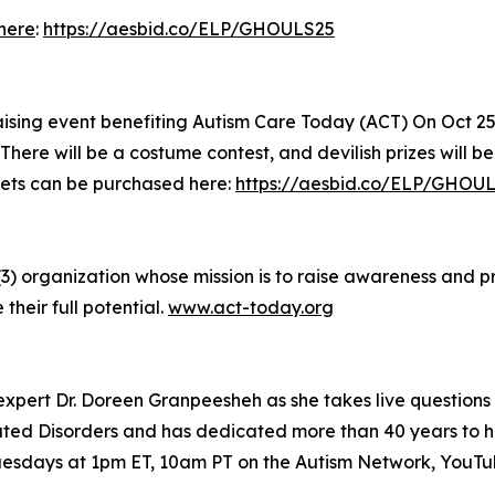
here
:
https://aesbid.co/ELP/GHOULS25
aising event benefiting Autism Care Today (ACT) On Oct 25
There will be a costume contest, and devilish prizes will b
kets can be purchased here:
https://aesbid.co/ELP/GHOU
(3) organization whose mission is to raise awareness and 
 their full potential.
www.act-today.org
xpert Dr. Doreen Granpeesheh as she takes live questions
ed Disorders and has dedicated more than 40 years to hel
 Tuesdays at 1pm ET, 10am PT on the Autism Network, YouT