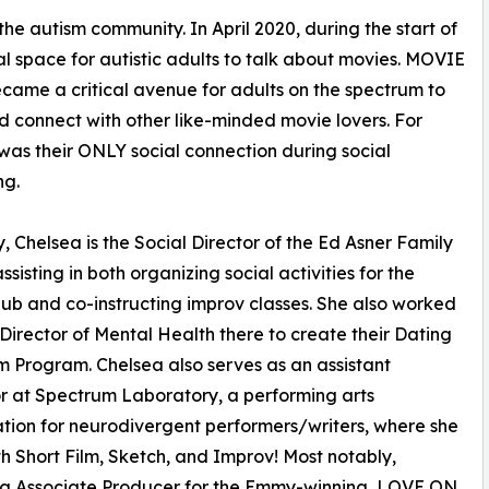
he autism community. In April 2020, during the start of
 space for autistic adults to talk about movies. MOVIE
ame a critical avenue for adults on the spectrum to
 connect with other like-minded movie lovers. For
 was their ONLY social connection during social
ng.
y, Chelsea is the Social Director of the Ed Asner Family
ssisting in both organizing social activities for the
lub and co-instructing improv classes. She also worked
 Director of Mental Health there to create their Dating
 Program. Chelsea also serves as an assistant
or at Spectrum Laboratory, a performing arts
tion for neurodivergent performers/writers, where she
th Short Film, Sketch, and Improv! Most notably,
ting Associate Producer for the Emmy-winning, LOVE ON