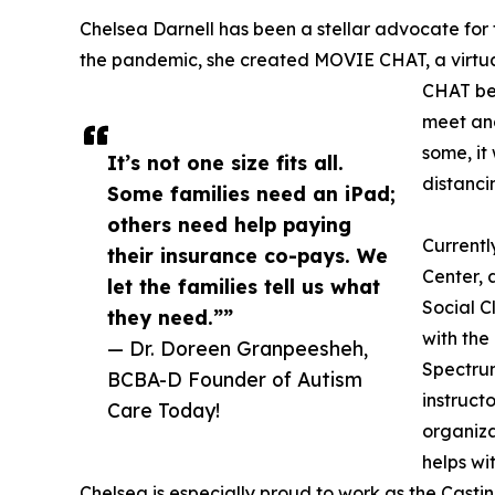
Chelsea Darnell has been a stellar advocate for t
the pandemic, she created MOVIE CHAT, a virtual
CHAT bec
meet and
some, it
It’s not one size fits all.
distanci
Some families need an iPad;
others need help paying
Currentl
their insurance co-pays. We
Center, a
let the families tell us what
Social C
they need.””
with the
— Dr. Doreen Granpeesheh,
Spectrum
BCBA-D Founder of Autism
instruct
Care Today!
organiza
helps wi
Chelsea is especially proud to work as the Cas