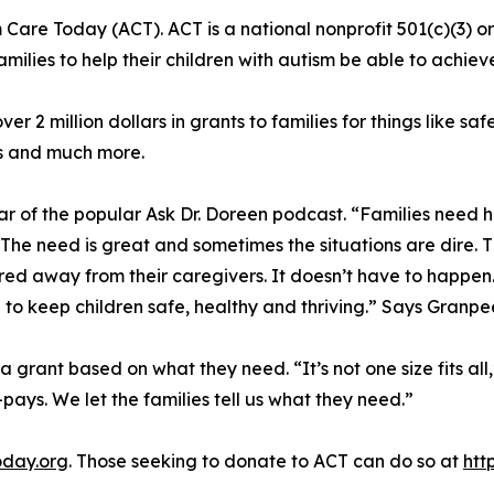
 Care Today (ACT). ACT is a national nonprofit 501(c)(3) o
lies to help their children with autism be able to achieve t
r 2 million dollars in grants to families for things like s
s and much more.
r of the popular Ask Dr. Doreen podcast. “Families need 
he need is great and sometimes the situations are dire. T
d away from their caregivers. It doesn’t have to happen
e to keep children safe, healthy and thriving.” Says Granpe
 a grant based on what they need. “It’s not one size fits 
pays. We let the families tell us what they need.”
oday.org
. Those seeking to donate to ACT can do so at
htt