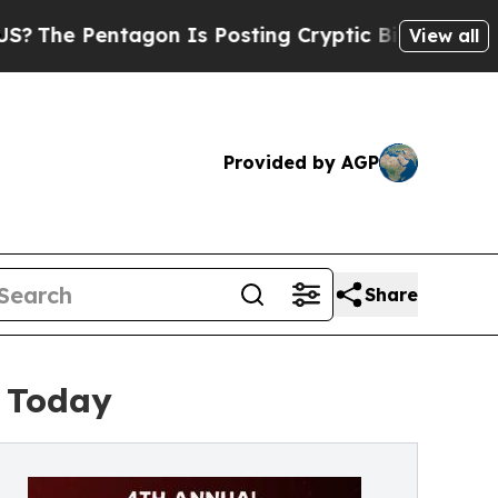
agon Is Posting Cryptic Biblical Messages on So
View all
Provided by AGP
Share
e Today