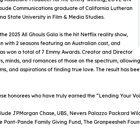
ude Communications graduate of California Lutheran
na State University in Film & Media Studies.
e 2025 All Ghouls Gala is the hit Netflix reality show,
ith 2 seasons featuring an Australian cast, and
has won a total of 7 Emmy Awards. Creator and Director
, minds, and romances of those on the spectrum, allowing 
s, and aspirations of finding true love. The result has be
hese honorees who have truly earned the “Lending Your Vo
include JPMorgan Chase, UBS, Nevers Palazzo Packard Wild
The Pant-Pande Family Giving Fund, The Granpeesheh Foun