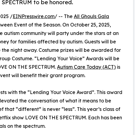
E SPECTRUM to be honored.
025 /
EINPresswire.com
/ -- The
All Ghouls Gala
ween Event of the Season. On October 25, 2025,
he autism community will party under the stars at an
oney for families affected by autism. Guests will be
the night away. Costume prizes will be awarded for
roup Costume. “Lending Your Voice” Awards will be
w LOVE ON THE SPECTRUM.
Autism Care Today (ACT)
is
vent will benefit their grant program.
ests with the “Lending Your Voice Award”. This award
 elevated the conversation of what it means to be
 that “different” is never “less”. This year’s class of
t Netflix show LOVE ON THE SPECTRUM. Each has been
als on the spectrum.