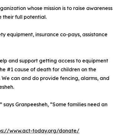
rganization whose mission is to raise awareness
heir full potential.
afety equipment, insurance co-pays, assistance
help and support getting access to equipment
he #1 cause of death for children on the
. We can and do provide fencing, alarms, and
esheh.
all,” says Granpeesheh, “Some families need an
ps://www.act-today.org/donate/