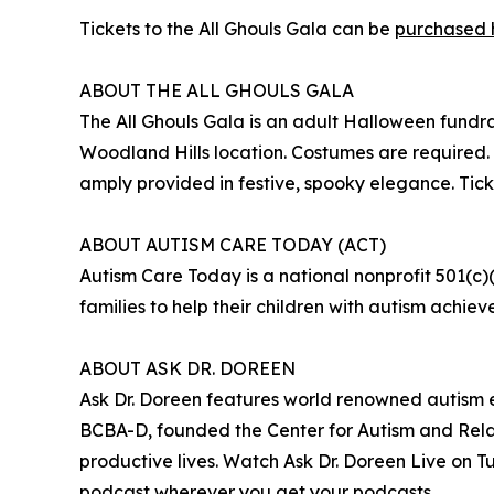
Tickets to the All Ghouls Gala can be
purchased 
ABOUT THE ALL GHOULS GALA
The All Ghouls Gala is an adult Halloween fundr
Woodland Hills location. Costumes are required. 
amply provided in festive, spooky elegance. Tic
ABOUT AUTISM CARE TODAY (ACT)
Autism Care Today is a national nonprofit 501(c)
families to help their children with autism achieve
ABOUT ASK DR. DOREEN
Ask Dr. Doreen features world renowned autism e
BCBA-D, founded the Center for Autism and Relat
productive lives. Watch Ask Dr. Doreen Live on
podcast wherever you get your podcasts.