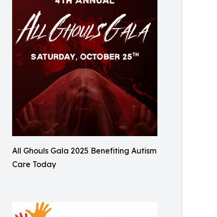
All Ghouls Gala 2025 Benefiting Autism
Care Today