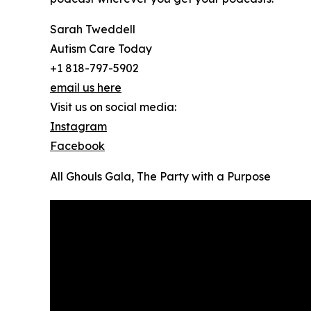
Sarah Tweddell
Autism Care Today
+1 818-797-5902
email us here
Visit us on social media:
Instagram
Facebook
All Ghouls Gala, The Party with a Purpose