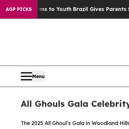
Harms to Youth
Brazil Gives Parents Social Media
AGP PICKS
Menu
All Ghouls Gala Celebri
The 2025 All Ghoul’s Gala in Woodland Hills