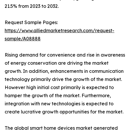
21.5% from 2023 to 2032.
Request Sample Pages:
https://www.alliedmarketresearch.com/request-
sample/A08888
Rising demand for convenience and rise in awareness
of energy conservation are driving the market
growth. In addition, enhancements in communication
technology primarily drive the growth of the market.
However high initial cost primarily is expected to
hamper the growth of the market. Furthermore,
integration with new technologies is expected to
create lucrative growth opportunities for the market.
The global smart home devices market generated