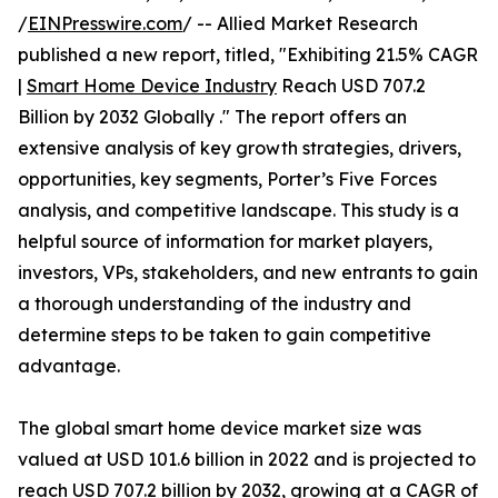
/
EINPresswire.com
/ -- Allied Market Research
published a new report, titled, "Exhibiting 21.5% CAGR
|
Smart Home Device Industry
Reach USD 707.2
Billion by 2032 Globally ." The report offers an
extensive analysis of key growth strategies, drivers,
opportunities, key segments, Porter’s Five Forces
analysis, and competitive landscape. This study is a
helpful source of information for market players,
investors, VPs, stakeholders, and new entrants to gain
a thorough understanding of the industry and
determine steps to be taken to gain competitive
advantage.
The global smart home device market size was
valued at USD 101.6 billion in 2022 and is projected to
reach USD 707.2 billion by 2032, growing at a CAGR of