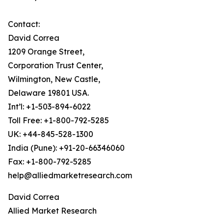
Contact:
David Correa
1209 Orange Street,
Corporation Trust Center,
Wilmington, New Castle,
Delaware 19801 USA.
Int’l: +1-503-894-6022
Toll Free: +1-800-792-5285
UK: +44-845-528-1300
India (Pune): +91-20-66346060
Fax: +1-800-792-5285
help@alliedmarketresearch.com
David Correa
Allied Market Research