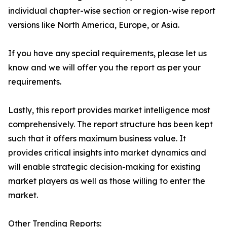
individual chapter-wise section or region-wise report
versions like North America, Europe, or Asia.
If you have any special requirements, please let us
know and we will offer you the report as per your
requirements.
Lastly, this report provides market intelligence most
comprehensively. The report structure has been kept
such that it offers maximum business value. It
provides critical insights into market dynamics and
will enable strategic decision-making for existing
market players as well as those willing to enter the
market.
Other Trending Reports: