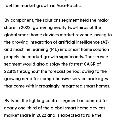
fuel the market growth in Asia-Pacific.
By component, the solutions segment held the major
share in 2022, garnering nearly two-thirds of the
global smart home devices market revenue, owing to
the growing integration of artificial intelligence (AI)
and machine learning (ML) into smart home solution
propels the market growth significantly. The service
segment would also display the fastest CAGR of
22.8% throughout the forecast period, owing to the
growing need for comprehensive service packages
that come with increasingly integrated smart homes.
By type, the lighting control segment accounted for
nearly one-third of the global smart home devices
market share in 2022 and is expected to rule the