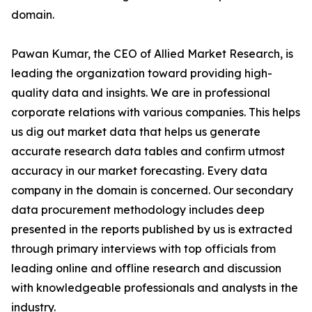
domain.
Pawan Kumar, the CEO of Allied Market Research, is
leading the organization toward providing high-
quality data and insights. We are in professional
corporate relations with various companies. This helps
us dig out market data that helps us generate
accurate research data tables and confirm utmost
accuracy in our market forecasting. Every data
company in the domain is concerned. Our secondary
data procurement methodology includes deep
presented in the reports published by us is extracted
through primary interviews with top officials from
leading online and offline research and discussion
with knowledgeable professionals and analysts in the
industry.