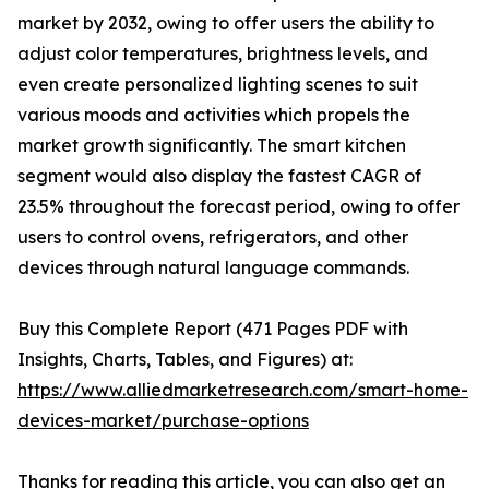
market by 2032, owing to offer users the ability to
adjust color temperatures, brightness levels, and
even create personalized lighting scenes to suit
various moods and activities which propels the
market growth significantly. The smart kitchen
segment would also display the fastest CAGR of
23.5% throughout the forecast period, owing to offer
users to control ovens, refrigerators, and other
devices through natural language commands.
Buy this Complete Report (471 Pages PDF with
Insights, Charts, Tables, and Figures) at:
https://www.alliedmarketresearch.com/smart-home-
devices-market/purchase-options
Thanks for reading this article, you can also get an