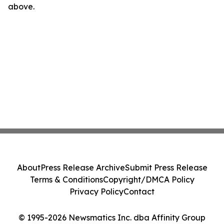
above.
About
Press Release Archive
Submit Press Release
Terms & Conditions
Copyright/DMCA Policy
Privacy Policy
Contact
© 1995-2026 Newsmatics Inc. dba Affinity Group