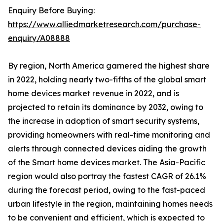
Enquiry Before Buying:
https://www.alliedmarketresearch.com/purchase-
enquiry/A08888
By region, North America garnered the highest share
in 2022, holding nearly two-fifths of the global smart
home devices market revenue in 2022, and is
projected to retain its dominance by 2032, owing to
the increase in adoption of smart security systems,
providing homeowners with real-time monitoring and
alerts through connected devices aiding the growth
of the Smart home devices market. The Asia-Pacific
region would also portray the fastest CAGR of 26.1%
during the forecast period, owing to the fast-paced
urban lifestyle in the region, maintaining homes needs
to be convenient and efficient, which is expected to