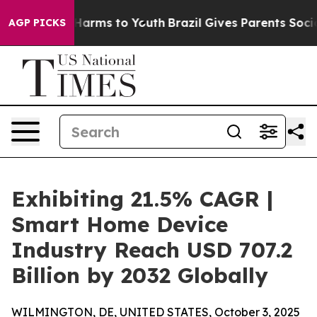
o Abate Harms to Youth
Brazil Gives Parents Social Med
AGP PICKS
Exhibiting 21.5% CAGR |
Smart Home Device
Industry Reach USD 707.2
Billion by 2032 Globally
WILMINGTON, DE, UNITED STATES, October 3, 2025