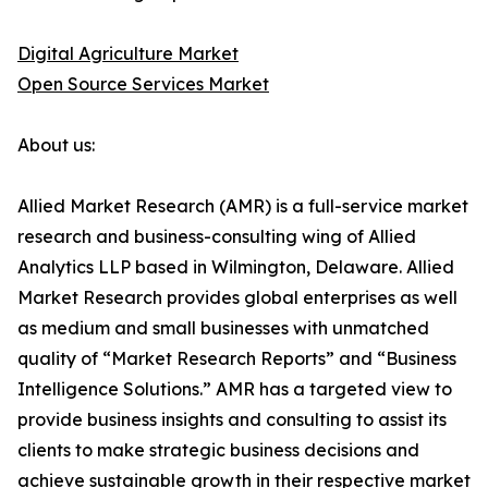
Digital Agriculture Market
Open Source Services Market
About us:
Allied Market Research (AMR) is a full-service market
research and business-consulting wing of Allied
Analytics LLP based in Wilmington, Delaware. Allied
Market Research provides global enterprises as well
as medium and small businesses with unmatched
quality of “Market Research Reports” and “Business
Intelligence Solutions.” AMR has a targeted view to
provide business insights and consulting to assist its
clients to make strategic business decisions and
achieve sustainable growth in their respective market