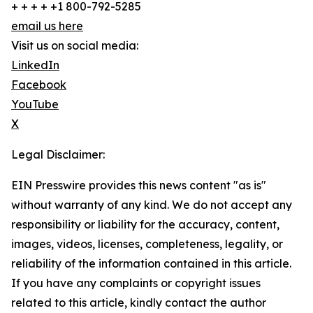
+ + + + +1 800-792-5285
email us here
Visit us on social media:
LinkedIn
Facebook
YouTube
X
Legal Disclaimer:
EIN Presswire provides this news content "as is"
without warranty of any kind. We do not accept any
responsibility or liability for the accuracy, content,
images, videos, licenses, completeness, legality, or
reliability of the information contained in this article.
If you have any complaints or copyright issues
related to this article, kindly contact the author