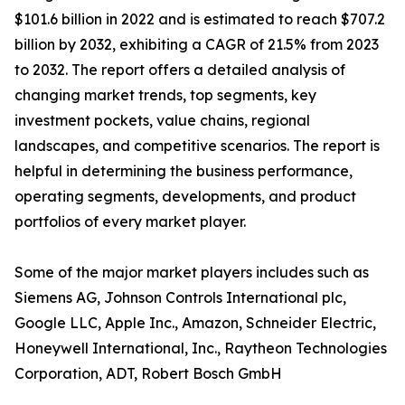
$101.6 billion in 2022 and is estimated to reach $707.2
billion by 2032, exhibiting a CAGR of 21.5% from 2023
to 2032. The report offers a detailed analysis of
changing market trends, top segments, key
investment pockets, value chains, regional
landscapes, and competitive scenarios. The report is
helpful in determining the business performance,
operating segments, developments, and product
portfolios of every market player.
Some of the major market players includes such as
Siemens AG, Johnson Controls International plc,
Google LLC, Apple Inc., Amazon, Schneider Electric,
Honeywell International, Inc., Raytheon Technologies
Corporation, ADT, Robert Bosch GmbH