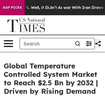
nd 40%. Well, it Didn’t
As war With Iran Drove oil P
AGP PICKS
Global Temperature
Controlled System Market
to Reach $2.5 Bn by 2032 |
Driven by Rising Demand