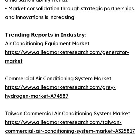
• Market consolidation through strategic partnerships
and innovations is increasing.
𝗧𝗿𝗲𝗻𝗱𝗶𝗻𝗴 𝗥𝗲𝗽𝗼𝗿𝘁𝘀 𝗶𝗻 𝗜𝗻𝗱𝘂𝘀𝘁𝗿𝘆:
Air Conditioning Equipment Market
https://www.alliedmarketresearch.com/generator-
market
Commercial Air Conditioning System Market
https://www.alliedmarketresearch.com/grey-
hydrogen-market-A74587
Taiwan Commercial Air Conditioning System Market
https://www.alliedmarketresearch.com/taiwan-
commercial-air-conditioning-system-market-A325817