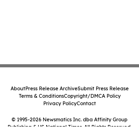
About
Press Release Archive
Submit Press Release
Terms & Conditions
Copyright/DMCA Policy
Privacy Policy
Contact
© 1995-2026 Newsmatics Inc. dba Affinity Group
Publishing & US National Times. All Rights Reserved.