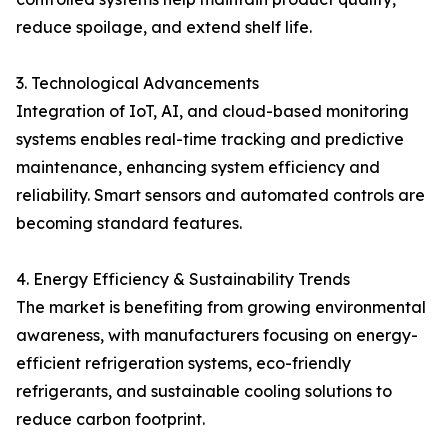
reduce spoilage, and extend shelf life.
3. Technological Advancements
Integration of IoT, AI, and cloud-based monitoring
systems enables real-time tracking and predictive
maintenance, enhancing system efficiency and
reliability. Smart sensors and automated controls are
becoming standard features.
4. Energy Efficiency & Sustainability Trends
The market is benefiting from growing environmental
awareness, with manufacturers focusing on energy-
efficient refrigeration systems, eco-friendly
refrigerants, and sustainable cooling solutions to
reduce carbon footprint.