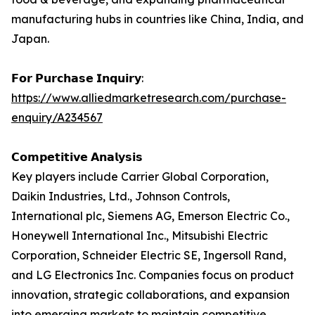
manufacturing hubs in countries like China, India, and
Japan.
𝗙𝗼𝗿 𝗣𝘂𝗿𝗰𝗵𝗮𝘀𝗲 𝗜𝗻𝗾𝘂𝗶𝗿𝘆:
https://www.alliedmarketresearch.com/purchase-
enquiry/A234567
𝗖𝗼𝗺𝗽𝗲𝘁𝗶𝘁𝗶𝘃𝗲 𝗔𝗻𝗮𝗹𝘆𝘀𝗶𝘀
Key players include Carrier Global Corporation,
Daikin Industries, Ltd., Johnson Controls,
International plc, Siemens AG, Emerson Electric Co.,
Honeywell International Inc., Mitsubishi Electric
Corporation, Schneider Electric SE, Ingersoll Rand,
and LG Electronics Inc. Companies focus on product
innovation, strategic collaborations, and expansion
into emerging markets to maintain competitive