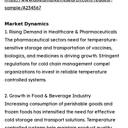
sample/A234567
𝗠𝗮𝗿𝗸𝗲𝘁 𝗗𝘆𝗻𝗮𝗺𝗶𝗰𝘀
1. Rising Demand in Healthcare & Pharmaceuticals
The pharmaceutical sectors need for temperature-
sensitive storage and transportation of vaccines,
biologics, and medicines is driving growth. Stringent
regulations for cold chain management compel
organizations to invest in reliable temperature
controlled systems.
2. Growth in Food & Beverage Industry
Increasing consumption of perishable goods and
frozen foods has intensified the need for effective
cold storage and transport solutions. Temperature
controlled systems help maintain product quality,