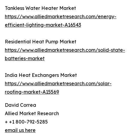
Tankless Water Heater Market
https://www.alliedmarketresearch.com/energy-
efficient-lighting-market-A16543
Residential Heat Pump Market
https://www.alliedmarketresearch.com/solid-state-
batteries-market
India Heat Exchangers Market
https://www.alliedmarketresearch.com/solar-
roofing-market-A15569
David Correa
Allied Market Research
+ +1 800-792-5285
email us here