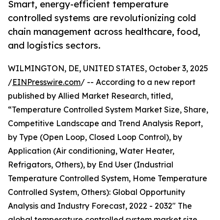
Smart, energy-efficient temperature
controlled systems are revolutionizing cold
chain management across healthcare, food,
and logistics sectors.
WILMINGTON, DE, UNITED STATES, October 3, 2025
/
EINPresswire.com
/ -- According to a new report
published by Allied Market Research, titled,
“Temperature Controlled System Market Size, Share,
Competitive Landscape and Trend Analysis Report,
by Type (Open Loop, Closed Loop Control), by
Application (Air conditioning, Water Heater,
Refrigators, Others), by End User (Industrial
Temperature Controlled System, Home Temperature
Controlled System, Others): Global Opportunity
Analysis and Industry Forecast, 2022 - 2032" The
global temperature controlled system market size