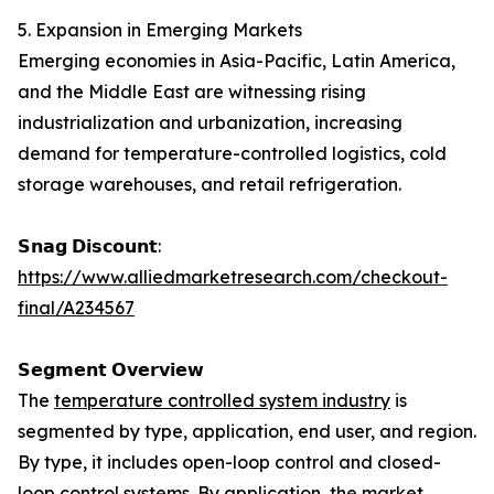
5. Expansion in Emerging Markets
Emerging economies in Asia-Pacific, Latin America,
and the Middle East are witnessing rising
industrialization and urbanization, increasing
demand for temperature-controlled logistics, cold
storage warehouses, and retail refrigeration.
𝗦𝗻𝗮𝗴 𝗗𝗶𝘀𝗰𝗼𝘂𝗻𝘁:
https://www.alliedmarketresearch.com/checkout-
final/A234567
𝗦𝗲𝗴𝗺𝗲𝗻𝘁 𝗢𝘃𝗲𝗿𝘃𝗶𝗲𝘄
The
temperature controlled system industry
is
segmented by type, application, end user, and region.
By type, it includes open-loop control and closed-
loop control systems. By application, the market