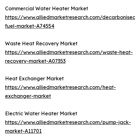
Commercial Water Heater Market
https://www.alliedmarketresearch.com/decarbonised-
fuel-market-A74554
Waste Heat Recovery Market
https://www.alliedmarketresearch.com/waste-heat-
recovery-market-A07353
Heat Exchanger Market
https://www.alliedmarketresearch.com/heat-
exchanger-market
Electric Water Heater Market
https://www.alliedmarketresearch.com/pump-jack-
market-A11701