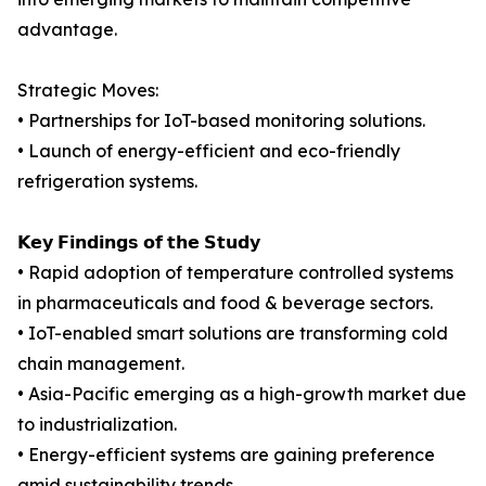
advantage.
Strategic Moves:
• Partnerships for IoT-based monitoring solutions.
• Launch of energy-efficient and eco-friendly
refrigeration systems.
𝗞𝗲𝘆 𝗙𝗶𝗻𝗱𝗶𝗻𝗴𝘀 𝗼𝗳 𝘁𝗵𝗲 𝗦𝘁𝘂𝗱𝘆
• Rapid adoption of temperature controlled systems
in pharmaceuticals and food & beverage sectors.
• IoT-enabled smart solutions are transforming cold
chain management.
• Asia-Pacific emerging as a high-growth market due
to industrialization.
• Energy-efficient systems are gaining preference
amid sustainability trends.