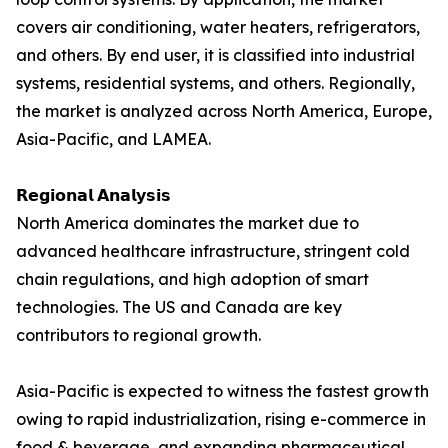
covers air conditioning, water heaters, refrigerators,
and others. By end user, it is classified into industrial
systems, residential systems, and others. Regionally,
the market is analyzed across North America, Europe,
Asia-Pacific, and LAMEA.
𝗥𝗲𝗴𝗶𝗼𝗻𝗮𝗹 𝗔𝗻𝗮𝗹𝘆𝘀𝗶𝘀
North America dominates the market due to
advanced healthcare infrastructure, stringent cold
chain regulations, and high adoption of smart
technologies. The US and Canada are key
contributors to regional growth.
Asia-Pacific is expected to witness the fastest growth
owing to rapid industrialization, rising e-commerce in
food & beverage, and expanding pharmaceutical