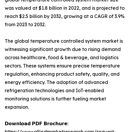
was valued at $1.8 billion in 2022, and is projected to
reach $2.5 billion by 2032, growing at a CAGR of 3.9%
from 2023 to 2032.
The global temperature controlled system market is
witnessing significant growth due to rising demand
across healthcare, food & beverage, and logistics
sectors. These systems ensure precise temperature
regulation, enhancing product safety, quality, and
energy efficiency. The adoption of advanced
refrigeration technologies and IoT-enabled
monitoring solutions is further fueling market
expansion.
𝗗𝗼𝘄𝗻𝗹𝗼𝗮𝗱 𝗣𝗗𝗙 𝗕𝗿𝗼𝗰𝗵𝘂𝗿𝗲:
https://www.alliedmarketresearch.com/request-