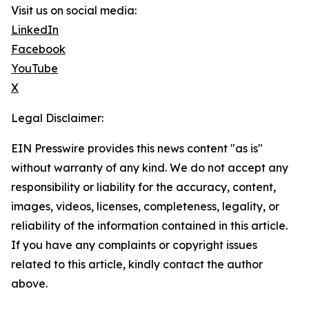
Visit us on social media:
LinkedIn
Facebook
YouTube
X
Legal Disclaimer:
EIN Presswire provides this news content "as is"
without warranty of any kind. We do not accept any
responsibility or liability for the accuracy, content,
images, videos, licenses, completeness, legality, or
reliability of the information contained in this article.
If you have any complaints or copyright issues
related to this article, kindly contact the author
above.