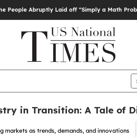
uptly Laid off “Simply a Math Problem
Dr. Abdu
try in Transition: A Tale of 
ng markets as trends, demands, and innovations