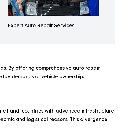
Expert Auto Repair Services.
eeds. By offering comprehensive auto repair
eryday demands of vehicle ownership.
one hand, countries with advanced infrastructure
conomic and logistical reasons. This divergence