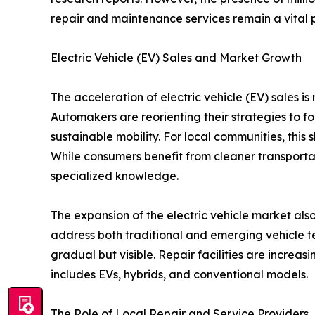
repair and maintenance services remain a vital 
Electric Vehicle (EV) Sales and Market Growth
The acceleration of electric vehicle (EV) sales is
Automakers are reorienting their strategies to f
sustainable mobility. For local communities, this 
While consumers benefit from cleaner transporta
specialized knowledge.
The expansion of the electric vehicle market als
address both traditional and emerging vehicle tec
gradual but visible. Repair facilities are increas
includes EVs, hybrids, and conventional models.
The Role of Local Repair and Service Providers