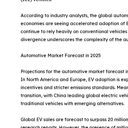
According to industry analysts, the global auto
economies are seeing accelerated adoption of 
continue to rely heavily on conventional vehicles
divergence underscores the complexity of the aut
Automotive Market Forecast in 2025
Projections for the automotive market forecast i
In North America and Europe, EV adoption is ex
incentives and stricter emissions standards. Mea
transition, with China leading global electric v
traditional vehicles with emerging alternatives.
Global EV sales are forecast to surpass 20 millio
research reports. However, the presence of millio