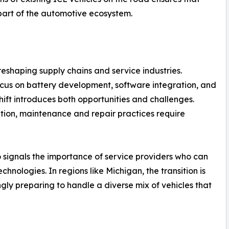
part of the automotive ecosystem.
 reshaping supply chains and service industries.
ocus on battery development, software integration, and
shift introduces both opportunities and challenges.
tion, maintenance and repair practices require
o signals the importance of service providers who can
hnologies. In regions like Michigan, the transition is
ingly preparing to handle a diverse mix of vehicles that