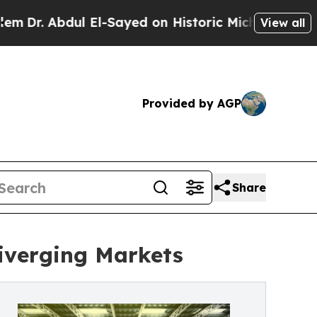
l El-Sayed on Historic Michigan Win: “People Are 
View all
Provided by AGP
Share
Diverging Markets