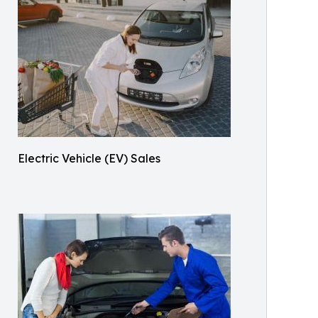
Electric Vehicle (EV) Sales