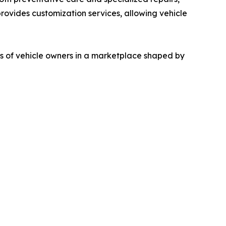
provides customization services, allowing vehicle
s of vehicle owners in a marketplace shaped by