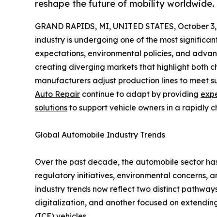
reshape the future of mobility worldwide.
GRAND RAPIDS, MI, UNITED STATES, October 3,
industry is undergoing one of the most significant 
expectations, environmental policies, and advan
creating diverging markets that highlight both c
manufacturers adjust production lines to meet su
Auto Repair
continue to adapt by providing
expe
solutions
to support vehicle owners in a rapidly 
Global Automobile Industry Trends
Over the past decade, the automobile sector has
regulatory initiatives, environmental concerns,
industry trends now reflect two distinct pathway
digitalization, and another focused on extending 
(ICE) vehicles.