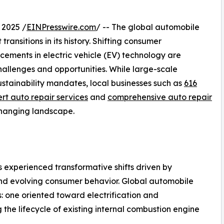
 2025 /
EINPresswire.com
/ -- The global automobile
transitions in its history. Shifting consumer
cements in electric vehicle (EV) technology are
hallenges and opportunities. While large-scale
stainability mandates, local businesses such as
616
rt auto repair services
and
comprehensive auto repair
changing landscape.
 experienced transformative shifts driven by
 and evolving consumer behavior. Global automobile
s: one oriented toward electrification and
the lifecycle of existing internal combustion engine