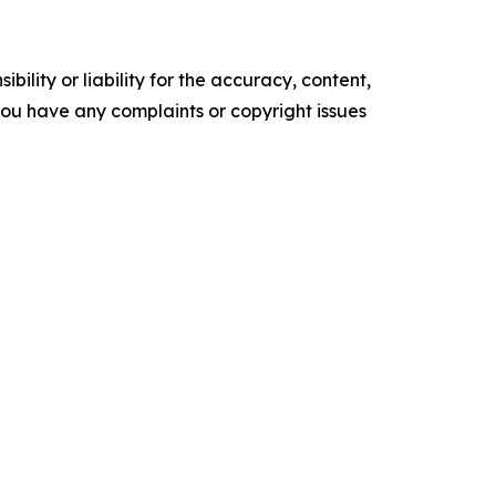
ility or liability for the accuracy, content,
f you have any complaints or copyright issues