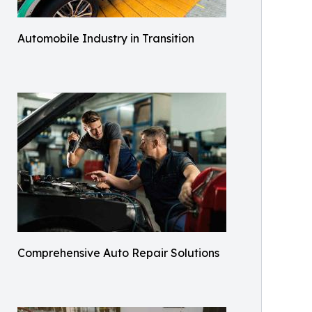
Automobile Industry in Transition
Comprehensive Auto Repair Solutions