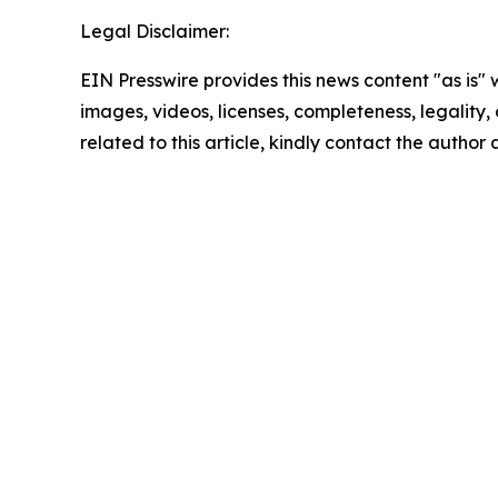
Legal Disclaimer:
EIN Presswire provides this news content "as is" 
images, videos, licenses, completeness, legality, o
related to this article, kindly contact the author