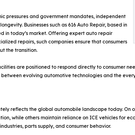
mic pressures and government mandates, independent
 longevity. Businesses such as 616 Auto Repair, based in
d in today’s market. Offering expert auto repair
ialized repairs, such companies ensure that consumers
t the transition.
acilities are positioned to respond directly to consumer n
 link between evolving automotive technologies and the ev
tely reflects the global automobile landscape today. On 
tion, while others maintain reliance on ICE vehicles for e
industries, parts supply, and consumer behavior.