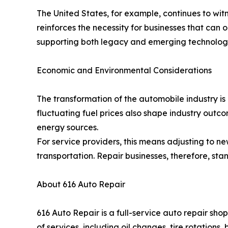
The United States, for example, continues to witne
reinforces the necessity for businesses that can 
supporting both legacy and emerging technologies;
Economic and Environmental Considerations
The transformation of the automobile industry is 
fluctuating fuel prices also shape industry outc
energy sources.
For service providers, this means adjusting to n
transportation. Repair businesses, therefore, stan
About 616 Auto Repair
616 Auto Repair is a full-service auto repair s
of services, including oil changes, tire rotation