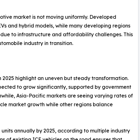
motive market is not moving uniformly. Developed
EVs and hybrid models, while many developing regions
 due to infrastructure and affordability challenges. This
omobile industry in transition.
n 2025 highlight an uneven but steady transformation.
pected to grow significantly, supported by government
nwhile, Asia-Pacific markets are seeing varying rates of
ehicle market growth while other regions balance
n units annually by 2025, according to multiple industry
ns of existing ICE vehicles on the road ensures that