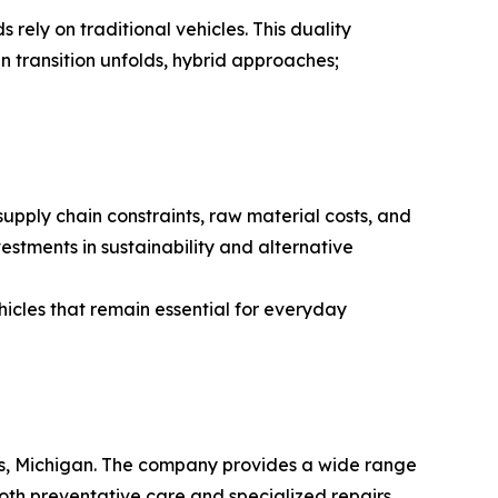
 rely on traditional vehicles. This duality
n transition unfolds, hybrid approaches;
supply chain constraints, raw material costs, and
estments in sustainability and alternative
hicles that remain essential for everyday
ids, Michigan. The company provides a wide range
both preventative care and specialized repairs,