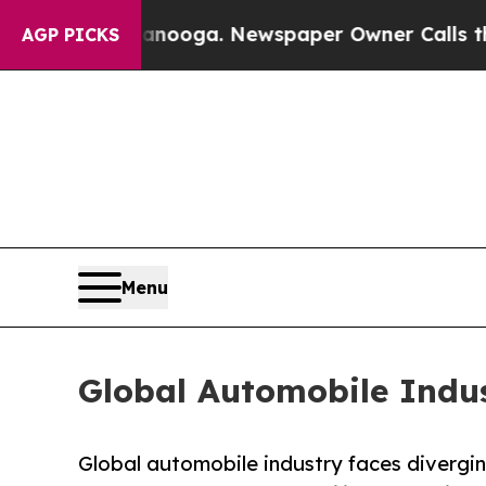
ttanooga. Newspaper Owner Calls the People Abr
AGP PICKS
Menu
Global Automobile Indus
Global automobile industry faces divergi