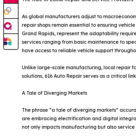
As global manufacturers adjust to macroecono
repair shops remain essential to ensuring vehicle
Grand Rapids, represent the adaptability require
services ranging from basic maintenance to spec
have access to reliable vehicle support throughou
Unlike large-scale manufacturing, local repair f
solutions, 616 Auto Repair serves as a critical
A Tale of Diverging Markets
The phrase “a tale of diverging markets” accura
are embracing electrification and digital integra
not only impacts manufacturing but also service 