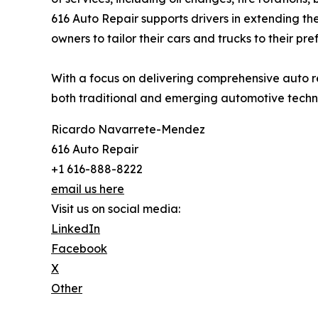
616 Auto Repair supports drivers in extending the
owners to tailor their cars and trucks to their pre
With a focus on delivering comprehensive auto r
both traditional and emerging automotive techn
Ricardo Navarrete-Mendez
616 Auto Repair
+1 616-888-8222
email us here
Visit us on social media:
LinkedIn
Facebook
X
Other