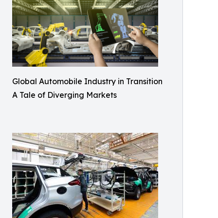
Global Automobile Industry in Transition
A Tale of Diverging Markets