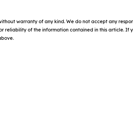
without warranty of any kind. We do not accept any responsib
r reliability of the information contained in this article. I
 above.