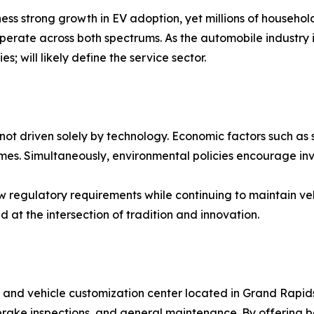
ss strong growth in EV adoption, yet millions of households
operate across both spectrums. As the automobile industry i
 will likely define the service sector.
not driven solely by technology. Economic factors such as 
omes. Simultaneously, environmental policies encourage inv
ew regulatory requirements while continuing to maintain ve
d at the intersection of tradition and innovation.
hop and vehicle customization center located in Grand Rap
s, brake inspections, and general maintenance. By offering 