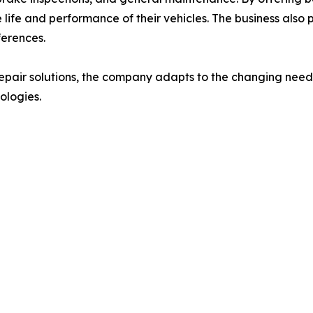
 life and performance of their vehicles. The business also 
ferences.
epair solutions, the company adapts to the changing need
ologies.