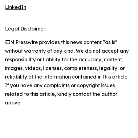
LinkedIn
Legal Disclaimer:
EIN Presswire provides this news content "as is"
without warranty of any kind. We do not accept any
responsibility or liability for the accuracy, content,
images, videos, licenses, completeness, legality, or
reliability of the information contained in this article.
If you have any complaints or copyright issues
related to this article, kindly contact the author
above.