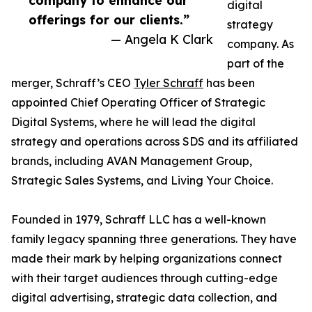
company to enhance our
digital
offerings for our clients.”
strategy
— Angela K Clark
company. As
part of the
merger, Schraff’s CEO
Tyler Schraff
has been
appointed Chief Operating Officer of Strategic
Digital Systems, where he will lead the digital
strategy and operations across SDS and its affiliated
brands, including AVAN Management Group,
Strategic Sales Systems, and Living Your Choice.
Founded in 1979, Schraff LLC has a well-known
family legacy spanning three generations. They have
made their mark by helping organizations connect
with their target audiences through cutting-edge
digital advertising, strategic data collection, and