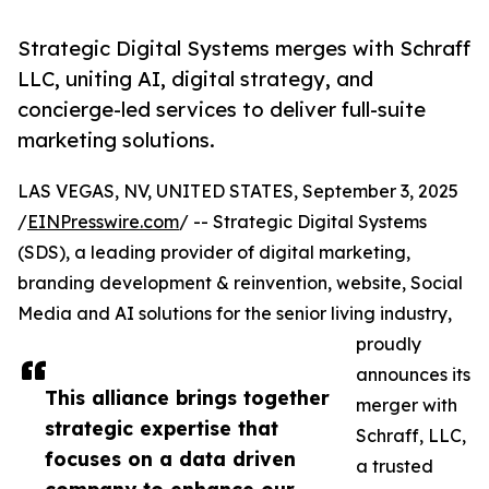
Strategic Digital Systems merges with Schraff
LLC, uniting AI, digital strategy, and
concierge-led services to deliver full-suite
marketing solutions.
LAS VEGAS, NV, UNITED STATES, September 3, 2025
/
EINPresswire.com
/ -- Strategic Digital Systems
(SDS), a leading provider of digital marketing,
branding development & reinvention, website, Social
Media and AI solutions for the senior living industry,
proudly
announces its
This alliance brings together
merger with
strategic expertise that
Schraff, LLC,
focuses on a data driven
a trusted