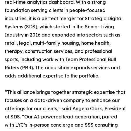
real-time analytics dashboard. With a strong
foundation serving clients in people-focused
industries, it is a perfect merger for Strategic Digital
Systems (SDS), which started in the Senior Living
Industry in 2016 and expanded into sectors such as
retail, legal, multi-family housing, home health,
therapy, construction services, and professional
sports, including work with Team Professional Bull
Riders (PBR). The acquisition expands services and
adds additional expertise to the portfolio.
“This alliance brings together strategic expertise that
focuses on a data-driven company to enhance our
offerings for our clients,” said Angela Clark, President
of SDS. “Our AI-powered lead generation, paired
with LYC’s in-person concierge and SSS consulting