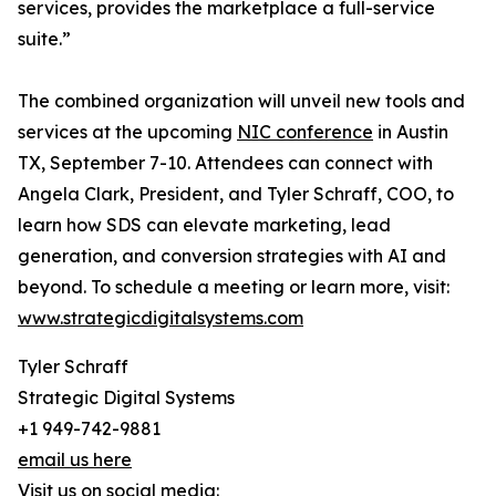
services, provides the marketplace a full-service
suite.”
The combined organization will unveil new tools and
services at the upcoming
NIC conference
in Austin
TX, September 7-10. Attendees can connect with
Angela Clark, President, and Tyler Schraff, COO, to
learn how SDS can elevate marketing, lead
generation, and conversion strategies with AI and
beyond. To schedule a meeting or learn more, visit:
www.strategicdigitalsystems.com
Tyler Schraff
Strategic Digital Systems
+1 949-742-9881
email us here
Visit us on social media: