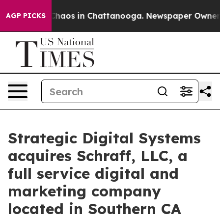
 Collapse
Chaos in Chattanooga. Newspaper Owner Call
AGP PICKS
Strategic Digital Systems
acquires Schraff, LLC, a
full service digital and
marketing company
located in Southern CA