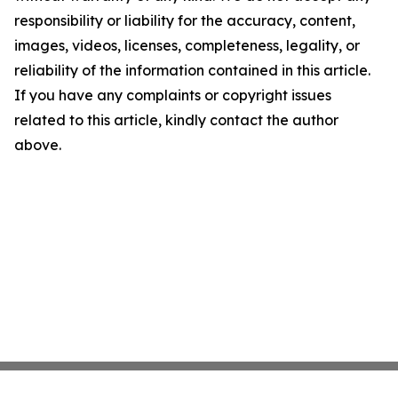
responsibility or liability for the accuracy, content,
images, videos, licenses, completeness, legality, or
reliability of the information contained in this article.
If you have any complaints or copyright issues
related to this article, kindly contact the author
above.