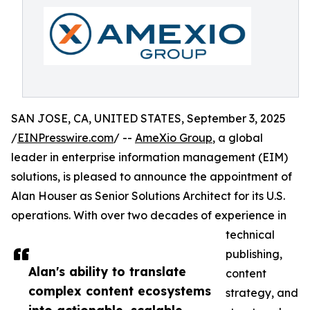
SAN JOSE, CA, UNITED STATES, September 3, 2025
/
EINPresswire.com
/ --
AmeXio Group
, a global
leader in enterprise information management (EIM)
solutions, is pleased to announce the appointment of
Alan Houser as Senior Solutions Architect for its U.S.
operations. With over two decades of experience in
technical
publishing,
Alan's ability to translate
content
complex content ecosystems
strategy, and