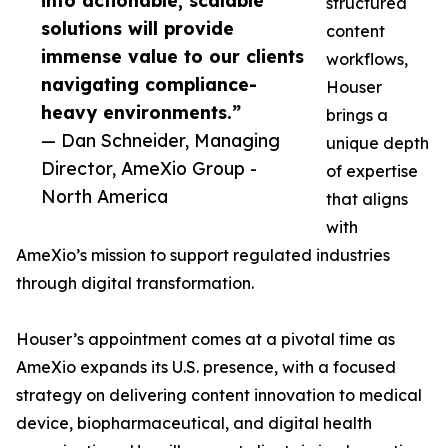
into actionable, scalable
structured
solutions will provide
content
immense value to our clients
workflows,
navigating compliance-
Houser
heavy environments.”
brings a
— Dan Schneider, Managing
unique depth
Director, AmeXio Group -
of expertise
North America
that aligns
with
AmeXio’s mission to support regulated industries
through digital transformation.
Houser’s appointment comes at a pivotal time as
AmeXio expands its U.S. presence, with a focused
strategy on delivering content innovation to medical
device, biopharmaceutical, and digital health