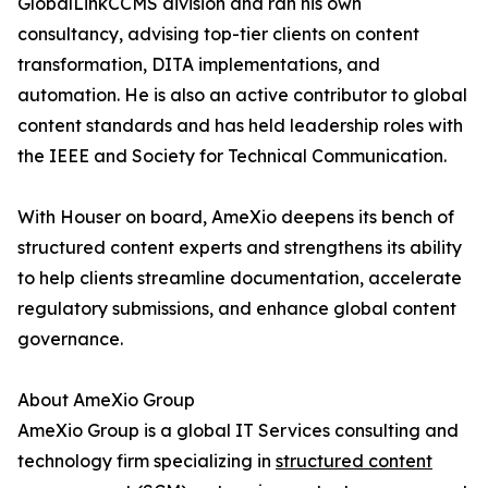
GlobalLinkCCMS division and ran his own
consultancy, advising top-tier clients on content
transformation, DITA implementations, and
automation. He is also an active contributor to global
content standards and has held leadership roles with
the IEEE and Society for Technical Communication.
With Houser on board, AmeXio deepens its bench of
structured content experts and strengthens its ability
to help clients streamline documentation, accelerate
regulatory submissions, and enhance global content
governance.
About AmeXio Group
AmeXio Group is a global IT Services consulting and
technology firm specializing in
structured content