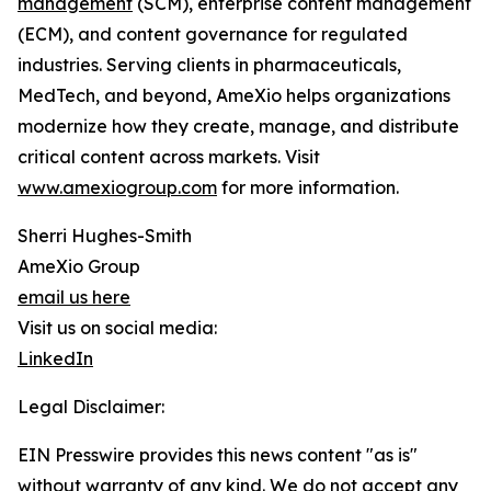
management
(SCM), enterprise content management
(ECM), and content governance for regulated
industries. Serving clients in pharmaceuticals,
MedTech, and beyond, AmeXio helps organizations
modernize how they create, manage, and distribute
critical content across markets. Visit
www.amexiogroup.com
for more information.
Sherri Hughes-Smith
AmeXio Group
email us here
Visit us on social media:
LinkedIn
Legal Disclaimer:
EIN Presswire provides this news content "as is"
without warranty of any kind. We do not accept any