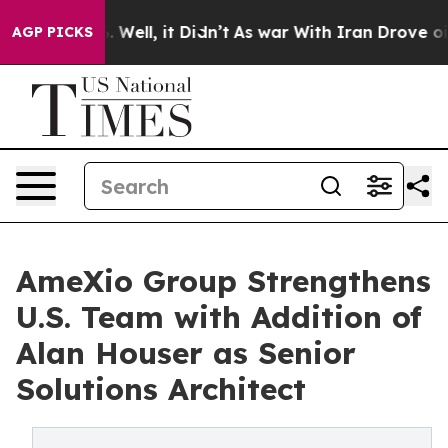
nd 40%. Well, it Didn’t
As war With Iran Drove oil P
AGP PICKS
AmeXio Group Strengthens
U.S. Team with Addition of
Alan Houser as Senior
Solutions Architect