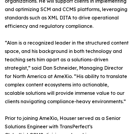
organizations. He will support clients in implementing
and optimizing SCM and CCMS platforms, leveraging
standards such as XML DITA to drive operational
efficiency and regulatory compliance.
“Alan is a recognized leader in the structured content
space, and his background in both technology and
teaching sets him apart as a solutions-driven
strategist,” said Dan Schneider, Managing Director
for North America at AmeXio. “His ability to translate
complex content ecosystems into actionable,
scalable solutions will provide immense value to our
clients navigating compliance-heavy environments.”
Prior to joining AmeXio, Houser served as a Senior
Solutions Engineer with TransPerfect’s