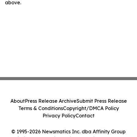
above.
About
Press Release Archive
Submit Press Release
Terms & Conditions
Copyright/DMCA Policy
Privacy Policy
Contact
© 1995-2026 Newsmatics Inc. dba Affinity Group