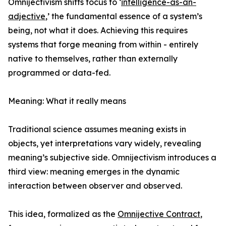
Omnijectivism shifts focus to ‘
intelligence-as-an-
adjective
,’ the fundamental essence of a system’s
being, not what it does. Achieving this requires
systems that forge meaning from within - entirely
native to themselves, rather than externally
programmed or data-fed.
Meaning: What it really means
Traditional science assumes meaning exists in
objects, yet interpretations vary widely, revealing
meaning’s subjective side. Omnijectivism introduces a
third view: meaning emerges in the dynamic
interaction between observer and observed.
This idea, formalized as the
Omnijective Contract
,