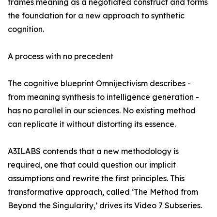
frames meaning as a negotiated construct and forms
the foundation for a new approach to synthetic
cognition.
A process with no precedent
The cognitive blueprint Omnijectivism describes -
from meaning synthesis to intelligence generation -
has no parallel in our sciences. No existing method
can replicate it without distorting its essence.
A3ILABS contends that a new methodology is
required, one that could question our implicit
assumptions and rewrite the first principles. This
transformative approach, called ‘The Method from
Beyond the Singularity,’ drives its Video 7 Subseries.