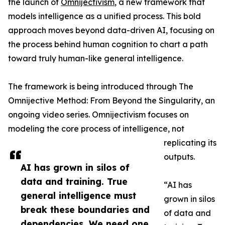
the launch of
Omnijectivism
, a new framework that
models intelligence as a unified process. This bold
approach moves beyond data-driven AI, focusing on
the process behind human cognition to chart a path
toward truly human-like general intelligence.
The framework is being introduced through The
Omnijective Method: From Beyond the Singularity, an
ongoing video series. Omnijectivism focuses on
modeling the core process of intelligence, not
replicating its
outputs.
AI has grown in silos of
data and training. True
“AI has
general intelligence must
grown in silos
break these boundaries and
of data and
dependencies. We need one