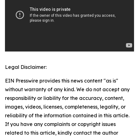
Legal Disclaimer:
EIN Presswire provides this news content "as is"
without warranty of any kind. We do not accept any
responsibility or liability for the accuracy, content,
images, videos, licenses, completeness, legality, or
reliability of the information contained in this article.
If you have any complaints or copyright issues
related to this article, kindly contact the author