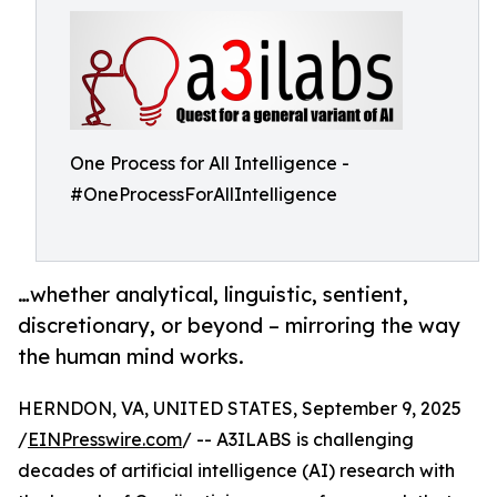
One Process for All Intelligence -
#OneProcessForAllIntelligence
…whether analytical, linguistic, sentient,
discretionary, or beyond – mirroring the way
the human mind works.
HERNDON, VA, UNITED STATES, September 9, 2025
/
EINPresswire.com
/ -- A3ILABS is challenging
decades of artificial intelligence (AI) research with