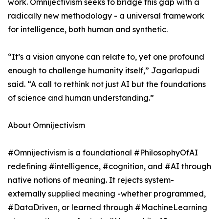
work. Omnijectivism seeks to bridge this gap with a
radically new methodology - a universal framework
for intelligence, both human and synthetic.
“It’s a vision anyone can relate to, yet one profound
enough to challenge humanity itself,” Jagarlapudi
said. “A call to rethink not just AI but the foundations
of science and human understanding.”
About Omnijectivism
#Omnijectivism is a foundational #PhilosophyOfAI
redefining #intelligence, #cognition, and #AI through
native notions of meaning. It rejects system-
externally supplied meaning -whether programmed,
#DataDriven, or learned through #MachineLearning