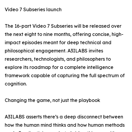
Video 7 Subseries launch
The 16-part Video 7 Subseries will be released over
the next eight to nine months, offering concise, high-
impact episodes meant for deep technical and
philosophical engagement. A3ILABS invites
researchers, technologists, and philosophers to
explore its roadmap for a complete intelligence
framework capable of capturing the full spectrum of
cognition.
Changing the game, not just the playbook
A3ILABS asserts there’s a deep disconnect between
how the human mind thinks and how human methods