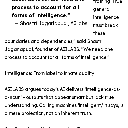
training. True
process to account for all
general
forms of intelligence.”
intelligence
— Shastri Jagarlapudi, A3ilabs
must break
these
boundaries and dependencies,” said Shastri
Jagarlapudi, founder of A3ILABS. “We need one
process to account for all forms of intelligence.”
Intelligence: From label to innate quality
A3ILABS argues today’s AI delivers ‘intelligence-as-
a-noun’ - outputs that appear smart but lack true
understanding. Calling machines ‘intelligent,’ it says, is
a mere projection, not an inherent truth.