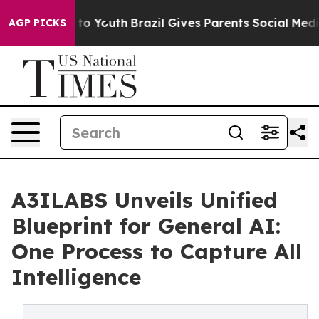
e Harms to Youth
Brazil Gives Parents Social Media Con
AGP PICKS
A3ILABS Unveils Unified
Blueprint for General AI:
One Process to Capture All
Intelligence