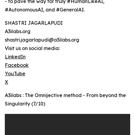
- to pave the way for truly #HumanLikeAI,
#AutonomousAI, and #GeneralAI.
SHASTRI JAGARLAPUDI
A3ilabs.org
shastri.jagarlapudi@a3ilabs.org
Visit us on social media:
LinkedIn
Facebook
YouTube
X
A3ilabs : The Omnijective method - From beyond the
Singularity (7/10)