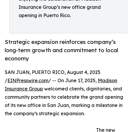
Insurance Group’s new office grand
opening in Puerto Rico.
Strategic expansion reinforces company’s
long-term growth and commitment to local
economy
SAN JUAN, PUERTO RICO, August 4, 2025
/
EINPresswire.com
/ -- On June 17, 2025,
Madison
Insurance Group
welcomed clients, dignitaries, and
community partners to celebrate the grand opening
of its new office in San Juan, marking a milestone in
the company’s strategic expansion.
The new