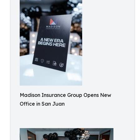
Madison Insurance Group Opens New
Office in San Juan