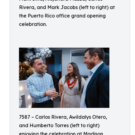
Rivera, and Mark Jacobs (left to right) at
the Puerto Rico office grand opening
celebration.
7587 – Carlos Rivera, Awildalys Otero,
and Humberto Torres (left to right)
enjoying the celebration at Madison