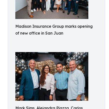
Madison Insurance Group marks opening
of new office in San Juan
Mark Sims, Alejandra Piazza, Carlos