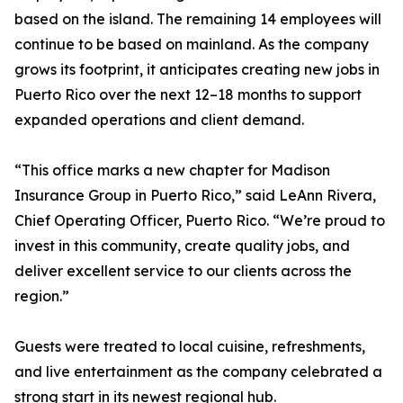
based on the island. The remaining 14 employees will
continue to be based on mainland. As the company
grows its footprint, it anticipates creating new jobs in
Puerto Rico over the next 12–18 months to support
expanded operations and client demand.
“This office marks a new chapter for Madison
Insurance Group in Puerto Rico,” said LeAnn Rivera,
Chief Operating Officer, Puerto Rico. “We’re proud to
invest in this community, create quality jobs, and
deliver excellent service to our clients across the
region.”
Guests were treated to local cuisine, refreshments,
and live entertainment as the company celebrated a
strong start in its newest regional hub.