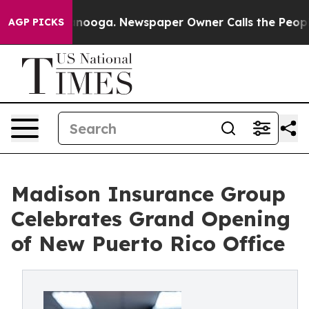
Chattanooga. Newspaper Owner Calls the People Abrup
AGP PICKS
Madison Insurance Group
Celebrates Grand Opening
of New Puerto Rico Office