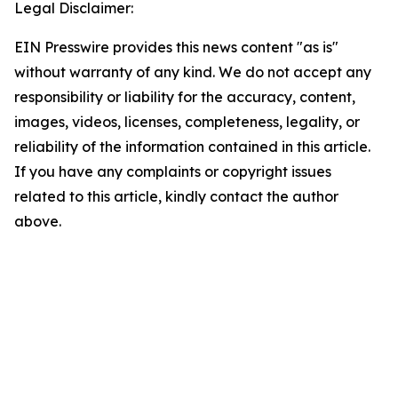
Legal Disclaimer:
EIN Presswire provides this news content "as is"
without warranty of any kind. We do not accept any
responsibility or liability for the accuracy, content,
images, videos, licenses, completeness, legality, or
reliability of the information contained in this article.
If you have any complaints or copyright issues
related to this article, kindly contact the author
above.