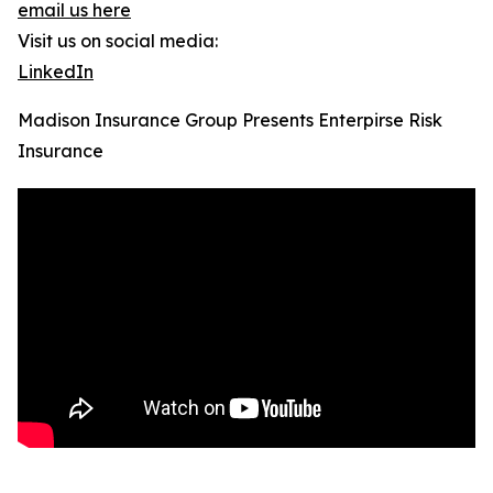
email us here
Visit us on social media:
LinkedIn
Madison Insurance Group Presents Enterpirse Risk
Insurance