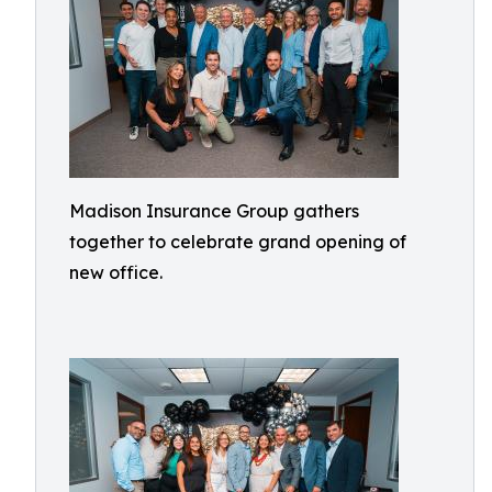
Madison Insurance Group gathers
together to celebrate grand opening of
new office.