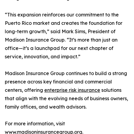
“This expansion reinforces our commitment to the
Puerto Rico market and creates the foundation for
long-term growth,” said Mark Sims, President of
Madison Insurance Group. “It’s more than just an
office—it’s a launchpad for our next chapter of
service, innovation, and impact.”
Madison Insurance Group continues to build a strong
presence across key financial and commercial
centers, offering
enterprise risk insurance
solutions
that align with the evolving needs of business owners,
family offices, and wealth advisors.
For more information, visit
www.madisoninsurancegroup.org
.