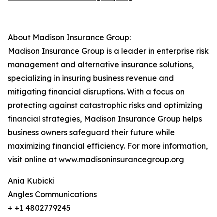
About Madison Insurance Group:
Madison Insurance Group is a leader in enterprise risk
management and alternative insurance solutions,
specializing in insuring business revenue and
mitigating financial disruptions. With a focus on
protecting against catastrophic risks and optimizing
financial strategies, Madison Insurance Group helps
business owners safeguard their future while
maximizing financial efficiency. For more information,
visit online at
www.madisoninsurancegroup.org
Ania Kubicki
Angles Communications
+ +1 4802779245