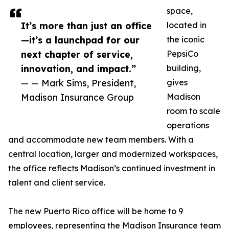
space,
It’s more than just an office
located in
—it’s a launchpad for our
the iconic
next chapter of service,
PepsiCo
innovation, and impact.”
building,
— — Mark Sims, President,
gives
Madison Insurance Group
Madison
room to scale
operations
and accommodate new team members. With a
central location, larger and modernized workspaces,
the office reflects Madison’s continued investment in
talent and client service.
The new Puerto Rico office will be home to 9
employees, representing the Madison Insurance team