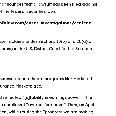
P
announces that a lawsuit has been filed against
 the federal securities laws.
bfalaw.com/cases-investigations/centene-
sserts claims under Sections 10(b) and 20(a) of
ding in the U.S. District Court for the Southern
t-sponsored healthcare programs like Medicaid
nsurance Marketplace.
eflected “[s]tability in earnings power in the
o enrollment “overperformance.” Then, on April
ion, while touting the “progress we are making