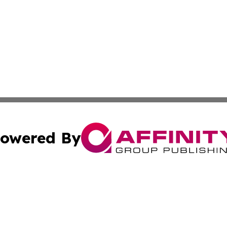
owered By
ubmit Press Release
Terms & Conditions
Copyright/DMCA
cs Inc. dba Affinity Group Publishing & US National Times.
Cookie Settings / Your Privacy Choices