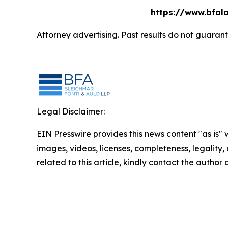
https://www.bfala
Attorney advertising. Past results do not guaran
Legal Disclaimer:
EIN Presswire provides this news content "as is" 
images, videos, licenses, completeness, legality, o
related to this article, kindly contact the author