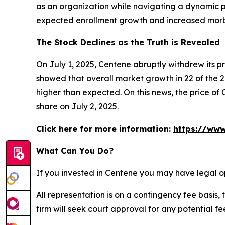
as an organization while navigating a dynamic po
expected enrollment growth and increased morbid
The Stock Declines as the Truth is Revealed
On July 1, 2025, Centene abruptly withdrew its 
showed that overall market growth in 22 of the 2
higher than expected. On this news, the price of 
share on July 2, 2025.
Click here for more information:
https://www
What Can You Do?
If you invested in Centene you may have legal o
All representation is on a contingency fee basis, 
firm will seek court approval for any potential f