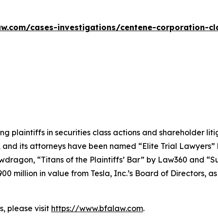
w.com/cases-investigations/centene-corporation-cl
ng plaintiffs in securities class actions and shareholder lit
, and its attorneys have been named “Elite Trial Lawyers”
wdragon
, “Titans of the Plaintiffs’ Bar” by
Law360
and “Su
0 million in value from Tesla, Inc.’s Board of Directors, a
, please visit
https://www.bfalaw.com
.