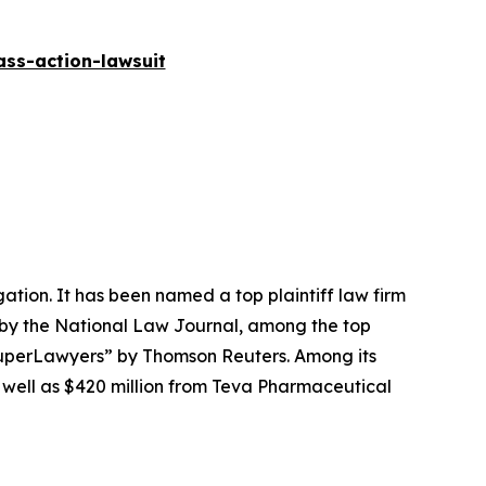
ass-action-lawsuit
igation. It has been named a top plaintiff law firm
 by the
National Law Journal
, among the top
perLawyers” by Thomson Reuters. Among its
s well as $420 million from Teva Pharmaceutical