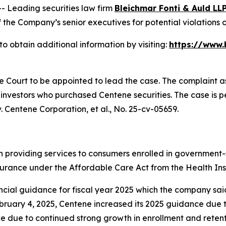
Leading securities law firm
Bleichmar Fonti & Auld LL
he Company’s senior executives for potential violations of
o obtain additional information by visiting:
https://www.
he Court to be appointed to lead the case. The complaint a
investors who purchased Centene securities. The case is pen
. Centene Corporation, et al.
, No. 25-cv-05659.
n providing services to consumers enrolled in governmen
nsurance under the Affordable Care Act from the Health I
al guidance for fiscal year 2025 which the company said r
ruary 4, 2025, Centene increased its 2025 guidance due t
 due to continued strong growth in enrollment and retent