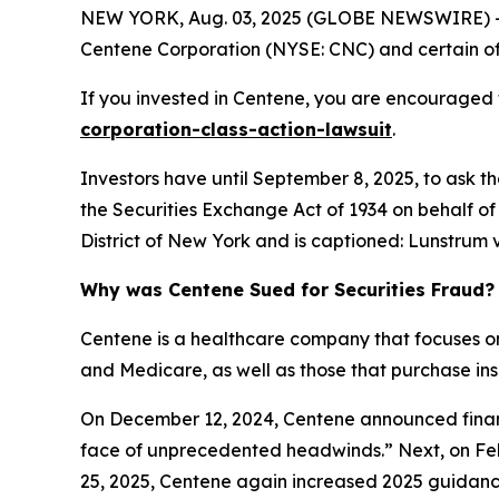
NEW YORK, Aug. 03, 2025 (GLOBE NEWSWIRE) -- 
Centene Corporation (NYSE: CNC) and certain of t
If you invested in Centene, you are encouraged t
corporation-class-action-lawsuit
.
Investors have until September 8, 2025, to ask t
the Securities Exchange Act of 1934 on behalf of 
District of New York and is captioned:
Lunstrum v
Why was Centene Sued for Securities Fraud?
Centene is a healthcare company that focuses o
and Medicare, as well as those that purchase i
On December 12, 2024, Centene announced financi
face of unprecedented headwinds.” Next, on Feb
25, 2025, Centene again increased 2025 guidance