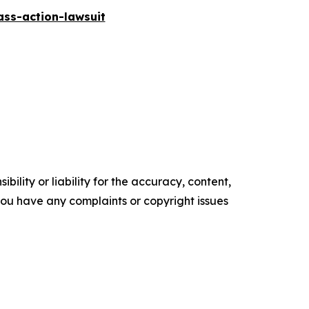
ass-action-lawsuit
ility or liability for the accuracy, content,
f you have any complaints or copyright issues