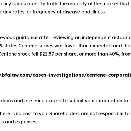
licy landscape.” In truth, the majority of the market tha
ity rates, or frequency of disease and illness.
previous guidance after reviewing an independent actuari
9 states Centene serves was lower than expected and that 
Centene stock fell $22.87 per share, or more than 40%, from
.bfalaw.com/cases-investigations/centene-corporati
ptions and are encouraged to submit your information to t
there is no cost to you. Shareholders are not responsible for
ees and expenses.