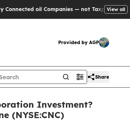
ected oil Companies — not Taxpayers — the Chanc
View all
Provided by AGP
Share
oration Investment?
ine (NYSE:CNC)