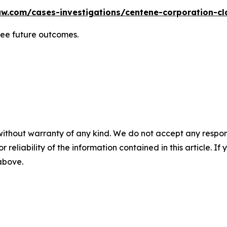
w.com/cases-investigations/centene-corporation-cl
tee future outcomes.
without warranty of any kind. We do not accept any responsib
r reliability of the information contained in this article. I
 above.