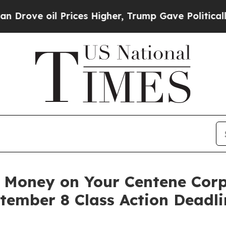
 oil Prices Higher, Trump Gave Politically Conn
Money on Your Centene Corp
tember 8 Class Action Deadl