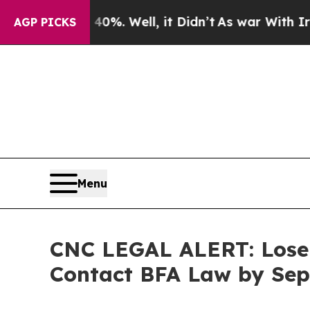
und 40%. Well, it Didn’t
As war With Iran Drove
AGP PICKS
Menu
CNC LEGAL ALERT: Lose 
Contact BFA Law by Sep