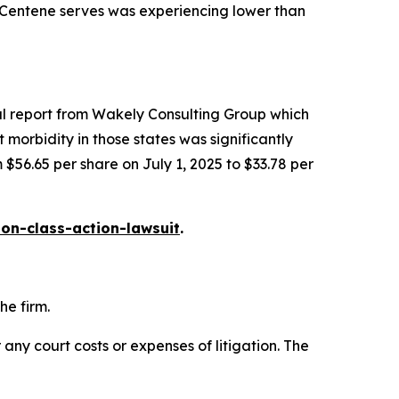
t Centene serves was experiencing lower than
al report from Wakely Consulting Group which
morbidity in those states was significantly
 $56.65 per share on July 1, 2025 to $33.78 per
on-class-action-lawsuit
.
he firm.
 any court costs or expenses of litigation. The