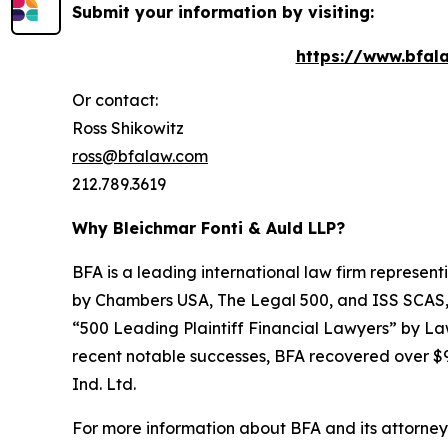
Submit your information by visiting:
https://www.bfala
Or contact:
Ross Shikowitz
ross@bfalaw.com
212.789.3619
Why Bleichmar Fonti & Auld LLP?
BFA is a leading international law firm representi
by
Chambers USA
,
The Legal 500
, and
ISS SCAS
“500 Leading Plaintiff Financial Lawyers” by
La
recent notable successes, BFA recovered over $90
Ind. Ltd.
For more information about BFA and its attorneys