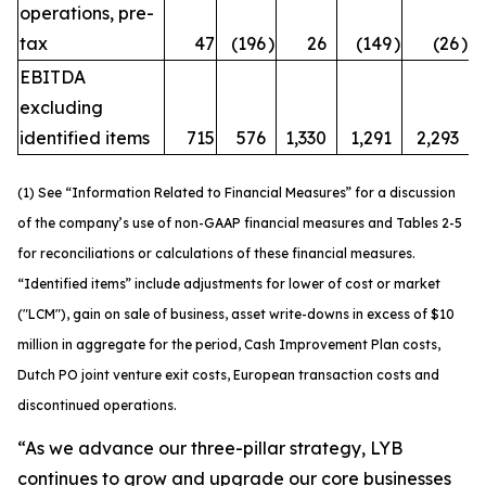
operations, pre-
tax
47
(196
)
26
(149
)
(26
)
EBITDA
excluding
identified items
715
576
1,330
1,291
2,293
(1) See “Information Related to Financial Measures” for a discussion
of the company’s use of non-GAAP financial measures and Tables 2-5
for reconciliations or calculations of these financial measures.
“Identified items” include adjustments for lower of cost or market
("LCM"), gain on sale of business, asset write-downs in excess of $10
million in aggregate for the period, Cash Improvement Plan costs,
Dutch PO joint venture exit costs, European transaction costs and
discontinued operations.
“As we advance our three-pillar strategy, LYB
continues to grow and upgrade our core businesses