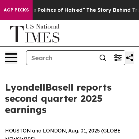
olitics of Hatred”
The Story Behind Trump’s Terrible 
AGP PICKS
LyondellBasell reports
second quarter 2025
earnings
HOUSTON and LONDON, Aug. 01, 2025 (GLOBE