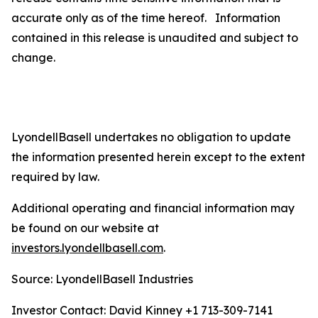
accurate only as of the time hereof. Information
contained in this release is unaudited and subject to
change.
LyondellBasell undertakes no obligation to update
the information presented herein except to the extent
required by law.
Additional operating and financial information may
be found on our website at
investors.lyondellbasell.com
.
Source: LyondellBasell Industries
Investor Contact: David Kinney +1 713-309-7141