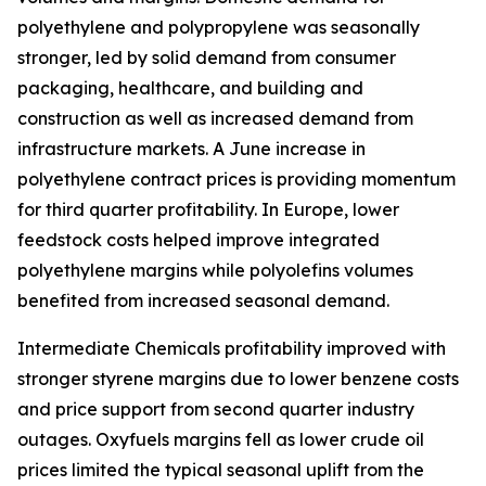
polyethylene and polypropylene was seasonally
stronger, led by solid demand from consumer
packaging, healthcare, and building and
construction as well as increased demand from
infrastructure markets. A June increase in
polyethylene contract prices is providing momentum
for third quarter profitability. In Europe, lower
feedstock costs helped improve integrated
polyethylene margins while polyolefins volumes
benefited from increased seasonal demand.
Intermediate Chemicals profitability improved with
stronger styrene margins due to lower benzene costs
and price support from second quarter industry
outages. Oxyfuels margins fell as lower crude oil
prices limited the typical seasonal uplift from the