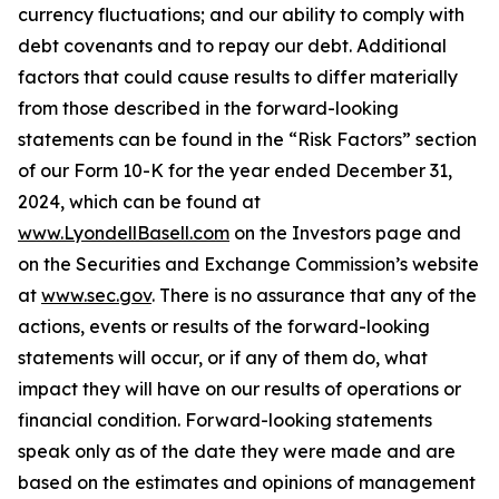
currency fluctuations; and our ability to comply with
debt covenants and to repay our debt. Additional
factors that could cause results to differ materially
from those described in the forward-looking
statements can be found in the “Risk Factors” section
of our Form 10-K for the year ended December 31,
2024, which can be found at
www.LyondellBasell.com
on the Investors page and
on the Securities and Exchange Commission’s website
at
www.sec.gov
. There is no assurance that any of the
actions, events or results of the forward-looking
statements will occur, or if any of them do, what
impact they will have on our results of operations or
financial condition. Forward-looking statements
speak only as of the date they were made and are
based on the estimates and opinions of management