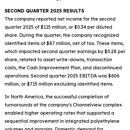
SECOND
QUARTER
2025
RESULTS
The company reported net income for the second
quarter 2025 of $115 million, or $0.34 per diluted
share. During the quarter, the company recognized
identified items of $87 million, net of tax. These items,
which impacted second quarter earnings by $0.28 per
share, related to asset write-downs, transaction
costs, the Cash Improvement Plan, and discontinued
operations. Second quarter 2025 EBITDA was $606
million, or $715 million excluding identified items.
In North America, the successful completion of
turnarounds at the company's Channelview complex
enabled higher operating rates that supported a
sequential improvement in integrated polyethylene
volumes and margins. Domestic demand for