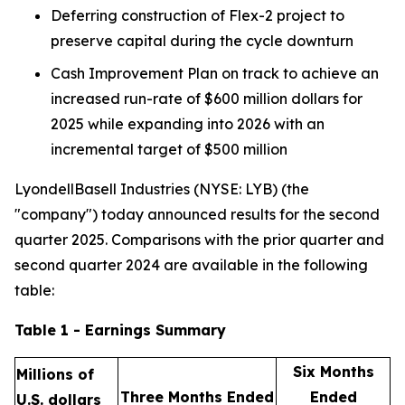
Deferring construction of Flex-2 project to
preserve capital during the cycle downturn
Cash Improvement Plan on track to achieve an
increased run-rate of $600 million dollars for
2025 while expanding into 2026 with an
incremental target of $500 million
LyondellBasell Industries (NYSE: LYB) (the
"company") today announced results for the second
quarter 2025. Comparisons with the prior quarter and
second quarter 2024 are available in the following
table:
Table 1 - Earnings Summary
Six Months
Millions of
Three Months Ended
Ended
U.S. dollars