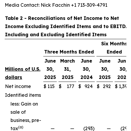
Media Contact: Nick Facchin +1 713-309-4791
Table 2 - Reconciliations of Net Income to Net
Income Excluding Identified Items and to EBITDA
Including and Excluding Identified Items
Six Months
Three Months Ended
Ended
June
March
June
June
June
Millions of U.S.
30,
31,
30,
30,
30,
dollars
2025
2025
2024
2025
2024
Net income
$
115
$
177
$
924
$
292
$
1,397
Identified items
less: Gain on
sale of
business, pre-
(a)
tax
—
—
(293
)
—
(293