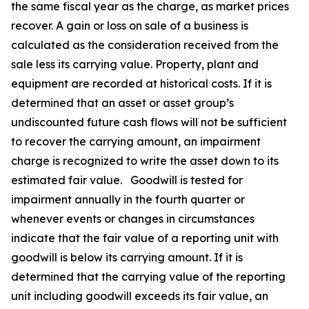
the same fiscal year as the charge, as market prices
recover. A gain or loss on sale of a business is
calculated as the consideration received from the
sale less its carrying value. Property, plant and
equipment are recorded at historical costs. If it is
determined that an asset or asset group’s
undiscounted future cash flows will not be sufficient
to recover the carrying amount, an impairment
charge is recognized to write the asset down to its
estimated fair value. Goodwill is tested for
impairment annually in the fourth quarter or
whenever events or changes in circumstances
indicate that the fair value of a reporting unit with
goodwill is below its carrying amount. If it is
determined that the carrying value of the reporting
unit including goodwill exceeds its fair value, an