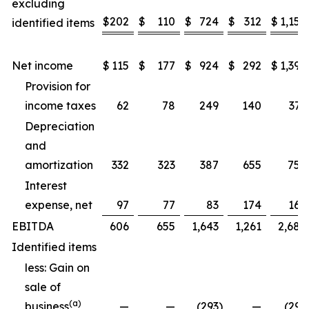
excluding
$
202
$
110
$
724
$
312
$
1,157
identified items
Net income
$
115
$
177
$
924
$
292
$
1,397
Provision for
income taxes
62
78
249
140
371
Depreciation
and
amortization
332
323
387
655
752
Interest
expense, net
97
77
83
174
169
EBITDA
606
655
1,643
1,261
2,689
Identified items
less: Gain on
sale of
(a)
business
—
—
(293
)
—
(293