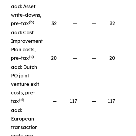
add: Asset
write-downs,
(b)
pre-tax
32
—
—
32
—
add: Cash
Improvement
Plan costs,
(c)
pre-tax
20
—
—
20
—
add: Dutch
PO joint
venture exit
costs, pre-
(d)
tax
—
117
—
117
—
add:
European
transaction
costs, pre-