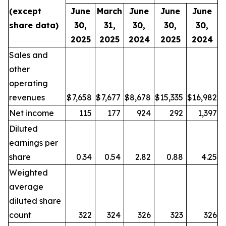
(except
June
March
June
June
June
share data)
30,
31,
30,
30,
30,
2025
2025
2024
2025
2024
Sales and
other
operating
revenues
$
7,658
$
7,677
$
8,678
$
15,335
$
16,982
Net income
115
177
924
292
1,397
Diluted
earnings per
share
0.34
0.54
2.82
0.88
4.25
Weighted
average
diluted share
count
322
324
326
323
326