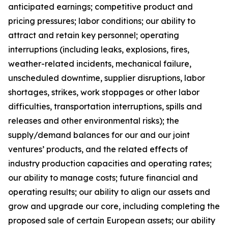
anticipated earnings; competitive product and
pricing pressures; labor conditions; our ability to
attract and retain key personnel; operating
interruptions (including leaks, explosions, fires,
weather-related incidents, mechanical failure,
unscheduled downtime, supplier disruptions, labor
shortages, strikes, work stoppages or other labor
difficulties, transportation interruptions, spills and
releases and other environmental risks); the
supply/demand balances for our and our joint
ventures’ products, and the related effects of
industry production capacities and operating rates;
our ability to manage costs; future financial and
operating results; our ability to align our assets and
grow and upgrade our core, including completing the
proposed sale of certain European assets; our ability