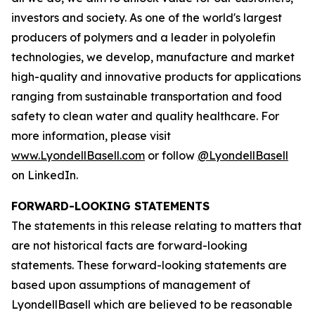
investors and society. As one of the world's largest
producers of polymers and a leader in polyolefin
technologies, we develop, manufacture and market
high-quality and innovative products for applications
ranging from sustainable transportation and food
safety to clean water and quality healthcare. For
more information, please visit
www.LyondellBasell.com
or follow
@LyondellBasell
on LinkedIn.
FORWARD-LOOKING STATEMENTS
The statements in this release relating to matters that
are not historical facts are forward-looking
statements. These forward-looking statements are
based upon assumptions of management of
LyondellBasell which are believed to be reasonable