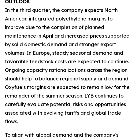
OUTLOOK
In the third quarter, the company expects North
American integrated polyethylene margins to
improve due to the completion of planned
maintenance in April and increased prices supported
by solid domestic demand and stronger export
volumes. In Europe, steady seasonal demand and
favorable feedstock costs are expected to continue.
Ongoing capacity rationalizations across the region
should help to balance regional supply and demand.
Oxyfuels margins are expected to remain low for the
remainder of the summer season. LYB continues to
carefully evaluate potential risks and opportunities
associated with evolving tariffs and global trade
flows.
To align with global demand and the company's