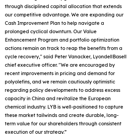
through disciplined capital allocation that extends
our competitive advantage. We are expanding our
Cash Improvement Plan to help navigate a
prolonged cyclical downturn. Our Value
Enhancement Program and portfolio optimization
actions remain on track to reap the benefits from a
cycle recovery," said Peter Vanacker, LyondellBasell
chief executive officer. "We are encouraged by
recent improvements in pricing and demand for
polyolefins, and we remain cautiously optimistic
regarding policy developments to address excess
capacity in China and revitalize the European
chemical industry. LYB is well-positioned to capture
these market tailwinds and create durable, long-
term value for our shareholders through consistent
execution of our strategy.”