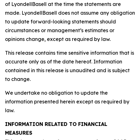
of LyondellBasell at the time the statements are
made. LyondellBasell does not assume any obligation
to update forward-looking statements should
circumstances or management’s estimates or
opinions change, except as required by law.
This release contains time sensitive information that is
accurate only as of the date hereof. Information
contained in this release is unaudited and is subject
to change.
We undertake no obligation to update the
information presented herein except as required by
law.
INFORMATION RELATED TO FINANCIAL
MEASURES