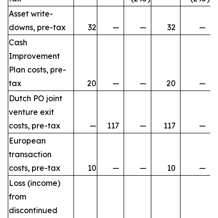
Asset write-
downs, pre-tax
32
—
—
32
—
Cash
Improvement
Plan costs, pre-
tax
20
—
—
20
—
Dutch PO joint
venture exit
costs, pre-tax
—
117
—
117
—
European
transaction
costs, pre-tax
10
—
—
10
—
Loss (income)
from
discontinued