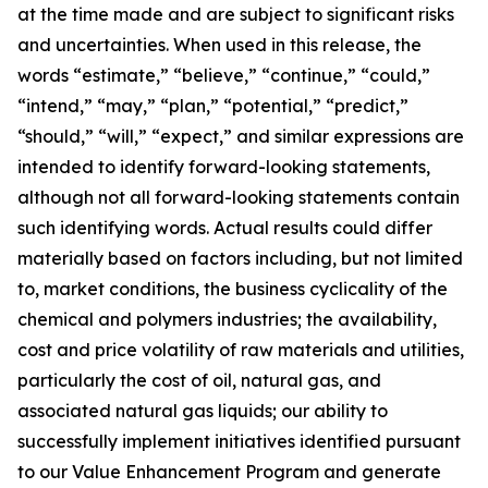
at the time made and are subject to significant risks
and uncertainties. When used in this release, the
words “estimate,” “believe,” “continue,” “could,”
“intend,” “may,” “plan,” “potential,” “predict,”
“should,” “will,” “expect,” and similar expressions are
intended to identify forward-looking statements,
although not all forward-looking statements contain
such identifying words. Actual results could differ
materially based on factors including, but not limited
to, market conditions, the business cyclicality of the
chemical and polymers industries; the availability,
cost and price volatility of raw materials and utilities,
particularly the cost of oil, natural gas, and
associated natural gas liquids; our ability to
successfully implement initiatives identified pursuant
to our Value Enhancement Program and generate