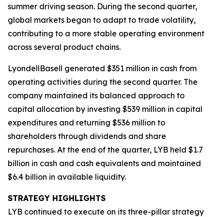
summer driving season. During the second quarter,
global markets began to adapt to trade volatility,
contributing to a more stable operating environment
across several product chains.
LyondellBasell generated $351 million in cash from
operating activities during the second quarter. The
company maintained its balanced approach to
capital allocation by investing $539 million in capital
expenditures and returning $536 million to
shareholders through dividends and share
repurchases. At the end of the quarter, LYB held $1.7
billion in cash and cash equivalents and maintained
$6.4 billion in available liquidity.
STRATEGY HIGHLIGHTS
LYB continued to execute on its three-pillar strategy