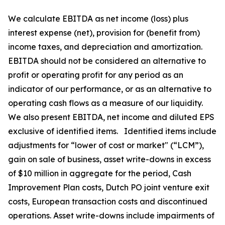
We calculate EBITDA as net income (loss) plus
interest expense (net), provision for (benefit from)
income taxes, and depreciation and amortization.
EBITDA should not be considered an alternative to
profit or operating profit for any period as an
indicator of our performance, or as an alternative to
operating cash flows as a measure of our liquidity.
We also present EBITDA, net income and diluted EPS
exclusive of identified items. Identified items include
adjustments for “lower of cost or market" (“LCM”),
gain on sale of business, asset write-downs in excess
of $10 million in aggregate for the period, Cash
Improvement Plan costs, Dutch PO joint venture exit
costs, European transaction costs and discontinued
operations. Asset write-downs include impairments of