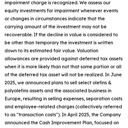
impairment charge is recognized. We assess our
equity investments for impairment whenever events
or changes in circumstances indicate that the
carrying amount of the investment may not be
recoverable. If the decline in value is considered to
be other than temporary the investment is written
down to its estimated fair value. Valuation
allowances are provided against deferred tax assets
when it is more likely than not that some portion or all
of the deferred tax asset will not be realized. In June
2025, we announced plans to sell select olefins &
polyolefins assets and the associated business in
Europe, resulting in selling expenses, separation costs
and employee-related charges (collectively referred
to as "transaction costs"). In April 2025, the Company
announced the Cash Improvement Plan, focused on