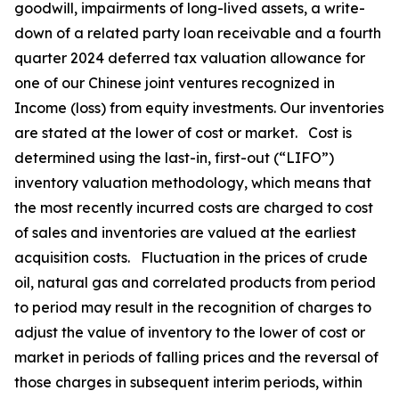
goodwill, impairments of long-lived assets, a write-
down of a related party loan receivable and a fourth
quarter 2024 deferred tax valuation allowance for
one of our Chinese joint ventures recognized in
Income (loss) from equity investments. Our inventories
are stated at the lower of cost or market. Cost is
determined using the last-in, first-out (“LIFO”)
inventory valuation methodology, which means that
the most recently incurred costs are charged to cost
of sales and inventories are valued at the earliest
acquisition costs. Fluctuation in the prices of crude
oil, natural gas and correlated products from period
to period may result in the recognition of charges to
adjust the value of inventory to the lower of cost or
market in periods of falling prices and the reversal of
those charges in subsequent interim periods, within