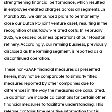
strengthening financial performance, which resulted
in employee-related charges across all segments. In
March 2025, we announced plans to permanently
close our Dutch PO joint venture asset, resulting in the
recognition of shutdown-related costs. In February
2025, we ceased business operations at our Houston
refinery. Accordingly, our refining business, previously
disclosed as the Refining segment, is reported as a
discontinued operation.
These non-GAAP financial measures as presented
herein, may not be comparable to similarly titled
measures reported by other companies due to
differences in the way the measures are calculated.
In addition, we include calculations for certain other
financial measures to facilitate understanding. This
release contains time sensitive information that is