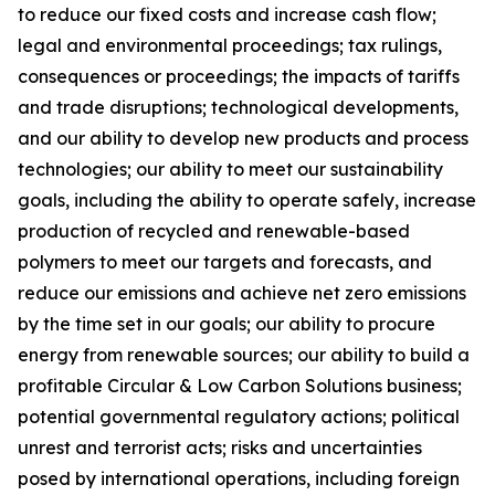
to reduce our fixed costs and increase cash flow;
legal and environmental proceedings; tax rulings,
consequences or proceedings; the impacts of tariffs
and trade disruptions; technological developments,
and our ability to develop new products and process
technologies; our ability to meet our sustainability
goals, including the ability to operate safely, increase
production of recycled and renewable-based
polymers to meet our targets and forecasts, and
reduce our emissions and achieve net zero emissions
by the time set in our goals; our ability to procure
energy from renewable sources; our ability to build a
profitable Circular & Low Carbon Solutions business;
potential governmental regulatory actions; political
unrest and terrorist acts; risks and uncertainties
posed by international operations, including foreign