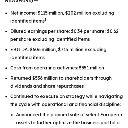
NEWSWIRE) --
Net income: $115 million, $202 million excluding
1
identified items
Diluted earnings per share: $0.34 per share; $0.62
per share excluding identified items
EBITDA: $606 million, $715 million excluding
identified items
Cash from operating activities: $351 million
Returned $536 million to shareholders through
dividends and share repurchases
Continued to execute on strategy while navigating
the cycle with operational and financial discipline:
Announced the planned sale of select European
assets to further optimize the business portfolio