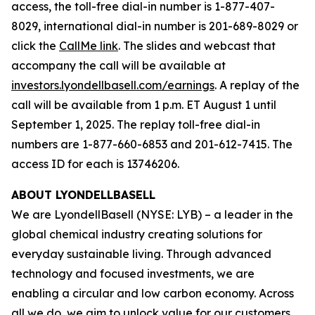
access, the toll-free dial-in number is 1-877-407-
8029, international dial-in number is 201-689-8029 or
click the
CallMe link
. The slides and webcast that
accompany the call will be available at
investors.lyondellbasell.com/earnings
. A replay of the
call will be available from 1 p.m. ET August 1 until
September 1, 2025. The replay toll-free dial-in
numbers are 1-877-660-6853 and 201-612-7415. The
access ID for each is 13746206.
ABOUT LYONDELLBASELL
We are LyondellBasell (NYSE: LYB) – a leader in the
global chemical industry creating solutions for
everyday sustainable living. Through advanced
technology and focused investments, we are
enabling a circular and low carbon economy. Across
all we do, we aim to unlock value for our customers,