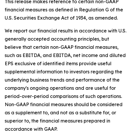
This release makes reference to certain non-GAAP
financial measures as defined in Regulation G of the
U.S. Securities Exchange Act of 1934, as amended.
We report our financial results in accordance with U.S.
generally accepted accounting principles, but
believe that certain non-GAAP financial measures,
such as EBITDA, and EBITDA, net income and diluted
EPS exclusive of identified items provide useful
supplemental information to investors regarding the
underlying business trends and performance of the
company's ongoing operations and are useful for
period-over-period comparisons of such operations.
Non-GAAP financial measures should be considered
as a supplement to, and not as a substitute for, or
superior to, the financial measures prepared in
accordance with GAAP.