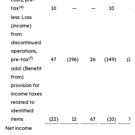
(e)
tax
10
—
—
10
—
less: Loss
(income)
from
discontinued
operations,
(f)
pre-tax
47
(196
)
26
(149
)
(26
add: (Benefit
from)
provision for
income taxes
related to
identified
items
(22
)
12
67
(10
)
79
Net income