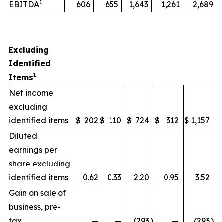
1
EBITDA
606
655
1,643
1,261
2,689
Excluding
Identified
1
Items
Net income
excluding
identified items
$
202
$
110
$
724
$
312
$
1,157
Diluted
earnings per
share excluding
identified items
0.62
0.33
2.20
0.95
3.52
Gain on sale of
business, pre-
tax
—
—
(293
)
—
(293
)