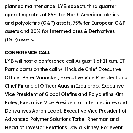
planned maintenance, LYB expects third quarter
operating rates of 85% for North American olefins
and polyolefins (O&P) assets, 75% for European O&P
assets and 80% for Intermediates & Derivatives
(I&D) assets.
CONFERENCE CALL
LYB will host a conference call August 1 at 11 a.m. ET.
Participants on the call will include Chief Executive
Officer Peter Vanacker, Executive Vice President and
Chief Financial Officer Agustin Izquierdo, Executive
Vice President of Global Olefins and Polyolefins Kim
Foley, Executive Vice President of Intermediates and
Derivatives Aaron Ledet, Executive Vice President of
Advanced Polymer Solutions Torkel Rhenman and
Head of Investor Relations David Kinney. For event