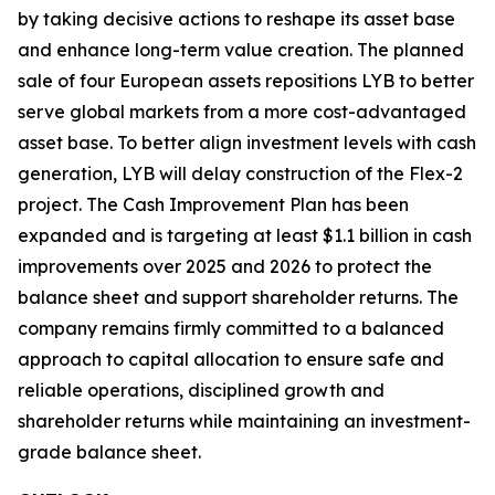
by taking decisive actions to reshape its asset base
and enhance long-term value creation. The planned
sale of four European assets repositions LYB to better
serve global markets from a more cost-advantaged
asset base. To better align investment levels with cash
generation, LYB will delay construction of the Flex-2
project. The Cash Improvement Plan has been
expanded and is targeting at least $1.1 billion in cash
improvements over 2025 and 2026 to protect the
balance sheet and support shareholder returns. The
company remains firmly committed to a balanced
approach to capital allocation to ensure safe and
reliable operations, disciplined growth and
shareholder returns while maintaining an investment-
grade balance sheet.