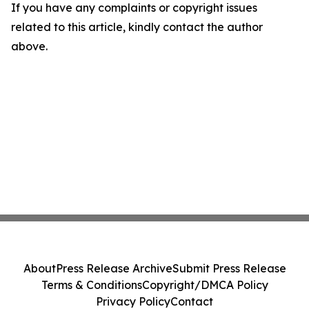
If you have any complaints or copyright issues
related to this article, kindly contact the author
above.
About
Press Release Archive
Submit Press Release
Terms & Conditions
Copyright/DMCA Policy
Privacy Policy
Contact