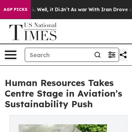
d 40%. Well, it Didn’t
As war With Iran Drove oil Pri
AGP PICKS
Human Resources Takes
Centre Stage in Aviation’s
Sustainability Push