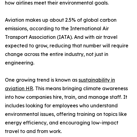
how airlines meet their environmental goals.
Aviation makes up about 2.5% of global carbon
emissions, according to the International Air
Transport Association (IATA). And with air travel
expected to grow, reducing that number will require
change across the entire industry, not just in
engineering.
One growing trend is known as
sustainability in
aviation HR
. This means bringing climate awareness
into how companies hire, train, and manage staff. It
includes looking for employees who understand
environmental issues, offering training on topics like
energy efficiency, and encouraging low-impact
travel to and from work.