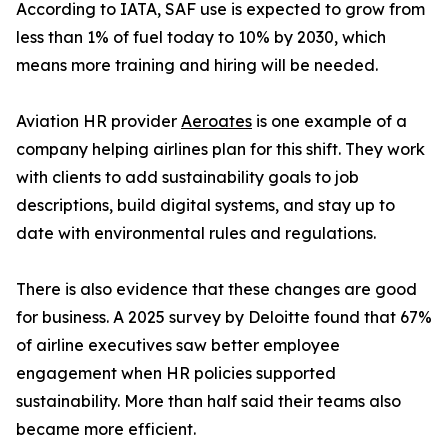
According to IATA, SAF use is expected to grow from
less than 1% of fuel today to 10% by 2030, which
means more training and hiring will be needed.
Aviation HR provider
Aeroates
is one example of a
company helping airlines plan for this shift. They work
with clients to add sustainability goals to job
descriptions, build digital systems, and stay up to
date with environmental rules and regulations.
There is also evidence that these changes are good
for business. A 2025 survey by Deloitte found that 67%
of airline executives saw better employee
engagement when HR policies supported
sustainability. More than half said their teams also
became more efficient.