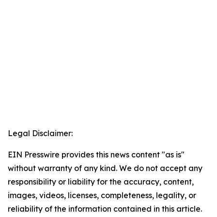
Legal Disclaimer:
EIN Presswire provides this news content "as is"
without warranty of any kind. We do not accept any
responsibility or liability for the accuracy, content,
images, videos, licenses, completeness, legality, or
reliability of the information contained in this article.