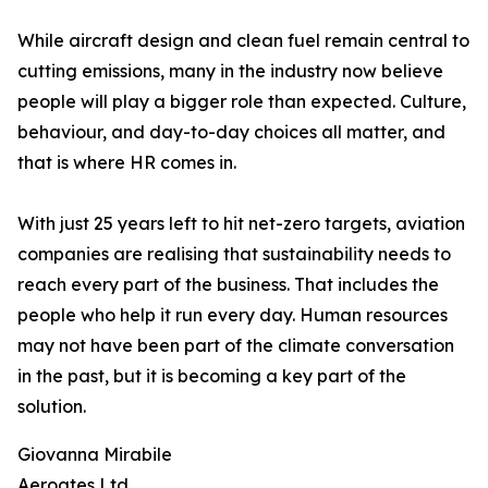
While aircraft design and clean fuel remain central to
cutting emissions, many in the industry now believe
people will play a bigger role than expected. Culture,
behaviour, and day-to-day choices all matter, and
that is where HR comes in.
With just 25 years left to hit net-zero targets, aviation
companies are realising that sustainability needs to
reach every part of the business. That includes the
people who help it run every day. Human resources
may not have been part of the climate conversation
in the past, but it is becoming a key part of the
solution.
Giovanna Mirabile
Aeroates Ltd