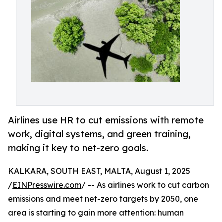
Airlines use HR to cut emissions with remote
work, digital systems, and green training,
making it key to net-zero goals.
KALKARA, SOUTH EAST, MALTA, August 1, 2025
/
EINPresswire.com
/ -- As airlines work to cut carbon
emissions and meet net-zero targets by 2050, one
area is starting to gain more attention: human