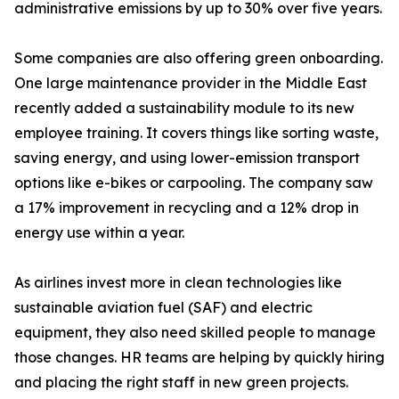
administrative emissions by up to 30% over five years.
Some companies are also offering green onboarding.
One large maintenance provider in the Middle East
recently added a sustainability module to its new
employee training. It covers things like sorting waste,
saving energy, and using lower-emission transport
options like e-bikes or carpooling. The company saw
a 17% improvement in recycling and a 12% drop in
energy use within a year.
As airlines invest more in clean technologies like
sustainable aviation fuel (SAF) and electric
equipment, they also need skilled people to manage
those changes. HR teams are helping by quickly hiring
and placing the right staff in new green projects.