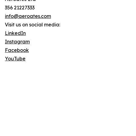
356 21227333
info@aeroates.com
Visit us on social media:
LinkedIn
Instagram
Facebook
YouTube