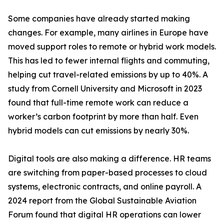
Some companies have already started making
changes. For example, many airlines in Europe have
moved support roles to remote or hybrid work models.
This has led to fewer internal flights and commuting,
helping cut travel-related emissions by up to 40%. A
study from Cornell University and Microsoft in 2023
found that full-time remote work can reduce a
worker’s carbon footprint by more than half. Even
hybrid models can cut emissions by nearly 30%.
Digital tools are also making a difference. HR teams
are switching from paper-based processes to cloud
systems, electronic contracts, and online payroll. A
2024 report from the Global Sustainable Aviation
Forum found that digital HR operations can lower