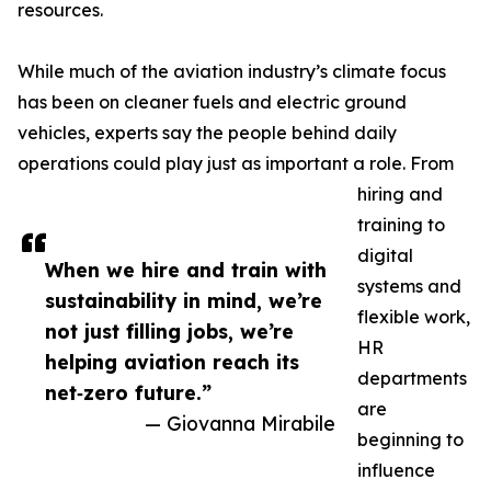
resources.
While much of the aviation industry’s climate focus
has been on cleaner fuels and electric ground
vehicles, experts say the people behind daily
operations could play just as important a role. From
hiring and
training to
digital
When we hire and train with
systems and
sustainability in mind, we’re
flexible work,
not just filling jobs, we’re
HR
helping aviation reach its
departments
net‑zero future.”
are
— Giovanna Mirabile
beginning to
influence